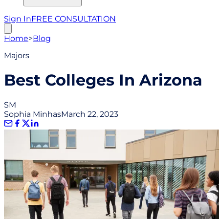
Sign In
FREE CONSULTATION
Home
>
Blog
Majors
Best Colleges In Arizona
SM
Sophia Minhas
March 22, 2023