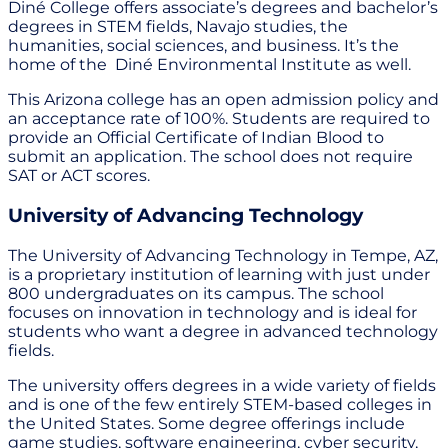
Diné College offers associate’s degrees and bachelor’s
degrees in STEM fields, Navajo studies, the
humanities, social sciences, and business. It’s the
home of the Diné Environmental Institute as well.
This Arizona college has an open admission policy and
an acceptance rate of 100%. Students are required to
provide an Official Certificate of Indian Blood to
submit an application. The school does not require
SAT or ACT scores.
University of Advancing Technology
The University of Advancing Technology in Tempe, AZ,
is a proprietary institution of learning with just under
800 undergraduates on its campus. The school
focuses on innovation in technology and is ideal for
students who want a degree in advanced technology
fields.
The university offers degrees in a wide variety of fields
and is one of the few entirely STEM-based colleges in
the United States. Some degree offerings include
game studies, software engineering, cyber security,