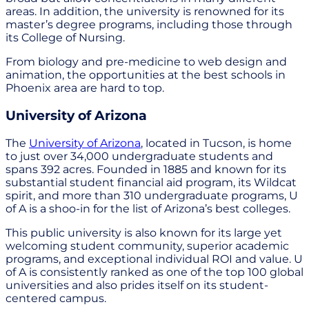
areas. In addition, the university is renowned for its
master’s degree programs, including those through
its College of Nursing.
From biology and pre-medicine to web design and
animation, the opportunities at the best schools in
Phoenix area are hard to top.
University of Arizona
The
University of Arizona
, located in Tucson, is home
to just over 34,000 undergraduate students and
spans 392 acres. Founded in 1885 and known for its
substantial student financial aid program, its Wildcat
spirit, and more than 310 undergraduate programs, U
of A is a shoo-in for the list of Arizona’s best colleges.
This public university is also known for its large yet
welcoming student community, superior academic
programs, and exceptional individual ROI and value. U
of A is consistently ranked as one of the top 100 global
universities and also prides itself on its student-
centered campus.