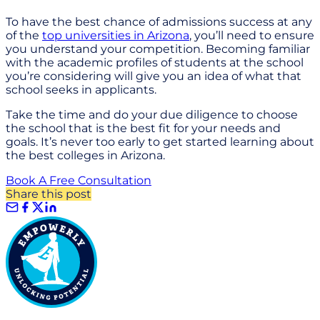
To have the best chance of admissions success at any
of the
top universities in Arizona
, you’ll need to ensure
you understand your competition. Becoming familiar
with the academic profiles of students at the school
you’re considering will give you an idea of what that
school seeks in applicants.
Take the time and do your due diligence to choose
the school that is the best fit for your needs and
goals. It’s never too early to get started learning about
the best colleges in Arizona.
Book A Free Consultation
Share this post