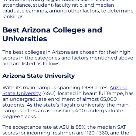
attendance, student-faculty ratio, and median
graduate earnings, among other factors, to determine
rankings.
Best Arizona Colleges and
Universities
The best colleges in Arizona are chosen for their high
scores in the categories and factors mentioned above
and are listed as follows.
Arizona State University
With its main campus spanning 1,989 acres,
Arizona
State University
(ASU), located in beautiful Tempe, has
an undergraduate enrollment of almost 65,000
students. As the state’s flagship university, the main
campus offers an astonishing 400 undergraduate
degree tracks.
The acceptance rate at ASU is 85%, the median SAT
scores for incoming freshmen are 1120–1360, and the