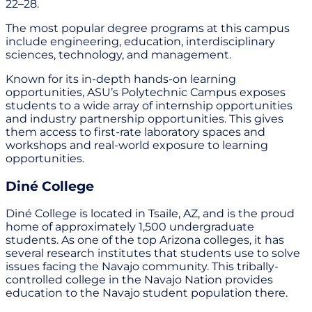
22–28.
The most popular degree programs at this campus
include engineering, education, interdisciplinary
sciences, technology, and management.
Known for its in-depth hands-on learning
opportunities, ASU’s Polytechnic Campus exposes
students to a wide array of internship opportunities
and industry partnership opportunities. This gives
them access to first-rate laboratory spaces and
workshops and real-world exposure to learning
opportunities.
Diné College
Diné College is located in Tsaile, AZ, and is the proud
home of approximately 1,500 undergraduate
students. As one of the top Arizona colleges, it has
several research institutes that students use to solve
issues facing the Navajo community. This tribally-
controlled college in the Navajo Nation provides
education to the Navajo student population there.