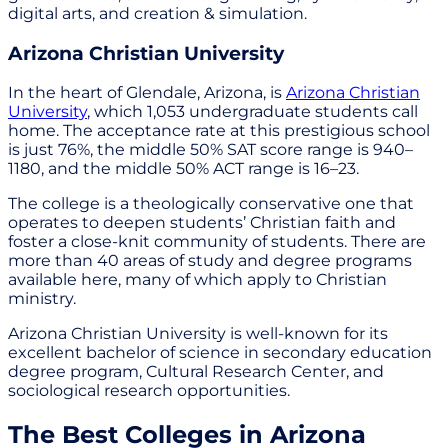
digital arts, and creation & simulation.
Arizona Christian University
In the heart of Glendale, Arizona, is
Arizona Christian
University
, which 1,053 undergraduate students call
home. The acceptance rate at this prestigious school
is just 76%, the middle 50% SAT score range is 940–
1180, and the middle 50% ACT range is 16–23.
The college is a theologically conservative one that
operates to deepen students’ Christian faith and
foster a close-knit community of students. There are
more than 40 areas of study and degree programs
available here, many of which apply to Christian
ministry.
Arizona Christian University is well-known for its
excellent bachelor of science in secondary education
degree program, Cultural Research Center, and
sociological research opportunities.
The Best Colleges in Arizona