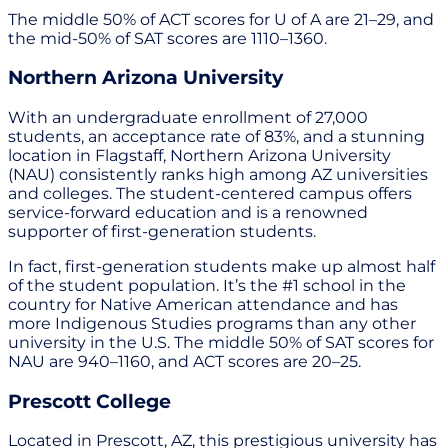
The middle 50% of ACT scores for U of A are 21–29, and
the mid-50% of SAT scores are 1110–1360.
Northern Arizona University
With an undergraduate enrollment of 27,000
students, an acceptance rate of 83%, and a stunning
location in Flagstaff, Northern Arizona University
(NAU) consistently ranks high among AZ universities
and colleges. The student-centered campus offers
service-forward education and is a renowned
supporter of first-generation students.
In fact, first-generation students make up almost half
of the student population. It’s the #1 school in the
country for Native American attendance and has
more Indigenous Studies programs than any other
university in the U.S. The middle 50% of SAT scores for
NAU are 940–1160, and ACT scores are 20–25.
Prescott College
Located in Prescott, AZ, this prestigious university has