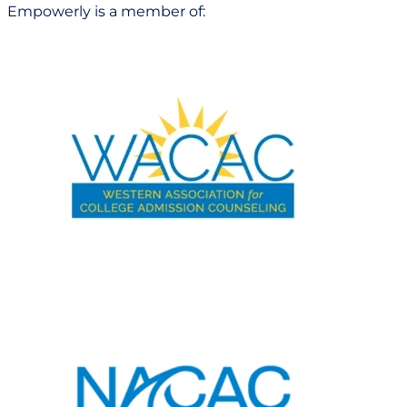
Empowerly is a member of: