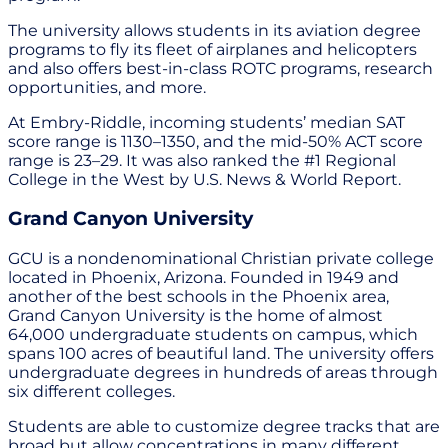
The university allows students in its aviation degree
programs to fly its fleet of airplanes and helicopters
and also offers best-in-class ROTC programs, research
opportunities, and more.
At Embry-Riddle, incoming students’ median SAT
score range is 1130–1350, and the mid-50% ACT score
range is 23–29. It was also ranked the #1 Regional
College in the West by U.S. News & World Report.
Grand Canyon University
GCU is a nondenominational Christian private college
located in Phoenix, Arizona. Founded in 1949 and
another of the best schools in the Phoenix area,
Grand Canyon University is the home of almost
64,000 undergraduate students on campus, which
spans 100 acres of beautiful land. The university offers
undergraduate degrees in hundreds of areas through
six different colleges.
Students are able to customize degree tracks that are
broad but allow concentrations in many different