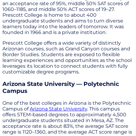
an acceptance rate of 95%, middle 50% SAT scores of
1060–1185, and middle 50% ACT scores of 19–27.
Prescott College is home to about 400
undergraduate students and aims to turn diverse
learners today into the leaders of tomorrow. It was
founded in 1966 and is a private institution.
Prescott College offers a wide variety of distinctly
Arizonan courses, such as Grand Canyon courses and
Border Studies. Students are exposed to flexible
learning experiences and opportunities as the school
leverages its location to connect students with fully
customizable degree programs.
Arizona State University — Polytechnic
Campus
One of the best colleges in Arizona is the Polytechnic
Campus of
Arizona State University
. This campus
offers STEM-based degrees to approximately 4,500
undergraduate students situated in Mesa, AZ. The
acceptance rate is about 83%, the average SAT score
range is 1120–1360, and the average ACT score range is