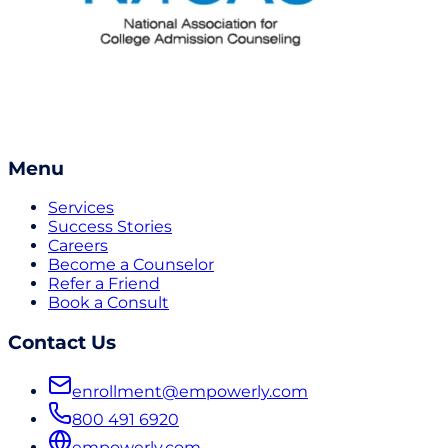
Menu
Services
Success Stories
Careers
Become a Counselor
Refer a Friend
Book a Consult
Contact Us
enrollment@empowerly.com
800 491 6920
empowerly.com