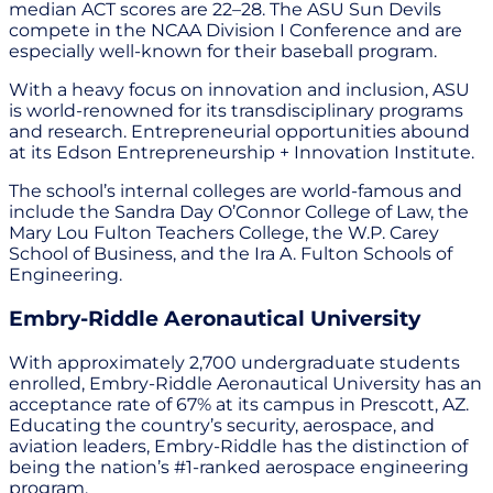
median ACT scores are 22–28. The ASU Sun Devils
compete in the NCAA Division I Conference and are
especially well-known for their baseball program.
With a heavy focus on innovation and inclusion, ASU
is world-renowned for its transdisciplinary programs
and research. Entrepreneurial opportunities abound
at its Edson Entrepreneurship + Innovation Institute.
The school’s internal colleges are world-famous and
include the Sandra Day O’Connor College of Law, the
Mary Lou Fulton Teachers College, the W.P. Carey
School of Business, and the Ira A. Fulton Schools of
Engineering.
Embry-Riddle Aeronautical University
With approximately 2,700 undergraduate students
enrolled, Embry-Riddle Aeronautical University has an
acceptance rate of 67% at its campus in Prescott, AZ.
Educating the country’s security, aerospace, and
aviation leaders, Embry-Riddle has the distinction of
being the nation’s #1-ranked aerospace engineering
program.