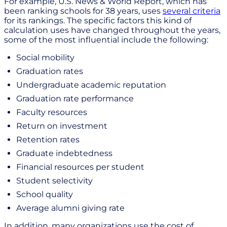
For example, U.S. News & World Report, which has
been ranking schools for 38 years, uses
several criteria
for its rankings. The specific factors this kind of
calculation uses have changed throughout the years,
some of the most influential include the following:
Social mobility
Graduation rates
Undergraduate academic reputation
Graduation rate performance
Faculty resources
Return on investment
Retention rates
Graduate indebtedness
Financial resources per student
Student selectivity
School quality
Average alumni giving rate
In addition, many organizations use the cost of