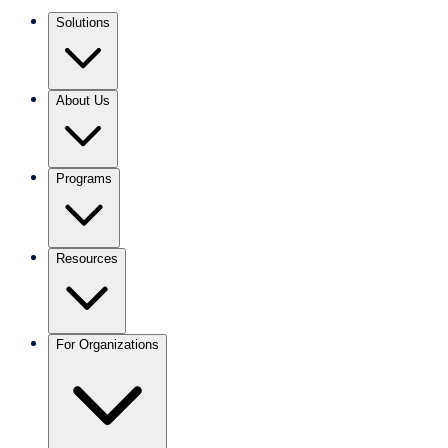
Solutions
About Us
Programs
Resources
For Organizations