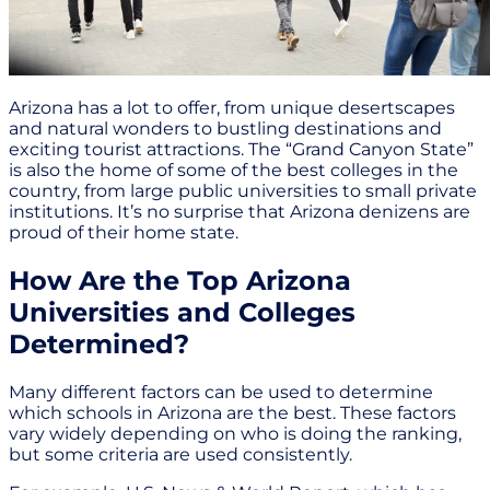
Arizona has a lot to offer, from unique desertscapes
and natural wonders to bustling destinations and
exciting tourist attractions. The “Grand Canyon State”
is also the home of some of the best colleges in the
country, from large public universities to small private
institutions. It’s no surprise that Arizona denizens are
proud of their home state.
How Are the Top Arizona
Universities and Colleges
Determined?
Many different factors can be used to determine
which schools in Arizona are the best. These factors
vary widely depending on who is doing the ranking,
but some criteria are used consistently.