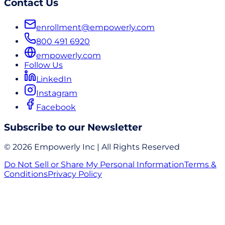
Contact Us
enrollment@empowerly.com
800 491 6920
empowerly.com
Follow Us
LinkedIn
Instagram
Facebook
Subscribe to our Newsletter
© 2026 Empowerly Inc | All Rights Reserved
Do Not Sell or Share My Personal Information
Terms &
Conditions
Privacy Policy