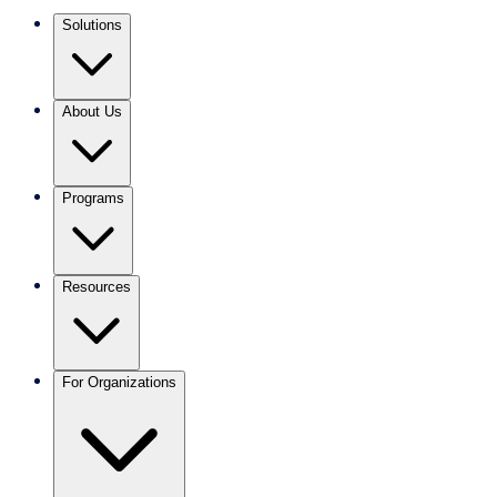
Solutions
About Us
Programs
Resources
For Organizations