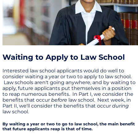
Waiting to Apply to Law School
Interested law school applicants would do well to
consider waiting a year or two to apply to law school.
Law schools aren't going anywhere, and by waiting to
apply, future applicants put themselves in a position
to reap numerous benefits. In Part I, we consider the
benefits that occur
before
law school. Next week, in
Part II, we'll consider the benefits that occur
during
law school.
By waiting a year or two to go to law school, the main benefit
that future applicants reap is that of time.