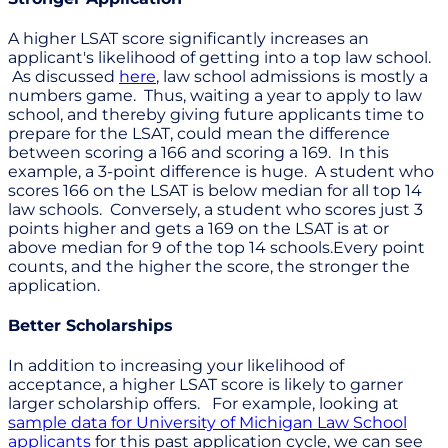
A higher LSAT score significantly increases an
applicant's likelihood of getting into a top law school.
As discussed
here
, law school admissions is mostly a
numbers game. Thus, waiting a year to apply to law
school, and thereby giving future applicants time to
prepare for the LSAT, could mean the difference
between scoring a 166 and scoring a 169. In this
example, a 3-point difference is huge. A student who
scores 166 on the LSAT is below median for all top 14
law schools. Conversely, a student who scores just 3
points higher and gets a 169 on the LSAT is at or
above median for 9 of the top 14 schools.Every point
counts, and the higher the score, the stronger the
application.
Better Scholarships
In addition to increasing your likelihood of
acceptance, a higher LSAT score is likely to garner
larger scholarship offers. For example, looking at
sample data for University of Michigan Law School
applicants
for this past application cycle, we can see