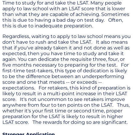
Time to study for and take the LSAT. Many people
apply to law school with an LSAT score that is lower
than what they are capable of achieving. Sometimes
this is due to having a bad day on test day. Often,
this is due to inadequate preparation.
Regardless, waiting to apply to law school means you
don't have to rush and take the LSAT. It also means
that if you've already taken it and not done as well as
expected, then you have time to study and take it
again. You can dedicate the requisite three, four, or
five months necessary to preparing for the test. For
first-time test-takers, this type of dedication is likely
to be the difference between an underperforming
score and one that meets -- or exceeds --
expectations. For retakers, this kind of preparation is
likely to result in a multi-point increase in their LSAT
score. It's not uncommon to see retakers improve
anywhere from four to ten points on the LSAT. Thus,
whether it's your first time or second time, proper
preparation for the LSAT is likely to result in higher
LSAT score. The rewards for doing so are significant.
Stronger Application