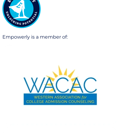
Empowerly is a member of: