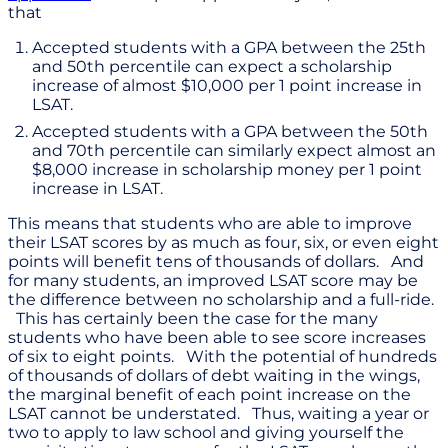
that
Accepted students with a GPA between the 25th
and 50th percentile can expect a scholarship
increase of almost $10,000 per 1 point increase in
LSAT.
Accepted students with a GPA between the 50th
and 70th percentile can similarly expect almost an
$8,000 increase in scholarship money per 1 point
increase in LSAT.
This means that students who are able to improve
their LSAT scores by as much as four, six, or even eight
points will benefit tens of thousands of dollars. And
for many students, an improved LSAT score may be
the difference between no scholarship and a full-ride.
This has certainly been the case for the many
students who have been able to see score increases
of six to eight points. With the potential of hundreds
of thousands of dollars of debt waiting in the wings,
the marginal benefit of each point increase on the
LSAT cannot be understated. Thus, waiting a year or
two to apply to law school and giving yourself the