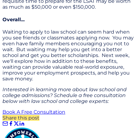
requisite time to prepare for the LSAT may be worth
as much as $50,000 or even $150,000.
Overall...
Waiting to apply to law school can seem hard when
you see friends or classmates applying now. You may
even have family members encouraging you not to
wait. But waiting may help you get into a better
school and get you better scholarships. Next week,
we'll explore how in addition to these benefits,
waiting can provide valuable real-world exposure,
improve your employment prospects, and help you
save money.
Interested in learning more about law school and
college admissions? Schedule a free consultation
below with law school and college experts:
Book A Free Consultation
Share this post