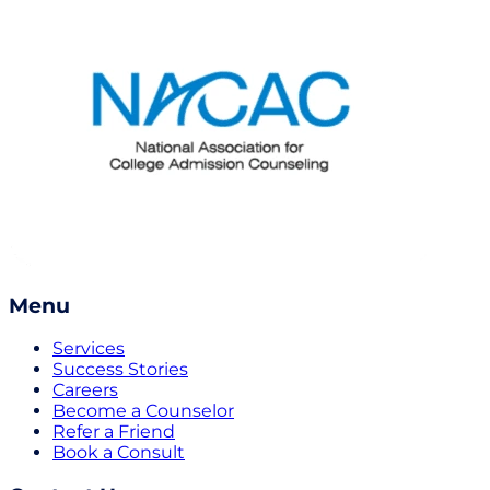
Menu
Services
Success Stories
Careers
Become a Counselor
Refer a Friend
Book a Consult