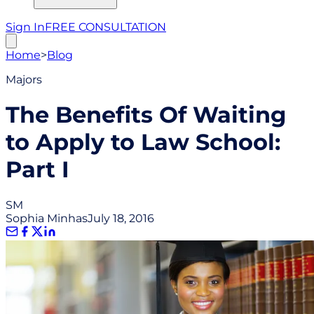
Sign In
FREE CONSULTATION
Home
>
Blog
Majors
The Benefits Of Waiting
to Apply to Law School:
Part I
SM
Sophia Minhas
July 18, 2016