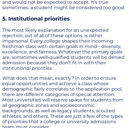
and would not be expected to accept. It’s true:
sometimes, a student might be considered
too
good.
5. Institutional priorities
The most likely explanation for an unexpected
rejection, out of all of these options, is rather
impersonal. Every college shapes their incoming
freshman class with certain goals in mind—diversity,
excellence, and fairness. Whatever the primary goals
are, sometimes well-qualified students will be denied
admission because they don’t fit in with their
institutional priorities.
What does that mean, exactly? In order to ensure
equal opportunities and achieve a class whose
demographic fairly correlates to the application pool,
there are different categories of special attention.
Most universities will reserve space for students from
all geographic zones and socioeconomic
backgrounds, as well as legacy students, scouted
athletes, and others. These are just a few of the types
of priorities that a college or university admissions
team must consider.