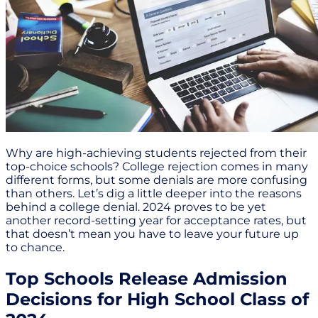
Why are high-achieving students rejected from their
top-choice schools? College rejection comes in many
different forms, but some denials are more confusing
than others. Let’s dig a little deeper into the reasons
behind a college denial. 2024 proves to be yet
another record-setting year for acceptance rates, but
that doesn’t mean you have to leave your future up
to chance.
Top Schools Release Admission
Decisions for High School Class of