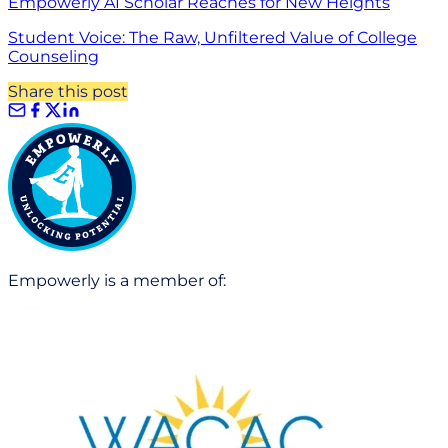
Empowerly AI Scholar Reaches for New Heights
Student Voice: The Raw, Unfiltered Value of College
Counseling
Share this post
Empowerly is a member of: