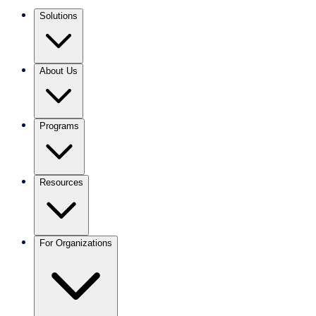
Solutions
About Us
Programs
Resources
For Organizations