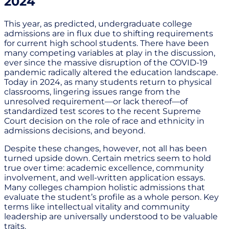
2024
This year, as predicted, undergraduate college
admissions are in flux due to shifting requirements
for current high school students. There have been
many competing variables at play in the discussion,
ever since the massive disruption of the COVID-19
pandemic radically altered the education landscape.
Today in 2024, as many students return to physical
classrooms, lingering issues range from the
unresolved requirement—or lack thereof—of
standardized test scores to the recent Supreme
Court decision on the role of race and ethnicity in
admissions decisions, and beyond.
Despite these changes, however, not all has been
turned upside down. Certain metrics seem to hold
true over time: academic excellence, community
involvement, and well-written application essays.
Many colleges champion holistic admissions that
evaluate the student’s profile as a whole person. Key
terms like intellectual vitality and community
leadership are universally understood to be valuable
traits.