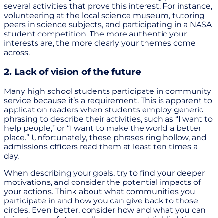
several activities that prove this interest. For instance,
volunteering at the local science museum, tutoring
peers in science subjects, and participating in a NASA
student competition. The more authentic your
interests are, the more clearly your themes come
across.
2. Lack of vision of the future
Many high school students participate in community
service because it’s a requirement. This is apparent to
application readers when students employ generic
phrasing to describe their activities, such as “I want to
help people,” or “I want to make the world a better
place.” Unfortunately, these phrases ring hollow, and
admissions officers read them at least ten times a
day.
When describing your goals, try to find your deeper
motivations, and consider the potential impacts of
your actions. Think about what communities you
participate in and how you can give back to those
circles. Even better, consider how and what you can