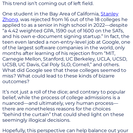
This trend isn’t coming out of left field.
One student in the Bay Area of California,
Stanley
Zhong
, was rejected from 16 out of the 18 colleges he
applied to as a senior in high school in 2022—despite
“a 4.42 weighted GPA, 1590 out of 1600 on the SATs,
and his own e-document signing startup.” In fact, the
teen even landed a non-entry-level job at Google, one
of the largest software companies in the world, only
months after learning of his rejection from “MIT,
Carnegie Mellon, Stanford, UC Berkeley, UCLA, UCSD,
UCSB, UC Davis, Cal Poly SLO, Cornell,” and others.
What did Google see that these colleges seemed to
miss? What could lead to these kinds of bizarre
outcomes?
It’s not just a roll of the dice; and contrary to popular
belief, while the process of college admissions is a
nuanced—and ultimately, very human process—
there are nonetheless reasons for the choices
“behind the curtain” that could shed light on these
seemingly illogical decisions.
Hopefully, this perspective can help balance out your