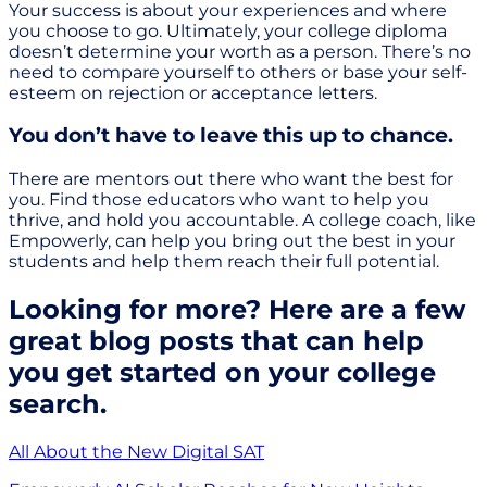
Your success is about your experiences and where
you choose to go. Ultimately, your college diploma
doesn’t determine your worth as a person. There’s no
need to compare yourself to others or base your self-
esteem on rejection or acceptance letters.
You don’t have to leave this up to chance.
There are mentors out there who want the best for
you. Find those educators who want to help you
thrive, and hold you accountable. A college coach, like
Empowerly, can help you bring out the best in your
students and help them reach their full potential.
Looking for more? Here are a few
great blog posts that can help
you get started on your college
search.
All About the New Digital SAT