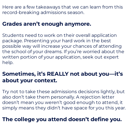
Here are a few takeaways that we can learn from this
record-breaking admissions season.
Grades aren’t enough anymore.
Students need to work on their overall application
package. Presenting your hard work in the best
possible way will increase your chances of attending
the school of your dreams. If you’re worried about the
written portion of your application, seek out expert
help.
Sometimes, it’s REALLY not about you—it’s
about your context.
Try not to take these admissions decisions lightly, but
also don’t take them personally. A rejection letter
doesn’t mean you weren’t good enough to attend, it
simply means they didn’t have space for you this year.
The college you attend doesn’t define you.