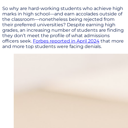
So why are hard-working students who achieve high
marks in high school—and earn accolades outside of
the classroom—nonetheless being rejected from
their preferred universities? Despite earning high
grades, an increasing number of students are finding
they don’t meet the profile of what admissions
officers seek.
Forbes reported in April 2024
that more
and more top students were facing denials.