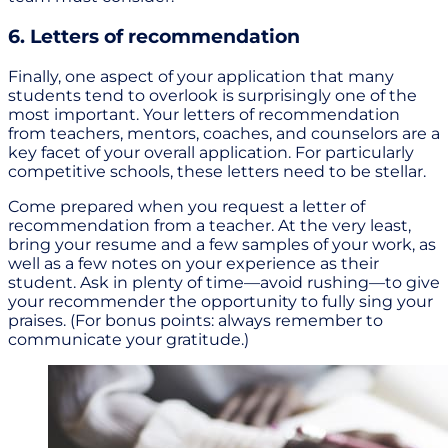
6. Letters of recommendation
Finally, one aspect of your application that many
students tend to overlook is surprisingly one of the
most important. Your letters of recommendation
from teachers, mentors, coaches, and counselors are a
key facet of your overall application. For particularly
competitive schools, these letters need to be stellar.
Come prepared when you request a letter of
recommendation from a teacher. At the very least,
bring your resume and a few samples of your work, as
well as a few notes on your experience as their
student. Ask in plenty of time—avoid rushing—to give
your recommender the opportunity to fully sing your
praises. (For bonus points: always remember to
communicate your gratitude.)