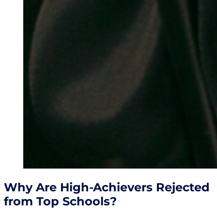
Why Are High-Achievers Rejected
from Top Schools?