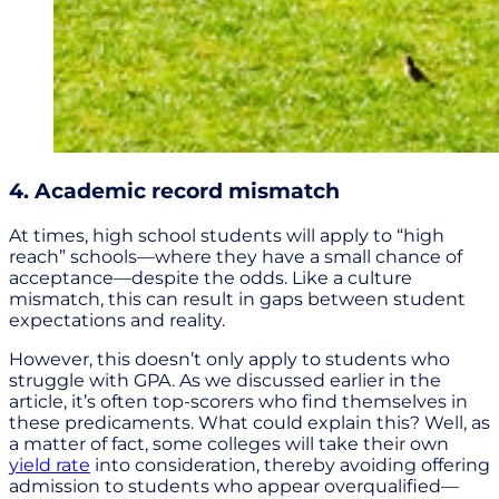
4. Academic record mismatch
At times, high school students will apply to “high
reach” schools—where they have a small chance of
acceptance—despite the odds. Like a culture
mismatch, this can result in gaps between student
expectations and reality.
However, this doesn’t only apply to students who
struggle with GPA. As we discussed earlier in the
article, it’s often top-scorers who find themselves in
these predicaments. What could explain this? Well, as
a matter of fact, some colleges will take their own
yield rate
into consideration, thereby avoiding offering
admission to students who appear overqualified—