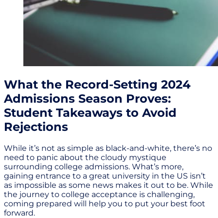
What the Record-Setting 2024
Admissions Season Proves:
Student Takeaways to Avoid
Rejections
While it’s not as simple as black-and-white, there’s no
need to panic about the cloudy mystique
surrounding college admissions. What’s more,
gaining entrance to a great university in the US isn’t
as impossible as some news makes it out to be. While
the journey to college acceptance is challenging,
coming prepared will help you to put your best foot
forward.