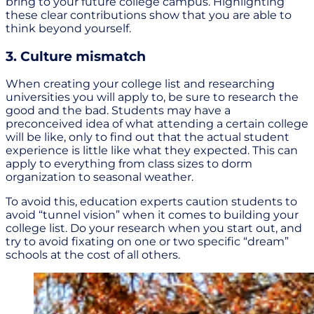
bring to your future college campus. Highlighting
these clear contributions show that you are able to
think beyond yourself.
3. Culture mismatch
When creating your college list and researching
universities you will apply to, be sure to research the
good and the bad. Students may have a
preconceived idea of what attending a certain college
will be like, only to find out that the actual student
experience is little like what they expected. This can
apply to everything from class sizes to dorm
organization to seasonal weather.
To avoid this, education experts caution students to
avoid “tunnel vision” when it comes to building your
college list. Do your research when you start out, and
try to avoid fixating on one or two specific “dream”
schools at the cost of all others.