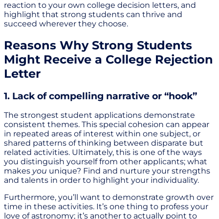
reaction to your own college decision letters, and
highlight that strong students can thrive and
succeed wherever they choose.
Reasons Why Strong Students
Might Receive a College Rejection
Letter
1. Lack of compelling narrative or “hook”
The strongest student applications demonstrate
consistent themes. This special cohesion can appear
in repeated areas of interest within one subject, or
shared patterns of thinking between disparate but
related activities. Ultimately, this is one of the ways
you distinguish yourself from other applicants; what
makes
you
unique? Find and nurture your strengths
and talents in order to highlight your individuality.
Furthermore, you’ll want to demonstrate growth over
time in these activities. It’s one thing to profess your
love of astronomy; it’s another to actually point to