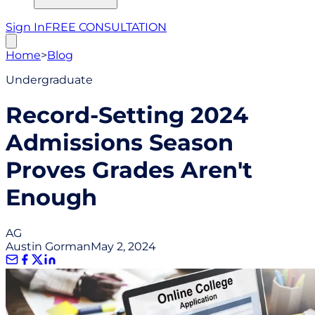
Sign In
FREE CONSULTATION
Home
>
Blog
Undergraduate
Record-Setting 2024
Admissions Season
Proves Grades Aren't
Enough
AG
Austin Gorman
May 2, 2024