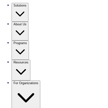
Solutions
About Us
Programs
Resources
For Organizations