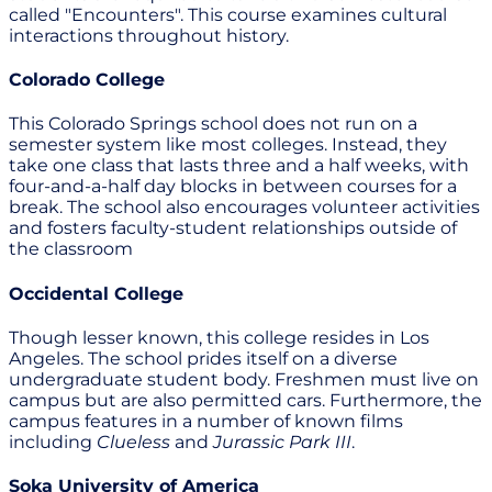
called "Encounters". This course examines cultural
interactions throughout history.
Colorado College
This Colorado Springs school does not run on a
semester system like most colleges. Instead, they
take one class that lasts three and a half weeks, with
four-and-a-half day blocks in between courses for a
break. The school also encourages volunteer activities
and fosters faculty-student relationships outside of
the classroom
Occidental College
Though lesser known, this college resides in Los
Angeles. The school prides itself on a diverse
undergraduate student body. Freshmen must live on
campus but are also permitted cars. Furthermore, the
campus features in a number of known films
including
Clueless
and
Jurassic Park III
.
Soka University of America