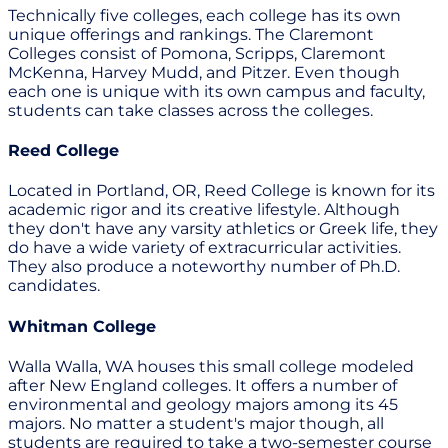
Technically five colleges, each college has its own
unique offerings and rankings. The Claremont
Colleges consist of Pomona, Scripps, Claremont
McKenna, Harvey Mudd, and Pitzer. Even though
each one is unique with its own campus and faculty,
students can take classes across the colleges.
Reed College
Located in Portland, OR, Reed College is known for its
academic rigor and its creative lifestyle. Although
they don't have any varsity athletics or Greek life, they
do have a wide variety of extracurricular activities.
They also produce a noteworthy number of Ph.D.
candidates.
Whitman College
Walla Walla, WA houses this small college modeled
after New England colleges. It offers a number of
environmental and geology majors among its 45
majors. No matter a student's major though, all
students are required to take a two-semester course