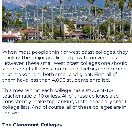
When most people think of west coast colleges, they
think of the major public and private universities.
However, these small west coast colleges one should
know about all have a number of factors in common
that make them both small and great. First, all of
them have less than 4,000 students enrolled.
This means that each college has a student-to-
teacher ratio of 10 or less. All of these colleges also
consistently make top rankings lists, especially small
college lists. And of course, all of these colleges are in
the west.
The Claremont Colleges