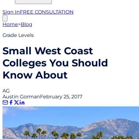
Sign In
FREE CONSULTATION
Home
>
Blog
Grade Levels
Small West Coast
Colleges You Should
Know About
AG
Austin Gorman
February 25, 2017