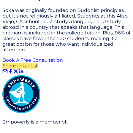
Soka was originally founded on Buddhist principles,
but it's not religiously affiliated. Students at this Aliso
Viejo, CA school must study a language and study
abroad in a country that speaks that language. This
program is included in the college tuition. Plus, 96% of
classes have fewer than 20 students, making it a
great option for those who want individualized
attention.
Book A Free Consultation
Share this post
Empowerly is a member of: