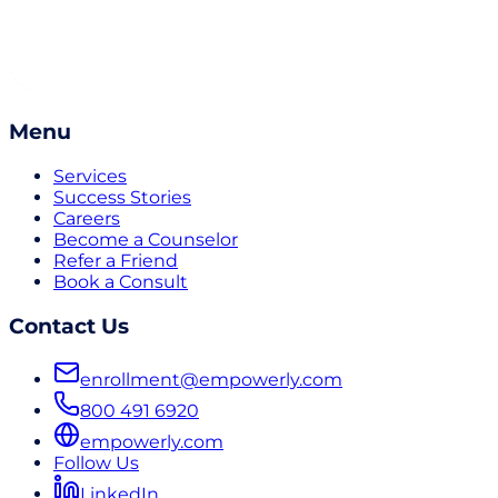
Menu
Services
Success Stories
Careers
Become a Counselor
Refer a Friend
Book a Consult
Contact Us
enrollment@empowerly.com
800 491 6920
empowerly.com
Follow Us
LinkedIn