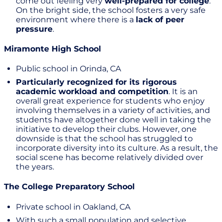
come out feeling very
well-prepared for college
.
On the bright side, the school fosters a very safe
environment where there is a
lack of peer
pressure
.
Miramonte High School
Public school in Orinda, CA
Particularly recognized for its rigorous
academic workload and competition
. It is an
overall great experience for students who enjoy
involving themselves in a variety of activities, and
students have altogether done well in taking the
initiative to develop their clubs. However, one
downside is that the school has struggled to
incorporate diversity into its culture. As a result, the
social scene has become relatively divided over
the years.
The College Preparatory School
Private school in Oakland, CA
With such a small population and selective