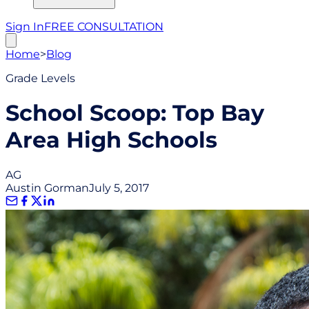
Sign In
FREE CONSULTATION
Home
>
Blog
Grade Levels
School Scoop: Top Bay
Area High Schools
AG
Austin Gorman
July 5, 2017