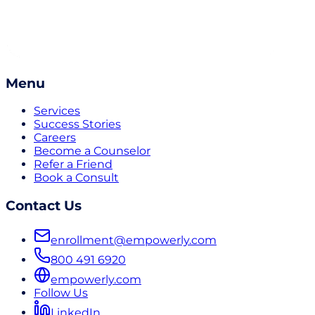
Menu
Services
Success Stories
Careers
Become a Counselor
Refer a Friend
Book a Consult
Contact Us
enrollment@empowerly.com
800 491 6920
empowerly.com
Follow Us
LinkedIn