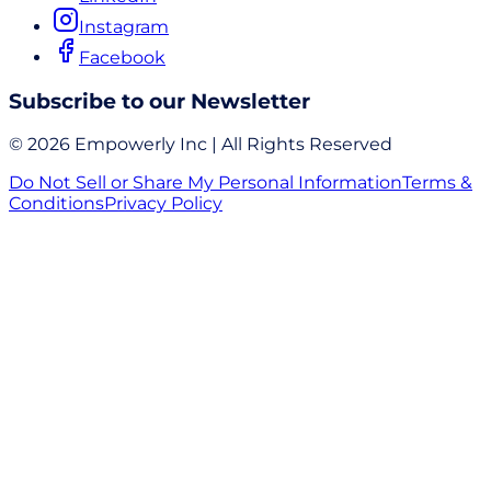
Instagram
Facebook
Subscribe to our Newsletter
© 2026 Empowerly Inc | All Rights Reserved
Do Not Sell or Share My Personal Information
Terms &
Conditions
Privacy Policy