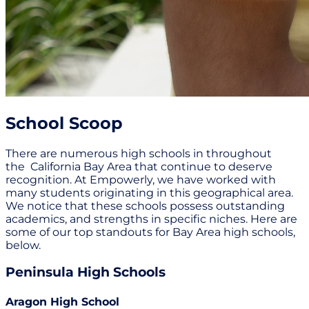
School Scoop
There are numerous high schools in throughout
the California Bay Area that continue to deserve
recognition. At Empowerly, we have worked with
many students originating in this geographical area.
We notice that these schools possess outstanding
academics, and strengths in specific niches. Here are
some of our top standouts for Bay Area high schools,
below.
Peninsula High Schools
Aragon High School