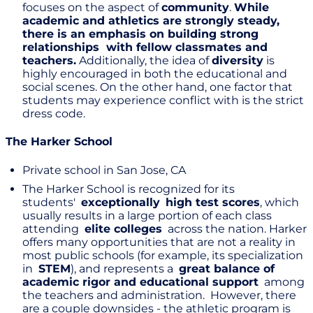
focuses on the aspect of
community
.
While
academic and athletics are strongly steady,
there is an emphasis on building strong
relationships with fellow classmates and
teachers.
Additionally, the idea of
diversity
is
highly encouraged in both the educational and
social scenes. On the other hand, one factor that
students may experience conflict with is the strict
dress code.
The Harker School
Private school in San Jose, CA
The Harker School is recognized for its
students'
exceptionally
high test scores
, which
usually results in a large portion of each class
attending
elite colleges
across the nation. Harker
offers many opportunities that are not a reality in
most public schools (for example, its specialization
in
STEM
), and represents a
great balance of
academic rigor and educational support
among
the teachers and administration. However, there
are a couple downsides - the athletic program is