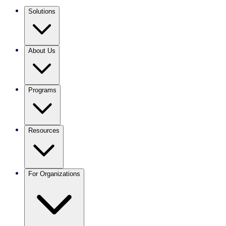
Solutions
About Us
Programs
Resources
For Organizations