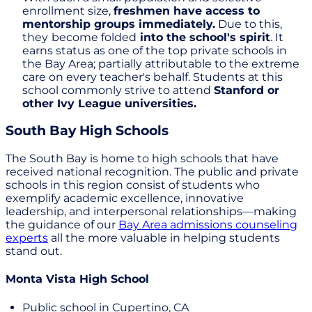
enrollment size,
freshmen have access to
mentorship groups immediately.
Due to this,
they
become folded
into the school's spirit
. It
earns status as one of the top private schools in
the Bay Area; partially attributable to the extreme
care on every teacher's behalf. Students at this
school commonly strive to attend
Stanford or
other Ivy League universities.
South Bay High Schools
The South Bay is home to high schools that have
received national recognition. The public and private
schools in this region consist of students who
exemplify academic excellence, innovative
leadership, and interpersonal relationships—making
the guidance of our
Bay Area admissions counseling
experts
all the more valuable in helping students
stand out.
Monta Vista High School
Public school in Cupertino, CA