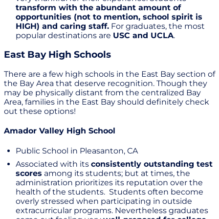
transform with the abundant amount of
opportunities (not to mention, school spirit is
HIGH) and caring staff.
For graduates, the most
popular destinations are
USC and UCLA
.
East Bay High Schools
There are a few high schools in the East Bay section of
the Bay Area that deserve recognition. Though they
may be physically distant from the centralized Bay
Area, families in the East Bay should definitely check
out these options!
Amador Valley High School
Public School in Pleasanton, CA
Associated with its
consistently outstanding test
scores
among its students; but at times, the
administration prioritizes its reputation over the
health of the students. Students often become
overly stressed when participating in outside
extracurricular programs. Nevertheless graduates