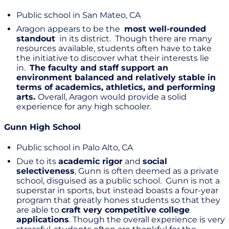
Public school in San Mateo, CA
Aragon appears to be the
most well-rounded
standout
in its district. Though there are many
resources available, students often have to take
the initiative to discover what their interests lie
in.
The faculty and staff s
upport an
environment
balanced
and relatively stable in
terms of academics, athletics, and performing
arts.
Overall, Aragon would provide a solid
experience for any high schooler.
Gunn High School
Public school in Palo Alto, CA
Due to its
academic rigor
and
social
selectiveness
, Gunn is often deemed as a private
school, disguised as a public school. Gunn is not a
superstar in sports, but instead boasts a four-year
program that greatly hones students so that they
are able to
craft very competitive college
applications
. Though the overall experience is very