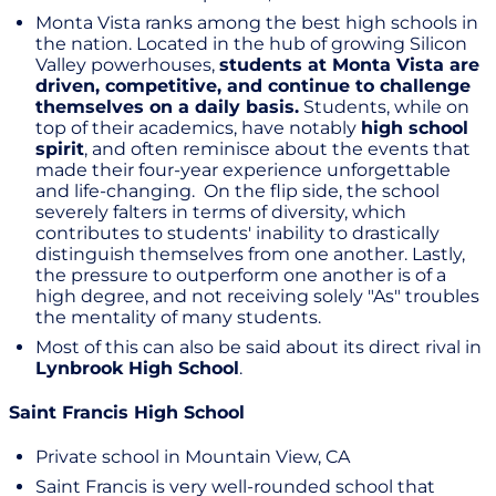
Monta Vista ranks among the best high schools in
the nation. Located in the hub of growing Silicon
Valley powerhouses,
students at Monta Vista are
driven, competitive, and continue to challenge
themselves on a daily basis.
Students, while on
top of their academics, have notably
high school
spirit
, and often reminisce about the events that
made their four-year experience unforgettable
and life-changing. On the flip side, the school
severely falters in terms of diversity, which
contributes to students' inability to drastically
distinguish themselves from one another. Lastly,
the pressure to outperform one another is of a
high degree, and not receiving solely "As" troubles
the mentality of many students.
Most of this can also be said about its direct rival in
Lynbrook High School
.
Saint Francis High School
Private school in Mountain View, CA
Saint Francis is very well-rounded school that