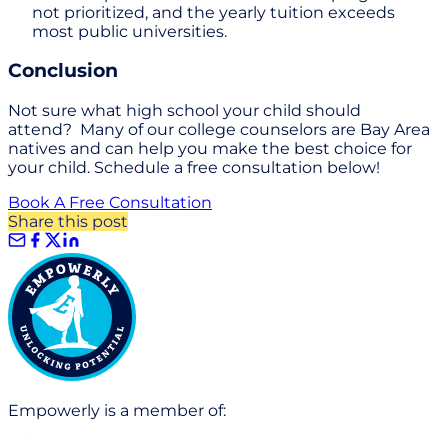
not prioritized, and the yearly tuition exceeds
most public universities.
Conclusion
Not sure what high school your child should
attend? Many of our college counselors are Bay Area
natives and can help you make the best choice for
your child. Schedule a free consultation below!
Book A Free Consultation
Share this post
Empowerly is a member of: