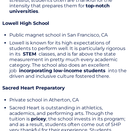
stressful, students often are thankful for the
intensity that prepares them for
top-notch
universities
.
Lowell High School
Public magnet school in San Francisco, CA
Lowell is known for its high expectations of
students to perform well. It is particularly rigorous
in its
STEM
classes, and is far above the state
measurement in pretty much every academic
category. The school also does an excellent
job
incorporating low-income students
into the
driven and inclusive culture fostered there.
Sacred Heart Preparatory
Private school in Atherton, CA
Sacred Heart is outstanding in athletics,
academics, and performing arts. Though the
tuition is
pricey
, the school invests in its program;
and as a result, students often come out of SHP
very thankful for their experience. Students