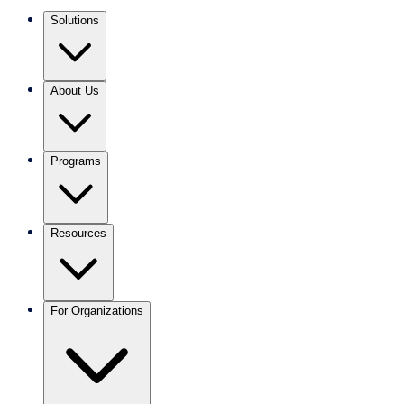
Solutions
About Us
Programs
Resources
For Organizations