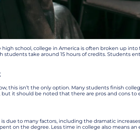
 high school, college in America is often broken up into 
h students take around 15 hours of credits. Students ente
t
w, this isn’t the only option. Many students finish colleg
 but it should be noted that there are pros and cons to 
s is due to many factors, including the dramatic increases
pent on the degree. Less time in college also means an e