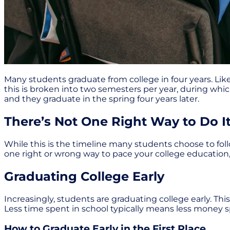
Many students graduate from college in four years. Like
this is broken into two semesters per year, during whic
and they graduate in the spring four years later.
There’s Not One Right Way to Do I
While this is the timeline many students choose to follo
one right or wrong way to pace your college education,
Graduating College Early
Increasingly, students are graduating college early. Thi
Less time spent in school typically means less money s
How to Graduate Early in the First Place