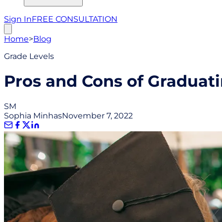
Sign In
FREE CONSULTATION
Home
>
Blog
Grade Levels
Pros and Cons of Graduati
SM
Sophia Minhas
November 7, 2022