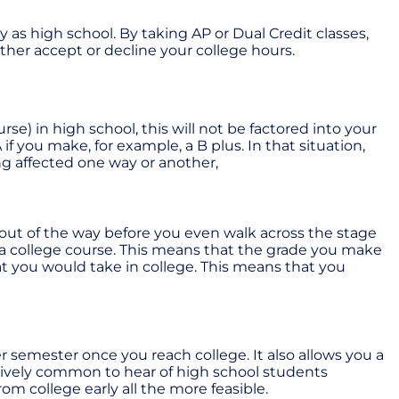
ly as high school. By taking AP or Dual Credit classes,
ither accept or decline your college hours.
se) in high school, this will not be factored into your
 if you make, for example, a B plus. In that situation,
g affected one way or another,
 out of the way before you even walk across the stage
or a college course. This means that the grade you make
at you would take in college. This means that you
 semester once you reach college. It also allows you a
relatively common to hear of high school students
om college early all the more feasible.