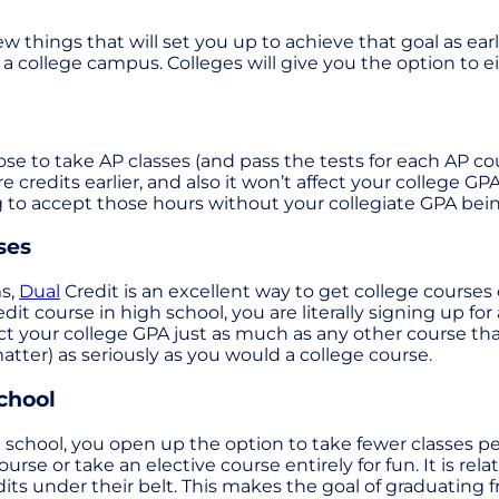
ew things that will set you up to achieve that goal as ear
a college campus. Colleges will give you the option to e
se to take AP classes (and pass the tests for each AP cour
e credits earlier, and also it won’t affect your college GPA
 to accept those hours without your collegiate GPA bein
ses
ms,
Dual
Credit is an excellent way to get college courses
dit course in high school, you are literally signing up f
act your college GPA just as much as any other course th
matter) as seriously as you would a college course.
chool
school, you open up the option to take fewer classes per
course or take an elective course entirely for fun. It is 
ts under their belt. This makes the goal of graduating fr