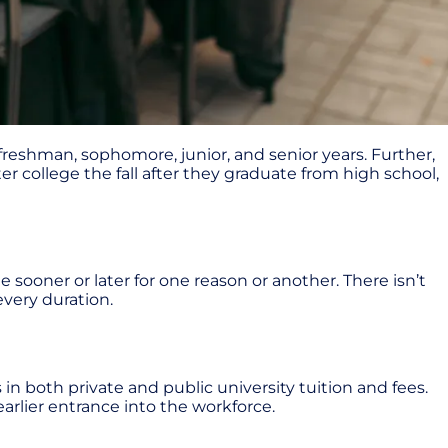
freshman, sophomore, junior, and senior years. Further,
r college the fall after they graduate from high school,
e sooner or later for one reason or another. There isn’t
every duration.
 in both private and public university tuition and fees.
arlier entrance into the workforce.