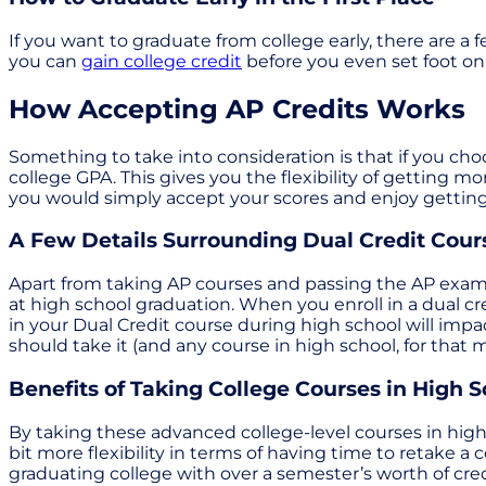
If you want to graduate from college early, there are a f
you can
gain college credit
before you even set foot on 
How Accepting AP Credits Works
Something to take into consideration is that if you choo
college GPA. This gives you the flexibility of getting mor
you would simply accept your scores and enjoy getting
A Few Details Surrounding Dual Credit Cour
Apart from taking AP courses and passing the AP exa
at high school graduation. When you enroll in a dual cre
in your Dual Credit course during high school will imp
should take it (and any course in high school, for that 
Benefits of Taking College Courses in High S
By taking these advanced college-level courses in high 
bit more flexibility in terms of having time to retake a 
graduating college with over a semester’s worth of credi