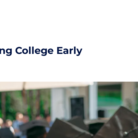
ng College Early