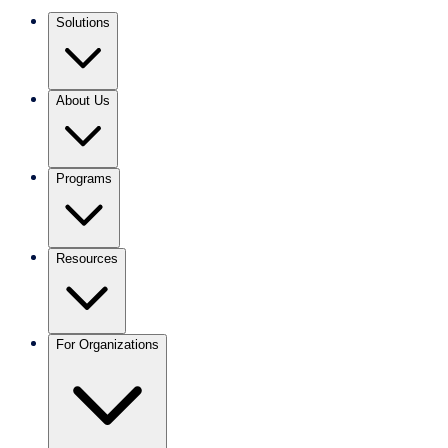
Solutions
About Us
Programs
Resources
For Organizations