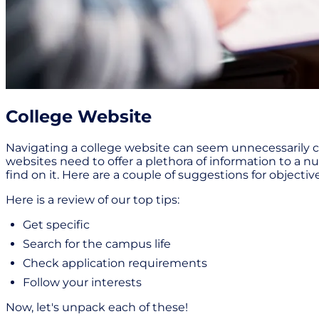
College Website
Navigating a college website can seem unnecessarily c
websites need to offer a plethora of information to a 
find on it. Here are a couple of suggestions for object
Here is a review of our top tips:
Get specific
Search for the campus life
Check application requirements
Follow your interests
Now, let's unpack each of these!