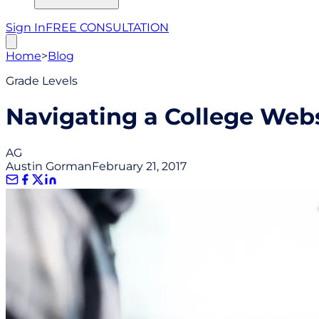
Sign In
FREE CONSULTATION
Home
>
Blog
Grade Levels
Navigating a College Web
AG
Austin Gorman
February 21, 2017