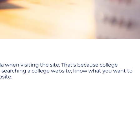
 when visiting the site. That's because college
ss searching a college website, know what you want to
bsite.