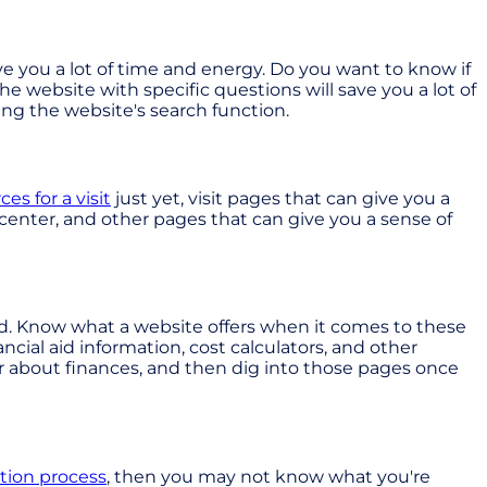
ave you a lot of time and energy. Do you want to know if
e website with specific questions will save you a lot of
sing the website's search function.
ces for a visit
just yet, visit pages that can give you a
 center, and other pages that can give you a sense of
end. Know what a website offers when it comes to these
ncial aid information, cost calculators, and other
r about finances, and then dig into those pages once
ation process
, then you may not know what you're