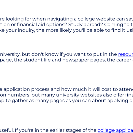
ou're looking for when navigating a college website can s
tion or financial aid options? Study abroad? Coming to th
your inquiry, the more likely you'll be able to find it u
university, but don't know if you want to put in the
resour
ur page, the student life and newspaper pages, the career
he application process and how much it will cost to att
tion numbers, but many university websites also offer fina
ap to gather as many pages as you can about applying o
ul. If you're in the earlier stages of the
college applic