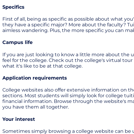
Specifics
First of all, being as specific as possible about what y
they have a specific major? More about the faculty? Tui
aimless wandering. Plus, the more specific you can make 
Campus life
If you are just looking to know a little more about the 
feel for the college. Check out the college's virtual to
what it's like to be at that college.
Application requirements
College websites also offer extensive information on t
sections. Most students will simply look for college tui
financial information. Browse through the website's m
you have them all together.
Your interest
Sometimes simply browsing a college website can be usef