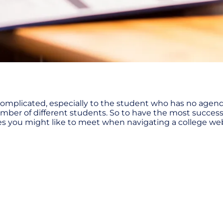
omplicated, especially to the student who has no agenda
number of different students. So to have the most succe
ives you might like to meet when navigating a college we