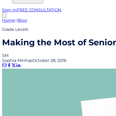
Sign In
FREE CONSULTATION
Home
>
Blog
Grade Levels
Making the Most of Senior
SM
Sophia Minhas
October 28, 2016