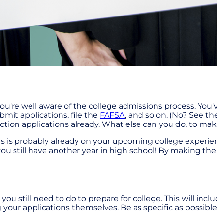
ou're well aware of the college admissions process. You'
bmit applications, file the
FAFSA
, and so on. (No? See the
tion applications already. What else can you do, to mak
ocus is probably already on your upcoming college experie
that you still have another year in high school! By making 
ou still need to do to prepare for college. This will inclu
 your applications themselves. Be as specific as possible 