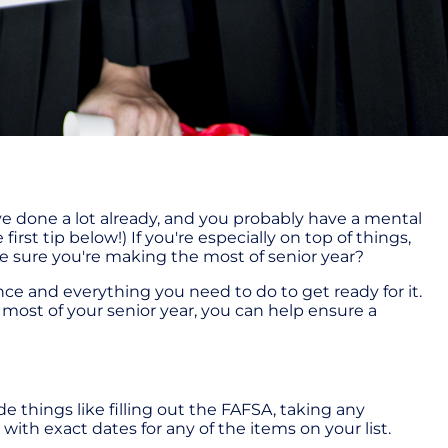
ve done a lot already, and you probably have a mental
 first tip below!) If you're especially on top of things,
e sure you're making the most of senior year?
nce and everything you need to do to get ready for it.
the most of your senior year, you can help ensure a
de things like filling out the FAFSA, taking any
with exact dates for any of the items on your list.