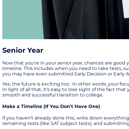
Senior Year
Now that you're in your senior year, chances are good y
timeline. This includes when you need to take tests, su
you may have even submitted Early Decision or Early Ac
Yes, the future is exciting too. In other words, your f
In light of all that, it's easy to lose sight of the fact 
smooth and successful transition to college.
Make a Timeline (If You Don't Have One)
If you haven't already done this, write down everything y
remaining tests (like SAT subject tests), and submitting