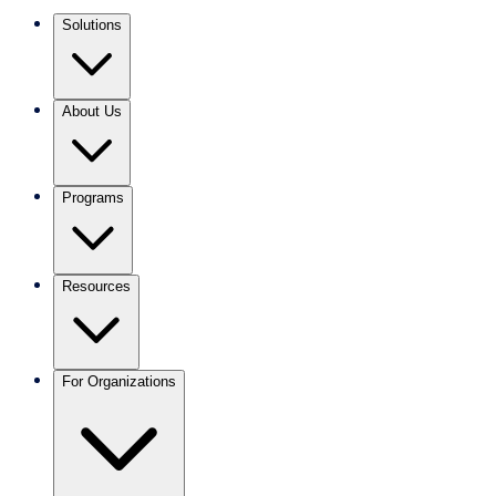
Solutions
About Us
Programs
Resources
For Organizations