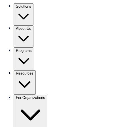
Solutions
About Us
Programs
Resources
For Organizations