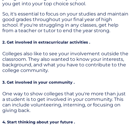
you get into your top choice school.
So, it's essential to focus on your studies and maintain
good grades throughout your final year of high
school. If you're struggling in any classes, get help
from a teacher or tutor to end the year strong.
2. Get involved in extracurricular activities .
Colleges also like to see your involvement outside the
classroom. They also wanted to know your interests,
background, and what you have to contribute to the
college community.
3. Get involved in your community .
One way to show colleges that you're more than just
a student is to get involved in your community. This
can include volunteering, interning, or focusing on
giving back.
4. Start thinking about your future .