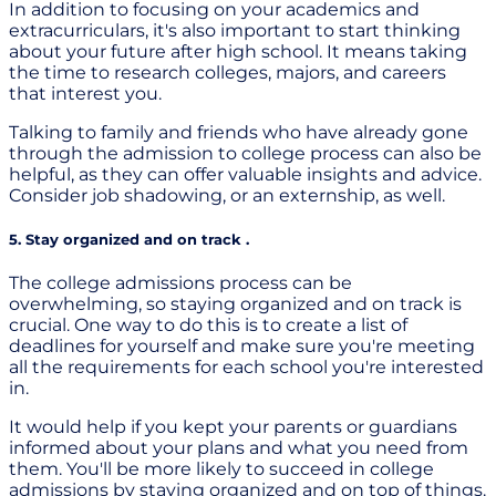
In addition to focusing on your academics and
extracurriculars, it's also important to start thinking
about your future after high school. It means taking
the time to research colleges, majors, and careers
that interest you.
Talking to family and friends who have already gone
through the admission to college process can also be
helpful, as they can offer valuable insights and advice.
Consider job shadowing, or an externship, as well.
5. Stay organized and on track .
The college admissions process can be
overwhelming, so staying organized and on track is
crucial. One way to do this is to create a list of
deadlines for yourself and make sure you're meeting
all the requirements for each school you're interested
in.
It would help if you kept your parents or guardians
informed about your plans and what you need from
them. You'll be more likely to succeed in college
admissions by staying organized and on top of things.