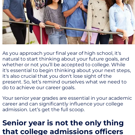
As you approach your final year of high school, it's
natural to start thinking about your future goals, and
whether or not you’ll be accepted to college. While
it's essential to begin thinking about your next steps,
it's also crucial that you don't lose sight of the
present. So, let’s remind ourselves what we need to
do to achieve our career goals.
Your senior year grades are essential in your academic
career and can significantly influence your college
admission. Let’s get the full scoop.
Senior year is not the only thing
that college admissions officers