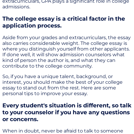
extracurriculars, GPA plays a significant role in college
admissions.
The college essay is a critical factor in the
application process.
Aside from your grades and extracurriculars, the essay
also carries considerable weight. The college essay is
where you distinguish yourself from other applicants.
If done well, it will show admission counselors what
kind of person the author is, and what they can
contribute to the college community.
So, if you have a unique talent, background, or
interest, you should make the best of your college
essay to stand out from the rest. Here are some
personal tips to improve your essay.
Every student's situation is different, so talk
to your counselor if you have any questions
or concerns.
When in doubt, never be afraid to talk to someone