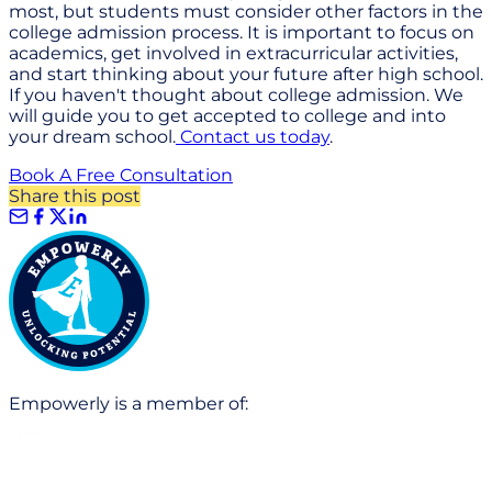
most, but students must consider other factors in the
college admission process. It is important to focus on
academics, get involved in extracurricular activities,
and start thinking about your future after high school.
If you haven't thought about college admission. We
will guide you to get accepted to college and into
your dream school.
Contact us today
.
Book A Free Consultation
Share this post
Empowerly is a member of: