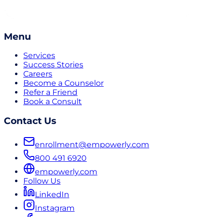
Menu
Services
Success Stories
Careers
Become a Counselor
Refer a Friend
Book a Consult
Contact Us
enrollment@empowerly.com
800 491 6920
empowerly.com
Follow Us
LinkedIn
Instagram