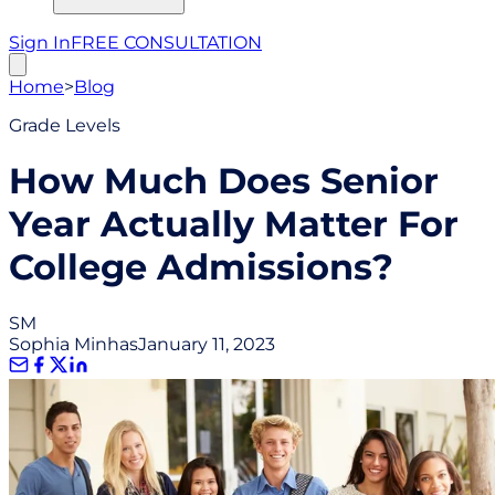
Sign In
FREE CONSULTATION
Home
>
Blog
Grade Levels
How Much Does Senior
Year Actually Matter For
College Admissions?
SM
Sophia Minhas
January 11, 2023