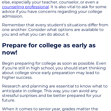
else, especially your teacher, counselor, or even a
counseling professional
. It is also vital to ask for some
advice if you have concerns regarding your college
admission.
Remember that every student's situations differ from
one another. Consider what options are available to
you and what you can do about it.
Prepare for college as early as
now!
Begin preparing for college as soon as possible. Even
if you're still in high school, you should start thinking
about college since early preparation may lead to
higher success.
Research and planning are essential to know what to
anticipate in college. This way, you can avoid any
stressful surprises and be better prepared for your
future.
When it comes to senior year, grades matter the