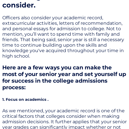
consider.
Officers also consider your academic record,
extracurricular activities, letters of recommendation,
and personal essays for admission to college. Not to
mention, you’ll want to spend time with family and
friends. That being said, senior year is still a necessary
time to continue building upon the skills and
knowledge you've acquired throughout your time in
high school.
Here are a few ways you can make the
most of your senior year and set yourself up
for success in the college admissions
process:
1. Focus on academics .
As we mentioned, your academic record is one of the
critical factors that colleges consider when making
admission decisions. It further applies that your senior
year grades can significantly impact whether or not