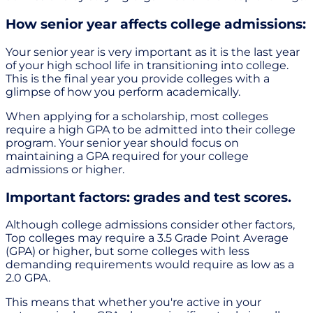
How senior year affects college admissions:
Your senior year is very important as it is the last year
of your high school life in transitioning into college.
This is the final year you provide colleges with a
glimpse of how you perform academically.
When applying for a scholarship, most colleges
require a high GPA to be admitted into their college
program. Your senior year should focus on
maintaining a GPA required for your college
admissions or higher.
Important factors: grades and test scores.
Although college admissions consider other factors,
Top colleges may require a 3.5 Grade Point Average
(GPA) or higher, but some colleges with less
demanding requirements would require as low as a
2.0 GPA.
This means that whether you're active in your