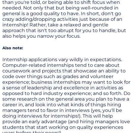
than you're told, or being able to shift focus when
needed. Not only that but being well-rounded in
general is a good quality to have. In short, don't go
crazy adding/dropping activities just because of an
internship! Rather, take a relaxed and gentle
approach that isn't too abrupt for you to handle, but
also helps you narrow your focus.
Also note:
Internship applications vary wildly in expectations.
Computer-related internships tend to care about
coursework and projects that showcase an ability to
code over things such as grades and volunteer
experience; business internships may want to look for
a sense of leadership and excellence in activities as
opposed to hard industry experience; and so forth. Do
some research on the general area you plan to have a
career in, and look into what kinds of things hiring
managers tend to favor in interviews (yes, you'll be
doing interviews for internships!). This will help
provide an early advantage (and hiring managers love
students that start working on quality experiences
years before their peers!)