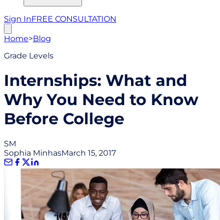
Sign In
FREE CONSULTATION
Home
>
Blog
Grade Levels
Internships: What and
Why You Need to Know
Before College
SM
Sophia Minhas
March 15, 2017