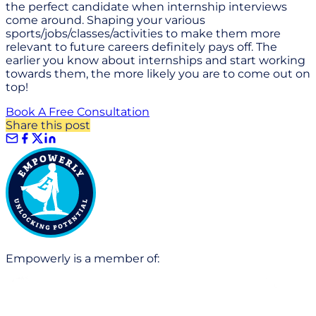
the perfect candidate when internship interviews
come around. Shaping your various
sports/jobs/classes/activities to make them more
relevant to future careers definitely pays off. The
earlier you know about internships and start working
towards them, the more likely you are to come out on
top!
Book A Free Consultation
Share this post
Empowerly is a member of: