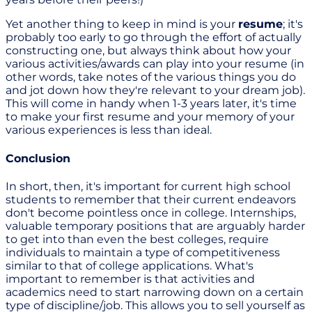
Yet another thing to keep in mind is your
resume
; it's
probably too early to go through the effort of actually
constructing one, but always think about how your
various activities/awards can play into your resume (in
other words, take notes of the various things you do
and jot down how they're relevant to your dream job).
This will come in handy when 1-3 years later, it's time
to make your first resume and your memory of your
various experiences is less than ideal.
Conclusion
In short, then, it's important for current high school
students to remember that their current endeavors
don't become pointless once in college. Internships,
valuable temporary positions that are arguably harder
to get into than even the best colleges, require
individuals to maintain a type of competitiveness
similar to that of college applications. What's
important to remember is that activities and
academics need to start narrowing down on a certain
type of discipline/job. This allows you to sell yourself as