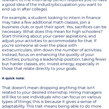
a good idea of the industry/occupation you want to
end up in after college).
For example, a student looking to intern in finance
may take a few additional math classes, join a
business club, or quit their sport. Yes, sacrifices can be
necessary. What does this mean for high schoolers?
Start thinking about your career aspirations, and
adjust your activities to accommodate for that. If
you're someone all over the place with
extracurriculars, slim down the
number
of activities.
Instead, focus on enhancing the
quality
of your
activities; pursuing a leadership position, taking fewer
but harder classes, etc. Invest energy, especially in
those that relate directly to your goals.
A quick note:
That doesn't mean dropping anything that isn't
related to your desired internship. Hiring managers
still like to see individuals who can focus on various
types of things; this is because it gives a sense of
adaptability. This trait means being able to do more