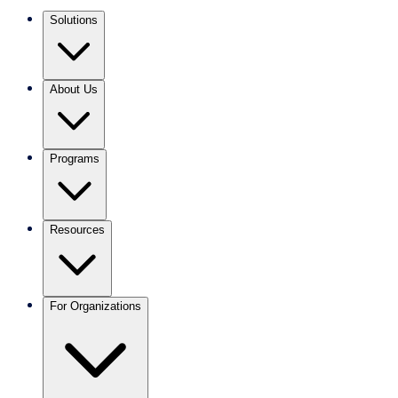
Solutions
About Us
Programs
Resources
For Organizations