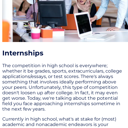
Internships
The competition in high school is everywhere;
whether it be grades, sports, extracurriculars, college
applications/essays, or test scores. There's always
something that involves ideally performing above
your peers. Unfortunately, this type of competition
doesn't loosen up after college. In fact, it may even
get worse. Today, we're talking about the potential
field you face approaching internships sometime in
the next few years.
Currently in high school, what's at stake for (most)
academic and nonacademic endeavors is your