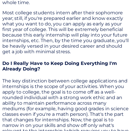
whole time.
Most college students intern after their sophomore
year; still, if you're prepared earlier and know exactly
what you want to do, you can apply as early as your
first year of college. This will be extremely beneficial
because this early internship will play into your future
internships, etc. Then, by the time you graduate, you'll
be heavily versed in your desired career and should
get a job with minimal stress.
Do I Really Have to Keep Doing Everything I'm
Already Doing?
The key distinction between college applications and
internships is the scope of your activities. When you
apply to college, the goal is to come off as a well-
rounded individual with a strong work ethic and an
ability to maintain performance across many
mediums (for example, having good grades in science
classes even if you're a math person). That's the part
that changes for internships. Now, the goal is to
narrow in on your skills and show off only what's
relevant to the internship (which requires you to have