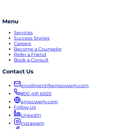
Menu
Services
Success Stories
Careers
Become a Counselor
Refer a Friend
Book a Consult
Contact Us
enrollment@empowerly.com
800 491 6920
empowerly.com
Follow Us
LinkedIn
Instagram