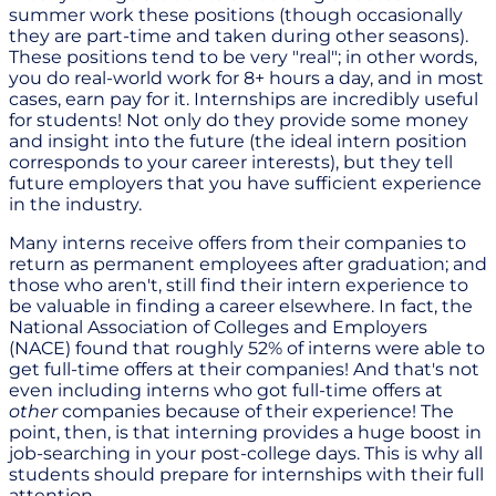
summer work these positions (though occasionally
they are part-time and taken during other seasons).
These positions tend to be very "real"; in other words,
you do real-world work for 8+ hours a day, and in most
cases, earn pay for it. Internships are incredibly useful
for students! Not only do they provide some money
and insight into the future (the ideal intern position
corresponds to your career interests), but they tell
future employers that you have sufficient experience
in the industry.
Many interns receive offers from their companies to
return as permanent employees after graduation; and
those who aren't, still find their intern experience to
be valuable in finding a career elsewhere. In fact, the
National Association of Colleges and Employers
(NACE) found that roughly 52% of interns were able to
get full-time offers at their companies! And that's not
even including interns who got full-time offers at
other
companies because of their experience! The
point, then, is that interning provides a huge boost in
job-searching in your post-college days. This is why all
students should prepare for internships with their full
attention.