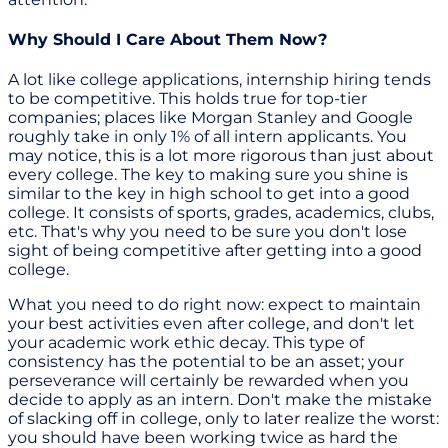
Why Should I Care About Them Now?
A lot like college applications, internship hiring tends
to be competitive. This holds true for top-tier
companies; places like Morgan Stanley and Google
roughly take in only 1% of all intern applicants. You
may notice, this is a lot more rigorous than just about
every college. The key to making sure you shine is
similar to the key in high school to get into a good
college. It consists of sports, grades, academics, clubs,
etc. That's why you need to be sure you don't lose
sight of being competitive after getting into a good
college.
What you need to do right now: expect to maintain
your best activities even after college, and don't let
your academic work ethic decay. This type of
consistency has the potential to be an asset; your
perseverance will certainly be rewarded when you
decide to apply as an intern. Don't make the mistake
of slacking off in college, only to later realize the worst:
you should have been working twice as hard the