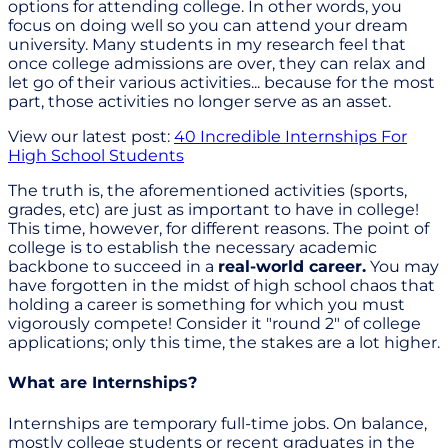
options for attending college. In other words, you
focus on doing well so you can attend your dream
university. Many students in my research feel that
once college admissions are over, they can relax and
let go of their various activities... because for the most
part, those activities no longer serve as an asset.
View our latest post:
40 Incredible Internships For
High School Students
The truth is, the aforementioned activities (sports,
grades, etc) are just as important to have in college!
This time, however, for different reasons. The point of
college is to establish the necessary academic
backbone to succeed in a
real-world career.
You may
have forgotten in the midst of high school chaos that
holding a career is something for which you must
vigorously compete! Consider it "round 2" of college
applications; only this time, the stakes are a lot higher.
What are Internships?
Internships are temporary full-time jobs. On balance,
mostly college students or recent graduates in the