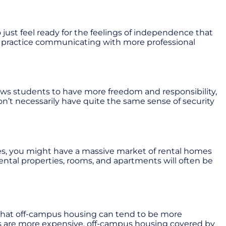
ust feel ready for the feelings of independence that
ls, practice communicating with more professional
ws students to have more freedom and responsibility,
n’t necessarily have quite the same sense of security
ces, you might have a massive market of rental homes
rental properties, rooms, and apartments will often be
d that off-campus housing can tend to be more
ons are more expensive, off-campus housing covered by