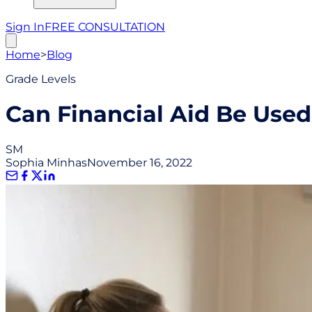
Sign In
FREE CONSULTATION
Home
>
Blog
Grade Levels
Can Financial Aid Be Use
SM
Sophia Minhas
November 16, 2022