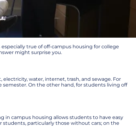
s especially true of off-campus housing for college
 answer might surprise you.
electricity, water, internet, trash, and sewage. For
e semester. On the other hand, for students living off
ving in campus housing allows students to have easy
r students, particularly those without cars; on the