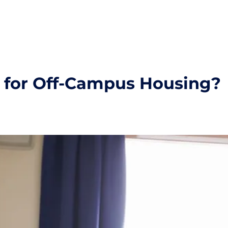
d for Off-Campus Housing?