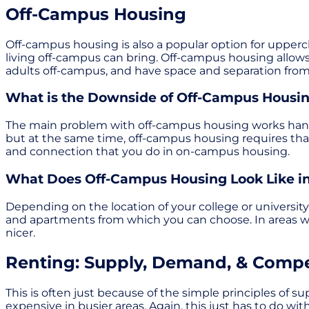
Off-Campus Housing
Off-campus housing is also a popular option for upper
living off-campus can bring. Off-campus housing allows
adults off-campus, and have space and separation from
What is the Downside of Off-Campus Housi
The main problem with off-campus housing works hand-
but at the same time, off-campus housing requires tha
and connection that you do in on-campus housing.
What Does Off-Campus Housing Look Like in
Depending on the location of your college or universit
and apartments from which you can choose. In areas wi
nicer.
Renting: Supply, Demand, & Compe
This is often just because of the simple principles of
expensive in busier areas. Again, this just has to do