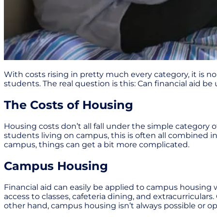
With costs rising in pretty much every category, it is no
students. The real question is this: Can financial aid 
The Costs of Housing
Housing costs don’t all fall under the simple category of
students living on campus, this is often all combined i
campus, things can get a bit more complicated.
Campus Housing
Financial aid can easily be applied to campus housing 
access to classes, cafeteria dining, and extracurricula
other hand, campus housing isn’t always possible or o