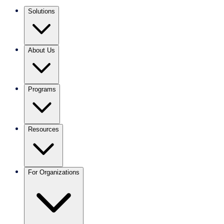
Solutions
About Us
Programs
Resources
For Organizations