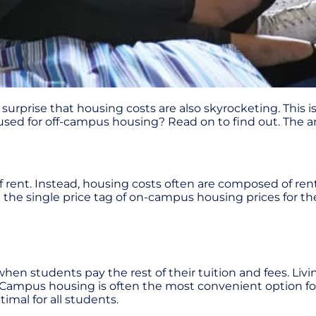
 surprise that housing costs are also skyrocketing. This i
be used for off-campus housing? Read on to find out. The
 rent. Instead, housing costs often are composed of rent, 
n the single price tag of on-campus housing prices for th
when students pay the rest of their tuition and fees. Li
rs. Campus housing is often the most convenient option fo
ptimal for all students.