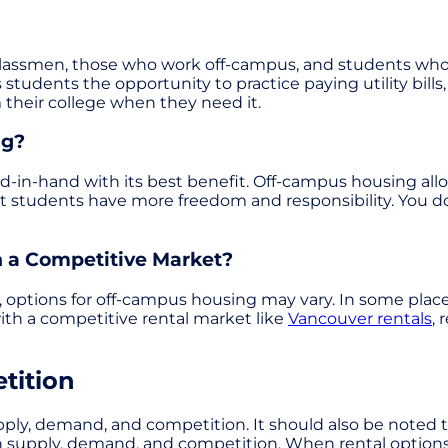
classmen, those who work off-campus, and students who j
 students the opportunity to practice paying utility bil
 their college when they need it.
ng?
in-hand with its best benefit. Off-campus housing allo
t students have more freedom and responsibility. You do
 a Competitive Market?
y, options for off-campus housing may vary. In some pla
th a competitive rental market like
Vancouver rentals
, 
tition
 supply, demand, and competition. It should also be note
 with supply, demand, and competition. When rental opti