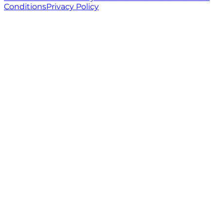
Conditions
Privacy Policy