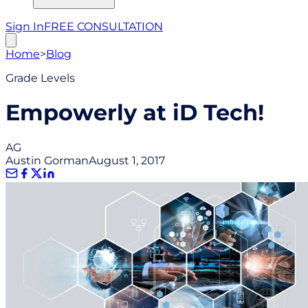
Sign In
FREE CONSULTATION
Home
>
Blog
Grade Levels
Empowerly at iD Tech!
AG
Austin Gorman
August 1, 2017