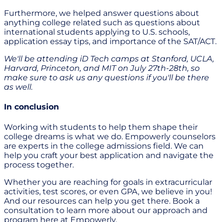
Furthermore, we helped answer questions about
anything college related such as questions about
international students applying to U.S. schools,
application essay tips, and importance of the SAT/ACT.
We'll be attending iD Tech camps at Stanford, UCLA,
Harvard, Princeton, and MIT on July 27th-28th, so
make sure to ask us any questions if you'll be there
as well.
In conclusion
Working with students to help them shape their
college dreams is what we do. Empowerly counselors
are experts in the college admissions field. We can
help you craft your best application and navigate the
process together.
Whether you are reaching for goals in extracurricular
activities, test scores, or even GPA, we believe in you!
And our resources can help you get there. Book a
consultation to learn more about our approach and
program here at Empowerly.