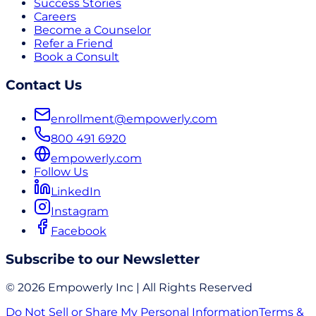
Success Stories
Careers
Become a Counselor
Refer a Friend
Book a Consult
Contact Us
enrollment@empowerly.com
800 491 6920
empowerly.com
Follow Us
LinkedIn
Instagram
Facebook
Subscribe to our Newsletter
© 2026 Empowerly Inc | All Rights Reserved
Do Not Sell or Share My Personal Information
Terms &