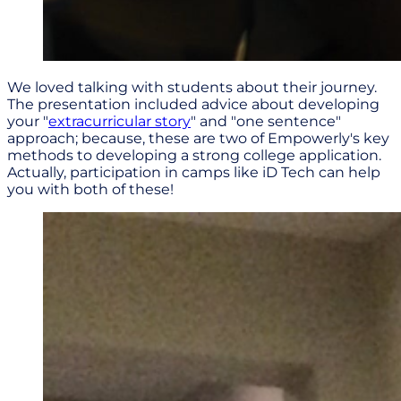
We loved talking with students about their journey.
The presentation included advice about developing
your "
extracurricular story
" and "one sentence"
approach; because, these are two of Empowerly's key
methods to developing a strong college application.
Actually, participation in camps like iD Tech can help
you with both of these!