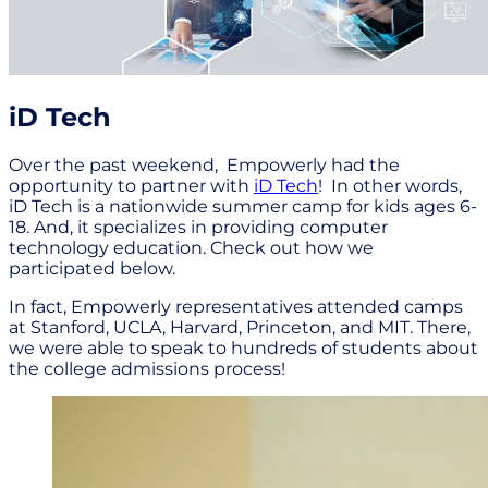
iD Tech
Over the past weekend, Empowerly had the
opportunity to partner with
iD Tech
! In other words,
iD Tech is a nationwide summer camp for kids ages 6-
18. And, it specializes in providing computer
technology education. Check out how we
participated below.
In fact, Empowerly representatives attended camps
at Stanford, UCLA, Harvard, Princeton, and MIT. There,
we were able to speak to hundreds of students about
the college admissions process!