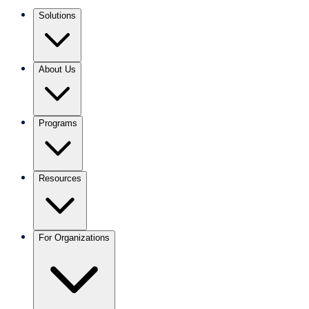
Solutions
About Us
Programs
Resources
For Organizations