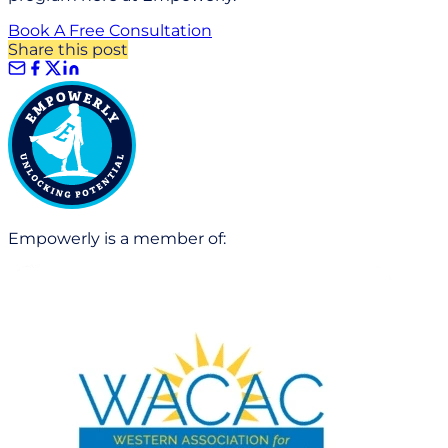
Book A Free Consultation
Share this post
Empowerly is a member of: