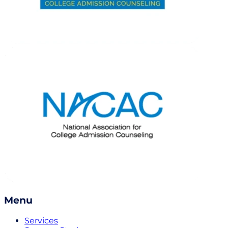
Menu
Services