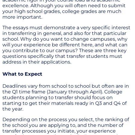
excellence. Although you will often need to submit
your high school grades, college grades are much
more important.
The essays must demonstrate a very specific interest
in transferring in general, and also for that particular
school. Why do you want to change campuses, why
will your experience be different here, and what can
you contribute to our campus? These are three key
questions specifically that transfer students must
address in their applications.
What to Expect
Deadlines vary from school to school but often are in
the Q1 time frame (January through April). College
students planning to transfer should focus on
starting to get their materials ready in Q3 and Q4 of
the year.
Depending on the process you select, the ranking of
the school you are applying to, and the number of
transfer processes you initiate, your experience