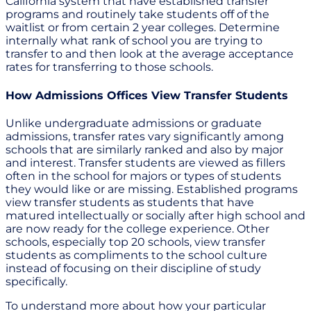
California system that have established transfer
programs and routinely take students off of the
waitlist or from certain 2 year colleges. Determine
internally what rank of school you are trying to
transfer to and then look at the average acceptance
rates for transferring to those schools.
How Admissions Offices View Transfer Students
Unlike undergraduate admissions or graduate
admissions, transfer rates vary significantly among
schools that are similarly ranked and also by major
and interest. Transfer students are viewed as fillers
often in the school for majors or types of students
they would like or are missing. Established programs
view transfer students as students that have
matured intellectually or socially after high school and
are now ready for the college experience. Other
schools, especially top 20 schools, view transfer
students as compliments to the school culture
instead of focusing on their discipline of study
specifically.
To understand more about how your particular