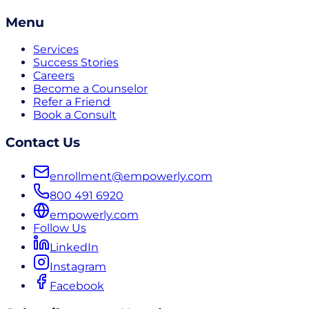
Menu
Services
Success Stories
Careers
Become a Counselor
Refer a Friend
Book a Consult
Contact Us
enrollment@empowerly.com
800 491 6920
empowerly.com
Follow Us
LinkedIn
Instagram
Facebook