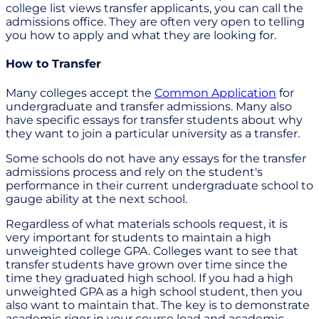
college list views transfer applicants, you can call the
admissions office. They are often very open to telling
you how to apply and what they are looking for.
How to Transfer
Many colleges accept the
Common Application
for
undergraduate and transfer admissions. Many also
have specific essays for transfer students about why
they want to join a particular university as a transfer.
Some schools do not have any essays for the transfer
admissions process and rely on the student's
performance in their current undergraduate school to
gauge ability at the next school.
Regardless of what materials schools request, it is
very important for students to maintain a high
unweighted college GPA. Colleges want to see that
transfer students have grown over time since the
time they graduated high school. If you had a high
unweighted GPA as a high school student, then you
also want to maintain that. The key is to demonstrate
academic rigor in your course load and academic