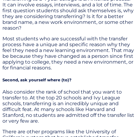
It can involve essays, interviews, and a lot of time. The
first question students should ask themselves is, why
they are considering transferring? Is it for a better
brand name, a new work environment, or some other
reason?
Most students who are successful with the transfer
process have a unique and specific reason why they
feel they need a new learning environment. That may
be because they have changed as a person since first
applying to college, they need a new environment, or
for financial reasons.
Second, ask yourself where (to)?
Also consider the rank of school that you want to
transfer to. At the top 20 schools and Ivy League
schools, transferring is an incredibly unique and
difficult feat. At many schools like Harvard and
Stanford, no students are admitted off the transfer list
or very few are.
There are other programs like the University of