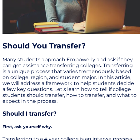
Should You Transfer?
Many students approach Empowerly and ask if they
can get assistance transferring colleges. Transferring
is a unique process that varies tremendously based
on college, region, and student major. In this article,
we will address a framework to help students decide
a few key questions. Let's learn how to tell if college
students should transfer, how to transfer, and what to
expect in the process.
Should I transfer?
First, ask yourself why.
Transferring to a 4 year college is an intense process.