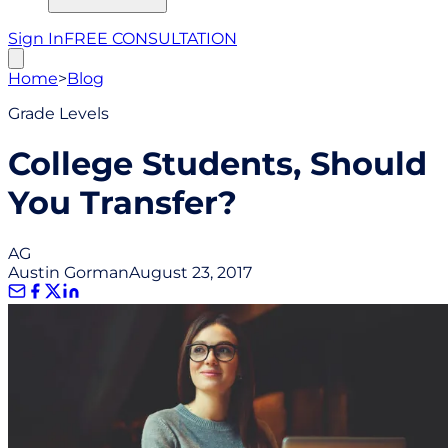
Sign In
FREE CONSULTATION
Home
>
Blog
Grade Levels
College Students, Should
You Transfer?
AG
Austin Gorman
August 23, 2017