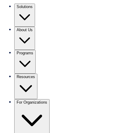
Solutions
About Us
Programs
Resources
For Organizations