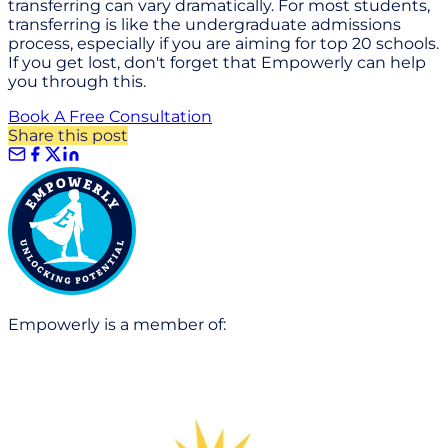
transferring can vary dramatically. For most students,
transferring is like the undergraduate admissions
process, especially if you are aiming for top 20 schools.
If you get lost, don't forget that Empowerly can help
you through this.
Book A Free Consultation
Share this post
Empowerly is a member of: