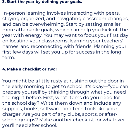
3. Start the year by defining your goals.
In-person learning involves interacting with peers,
staying organized, and navigating classroom changes,
and can be overwhelming. Start by setting smaller,
more attainable goals, which can help you kick off the
year with energy. You may want to focus your first day
on locating your classrooms, learning your teachers'
names, and reconnecting with friends. Planning your
first few days will set you up for success in the long
term.
4. Make a checklist or two!
You might be a little rusty at rushing out the door in
the early morning to get to school. It's okay—”you can
prepare yourself by thinking through what you need
the night before. First, what items do you need for
the school day? Write them down and include any
supplies, books, software, and tech tools like your
charger. Are you part of any clubs, sports, or after-
school groups? Make another checklist for whatever
you'll need after school.