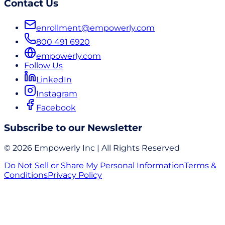
Contact Us
enrollment@empowerly.com
800 491 6920
empowerly.com
Follow Us
LinkedIn
Instagram
Facebook
Subscribe to our Newsletter
© 2026 Empowerly Inc | All Rights Reserved
Do Not Sell or Share My Personal Information
Terms &
Conditions
Privacy Policy