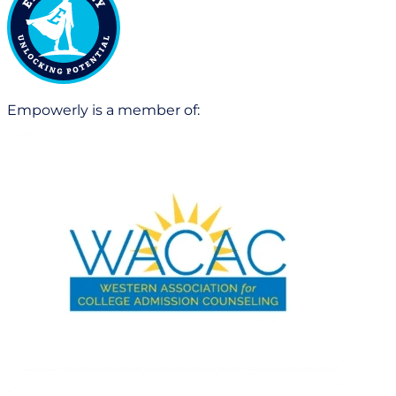
Empowerly is a member of: