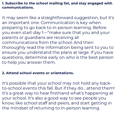
1. Subscribe to the school mailing list, and stay engaged with
communications.
It may seem like a straightforward suggestion, but it's
an important one. Communication is key when
preparing to go back to in-person learning. Before
you even start day 1—”make sure that you and your
parents or guardians are receiving all
communications from the school. And then
thoroughly read the information being sent to you to
ensure you understand the plans at large. If you have
questions, determine early on who is the best person
to help you answer them.
2. Attend school events or orientations.
It's possible that your school may not hold any back-
to-school events this fall. But if they do... attend them!
It's a great way to hear firsthand what's happening at
your school. It's also a good way to see people you
know, like school staff and peers, and start getting in
the mindset of returning to in-person learning.