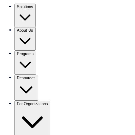
Solutions
About Us
Programs
Resources
For Organizations