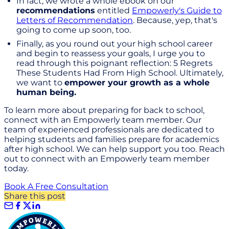
In fact, we wrote a whole ebook on our
recommendations
entitled
Empowerly's Guide to
Letters of Recommendation
. Because, yep, that's
going to come up soon, too.
Finally, as you round out your high school career
and begin to reassess your goals, I urge you to
read through this poignant reflection: 5 Regrets
These Students Had From High School. Ultimately,
we want to
empower your growth as a whole
human being.
To learn more about preparing for back to school,
connect with an Empowerly team member. Our
team of experienced professionals are dedicated to
helping students and families prepare for academics
after high school. We can help support you too. Reach
out to connect with an Empowerly team member
today.
Book A Free Consultation
Share this post