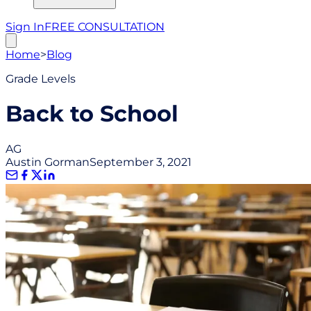
Sign In
FREE CONSULTATION
Home
>
Blog
Grade Levels
Back to School
AG
Austin Gorman
September 3, 2021