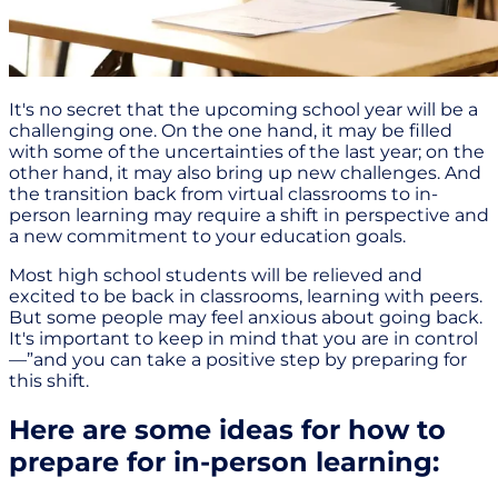
It's no secret that the upcoming school year will be a
challenging one. On the one hand, it may be filled
with some of the uncertainties of the last year; on the
other hand, it may also bring up new challenges. And
the transition back from virtual classrooms to in-
person learning may require a shift in perspective and
a new commitment to your education goals.
Most high school students will be relieved and
excited to be back in classrooms, learning with peers.
But some people may feel anxious about going back.
It's important to keep in mind that you are in control
—”and you can take a positive step by preparing for
this shift.
Here are some ideas for how to
prepare for in-person learning: