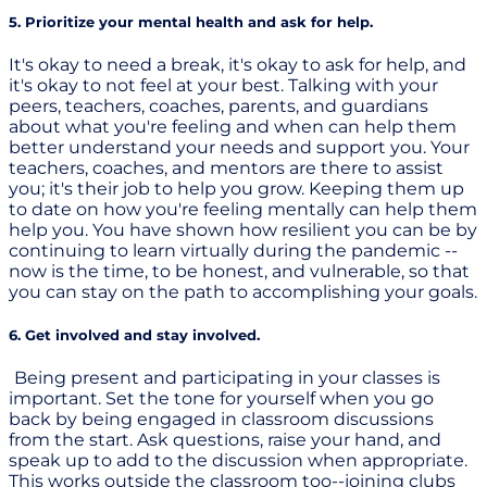
5. Prioritize your mental health and ask for help.
It's okay to need a break, it's okay to ask for help, and
it's okay to not feel at your best. Talking with your
peers, teachers, coaches, parents, and guardians
about what you're feeling and when can help them
better understand your needs and support you. Your
teachers, coaches, and mentors are there to assist
you; it's their job to help you grow. Keeping them up
to date on how you're feeling mentally can help them
help you. You have shown how resilient you can be by
continuing to learn virtually during the pandemic --
now is the time, to be honest, and vulnerable, so that
you can stay on the path to accomplishing your goals.
6. Get involved and stay involved.
Being present and participating in your classes is
important. Set the tone for yourself when you go
back by being engaged in classroom discussions
from the start. Ask questions, raise your hand, and
speak up to add to the discussion when appropriate.
This works outside the classroom too--joining clubs