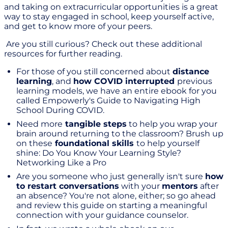
and taking on extracurricular opportunities is a great
way to stay engaged in school, keep yourself active,
and get to know more of your peers.
Are you still curious? Check out these additional
resources for further reading.
For those of you still concerned about
distance
learning
, and
how COVID interrupted
previous
learning models, we have an entire ebook for you
called Empowerly's Guide to Navigating High
School During COVID.
Need more
tangible steps
to help you wrap your
brain around returning to the classroom? Brush up
on these
foundational skills
to help yourself
shine: Do You Know Your Learning Style?
Networking Like a Pro
Are you someone who just generally isn't sure
how
to restart conversations
with your
mentors
after
an absence? You're not alone, either; so go ahead
and review this guide on starting a meaningful
connection with your guidance counselor.