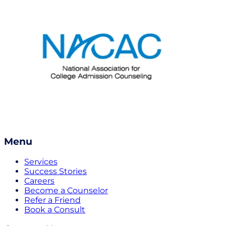
Menu
Services
Success Stories
Careers
Become a Counselor
Refer a Friend
Book a Consult