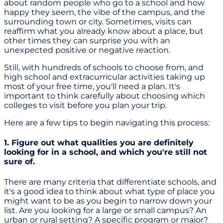
about random people who go to a school and how
happy they seem, the vibe of the campus, and the
surrounding town or city. Sometimes, visits can
reaffirm what you already know about a place, but
other times they can surprise you with an
unexpected positive or negative reaction.
Still, with hundreds of schools to choose from, and
high school and extracurricular activities taking up
most of your free time, you'll need a plan. It's
important to think carefully about choosing which
colleges to visit before you plan your trip.
Here are a few tips to begin navigating this process:
1. Figure out what qualities you are definitely
looking for in a school, and which you're still not
sure of.
There are many criteria that differentiate schools, and
it's a good idea to think about what type of place you
might want to be as you begin to narrow down your
list. Are you looking for a large or small campus? An
urban or rural setting? A specific program or major?