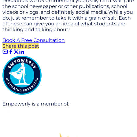
Resources we recommend (if you really can't wait) are
the school newspaper or other publications, school
videos or vlogs, and definitely social media. While you
do, just remember to take it with a grain of salt. Each
of these can give you an idea of what students are
thinking and talking about!
Book A Free Consultation
Share this post
Empowerly is a member of: