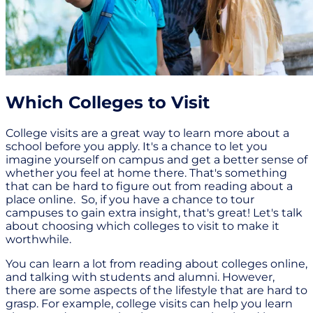
Which Colleges to Visit
College visits are a great way to learn more about a
school before you apply. It's a chance to let you
imagine yourself on campus and get a better sense of
whether you feel at home there. That's something
that can be hard to figure out from reading about a
place online. So, if you have a chance to tour
campuses to gain extra insight, that's great! Let's talk
about choosing which colleges to visit to make it
worthwhile.
You can learn a lot from reading about colleges online,
and talking with students and alumni. However,
there are some aspects of the lifestyle that are hard to
grasp. For example, college visits can help you learn