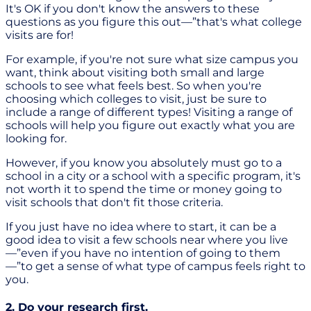
It's OK if you don't know the answers to these
questions as you figure this out—”that's what college
visits are for!
For example, if you're not sure what size campus you
want, think about visiting both small and large
schools to see what feels best. So when you're
choosing which colleges to visit, just be sure to
include a range of different types! Visiting a range of
schools will help you figure out exactly what you are
looking for.
However, if you know you absolutely must go to a
school in a city or a school with a specific program, it's
not worth it to spend the time or money going to
visit schools that don't fit those criteria.
If you just have no idea where to start, it can be a
good idea to visit a few schools near where you live
—”even if you have no intention of going to them
—”to get a sense of what type of campus feels right to
you.
2. Do your research first.