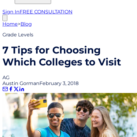
Sign In
FREE CONSULTATION
Home
>
Blog
Grade Levels
7 Tips for Choosing
Which Colleges to Visit
AG
Austin Gorman
February 3, 2018