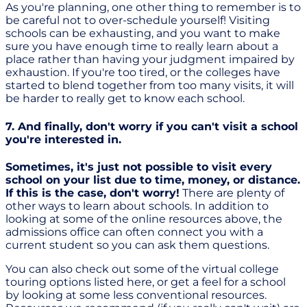
As you're planning, one other thing to remember is to
be careful not to over-schedule yourself! Visiting
schools can be exhausting, and you want to make
sure you have enough time to really learn about a
place rather than having your judgment impaired by
exhaustion. If you're too tired, or the colleges have
started to blend together from too many visits, it will
be harder to really get to know each school.
7. And finally, don't worry if you can't visit a school
you're interested in.
Sometimes, it's just not possible to visit every
school on your list due to time, money, or distance.
If this is the case, don't worry!
There are plenty of
other ways to learn about schools. In addition to
looking at some of the online resources above, the
admissions office can often connect you with a
current student so you can ask them questions.
You can also check out some of the virtual college
touring options listed here, or get a feel for a school
by looking at some less conventional resources.