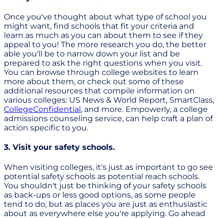
Once you've thought about what type of school you
might want, find schools that fit your criteria and
learn as much as you can about them to see if they
appeal to you! The more research you do, the better
able you'll be to narrow down your list and be
prepared to ask the right questions when you visit.
You can browse through college websites to learn
more about them, or check out some of these
additional resources that compile information on
various colleges: US News & World Report, SmartClass,
CollegeConfidential
, and more. Empowerly, a college
admissions counseling service, can help craft a plan of
action specific to you.
3. Visit your safety schools.
When visiting colleges, it's just as important to go see
potential safety schools as potential reach schools.
You shouldn't just be thinking of your safety schools
as back-ups or less good options, as some people
tend to do, but as places you are just as enthusiastic
about as everywhere else you're applying. Go ahead