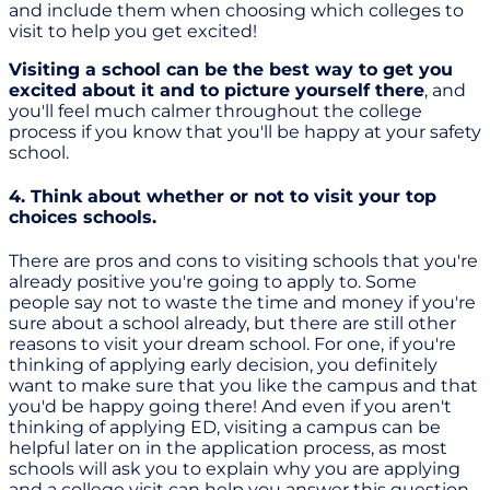
and include them when choosing which colleges to
visit to help you get excited!
Visiting a school can be the best way to get you
excited about it and to picture yourself there
, and
you'll feel much calmer throughout the college
process if you know that you'll be happy at your safety
school.
4. Think about whether or not to visit your top
choices schools.
There are pros and cons to visiting schools that you're
already positive you're going to apply to. Some
people say not to waste the time and money if you're
sure about a school already, but there are still other
reasons to visit your dream school. For one, if you're
thinking of applying early decision, you definitely
want to make sure that you like the campus and that
you'd be happy going there! And even if you aren't
thinking of applying ED, visiting a campus can be
helpful later on in the application process, as most
schools will ask you to explain why you are applying
and a college visit can help you answer this question