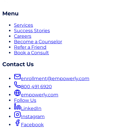
Menu
Services
Success Stories
Careers
Become a Counselor
Refer a Friend
Book a Consult
Contact Us
enrollment@empowerly.com
800 491 6920
empowerly.com
Follow Us
LinkedIn
Instagram
Facebook