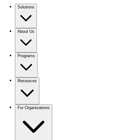
Solutions
About Us
Programs
Resources
For Organizations