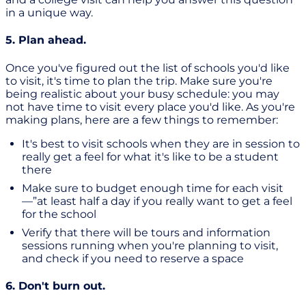
in a unique way.
5. Plan ahead.
Once you've figured out the list of schools you'd like
to visit, it's time to plan the trip. Make sure you're
being realistic about your busy schedule: you may
not have time to visit every place you'd like. As you're
making plans, here are a few things to remember:
It's best to visit schools when they are in session to
really get a feel for what it's like to be a student
there
Make sure to budget enough time for each visit
—”at least half a day if you really want to get a feel
for the school
Verify that there will be tours and information
sessions running when you're planning to visit,
and check if you need to reserve a space
6. Don't burn out.