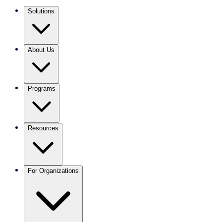
Solutions
About Us
Programs
Resources
For Organizations