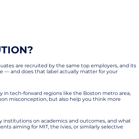
UTION?
raduates are recruited by the same top employers, and its
gue — and does that label actually matter for your
lly in tech-forward regions like the Boston metro area,
mmon misconception, but also help you think more
 Ivy institutions on academics and outcomes, and what
nts aiming for MIT, the Ivies, or similarly selective