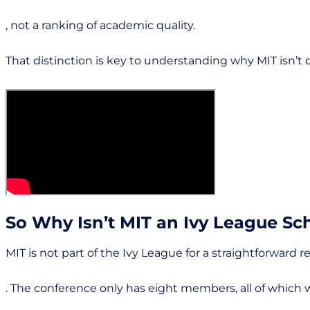
, not a ranking of academic quality.
That distinction is key to understanding why MIT isn’t o
So Why Isn’t MIT an Ivy League Sc
MIT is not part of the Ivy League for a straightforward r
. The conference only has eight members, all of which 