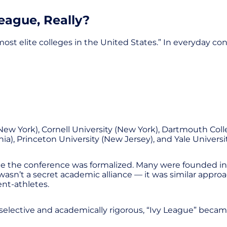
League, Really?
t elite colleges in the United States.” In everyday conv
New York), Cornell University (New York), Dartmouth Col
ia), Princeton University (New Jersey), and Yale Universi
me the conference was formalized. Many were founded in t
sn’t a secret academic alliance — it was similar approac
ent-athletes.
selective and academically rigorous, “Ivy League” became 