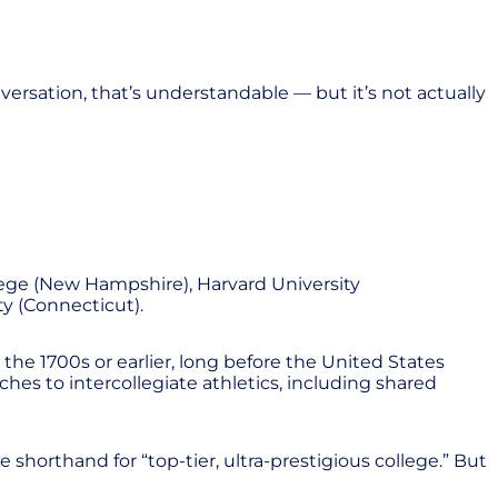
ersation, that’s understandable — but it’s not actually
lege (New Hampshire), Harvard University
ty (Connecticut).
he 1700s or earlier, long before the United States
hes to intercollegiate athletics, including shared
shorthand for “top-tier, ultra-prestigious college.” But