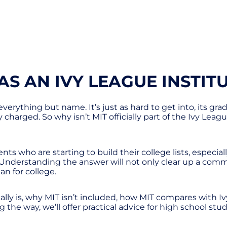
AS AN IVY LEAGUE INSTIT
 everything but name. It’s just as hard to get into, its g
y charged. So why isn’t MIT officially part of the Ivy Lea
ts who are starting to build their college lists, especia
e. Understanding the answer will not only clear up a co
an for college.
cally is, why MIT isn’t included, how MIT compares with
the way, we’ll offer practical advice for high school stude