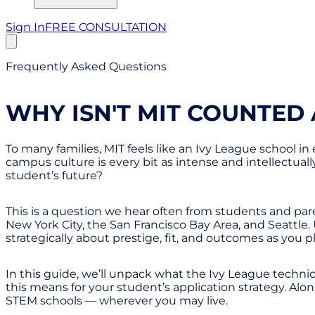
Sign In
FREE CONSULTATION
Frequently Asked Questions
WHY ISN'T MIT COUNTED 
To many families, MIT feels like an Ivy League school in
campus culture is every bit as intense and intellectuall
student’s future?
This is a question we hear often from students and paren
New York City, the San Francisco Bay Area, and Seattl
strategically about prestige, fit, and outcomes as you pl
In this guide, we’ll unpack what the Ivy League techni
this means for your student’s application strategy. Along 
STEM schools — wherever you may live.