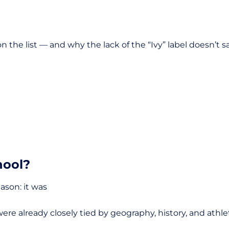
n the list — and why the lack of the “Ivy” label doesn’t 
hool?
eason: it was
were already closely tied by geography, history, and ath