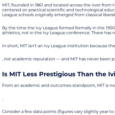
MIT, founded in 1861 and located across the river from
centered on practical scientific and technological edu
League schools originally emerged from classical liberal
By the time the Ivy League formed formally in the 1950s,
athletics, not in the Ivy League conference. There h
In short, MIT isn’t an Ivy League institution because th
, not academic reputation — and MIT has never been par
Is MIT Less Prestigious Than the Iv
From an academic and outcomes standpoint, MIT is not “le
.
Consider a few data points (figures vary slightly year to