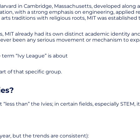
 Harvard in Cambridge, Massachusetts, developed along a 
cation, with a strong emphasis on engineering, applied r
 arts traditions with religious roots, MIT was established
 MIT already had its own distinct academic identity and at
as never been any serious movement or mechanism to exp
e term “Ivy League” is about
t of that specific group.
ies?
ss than” the Ivies; in certain fields, especially STEM, i
 year, but the trends are consistent):