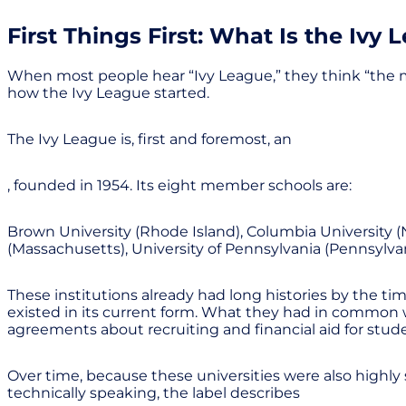
First Things First: What Is the Ivy 
When most people hear “Ivy League,” they think “the mos
how the Ivy League started.
The Ivy League is, first and foremost, an
, founded in 1954. Its eight member schools are:
Brown University (Rhode Island), Columbia University (
(Massachusetts), University of Pennsylvania (Pennsylvan
These institutions already had long histories by the ti
existed in its current form. What they had in common wa
agreements about recruiting and financial aid for stud
Over time, because these universities were also highly 
technically speaking, the label describes