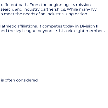
different path. From the beginning, its mission
esearch, and industry partnerships. While many Ivy
 to meet the needs of an industrializing nation.
hletic affiliations. It competes today in Division III
and the Ivy League beyond its historic eight members.
t is often considered