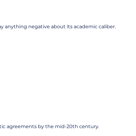
say anything negative about its academic caliber.
letic agreements by the mid-20th century.