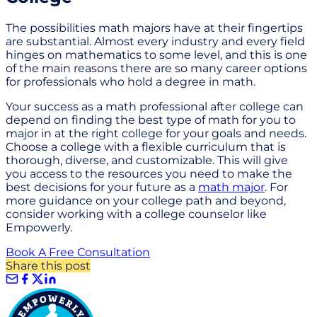
The possibilities math majors have at their fingertips
are substantial. Almost every industry and every field
hinges on mathematics to some level, and this is one
of the main reasons there are so many career options
for professionals who hold a degree in math.
Your success as a math professional after college can
depend on finding the best type of math for you to
major in at the right college for your goals and needs.
Choose a college with a flexible curriculum that is
thorough, diverse, and customizable. This will give
you access to the resources you need to make the
best decisions for your future as a
math major
. For
more guidance on your college path and beyond,
consider working with a college counselor like
Empowerly.
Book A Free Consultation
Share this post