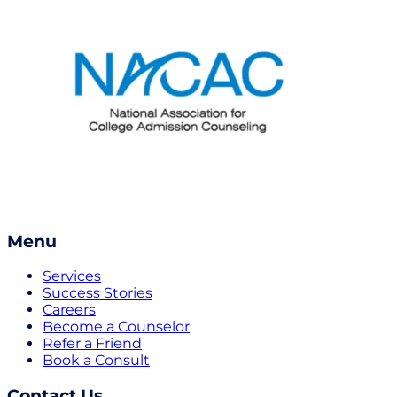
Menu
Services
Success Stories
Careers
Become a Counselor
Refer a Friend
Book a Consult
Contact Us