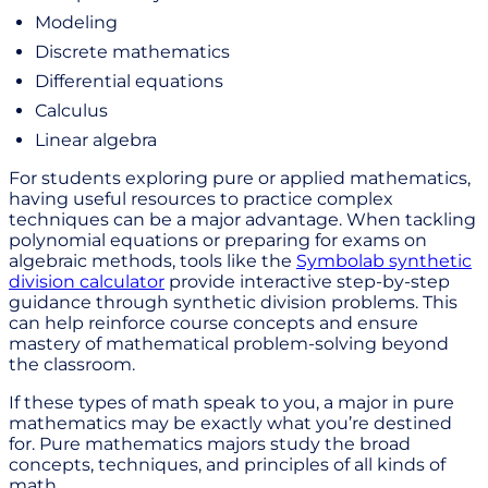
Modeling
Discrete mathematics
Differential equations
Calculus
Linear algebra
For students exploring pure or applied mathematics,
having useful resources to practice complex
techniques can be a major advantage. When tackling
polynomial equations or preparing for exams on
algebraic methods, tools like the
Symbolab synthetic
division calculator
provide interactive step-by-step
guidance through synthetic division problems. This
can help reinforce course concepts and ensure
mastery of mathematical problem-solving beyond
the classroom.
If these types of math speak to you, a major in pure
mathematics may be exactly what you’re destined
for. Pure mathematics majors study the broad
concepts, techniques, and principles of all kinds of
math.