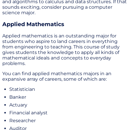
and algorithms to calculus and data structures. If that
sounds exciting, consider pursuing a computer
science major.
Applied Mathematics
Applied mathematics is an outstanding major for
students who aspire to land careers in everything
from engineering to teaching. This course of study
gives students the knowledge to apply all kinds of
mathematical ideals and concepts to everyday
problems.
You can find applied mathematics majors in an
expansive array of careers, some of which are:
Statistician
Banker
Actuary
Financial analyst
Researcher
Auditor