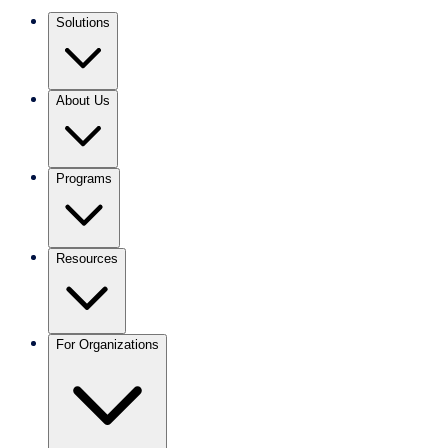
Solutions
About Us
Programs
Resources
For Organizations