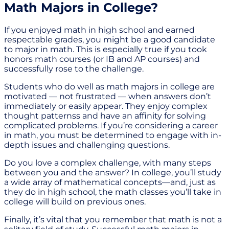
Math Majors in College?
If you enjoyed math in high school and earned
respectable grades, you might be a good candidate
to major in math. This is especially true if you took
honors math courses (or IB and AP courses) and
successfully rose to the challenge.
Students who do well as math majors in college are
motivated — not frustrated — when answers don’t
immediately or easily appear. They enjoy complex
thought patternss and have an affinity for solving
complicated problems. If you’re considering a career
in math, you must be determined to engage with in-
depth issues and challenging questions.
Do you love a complex challenge, with many steps
between you and the answer? In college, you’ll study
a wide array of mathematical concepts—and, just as
they do in high school, the math classes you’ll take in
college will build on previous ones.
Finally, it’s vital that you remember that math is not a