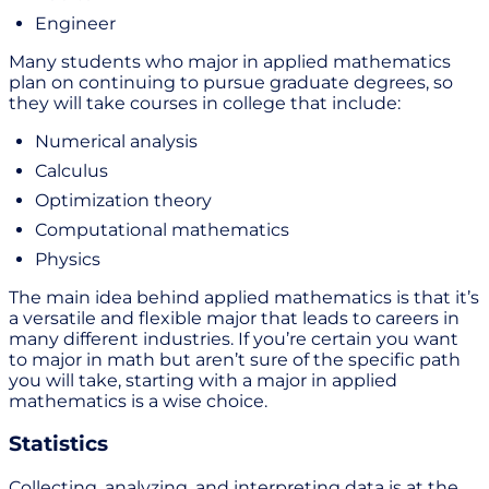
Engineer
Many students who major in applied mathematics
plan on continuing to pursue graduate degrees, so
they will take courses in college that include:
Numerical analysis
Calculus
Optimization theory
Computational mathematics
Physics
The main idea behind applied mathematics is that it’s
a versatile and flexible major that leads to careers in
many different industries. If you’re certain you want
to major in math but aren’t sure of the specific path
you will take, starting with a major in applied
mathematics is a wise choice.
Statistics
Collecting, analyzing, and interpreting data is at the