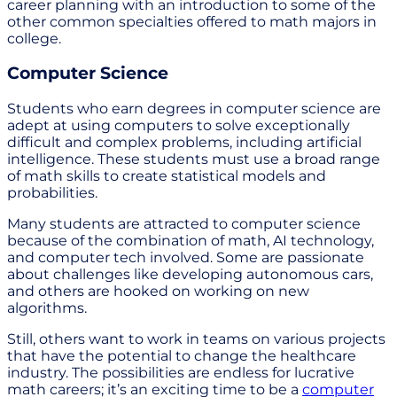
career planning with an introduction to some of the
other common specialties offered to math majors in
college.
Computer Science
Students who earn degrees in computer science are
adept at using computers to solve exceptionally
difficult and complex problems, including artificial
intelligence. These students must use a broad range
of math skills to create statistical models and
probabilities.
Many students are attracted to computer science
because of the combination of math, AI technology,
and computer tech involved. Some are passionate
about challenges like developing autonomous cars,
and others are hooked on working on new
algorithms.
Still, others want to work in teams on various projects
that have the potential to change the healthcare
industry. The possibilities are endless for lucrative
math careers; it’s an exciting time to be a
computer