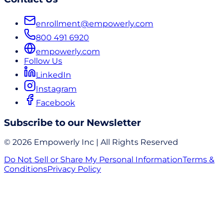
enrollment@empowerly.com
800 491 6920
empowerly.com
Follow Us
LinkedIn
Instagram
Facebook
Subscribe to our Newsletter
© 2026 Empowerly Inc | All Rights Reserved
Do Not Sell or Share My Personal Information
Terms &
Conditions
Privacy Policy