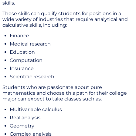
skills.
These skills can qualify students for positions in a
wide variety of industries that require analytical and
calculative skills, including:
Finance
Medical research
Education
Computation
Insurance
Scientific research
Students who are passionate about pure
mathematics and choose this path for their college
major can expect to take classes such as:
Multivariable calculus
Real analysis
Geometry
Complex analysis