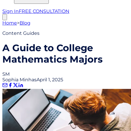
Sign In
FREE CONSULTATION
Home
>
Blog
Content Guides
A Guide to College
Mathematics Majors
SM
Sophia Minhas
April 1, 2025