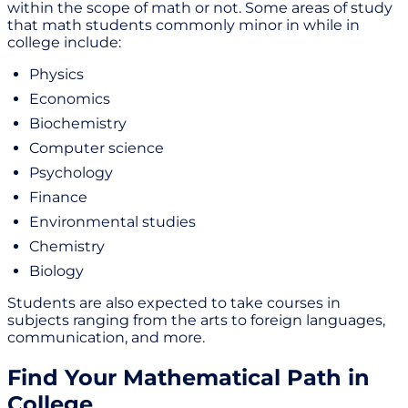
within the scope of math or not. Some areas of study
that math students commonly minor in while in
college include:
Physics
Economics
Biochemistry
Computer science
Psychology
Finance
Environmental studies
Chemistry
Biology
Students are also expected to take courses in
subjects ranging from the arts to foreign languages,
communication, and more.
Find Your Mathematical Path in
College