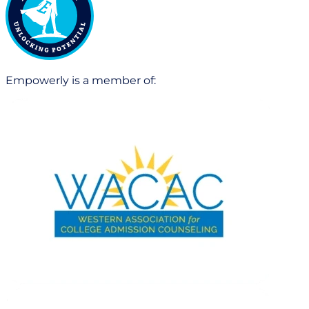
Empowerly is a member of: