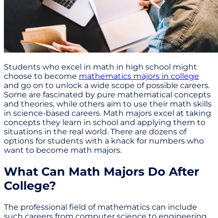
Students who excel in math in high school might
choose to become
mathematics majors in college
and go on to unlock a wide scope of possible careers.
Some are fascinated by pure mathematical concepts
and theories, while others aim to use their math skills
in science-based careers. Math majors excel at taking
concepts they learn in school and applying them to
situations in the real world. There are dozens of
options for students with a knack for numbers who
want to become math majors.
What Can Math Majors Do After
College?
The professional field of mathematics can include
such careers from computer science to engineering