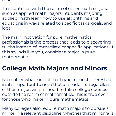
This contrasts with the realm of other math majors,
such as applied math majors. Students majoring in
applied math learn how to use algorithms and
equations in ways related to specific tasks, goals, and
jobs.
The main motivation for pure mathematics
professionals is the process that leads to discovering
truths instead of immediate or specific applications. If
this sounds like you, consider a major in pure
mathematics.
College Math Majors and Minors
No matter what kind of math you’re most interested
in, it’s important to note that all students, regardless
of their major, will still need to take college courses
outside the realm of mathematics. This is true even
for those who major in pure mathematics.
Many colleges also require math majors to pursue a
minor in a relevant discipline, whether that minor falls