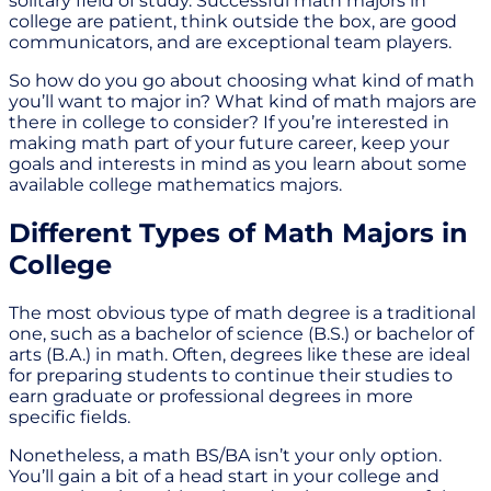
solitary field of study. Successful math majors in
college are patient, think outside the box, are good
communicators, and are exceptional team players.
So how do you go about choosing what kind of math
you’ll want to major in? What kind of math majors are
there in college to consider? If you’re interested in
making math part of your future career, keep your
goals and interests in mind as you learn about some
available college mathematics majors.
Different Types of Math Majors in
College
The most obvious type of math degree is a traditional
one, such as a bachelor of science (B.S.) or bachelor of
arts (B.A.) in math. Often, degrees like these are ideal
for preparing students to continue their studies to
earn graduate or professional degrees in more
specific fields.
Nonetheless, a math BS/BA isn’t your only option.
You’ll gain a bit of a head start in your college and