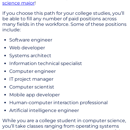
science major
!
If you choose this path for your college studies, you’ll
be able to fill any number of paid positions across
many fields in the workforce. Some of these positions
include:
Software engineer
Web developer
Systems architect
Information technical specialist
Computer engineer
IT project manager
Computer scientist
Mobile app developer
Human-computer interaction professional
Artificial intelligence engineer
While you are a college student in computer science,
you’ll take classes ranging from operating systems