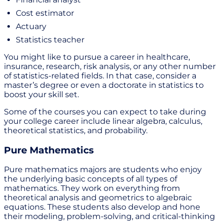
Cost estimator
Actuary
Statistics teacher
You might like to pursue a career in healthcare,
insurance, research, risk analysis, or any other number
of statistics-related fields. In that case, consider a
master’s degree or even a doctorate in statistics to
boost your skill set.
Some of the courses you can expect to take during
your college career include linear algebra, calculus,
theoretical statistics, and probability.
Pure Mathematics
Pure mathematics majors are students who enjoy
the underlying basic concepts of all types of
mathematics. They work on everything from
theoretical analysis and geometrics to algebraic
equations. These students also develop and hone
their modeling, problem-solving, and critical-thinking