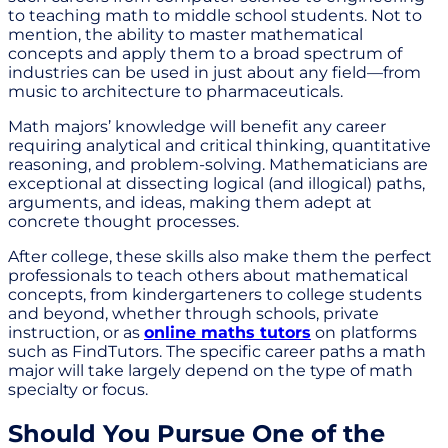
to teaching math to middle school students. Not to
mention, the ability to master mathematical
concepts and apply them to a broad spectrum of
industries can be used in just about any field—from
music to architecture to pharmaceuticals.
Math majors’ knowledge will benefit any career
requiring analytical and critical thinking, quantitative
reasoning, and problem-solving. Mathematicians are
exceptional at dissecting logical (and illogical) paths,
arguments, and ideas, making them adept at
concrete thought processes.
After college, these skills also make them the perfect
professionals to teach others about mathematical
concepts, from kindergarteners to college students
and beyond, whether through schools, private
instruction, or as
online maths tutors
on platforms
such as FindTutors. The specific career paths a math
major will take largely depend on the type of math
specialty or focus.
Should You Pursue One of the