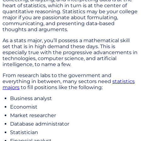
heart of statistics, which in turn is at the center of
quantitative reasoning. Statistics may be your college
major if you are passionate about formulating,
communicating, and presenting data-based
thoughts and arguments.
As a stats major, you’ll possess a mathematical skill
set that is in high demand these days. This is
especially true with the progressive advancements in
technologies, computer science, and artificial
intelligence, to name a few.
From research labs to the government and
everything in between, many sectors need
statistics
majors
to fill positions like the following:
Business analyst
Economist
Market researcher
Database administrator
Statistician
Financial analyst