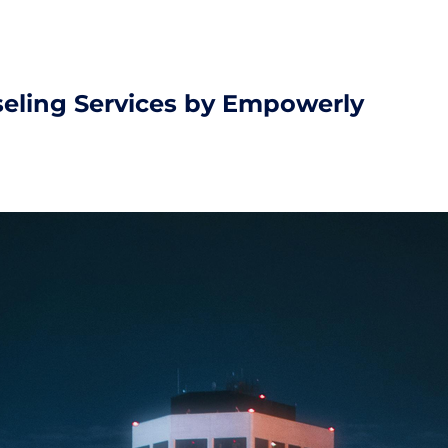
seling Services by Empowerly