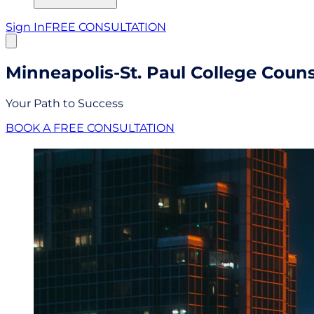
Sign In
FREE CONSULTATION
Minneapolis-St. Paul College Coun
Your Path to Success
BOOK A FREE CONSULTATION