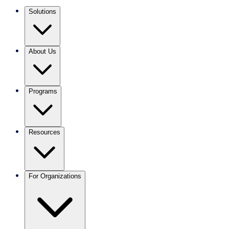
Solutions
About Us
Programs
Resources
For Organizations