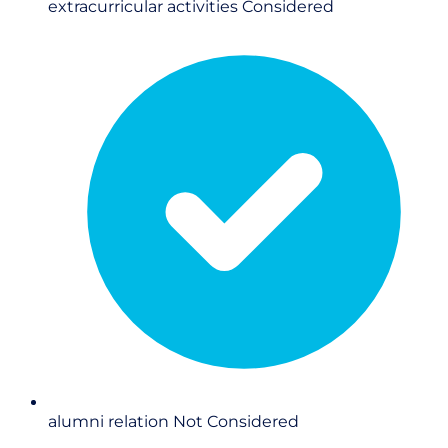
extracurricular activities
Considered
alumni relation
Not Considered