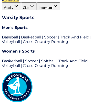
Athletics
Varsity
Club
Intramural
Varsity
Sports
Men's Sports
Baseball | Basketball | Soccer | Track And Field |
Volleyball | Cross-Country Running
Women's Sports
Basketball | Soccer | Softball | Track And Field |
Volleyball | Cross-Country Running