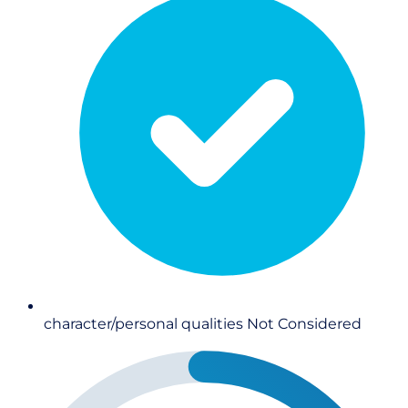
character/personal qualities
Not Considered