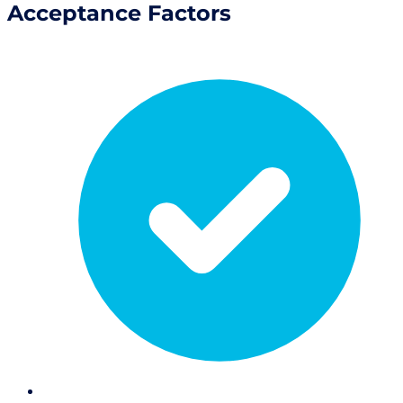
Acceptance Factors