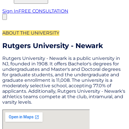
Sign In
FREE CONSULTATION
ABOUT THE UNIVERSITY
Rutgers University - Newark
Rutgers University - Newark is a public university in
NJ, founded in 1908. It offers Bachelor's degrees for
undergraduates and Master's and Doctoral degrees
for graduate students, and the undergraduate and
graduate enrollment is 11,008. The university is a
moderately selective school, accepting 77.0% of
applicants. Additionally, Rutgers University - Newark's
athletics teams compete at the club, intramural, and
varsity levels.