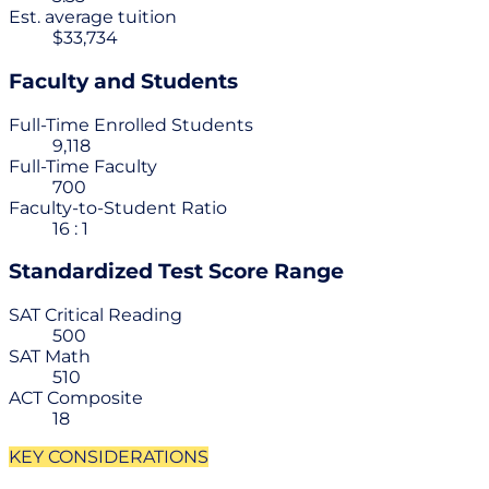
Est. average tuition
$33,734
Faculty and Students
Full-Time Enrolled Students
9,118
Full-Time Faculty
700
Faculty-to-Student Ratio
16 : 1
Standardized Test Score Range
SAT Critical Reading
500
SAT Math
510
ACT Composite
18
KEY CONSIDERATIONS