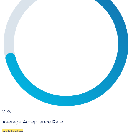
71%
Average Acceptance Rate