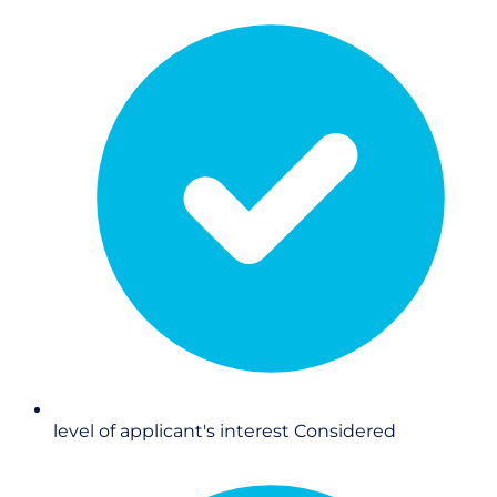
level of applicant's interest
Considered