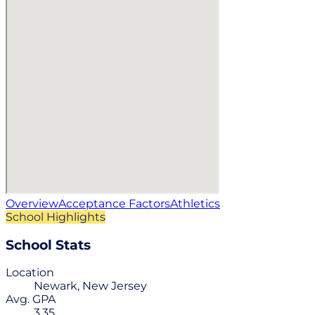
Overview
Acceptance Factors
Athletics
School Highlights
School Stats
Location
Newark, New Jersey
Avg. GPA
3.35