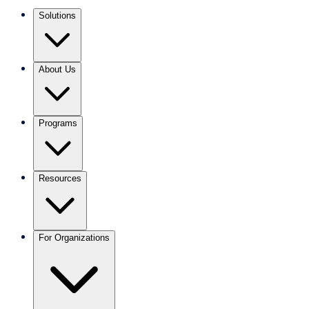
Solutions
About Us
Programs
Resources
For Organizations