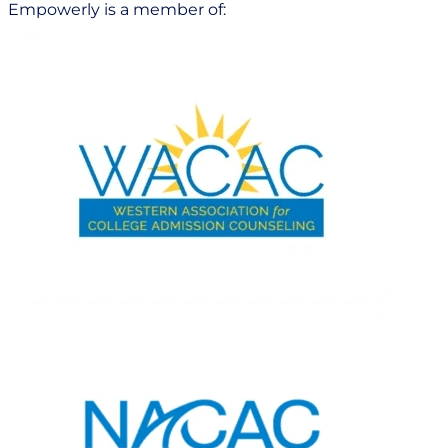
Empowerly is a member of: