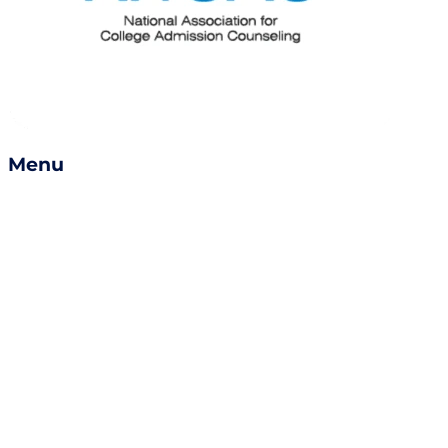
Menu
Services
Success Stories
Careers
Become a Counselor
Refer a Friend
Book a Consult
Contact Us
enrollment@empowerly.com
800 491 6920
empowerly.com