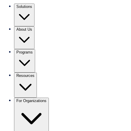
Solutions
About Us
Programs
Resources
For Organizations