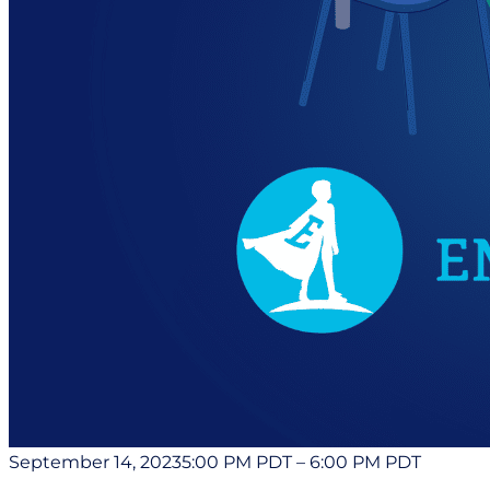
September 14, 2023
5:00 PM PDT
–
6:00 PM PDT