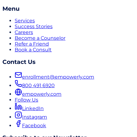
Menu
Services
Success Stories
Careers
Become a Counselor
Refer a Friend
Book a Consult
Contact Us
enrollment@empowerly.com
800 491 6920
empowerly.com
Follow Us
LinkedIn
Instagram
Facebook