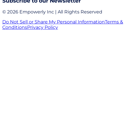
Subscribe to our Newsletter
© 2026 Empowerly Inc | All Rights Reserved
Do Not Sell or Share My Personal Information
Terms &
Conditions
Privacy Policy