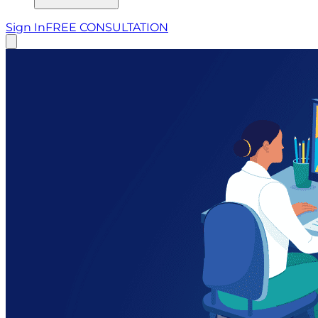
Sign In
FREE CONSULTATION