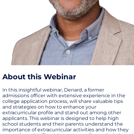
About this Webinar
In this insightful webinar, Denard, a former
admissions officer with extensive experience in the
college application process, will share valuable tips
and strategies on how to enhance your
extracurricular profile and stand out among other
applicants. This webinar is designed to help high
school students and their parents understand the
importance of extracurricular activities and how they