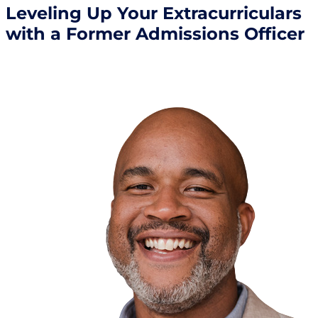
Leveling Up Your Extracurriculars
with a Former Admissions Officer