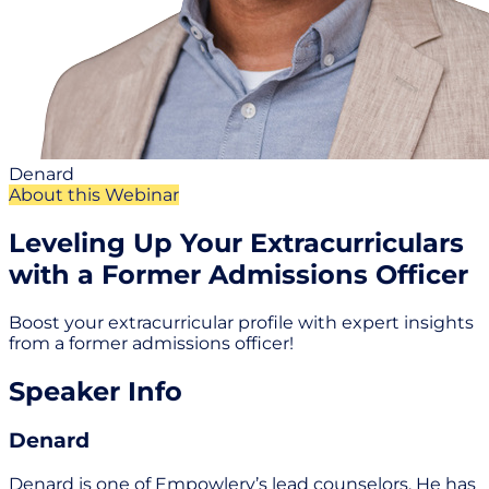
Denard
About this Webinar
Leveling Up Your Extracurriculars
with a Former Admissions Officer
Boost your extracurricular profile with expert insights
from a former admissions officer!
Speaker Info
Denard
Denard is one of Empowlery’s lead counselors. He has