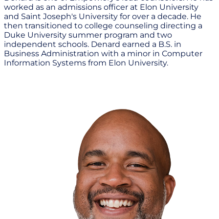
worked as an admissions officer at Elon University
and Saint Joseph's University for over a decade. He
then transitioned to college counseling directing a
Duke University summer program and two
independent schools. Denard earned a B.S. in
Business Administration with a minor in Computer
Information Systems from Elon University.