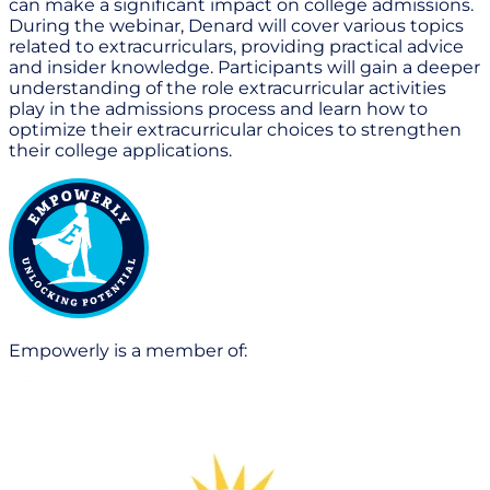
can make a significant impact on college admissions.
During the webinar, Denard will cover various topics
related to extracurriculars, providing practical advice
and insider knowledge. Participants will gain a deeper
understanding of the role extracurricular activities
play in the admissions process and learn how to
optimize their extracurricular choices to strengthen
their college applications.
Empowerly is a member of: