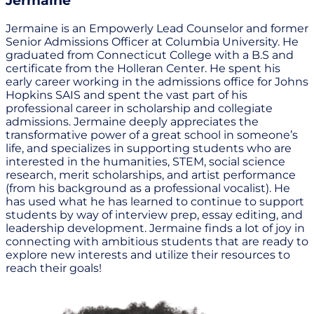
Jermaine
Jermaine is an Empowerly Lead Counselor and former
Senior Admissions Officer at Columbia University. He
graduated from Connecticut College with a B.S and
certificate from the Holleran Center. He spent his
early career working in the admissions office for Johns
Hopkins SAIS and spent the vast part of his
professional career in scholarship and collegiate
admissions. Jermaine deeply appreciates the
transformative power of a great school in someone’s
life, and specializes in supporting students who are
interested in the humanities, STEM, social science
research, merit scholarships, and artist performance
(from his background as a professional vocalist). He
has used what he has learned to continue to support
students by way of interview prep, essay editing, and
leadership development. Jermaine finds a lot of joy in
connecting with ambitious students that are ready to
explore new interests and utilize their resources to
reach their goals!