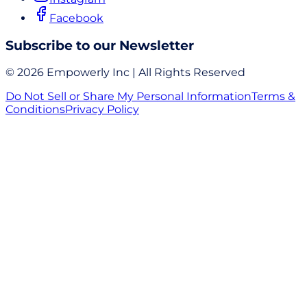
Facebook
Subscribe to our Newsletter
© 2026 Empowerly Inc | All Rights Reserved
Do Not Sell or Share My Personal Information
Terms &
Conditions
Privacy Policy