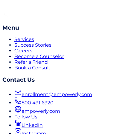
Menu
Services
Success Stories
Careers
Become a Counselor
Refer a Friend
Book a Consult
Contact Us
enrollment@empowerly.com
800 491 6920
empowerly.com
Follow Us
LinkedIn
Instagram