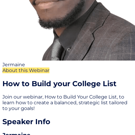
Jermaine
About this Webinar
How to Build your College List
Join our webinar, How to Build Your College List, to
learn how to create a balanced, strategic list tailored
to your goals!
Speaker Info