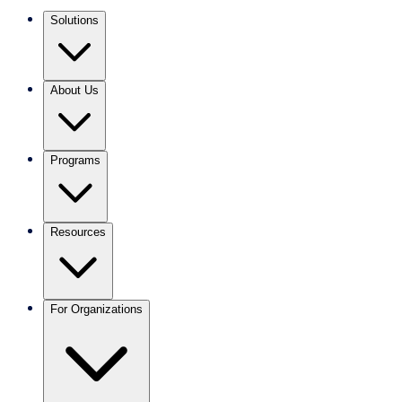
Solutions
About Us
Programs
Resources
For Organizations