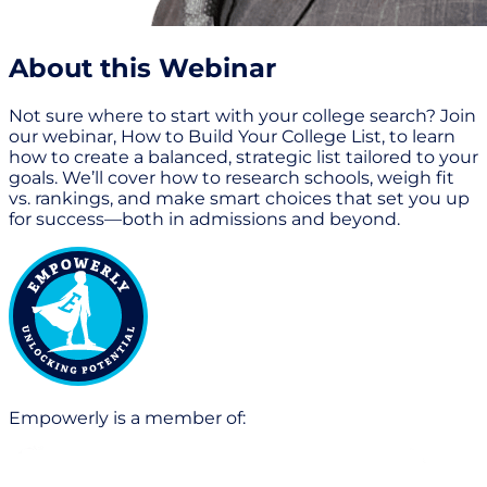
About this Webinar
Not sure where to start with your college search? Join
our webinar, How to Build Your College List, to learn
how to create a balanced, strategic list tailored to your
goals. We’ll cover how to research schools, weigh fit
vs. rankings, and make smart choices that set you up
for success—both in admissions and beyond.
Empowerly is a member of: