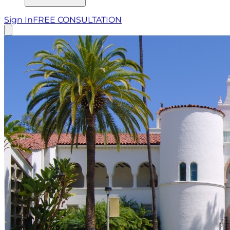
Sign In
FREE CONSULTATION