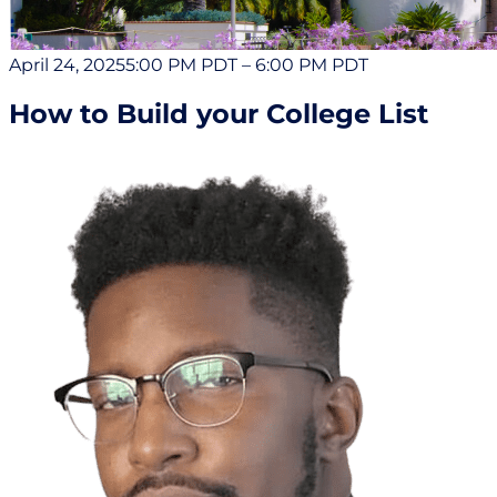
April 24, 2025
5:00 PM PDT
–
6:00 PM PDT
How to Build your College List