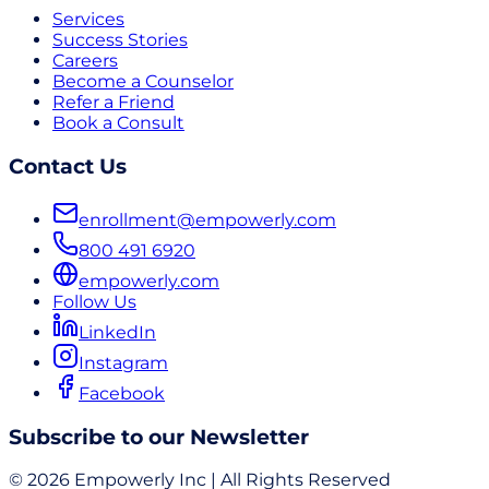
Services
Success Stories
Careers
Become a Counselor
Refer a Friend
Book a Consult
Contact Us
enrollment@empowerly.com
800 491 6920
empowerly.com
Follow Us
LinkedIn
Instagram
Facebook
Subscribe to our Newsletter
© 2026 Empowerly Inc | All Rights Reserved