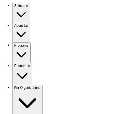
Solutions
About Us
Programs
Resources
For Organizations