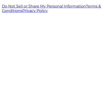
Do Not Sell or Share My Personal Information
Terms &
Conditions
Privacy Policy