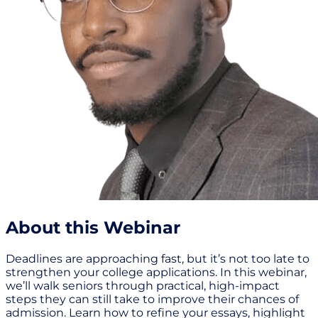
About this Webinar
Deadlines are approaching fast, but it’s not too late to
strengthen your college applications. In this webinar,
we’ll walk seniors through practical, high-impact
steps they can still take to improve their chances of
admission. Learn how to refine your essays, highlight