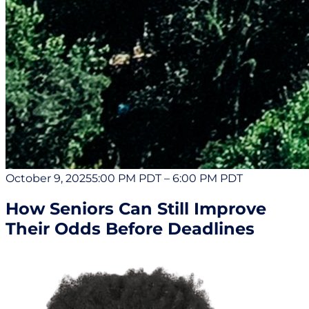
October 9, 2025
5:00 PM PDT
–
6:00 PM PDT
How Seniors Can Still Improve
Their Odds Before Deadlines