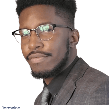
Jermaine