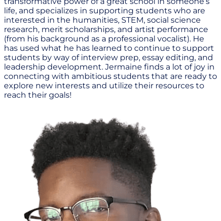
transformative power of a great school in someone’s
life, and specializes in supporting students who are
interested in the humanities, STEM, social science
research, merit scholarships, and artist performance
(from his background as a professional vocalist). He
has used what he has learned to continue to support
students by way of interview prep, essay editing, and
leadership development. Jermaine finds a lot of joy in
connecting with ambitious students that are ready to
explore new interests and utilize their resources to
reach their goals!