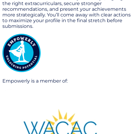
the right extracurriculars, secure stronger
recommendations, and present your achievements
more strategically. You’ll come away with clear actions
to maximize your profile in the final stretch before
submissions.
Empowerly is a member of: