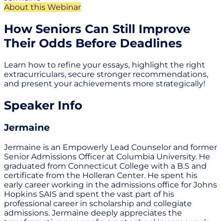
About this Webinar
How Seniors Can Still Improve
Their Odds Before Deadlines
Learn how to refine your essays, highlight the right
extracurriculars, secure stronger recommendations,
and present your achievements more strategically!
Speaker Info
Jermaine
Jermaine is an Empowerly Lead Counselor and former
Senior Admissions Officer at Columbia University. He
graduated from Connecticut College with a B.S and
certificate from the Holleran Center. He spent his
early career working in the admissions office for Johns
Hopkins SAIS and spent the vast part of his
professional career in scholarship and collegiate
admissions. Jermaine deeply appreciates the