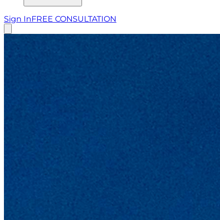
Sign In
FREE CONSULTATION