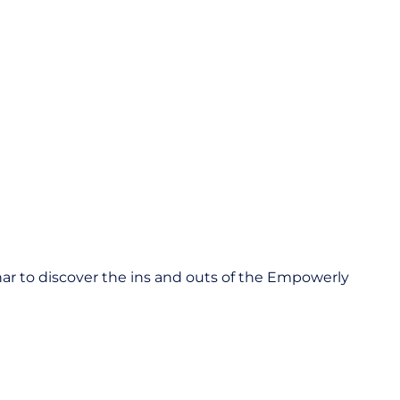
inar to discover the ins and outs of the Empowerly