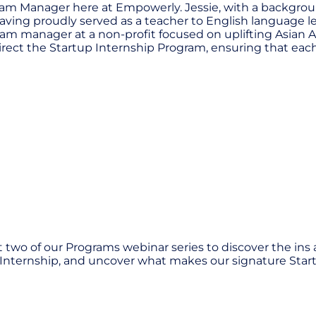
ogram Manager here at Empowerly. Jessie, with a backgro
aving proudly served as a teacher to English language lear
am manager at a non-profit focused on uplifting Asian A
o direct the Startup Internship Program, ensuring that e
 two of our Programs webinar series to discover the ins
y Internship, and uncover what makes our signature Start