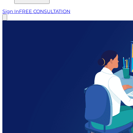
Sign In
FREE CONSULTATION