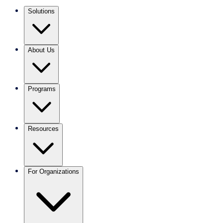
Solutions
About Us
Programs
Resources
For Organizations