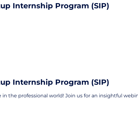
tup Internship Program (SIP)
tup Internship Program (SIP)
 in the professional world! Join us for an insightful web