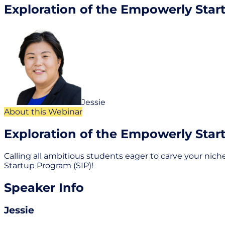
Exploration of the Empowerly Star
Jessie
About this Webinar
Exploration of the Empowerly Star
Calling all ambitious students eager to carve your niche
Startup Program (SIP)!
Speaker Info
Jessie