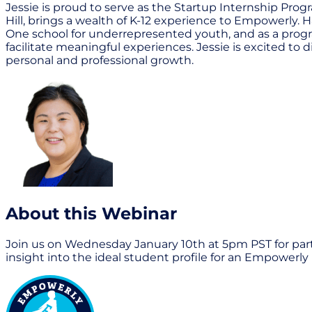
Jessie is proud to serve as the Startup Internship Pr
Hill, brings a wealth of K-12 experience to Empowerly. H
One school for underrepresented youth, and as a progr
facilitate meaningful experiences. Jessie is excited t
personal and professional growth.
About this Webinar
Join us on Wednesday January 10th at 5pm PST for part
insight into the ideal student profile for an Empowerl