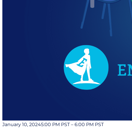
January 10, 2024
5:00 PM PST
–
6:00 PM PST