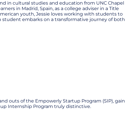
und in cultural studies and education from UNC Chapel
ners in Madrid, Spain, as a college adviser in a Title
merican youth, Jessie loves working with students to
ach student embarks on a transformative journey of both
 and outs of the Empowerly Startup Program (SIP), gain
up Internship Program truly distinctive.