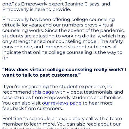
one,” as Empowerly expert Jeanine C. says, and
Empowerly is here to provide.
Empowerly has been offering college counseling
virtually for years, and our numbers prove virtual
counseling works. Since the advent of the pandemic,
students are adjusting to working digitally, which has
only strengthened our counseling model. The safety,
convenience, and improved student outcomes all
indicate that online college counseling is the way to
go.
“How does virtual college counseling really work? I
want to talk to past customers.”
If you’re researching the student experience, I’d
recommend
this page
with videos, testimonials, and
case studies from Empowerly students and families.
You can also visit
our reviews page
to hear more
feedback from customers.
Feel free to schedule an exploratory call with a team
member to learn more. You can also read about our