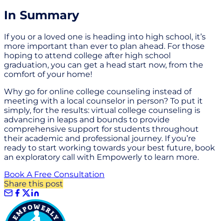
In Summary
If you or a loved one is heading into high school, it’s
more important than ever to plan ahead. For those
hoping to attend college after high school
graduation, you can get a head start now, from the
comfort of your home!
Why go for online college counseling instead of
meeting with a local counselor in person? To put it
simply, for the results: virtual college counseling is
advancing in leaps and bounds to provide
comprehensive support for students throughout
their academic and professional journey. If you’re
ready to start working towards your best future, book
an exploratory call with Empowerly to learn more.
Book A Free Consultation
Share this post