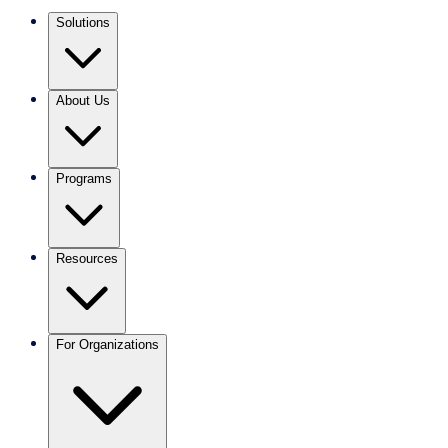
Solutions
About Us
Programs
Resources
For Organizations