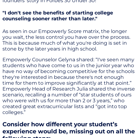
founders’ story in Forbes 30 Under 30!
"I don't see the benefits of starting college
counseling sooner rather than later."
As seen in our Empowerly Score matrix, the longer
you wait, the less control you have over the process.
This is because much of what you're doing is set in
stone by the later years in high school.
Empowerly Counselor Gelyna shared: “I've seen many
students who have come to us in the junior year who
have no way of becoming competitive for the schools
they're interested in because there's not enough
time for them to improve significantly at that point.”
Empowerly Head of Research Julia shared the inverse
scenario, recalling a number of “star students of ours
who were with us for more than 2 or 3 years,” who
created great extracurricular lists and “got into top
colleges.”
Consider how different your student’s
experience would be, missing out on all the