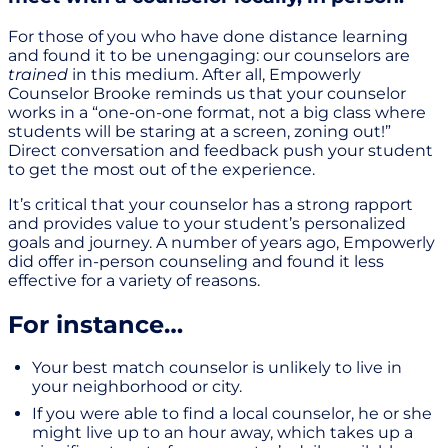
For those of you who have done distance learning
and found it to be unengaging: our counselors are
trained
in this medium. After all, Empowerly
Counselor Brooke reminds us that your counselor
works in a “one-on-one format, not a big class where
students will be staring at a screen, zoning out!”
Direct conversation and feedback push your student
to get the most out of the experience.
It’s critical that your counselor has a strong rapport
and provides value to your student’s personalized
goals and journey. A number of years ago, Empowerly
did offer in-person counseling and found it less
effective for a variety of reasons.
For instance…
Your best match counselor is unlikely to live in
your neighborhood or city.
If you were able to find a local counselor, he or she
might live up to an hour away, which takes up a