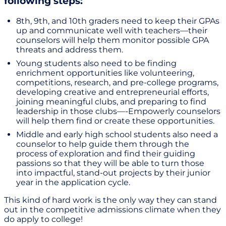
following steps:
8th, 9th, and 10th graders need to keep their GPAs
up and communicate well with teachers—their
counselors will help them monitor possible GPA
threats and address them.
Young students also need to be finding
enrichment opportunities like volunteering,
competitions, research, and pre-college programs,
developing creative and entrepreneurial efforts,
joining meaningful clubs, and preparing to find
leadership in those clubs—-Empowerly counselors
will help them find or create these opportunities.
Middle and early high school students also need a
counselor to help guide them through the
process of exploration and find their guiding
passions so that they will be able to turn those
into impactful, stand-out projects by their junior
year in the application cycle.
This kind of hard work is the only way they can stand
out in the competitive admissions climate when they
do apply to college!