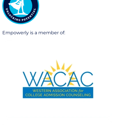
Empowerly is a member of: