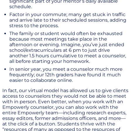
significant part of your mentor’s daily available
schedule.
Factor in your commute; many get stuck in traffic
and arrive late to their scheduled sessions, adding
stress to the process.
The family or student would often be exhausted
because most meetings take place in the
afternoon or evening. Imagine, you’ve just ended
school/extracurriculars at 6 pm to just drive
another 1.5 hours cumulative to meet a counselor,
all before starting your homework.
In senior year, you meet a counselor much more
frequently; our 12th graders have found it much
easier to collaborate online.
In fact, our virtual model has allowed us to give clients
access to counselors they would not be able to meet
with in person. Even better, when you work with an
Empowerly counselor, you can also work with the
entire Empowerly team—including research experts,
essay editors, former admissions officers, and more—
at the click of a button. Students thrive with the
“resources of many as opposed to the resources of