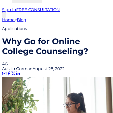
Sign In
FREE CONSULTATION
Home
>
Blog
Applications
Why Go for Online
College Counseling?
AG
Austin Gorman
August 28, 2022