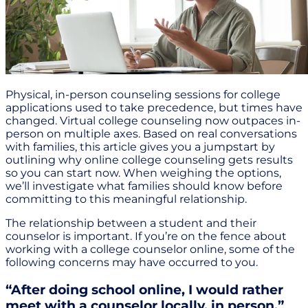
Physical, in-person counseling sessions for college
applications used to take precedence, but times have
changed. Virtual college counseling now outpaces in-
person on multiple axes. Based on real conversations
with families, this article gives you a jumpstart by
outlining why online college counseling gets results
so you can start now. When weighing the options,
we’ll investigate what families should know before
committing to this meaningful relationship.
The relationship between a student and their
counselor is important. If you’re on the fence about
working with a college counselor online, some of the
following concerns may have occurred to you.
“After doing school online, I would rather
meet with a counselor locally, in person.”