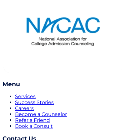
Menu
Services
Success Stories
Careers
Become a Counselor
Refer a Friend
Book a Consult
Contact Us