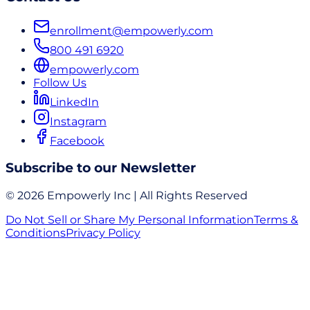
enrollment@empowerly.com
800 491 6920
empowerly.com
Follow Us
LinkedIn
Instagram
Facebook
Subscribe to our Newsletter
© 2026 Empowerly Inc | All Rights Reserved
Do Not Sell or Share My Personal Information
Terms &
Conditions
Privacy Policy