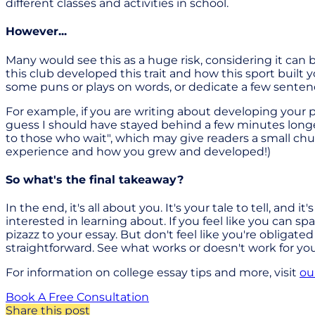
different classes and activities in school.
However...
Many would see this as a huge risk, considering it can be
this club developed this trait and how this sport buil
some puns or plays on words, or dedicate a few sente
For example, if you are writing about developing your 
guess I should have stayed behind a few minutes longe
to those who wait", which may give readers a small chu
experience and how you grew and developed!)
So what's the final takeaway?
In the end, it's all about you. It's your tale to tell, and
interested in learning about. If you feel like you can sp
pizazz to your essay. But don't feel like you're obligat
straightforward. See what works or doesn't work for yo
For information on college essay tips and more, visit
ou
Book A Free Consultation
Share this post