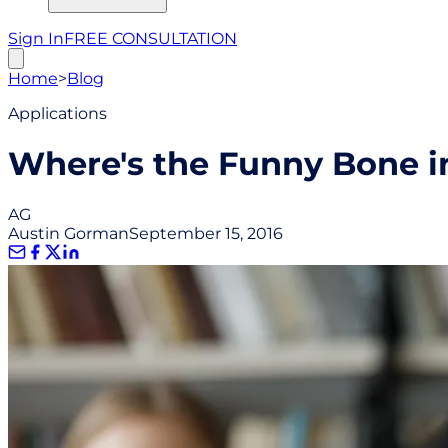
Sign In
FREE CONSULTATION
Home
>
Blog
Applications
Where's the Funny Bone in
AG
Austin Gorman
September 15, 2016