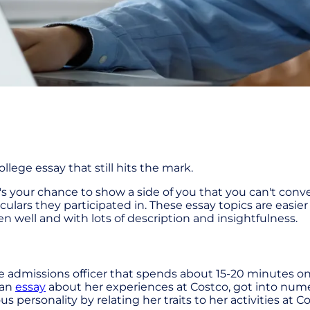
lege essay that still hits the mark.
t's your chance to show a side of you that you can't co
iculars they participated in. These essay topics are easi
ten well and with lots of description and insightfulness.
admissions officer that spends about 15-20 minutes on
 an
essay
about her experiences at Costco, got into num
s personality by relating her traits to her activities at