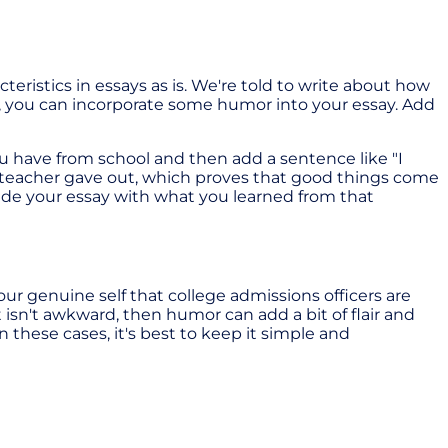
teristics in essays as is. We're told to write about how
s, you can incorporate some humor into your essay. Add
u have from school and then add a sentence like "I
e teacher gave out, which proves that good things come
lude your essay with what you learned from that
is your genuine self that college admissions officers are
t isn't awkward, then humor can add a bit of flair and
n these cases, it's best to keep it simple and