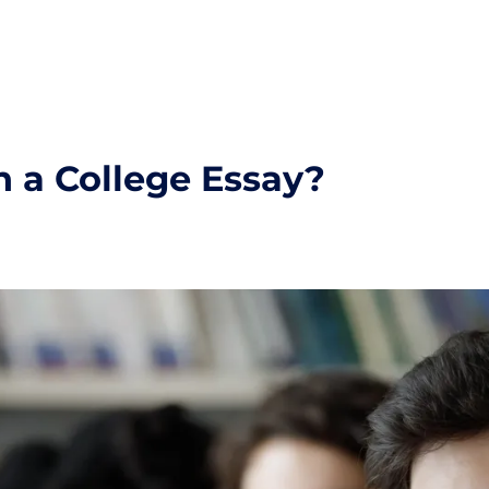
 a College Essay?