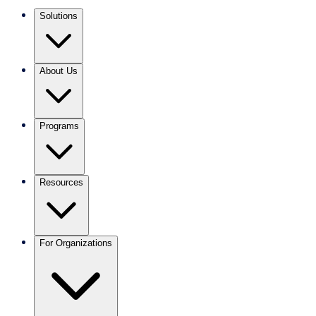
Solutions
About Us
Programs
Resources
For Organizations