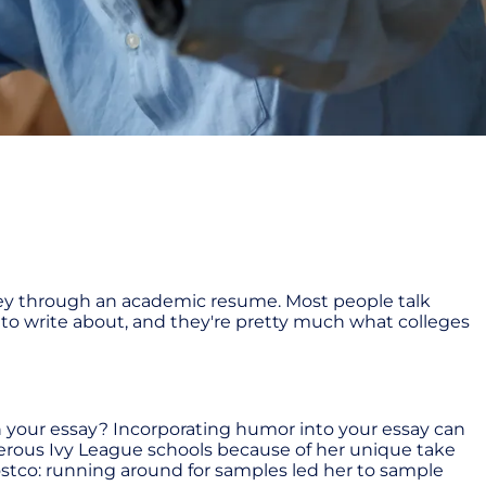
nvey through an academic resume. Most people talk
er to write about, and they're pretty much what colleges
 your essay? Incorporating humor into your essay can
erous Ivy League schools because of her unique take
 Costco: running around for samples led her to sample