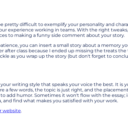
 pretty difficult to exemplify your personality and charac
t your experience working in teams. With the right tweak
nces to making a funny side comment about your story.
patience, you can insert a small story about a memory yo
r after class because I ended up missing the treats th
ckle as you wrap up the story (but don't forget to conc
 it's your writing style that speaks your voice the best. It 
are a few words, the topic is just right, and the placemen
ed to add humor. Sometimes it won't flow with the essay; i
u, and find what makes you satisfied with your work.
r website
.