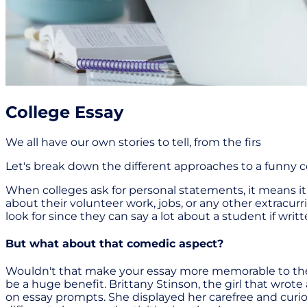
College Essay
We all have our own stories to tell, from the firs
Let's break down the different approaches to a funny col
When colleges ask for personal statements, it means i
about their volunteer work, jobs, or any other extracurr
look for since they can say a lot about a student if writ
But what about that comedic aspect?
Wouldn't that make your essay more memorable to the 
be a huge benefit. Brittany Stinson, the girl that wrote
on essay prompts. She displayed her carefree and curiou