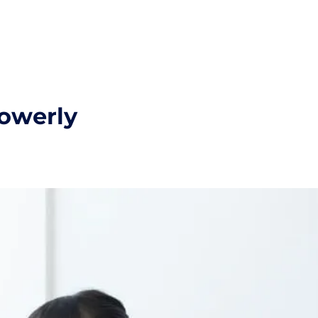
powerly