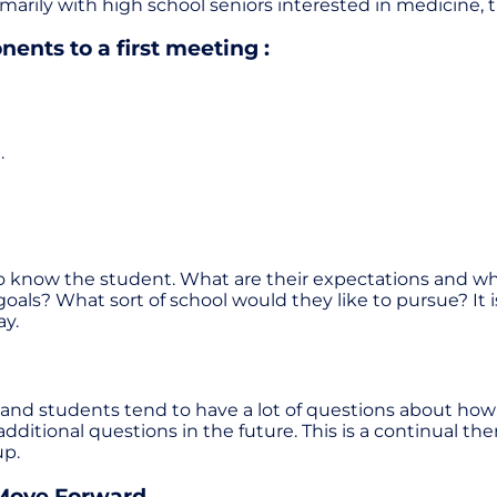
marily with high school seniors interested in medicine, 
ents to a first meeting :
.
t to know the student. What are their expectations and w
goals? What sort of school would they like to pursue? I
ay.
d students tend to have a lot of questions about how it 
dditional questions in the future. This is a continual 
up.
 Move Forward