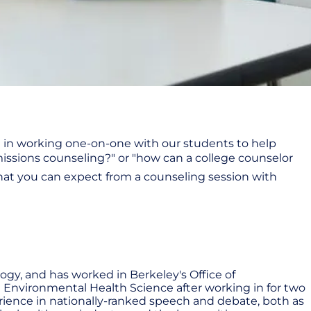
e in working one-on-one with our students to help
ssions counseling?" or "how can a college counselor
what you can expect from a counseling session with
ogy, and has worked in Berkeley's Office of
n Environmental Health Science after working in for two
perience in nationally-ranked speech and debate, both as