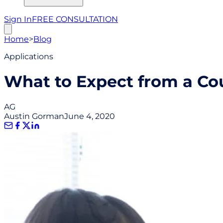
Sign In
FREE CONSULTATION
Home
>
Blog
Applications
What to Expect from a Co
AG
Austin Gorman
June 4, 2020