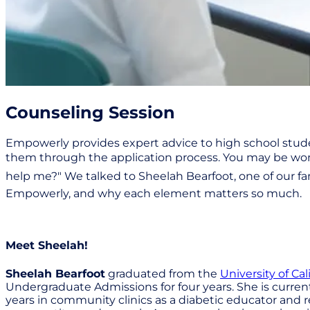
Counseling Session
Empowerly provides expert advice to high school stude
them through the application process. You may be wond
help me?" We talked to Sheelah Bearfoot, one of our f
Empowerly, and why each element matters so much.
Meet Sheelah!
Sheelah Bearfoot
graduated from the
University of Cal
Undergraduate Admissions for four years. She is current
years in community clinics as a diabetic educator and r