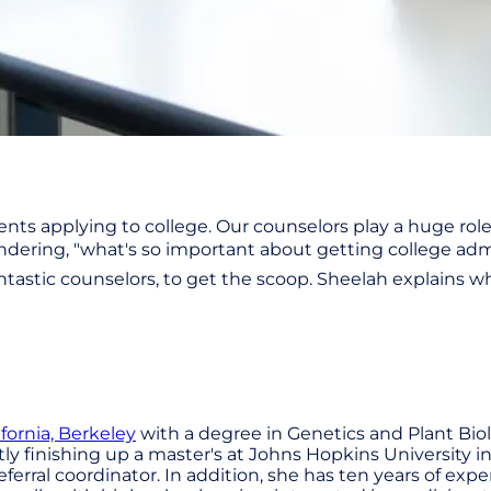
nts applying to college. Our counselors play a huge rol
ering, "what's so important about getting college admi
antastic counselors, to get the scoop. Sheelah explains 
ifornia, Berkeley
with a degree in Genetics and Plant Biol
ly finishing up a master's at Johns Hopkins University i
eferral coordinator. In addition, she has ten years of ex