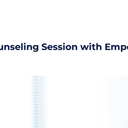
unseling Session with Em