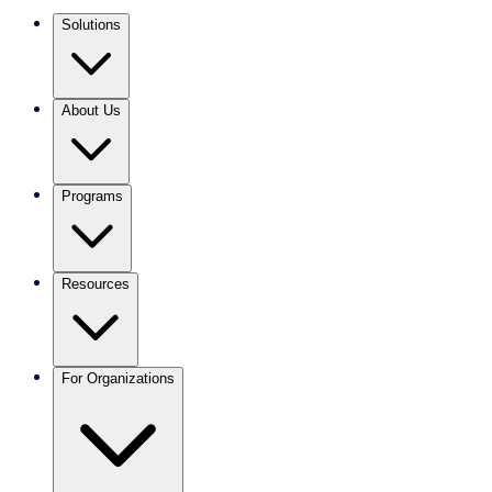
Solutions
About Us
Programs
Resources
For Organizations