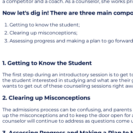
a competitor and a coach. As a counselor, she works pri
Now let's dig in! There are three main compon
Getting to know the student;
Clearing up misconceptions;
Assessing progress and making a plan to go forward
1. Getting to Know the Student
The first step during an introductory session is to ge
the student interested in studying and what are their 
wants to get out of these counseling sessions right aw
2. Clearing up Misconceptions
The admissions process can be confusing, and parents an
up the misconceptions and to keep the door open for a
counselor will continue to address as questions come 
3. Assessing Progress and Making a Plan to