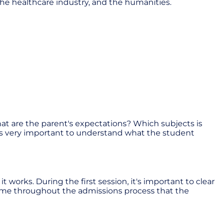
the healthcare industry, and the humanities.
hat are the parent's expectations? Which subjects is
t is very important to understand what the student
works. During the first session, it's important to clear
theme throughout the admissions process that the