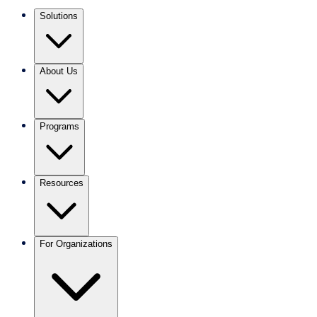
Solutions
About Us
Programs
Resources
For Organizations