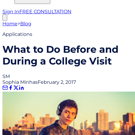
Sign In
FREE CONSULTATION
Home
>
Blog
Applications
What to Do Before and
During a College Visit
SM
Sophia Minhas
February 2, 2017