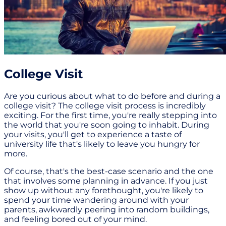
College Visit
Are you curious about what to do before and during a
college visit? The college visit process is incredibly
exciting. For the first time, you're really stepping into
the world that you're soon going to inhabit. During
your visits, you'll get to experience a taste of
university life that's likely to leave you hungry for
more.
Of course, that's the best-case scenario and the one
that involves some planning in advance. If you just
show up without any forethought, you're likely to
spend your time wandering around with your
parents, awkwardly peering into random buildings,
and feeling bored out of your mind.