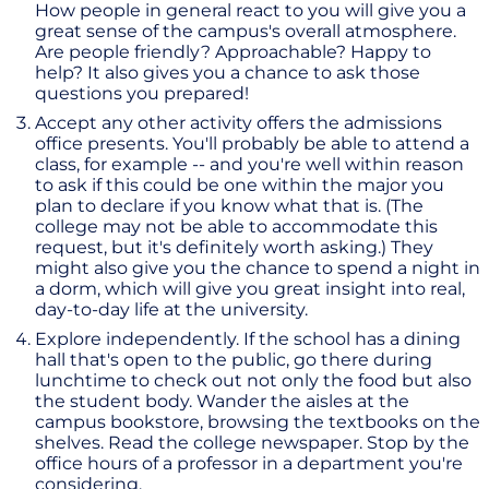
How people in general react to you will give you a
great sense of the campus's overall atmosphere.
Are people friendly? Approachable? Happy to
help? It also gives you a chance to ask those
questions you prepared!
Accept any other activity offers the admissions
office presents. You'll probably be able to attend a
class, for example -- and you're well within reason
to ask if this could be one within the major you
plan to declare if you know what that is. (The
college may not be able to accommodate this
request, but it's definitely worth asking.) They
might also give you the chance to spend a night in
a dorm, which will give you great insight into real,
day-to-day life at the university.
Explore independently. If the school has a dining
hall that's open to the public, go there during
lunchtime to check out not only the food but also
the student body. Wander the aisles at the
campus bookstore, browsing the textbooks on the
shelves. Read the college newspaper. Stop by the
office hours of a professor in a department you're
considering.