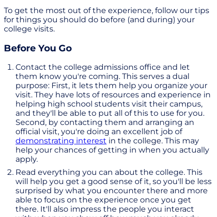
To get the most out of the experience, follow our tips
for things you should do before (and during) your
college visits.
Before You Go
Contact the college admissions office and let
them know you're coming. This serves a dual
purpose: First, it lets them help you organize your
visit. They have lots of resources and experience in
helping high school students visit their campus,
and they'll be able to put all of this to use for you.
Second, by contacting them and arranging an
official visit, you're doing an excellent job of
demonstrating interest
in the college. This may
help your chances of getting in when you actually
apply.
Read everything you can about the college. This
will help you get a good sense of it, so you'll be less
surprised by what you encounter there and more
able to focus on the experience once you get
there. It'll also impress the people you interact