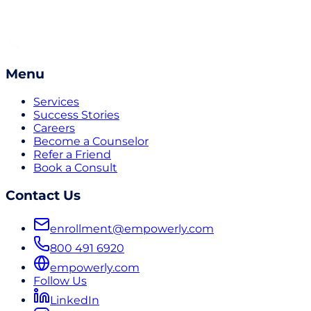
Menu
Services
Success Stories
Careers
Become a Counselor
Refer a Friend
Book a Consult
Contact Us
enrollment@empowerly.com
800 491 6920
empowerly.com
Follow Us
LinkedIn