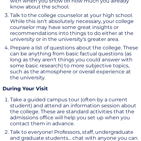
with when you show off how much you already
know about the school.
Talk to the college counselor at your high school.
While this isn't absolutely necessary, your college
counselor may have some great insights or
recommendations into things to do either at the
university or in the university's greater area.
Prepare a list of questions about the college. These
can be anything from basic factual questions (as
long as they aren't things you could answer with
some basic research) to more subjective topics,
such as the atmosphere or overall experience at
the university.
During Your Visit
Take a guided campus tour (often by a current
student) and attend an information session about
the college. These are standard activities that the
admissions office will help you set up when you
contact them in advance.
Talk to everyone! Professors, staff, undergraduate
and graduate students... chat with anyone you can.