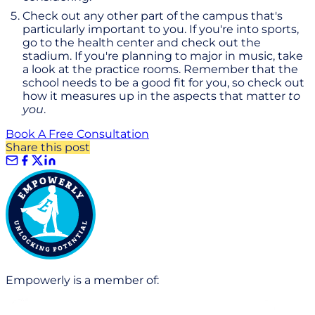
Check out any other part of the campus that's
particularly important to you. If you're into sports,
go to the health center and check out the
stadium. If you're planning to major in music, take
a look at the practice rooms. Remember that the
school needs to be a good fit for you, so check out
how it measures up in the aspects that matter
to
you
.
Book A Free Consultation
Share this post
Empowerly is a member of: