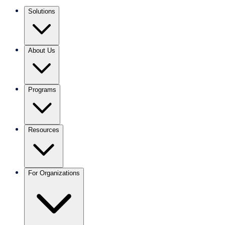
Solutions
About Us
Programs
Resources
For Organizations