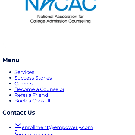
Menu
Services
Success Stories
Careers
Become a Counselor
Refer a Friend
Book a Consult
Contact Us
enrollment@empowerly.com