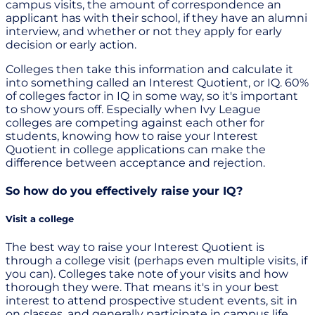
campus visits, the amount of correspondence an
applicant has with their school, if they have an alumni
interview, and whether or not they apply for early
decision or early action.
Colleges then take this information and calculate it
into something called an Interest Quotient, or IQ. 60%
of colleges factor in IQ in some way, so it's important
to show yours off. Especially when Ivy League
colleges are competing against each other for
students, knowing how to raise your Interest
Quotient in college applications can make the
difference between acceptance and rejection.
So how do you effectively raise your IQ?
Visit a college
The best way to raise your Interest Quotient is
through a college visit (perhaps even multiple visits, if
you can). Colleges take note of your visits and how
thorough they were. That means it's in your best
interest to attend prospective student events, sit in
on classes, and generally participate in campus life.