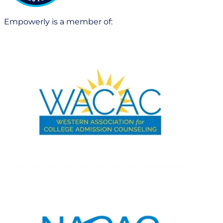
Empowerly is a member of: