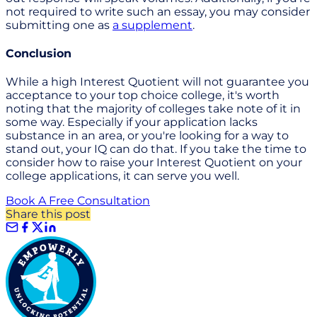
not required to write such an essay, you may consider
submitting one as
a supplement
.
Conclusion
While a high Interest Quotient will not guarantee you
acceptance to your top choice college, it's worth
noting that the majority of colleges take note of it in
some way. Especially if your application lacks
substance in an area, or you're looking for a way to
stand out, your IQ can do that. If you take the time to
consider how to raise your Interest Quotient on your
college applications, it can serve you well.
Book A Free Consultation
Share this post