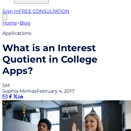
Sign In
FREE CONSULTATION
Home
>
Blog
Applications
What is an Interest
Quotient in College
Apps?
SM
Sophia Minhas
February 4, 2017