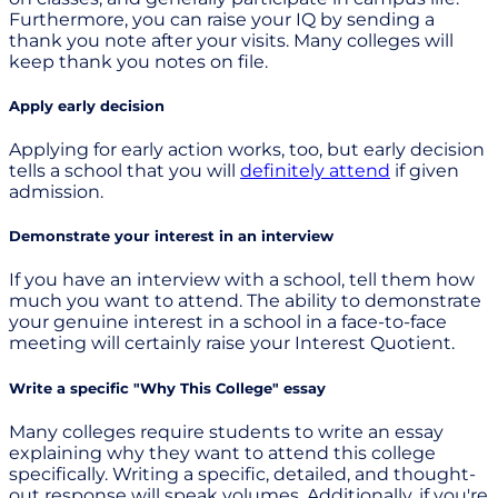
Furthermore, you can raise your IQ by sending a
thank you note after your visits. Many colleges will
keep thank you notes on file.
Apply early decision
Applying for early action works, too, but early decision
tells a school that you will
definitely attend
if given
admission.
Demonstrate your interest in an interview
If you have an interview with a school, tell them how
much you want to attend. The ability to demonstrate
your genuine interest in a school in a face-to-face
meeting will certainly raise your Interest Quotient.
Write a specific "Why This College" essay
Many colleges require students to write an essay
explaining why they want to attend this college
specifically. Writing a specific, detailed, and thought-
out response will speak volumes. Additionally, if you're