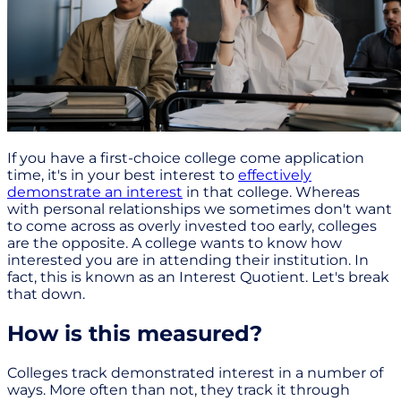
If you have a first-choice college come application
time, it's in your best interest to
effectively
demonstrate an interest
in that college. Whereas
with personal relationships we sometimes don't want
to come across as overly invested too early, colleges
are the opposite. A college wants to know how
interested you are in attending their institution. In
fact, this is known as an Interest Quotient. Let's break
that down.
How is this measured?
Colleges track demonstrated interest in a number of
ways. More often than not, they track it through