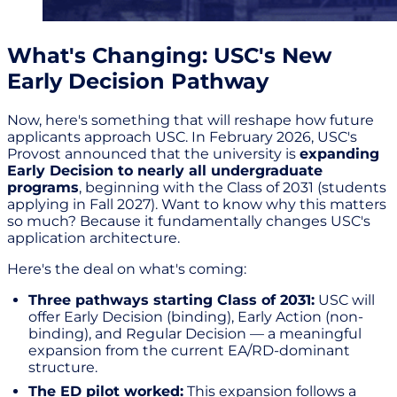
What's Changing: USC's New
Early Decision Pathway
Now, here's something that will reshape how future
applicants approach USC. In February 2026, USC's
Provost announced that the university is
expanding
Early Decision to nearly all undergraduate
programs
, beginning with the Class of 2031 (students
applying in Fall 2027). Want to know why this matters
so much? Because it fundamentally changes USC's
application architecture.
Here's the deal on what's coming:
Three pathways starting Class of 2031:
USC will
offer Early Decision (binding), Early Action (non-
binding), and Regular Decision — a meaningful
expansion from the current EA/RD-dominant
structure.
The ED pilot worked:
This expansion follows a