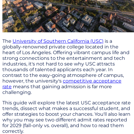
The
University of Southern California (USC)
is a
globally-renowned private college located in the
heart of Los Angeles. Offering vibrant campus life and
strong connections to the entertainment and tech
industries, it's not hard to see why USC attracts
thousands of talented applicants each year. In
contrast to the easy-going atmosphere of campus,
however, the university's
competitive acceptance
rate
means that gaining admission is far more
challenging.
This guide will explore the latest USC acceptance rate
trends, dissect what makes a successful student, and
offer strategies to boost your chances. You'll also learn
why you may see two different admit rates reported
for 2029 (fall-only vs. overall), and how to read them
correctly.