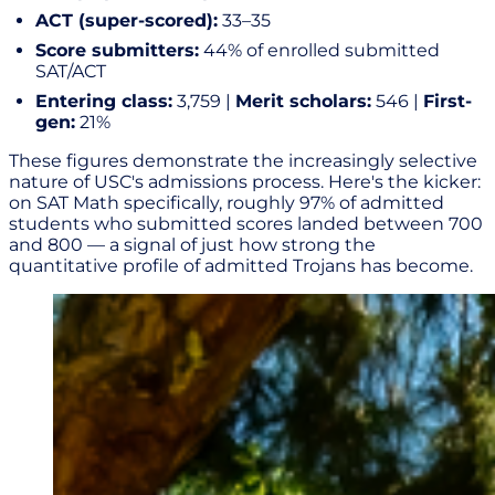
ACT (super-scored):
33–35
Score submitters:
44% of enrolled submitted
SAT/ACT
Entering class:
3,759 |
Merit scholars:
546 |
First-
gen:
21%
These figures demonstrate the increasingly selective
nature of USC's admissions process. Here's the kicker:
on SAT Math specifically, roughly 97% of admitted
students who submitted scores landed between 700
and 800 — a signal of just how strong the
quantitative profile of admitted Trojans has become.