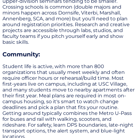
upper-division seminars tending to be smaller.
Crossing schools is common (double majors and
minors happen across Dornsife, Viterbi, Marshall,
Annenberg, SCA, and more) but you'll need to plan
around registration priorities. Research and creative
projects are accessible through labs, studios, and
faculty teams if you pitch yourself early and show
basic skills.
Community:
Student life is active, with more than 800
organizations that usually meet weekly and often
require officer hours or rehearsal/build time. Most
first-years live on campus, including at USC Village,
and many students move to nearby apartments after
their first year. Meal plans are required in most on-
campus housing, so it's smart to watch change
deadlines and pick a plan that fits your routine.
Getting around typically combines the Metro U-Pass
for buses and rail with walking, scooters, and
rideshare. For safety, learn DPS boundaries, late-night
transport options, the alert system, and blue-light
locations.