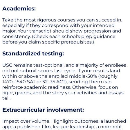
Academics:
Take the most rigorous courses you can succeed in,
especially if they correspond with your intended
major. Your transcript should show progression and
consistency. (Check each school's prep guidance
before you claim specific prerequisites.)
Standardized testing:
USC remains test-optional, and a majority of enrollees
did not submit scores last cycle. If your results land
within or above the enrolled middle-50% (roughly
1470–1540 SAT or 32–35 ACT), sending them can
reinforce academic readiness. Otherwise, focus on
rigor, grades, and the story your activities and essays
tell.
Extracurricular involvement:
Impact over volume. Highlight outcomes: a launched
app, a published film, league leadership, a nonprofit