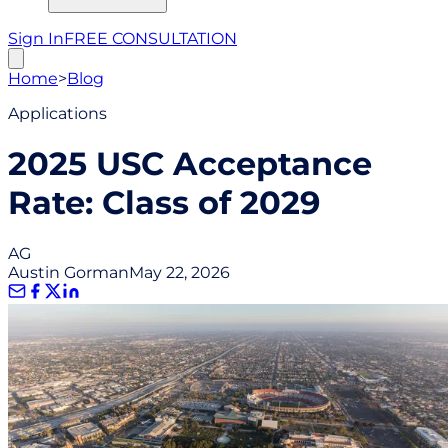
Sign In
FREE CONSULTATION
Home
>
Blog
Applications
2025 USC Acceptance
Rate: Class of 2029
AG
Austin Gorman
May 22, 2026