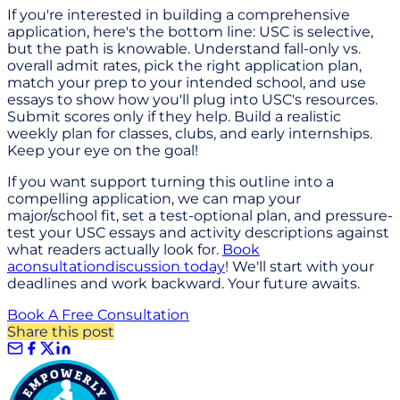
If you're interested in building a comprehensive
application, here's the bottom line: USC is selective,
but the path is knowable. Understand fall-only vs.
overall admit rates, pick the right application plan,
match your prep to your intended school, and use
essays to show how you'll plug into USC's resources.
Submit scores only if they help. Build a realistic
weekly plan for classes, clubs, and early internships.
Keep your eye on the goal!
If you want support turning this outline into a
compelling application, we can map your
major/school fit, set a test-optional plan, and pressure-
test your USC essays and activity descriptions against
what readers actually look for.
Book
a
consultation
discussion today
! We'll start with your
deadlines and work backward. Your future awaits.
Book A Free Consultation
Share this post