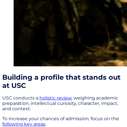
Building a profile that stands out
at USC
USC conducts a
holistic review
, weighing academic
preparation, intellectual curiosity, character, impact,
and context.
To increase your chances of admission, focus on the
following key areas
.