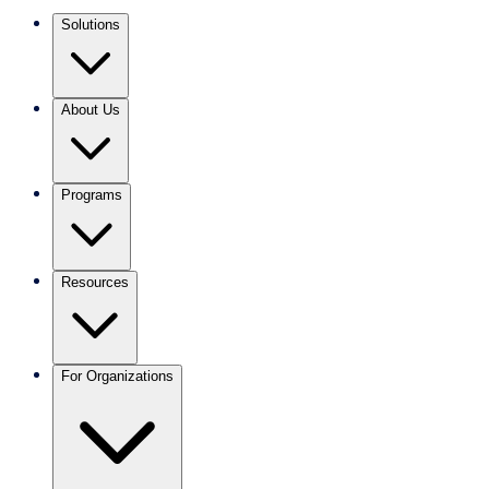
Solutions
About Us
Programs
Resources
For Organizations