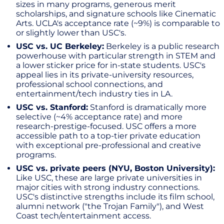
sizes in many programs, generous merit
scholarships, and signature schools like Cinematic
Arts. UCLA's acceptance rate (~9%) is comparable to
or slightly lower than USC's.
USC vs. UC Berkeley:
Berkeley is a public research
powerhouse with particular strength in STEM and
a lower sticker price for in-state students. USC's
appeal lies in its private-university resources,
professional school connections, and
entertainment/tech industry ties in LA.
USC vs. Stanford:
Stanford is dramatically more
selective (~4% acceptance rate) and more
research-prestige-focused. USC offers a more
accessible path to a top-tier private education
with exceptional pre-professional and creative
programs.
USC vs. private peers (NYU, Boston University):
Like USC, these are large private universities in
major cities with strong industry connections.
USC's distinctive strengths include its film school,
alumni network ("the Trojan Family"), and West
Coast tech/entertainment access.