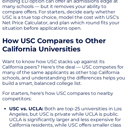
binding ED option can offer an admissions edge at
many schools — but it removes your ability to
compare offers. For starters, decide early whether
USC is a true top choice, model the cost with USC's
Net Price Calculator, and plan which round fits your
situation before applications open.
How USC Compares to Other
California Universities
Want to know how USC stacks up against its
California peers? Here's the deal — USC competes for
many of the same applicants as other top California
schools, and understanding the differences helps you
build a smart, balanced college list.
For starters, here's how USC compares to nearby
competitors:
USC vs. UCLA:
Both are top-25 universities in Los
Angeles, but USC is private while UCLA is public.
UCLA is significantly larger and less expensive for
California residents, while USC offers smaller class