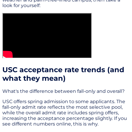
look for yourself:
USC acceptance rate trends (and
what they mean)
What's the difference between fall-only and overall?
USC offers spring admission to some applicants. The
fall-only admit rate reflects the most selective pool,
while the overall admit rate includes spring offers,
increasing the acceptance percentage slightly. If you
see different numbers online, this is why.