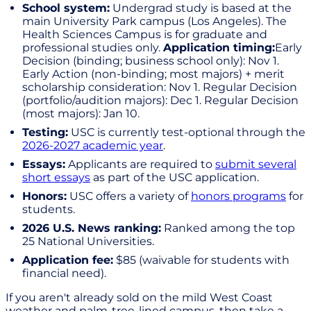
School system:
Undergrad study is based at the
main University Park campus (Los Angeles). The
Health Sciences Campus is for graduate and
professional studies only.
Application timing:
Early
Decision (binding; business school only): Nov 1.
Early Action (non-binding; most majors) + merit
scholarship consideration: Nov 1. Regular Decision
(portfolio/audition majors): Dec 1. Regular Decision
(most majors): Jan 10.
Testing:
USC is currently test-optional through the
2026-2027 academic year
.
Essays:
Applicants are required to
submit several
short essays
as part of the USC application.
Honors:
USC offers a variety of
honors programs
for
students.
2026 U.S. News ranking:
Ranked among the top
25 National Universities.
Application fee:
$85 (waivable for students with
financial need).
If you aren't already sold on the mild West Coast
weather and palm-tree-lined campus, then take a