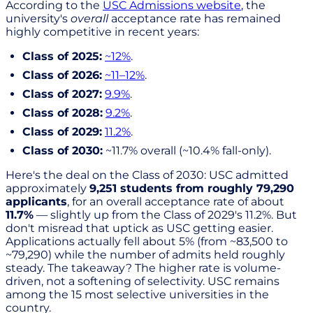
According to the
USC Admissions website
, the
university's
overall
acceptance rate has remained
highly competitive in recent years:
Class of 2025:
~12%
.
Class of 2026:
~11–12%
.
Class of 2027:
9.9%
.
Class of 2028:
9.2%
.
Class of 2029:
11.2%
.
Class of 2030:
~11.7% overall (~10.4% fall-only).
Here's the deal on the Class of 2030: USC admitted
approximately
9,251 students from roughly 79,290
applicants
, for an overall acceptance rate of about
11.7%
— slightly up from the Class of 2029's 11.2%. But
don't misread that uptick as USC getting easier.
Applications actually fell about 5% (from ~83,500 to
~79,290) while the number of admits held roughly
steady. The takeaway? The higher rate is volume-
driven, not a softening of selectivity. USC remains
among the 15 most selective universities in the
country.