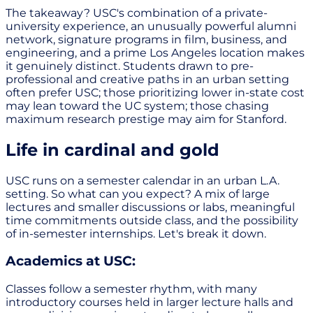
The takeaway? USC's combination of a private-
university experience, an unusually powerful alumni
network, signature programs in film, business, and
engineering, and a prime Los Angeles location makes
it genuinely distinct. Students drawn to pre-
professional and creative paths in an urban setting
often prefer USC; those prioritizing lower in-state cost
may lean toward the UC system; those chasing
maximum research prestige may aim for Stanford.
Life in cardinal and gold
USC runs on a semester calendar in an urban L.A.
setting. So what can you expect? A mix of large
lectures and smaller discussions or labs, meaningful
time commitments outside class, and the possibility
of in-semester internships. Let's break it down.
Academics at USC:
Classes follow a semester rhythm, with many
introductory courses held in larger lecture halls and