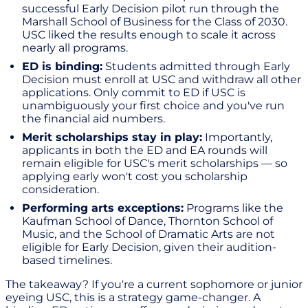
successful Early Decision pilot run through the
Marshall School of Business for the Class of 2030.
USC liked the results enough to scale it across
nearly all programs.
ED is binding:
Students admitted through Early
Decision must enroll at USC and withdraw all other
applications. Only commit to ED if USC is
unambiguously your first choice and you've run
the financial aid numbers.
Merit scholarships stay in play:
Importantly,
applicants in both the ED and EA rounds will
remain eligible for USC's merit scholarships — so
applying early won't cost you scholarship
consideration.
Performing arts exceptions:
Programs like the
Kaufman School of Dance, Thornton School of
Music, and the School of Dramatic Arts are not
eligible for Early Decision, given their audition-
based timelines.
The takeaway? If you're a current sophomore or junior
eyeing USC, this is a strategy game-changer. A