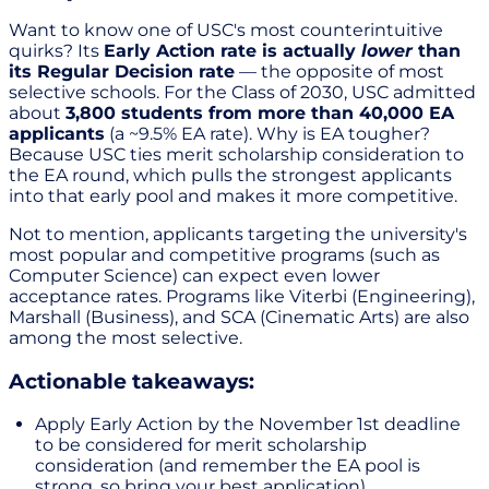
Want to know one of USC's most counterintuitive
quirks? Its
Early Action rate is actually
lower
than
its Regular Decision rate
— the opposite of most
selective schools. For the Class of 2030, USC admitted
about
3,800 students from more than 40,000 EA
applicants
(a ~9.5% EA rate). Why is EA tougher?
Because USC ties merit scholarship consideration to
the EA round, which pulls the strongest applicants
into that early pool and makes it more competitive.
Not to mention, applicants targeting the university's
most popular and competitive programs (such as
Computer Science) can expect even lower
acceptance rates. Programs like Viterbi (Engineering),
Marshall (Business), and SCA (Cinematic Arts) are also
among the most selective.
Actionable takeaways:
Apply Early Action by the November 1st deadline
to be considered for merit scholarship
consideration (and remember the EA pool is
strong, so bring your best application).