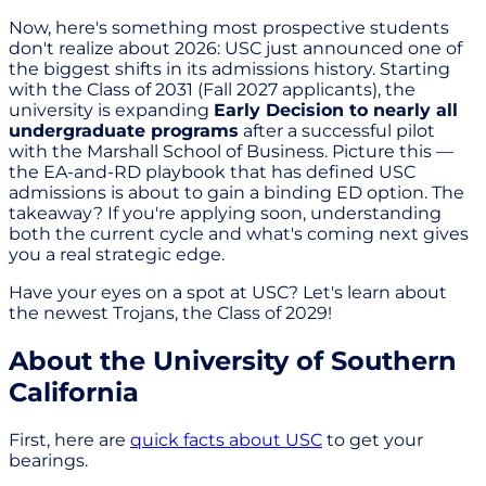
Now, here's something most prospective students
don't realize about 2026: USC just announced one of
the biggest shifts in its admissions history. Starting
with the Class of 2031 (Fall 2027 applicants), the
university is expanding
Early Decision to nearly all
undergraduate programs
after a successful pilot
with the Marshall School of Business. Picture this —
the EA-and-RD playbook that has defined USC
admissions is about to gain a binding ED option. The
takeaway? If you're applying soon, understanding
both the current cycle and what's coming next gives
you a real strategic edge.
Have your eyes on a spot at USC? Let's learn about
the newest Trojans, the Class of 2029!
About the University of Southern
California
First, here are
quick facts about USC
to get your
bearings.