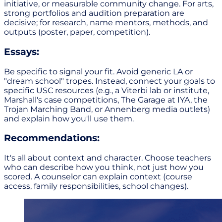
initiative, or measurable community change. For arts,
strong portfolios and audition preparation are
decisive; for research, name mentors, methods, and
outputs (poster, paper, competition).
Essays:
Be specific to signal your fit. Avoid generic LA or
"dream school" tropes. Instead, connect your goals to
specific USC resources (e.g., a Viterbi lab or institute,
Marshall's case competitions, The Garage at IYA, the
Trojan Marching Band, or Annenberg media outlets)
and explain how you'll use them.
Recommendations:
It's all about context and character. Choose teachers
who can describe how you think, not just how you
scored. A counselor can explain context (course
access, family responsibilities, school changes).