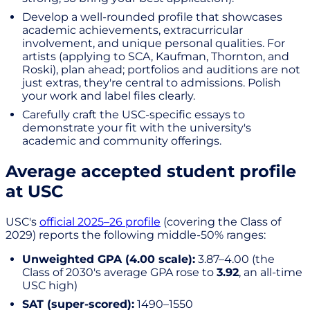
Develop a well-rounded profile that showcases
academic achievements, extracurricular
involvement, and unique personal qualities. For
artists (applying to SCA, Kaufman, Thornton, and
Roski), plan ahead; portfolios and auditions are not
just extras, they're central to admissions. Polish
your work and label files clearly.
Carefully craft the USC-specific essays to
demonstrate your fit with the university's
academic and community offerings.
Average accepted student profile
at USC
USC's
official 2025–26 profile
(covering the Class of
2029) reports the following middle-50% ranges:
Unweighted GPA (4.00 scale):
3.87–4.00 (the
Class of 2030's average GPA rose to
3.92
, an all-time
USC high)
SAT (super-scored):
1490–1550