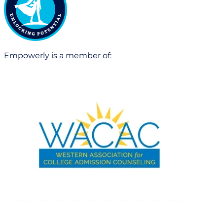
Empowerly is a member of: