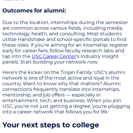
Outcomes for alumni:
Due to the location, internships during the semester
are common across various fields, including media,
technology, health, and consulting. Most students
utilize Handshake and school-specific portals to find
these roles. If you're aiming for an internship, register
early for career fairs, follow faculty research labs, and
tap into the
USC Career Center
's Industry Insight
panels. Start building your network now.
Here's the kicker on the Trojan Family: USC's alumni
network is one of the most active and loyal in the
country. Want to know why that matters? Alumni
connections frequently translate into internships,
mentorship, and job offers — especially in
entertainment, tech, and business. When you join
USC, you're not just getting a degree; you're plugging
into a career network that follows you for life.
Your next steps to college