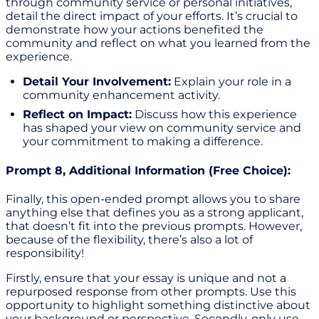
through community service or personal initiatives,
detail the direct impact of your efforts. It’s crucial to
demonstrate how your actions benefited the
community and reflect on what you learned from the
experience.
Detail Your Involvement:
Explain your role in a
community enhancement activity.
Reflect on Impact:
Discuss how this experience
has shaped your view on community service and
your commitment to making a difference.
Prompt 8, Additional Information (Free Choice):
Finally, this open-ended prompt allows you to share
anything else that defines you as a strong applicant,
that doesn’t fit into the previous prompts. However,
because of the flexibility, there’s also a lot of
responsibility!
Firstly, ensure that your essay is unique and not a
repurposed response from other prompts. Use this
opportunity to highlight something distinctive about
your background or perspective. Secondly, only use