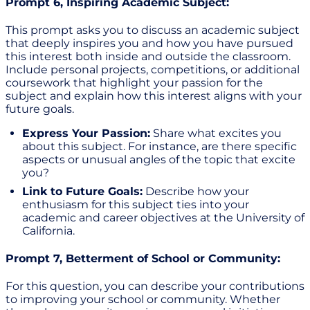
Prompt 6, Inspiring Academic Subject:
This prompt asks you to discuss an academic subject
that deeply inspires you and how you have pursued
this interest both inside and outside the classroom.
Include personal projects, competitions, or additional
coursework that highlight your passion for the
subject and explain how this interest aligns with your
future goals.
Express Your Passion:
Share what excites you
about this subject. For instance, are there specific
aspects or unusual angles of the topic that excite
you?
Link to Future Goals:
Describe how your
enthusiasm for this subject ties into your
academic and career objectives at the University of
California.
Prompt 7, Betterment of School or Community:
For this question, you can describe your contributions
to improving your school or community. Whether