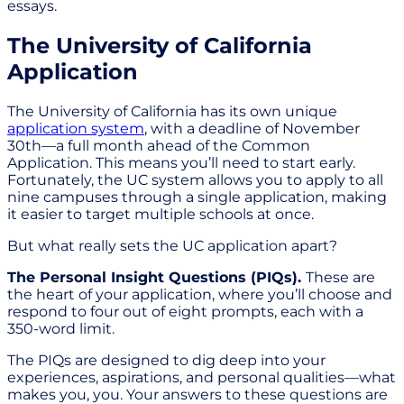
essays.
The University of California
Application
The University of California has its own unique
application system
, with a deadline of November
30th—a full month ahead of the Common
Application. This means you’ll need to start early.
Fortunately, the UC system allows you to apply to all
nine campuses through a single application, making
it easier to target multiple schools at once.
But what really sets the UC application apart?
The Personal Insight Questions (PIQs).
These are
the heart of your application, where you’ll choose and
respond to four out of eight prompts, each with a
350-word limit.
The PIQs are designed to dig deep into your
experiences, aspirations, and personal qualities—what
makes you, you. Your answers to these questions are