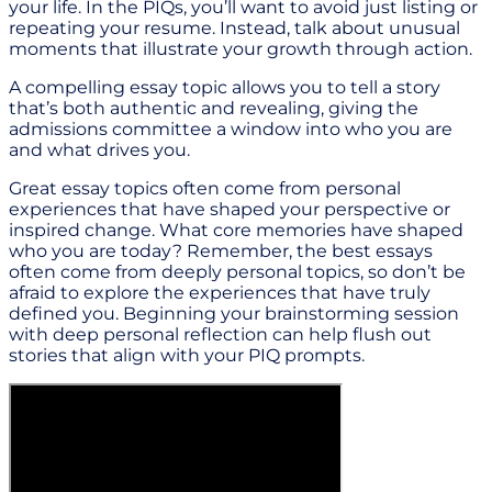
your life. In the PIQs, you’ll want to avoid just listing or
repeating your resume. Instead, talk about unusual
moments that illustrate your growth through action.
A compelling essay topic allows you to tell a story
that’s both authentic and revealing, giving the
admissions committee a window into who you are
and what drives you.
Great essay topics often come from personal
experiences that have shaped your perspective or
inspired change. What core memories have shaped
who you are today? Remember, the best essays
often come from deeply personal topics, so don’t be
afraid to explore the experiences that have truly
defined you. Beginning your brainstorming session
with deep personal reflection can help flush out
stories that align with your PIQ prompts.