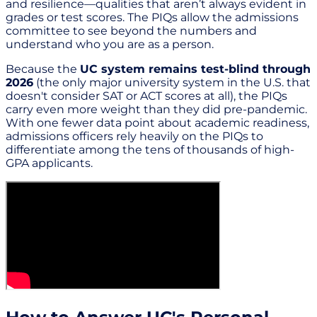
and resilience—qualities that aren’t always evident in
grades or test scores. The PIQs allow the admissions
committee to see beyond the numbers and
understand who you are as a person.
Because the
UC system remains test-blind through
2026
(the only major university system in the U.S. that
doesn't consider SAT or ACT scores at all), the PIQs
carry even more weight than they did pre-pandemic.
With one fewer data point about academic readiness,
admissions officers rely heavily on the PIQs to
differentiate among the tens of thousands of high-
GPA applicants.