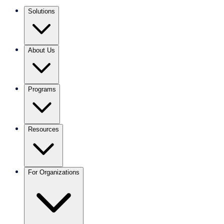
Solutions
About Us
Programs
Resources
For Organizations