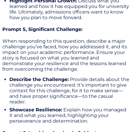
Highlight Personal Growth:
Discuss what you
learned and how it has equipped you for university
life. Ultimately, admissions officers want to know
how you plan to move forward.
Prompt 5, Significant Challenge:
When responding to this question, describe a major
challenge you’ve faced, how you addressed it, and its
impact on your academic performance. Ensure your
story is focused on what you learned and
demonstrate your resilience and the lessons learned
from overcoming the challenge.
Describe the Challenge:
Provide details about the
challenge you encountered. It’s important to give
context for this challenge, for it to make sense—
and have proper significance—to the casual
reader.
Showcase Resilience:
Explain how you managed
it and what you learned, highlighting your
perseverance and determination.