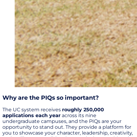
Why are the PIQs so important?
The UC system receives
roughly 250,000
applications each year
across its nine
undergraduate campuses, and the PIQs are your
opportunity to stand out. They provide a platform for
you to showcase your character, leadership, creativity,