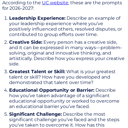
According to the
UC website
, these are the prompts
for 2026-2027:
Leadership Experience:
Describe an example of
your leadership experience where you’ve
positively influenced others, resolved disputes, or
contributed to group efforts over time.
Creative Side:
Every person has a creative side,
and it can be expressed in many ways—problem-
solving, original and innovative thinking, and
artistically. Describe how you express your creative
side.
Greatest Talent or Skill:
What is your greatest
talent or skill? How have you developed and
demonstrated that talent over time?
Educational Opportunity or Barrier:
Describe
how you’ve taken advantage of a significant
educational opportunity or worked to overcome
an educational barrier you’ve faced.
Significant Challenge:
Describe the most
significant challenge you’ve faced and the steps
you’ve taken to overcome it. How has this