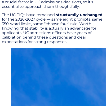
a crucial factor in UC admissions decisions, so it’s
essential to approach them thoughtfully.
The UC PIQs have remained
structurally unchanged
for the 2026-2027 cycle — same eight prompts, same
350-word limits, same "choose four" rule. Worth
knowing: that stability is actually an advantage for
applicants. UC admissions officers have years of
calibration behind these questions and clear
expectations for strong responses.