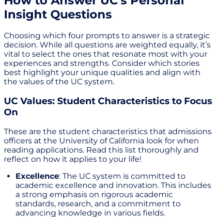
How to Answer UC's Personal
Insight Questions
Choosing which four prompts to answer is a strategic
decision. While all questions are weighted equally, it’s
vital to select the ones that resonate most with your
experiences and strengths. Consider which stories
best highlight your unique qualities and align with
the values of the UC system.
UC Values: Student Characteristics to Focus
On
These are the student characteristics that admissions
officers at the University of California look for when
reading applications. Read this list thoroughly and
reflect on how it applies to your life!
Excellence
: The UC system is committed to
academic excellence and innovation. This includes
a strong emphasis on rigorous academic
standards, research, and a commitment to
advancing knowledge in various fields.