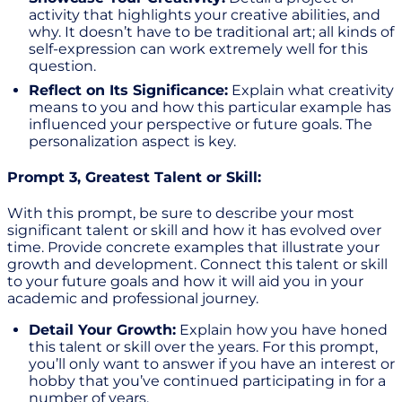
activity that highlights your creative abilities, and
why. It doesn’t have to be traditional art; all kinds of
self-expression can work extremely well for this
question.
Reflect on Its Significance:
Explain what creativity
means to you and how this particular example has
influenced your perspective or future goals. The
personalization aspect is key.
Prompt 3, Greatest Talent or Skill:
With this prompt, be sure to describe your most
significant talent or skill and how it has evolved over
time. Provide concrete examples that illustrate your
growth and development. Connect this talent or skill
to your future goals and how it will aid you in your
academic and professional journey.
Detail Your Growth:
Explain how you have honed
this talent or skill over the years. For this prompt,
you’ll only want to answer if you have an interest or
hobby that you’ve continued participating in for a
number of years.