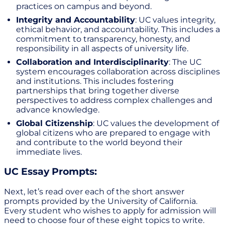
practices on campus and beyond.
Integrity and Accountability
: UC values integrity,
ethical behavior, and accountability. This includes a
commitment to transparency, honesty, and
responsibility in all aspects of university life.
Collaboration and Interdisciplinarity
: The UC
system encourages collaboration across disciplines
and institutions. This includes fostering
partnerships that bring together diverse
perspectives to address complex challenges and
advance knowledge.
Global Citizenship
: UC values the development of
global citizens who are prepared to engage with
and contribute to the world beyond their
immediate lives.
UC Essay Prompts:
Next, let’s read over each of the short answer
prompts provided by the University of California.
Every student who wishes to apply for admission will
need to choose four of these eight topics to write.