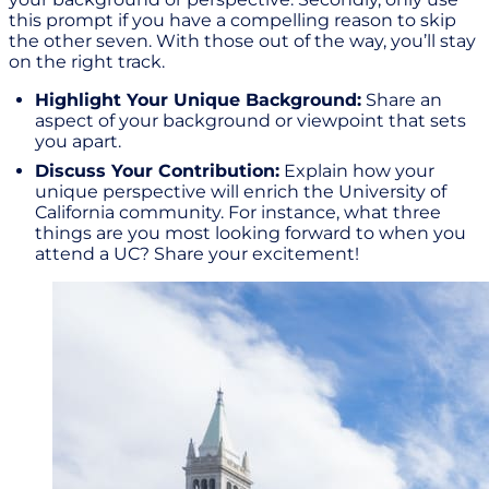
this prompt if you have a compelling reason to skip
the other seven. With those out of the way, you’ll stay
on the right track.
Highlight Your Unique Background:
Share an
aspect of your background or viewpoint that sets
you apart.
Discuss Your Contribution:
Explain how your
unique perspective will enrich the University of
California community. For instance, what three
things are you most looking forward to when you
attend a UC? Share your excitement!