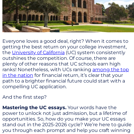
Everyone loves a good deal, right? When it comes to
getting the best return on your college investment,
the
University of California
(UC) system consistently
outshines the competition. Of course, there are
plenty of other reasons that UC schools earn high
ranks! Nonetheless, with UCs ranking
among the top
in the nation
for financial return, it’s clear that your
path to a brighter financial future could start with a
compelling UC application.
And the first step?
Mastering the UC essays.
Your words have the
power to unlock not just admission, but a lifetime of
opportunities. So, how do you make your UC essays
stand out in the 2025-2026 cycle? We’re here to guide
you through each prompt and help you craft winning