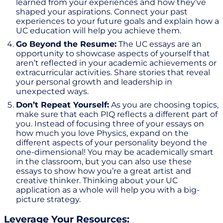
learned from your experiences and how they’ve
shaped your aspirations. Connect your past
experiences to your future goals and explain how a
UC education will help you achieve them.
Go Beyond the Resume:
The UC essays are an
opportunity to showcase aspects of yourself that
aren’t reflected in your academic achievements or
extracurricular activities. Share stories that reveal
your personal growth and leadership in
unexpected ways.
Don’t Repeat Yourself:
As you are choosing topics,
make sure that each PIQ reflects a different part of
you. Instead of focusing three of your essays on
how much you love Physics, expand on the
different aspects of your personality beyond the
one-dimensional! You may be academically smart
in the classroom, but you can also use these
essays to show how you’re a great artist and
creative thinker. Thinking about your UC
application as a whole will help you with a big-
picture strategy.
Leverage Your Resources: