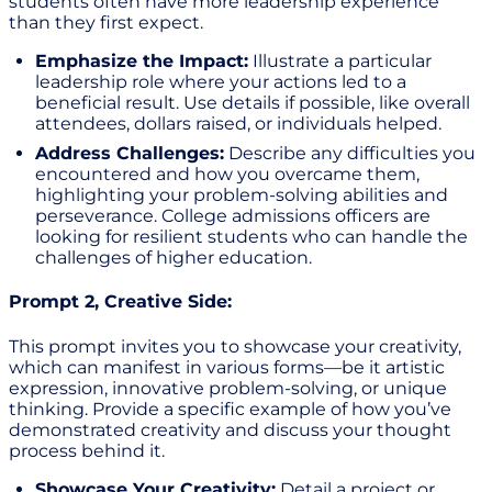
students often have more leadership experience
than they first expect.
Emphasize the Impact:
Illustrate a particular
leadership role where your actions led to a
beneficial result. Use details if possible, like overall
attendees, dollars raised, or individuals helped.
Address Challenges:
Describe any difficulties you
encountered and how you overcame them,
highlighting your problem-solving abilities and
perseverance. College admissions officers are
looking for resilient students who can handle the
challenges of higher education.
Prompt 2, Creative Side:
This prompt invites you to showcase your creativity,
which can manifest in various forms—be it artistic
expression, innovative problem-solving, or unique
thinking. Provide a specific example of how you’ve
demonstrated creativity and discuss your thought
process behind it.
Showcase Your Creativity:
Detail a project or