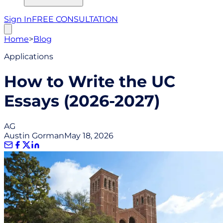
Sign In
FREE CONSULTATION
Home
>
Blog
Applications
How to Write the UC
Essays (2026-2027)
AG
Austin Gorman
May 18, 2026