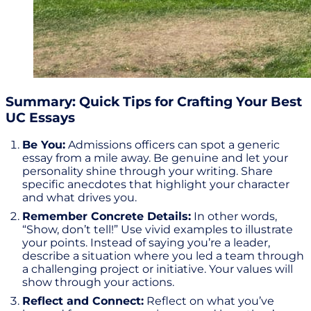
Summary: Quick Tips for Crafting Your Best
UC Essays
Be You:
Admissions officers can spot a generic
essay from a mile away. Be genuine and let your
personality shine through your writing. Share
specific anecdotes that highlight your character
and what drives you.
Remember Concrete Details:
In other words,
“Show, don’t tell!” Use vivid examples to illustrate
your points. Instead of saying you’re a leader,
describe a situation where you led a team through
a challenging project or initiative. Your values will
show through your actions.
Reflect and Connect:
Reflect on what you’ve