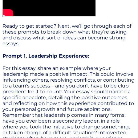
Ready to get started? Next, we’ll go through each of
these prompts to break down what they’re asking
and discuss what sort of ideas can become strong
essays.
Prompt 1, Leadership Experience:
For this essay, share an example where your
leadership made a positive impact. This could involve
influencing others, resolving conflicts, or contributing
to a team’s success—and you don’t have to be club
president for it to count! Your essay should narrate a
specific anecdote, detailing the positive outcomes
and reflecting on how this experience contributed to
your personal growth and future aspirations.
Remember that leadership comes in many forms:
have you ever been a secondary leader, in a role
where you took the initiative to change something,
or taken charge of a difficult situation? Introverted