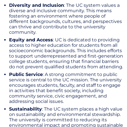
Diversity and Inclusion
: The UC system values a
diverse and inclusive community. This means
fostering an environment where people of
different backgrounds, cultures, and perspectives
can thrive and contribute to the university
community.
Equity and Access
: UC is dedicated to providing
access to higher education for students from all
socioeconomic backgrounds. This includes efforts
to support underrepresented and first-generation
college students, ensuring that financial barriers
do not prevent qualified students from attending.
Public Service
: A strong commitment to public
service is central to the UC mission. The university
encourages students, faculty, and staff to engage
in activities that benefit society, including
community service, civic engagement, and
addressing social issues.
Sustainability
: The UC system places a high value
on sustainability and environmental stewardship.
The university is committed to reducing its
environmental impact and promoting sustainable