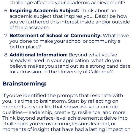
challenge affected your academic achievement?
Inspiring Academic Subject:
Think about an
academic subject that inspires you. Describe how
you’ve furthered this interest inside and/or outside
of the classroom.
Betterment of School or Community:
What have
you done to make your school or community a
better place?
Additional Information:
Beyond what you’ve
already shared in your application, what do you
believe makes you stand out as a strong candidate
for admission to the University of California?
Brainstorming:
If you've identified the prompts that resonate with
you, it's time to brainstorm. Start by reflecting on
moments in your life that showcase your unique
qualities—leadership, creativity, resilience, and more.
Think beyond surface-level achievements; delve into
challenges you've overcome, lessons learned, or
moments of insight that have had a lasting impact on