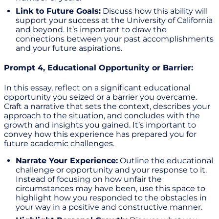
Link to Future Goals:
Discuss how this ability will
support your success at the University of California
and beyond. It’s important to draw the
connections between your past accomplishments
and your future aspirations.
Prompt 4, Educational Opportunity or Barrier:
In this essay, reflect on a significant educational
opportunity you seized or a barrier you overcame.
Craft a narrative that sets the context, describes your
approach to the situation, and concludes with the
growth and insights you gained. It’s important to
convey how this experience has prepared you for
future academic challenges.
Narrate Your Experience:
Outline the educational
challenge or opportunity and your response to it.
Instead of focusing on how unfair the
circumstances may have been, use this space to
highlight how you responded to the obstacles in
your way in a positive and constructive manner.