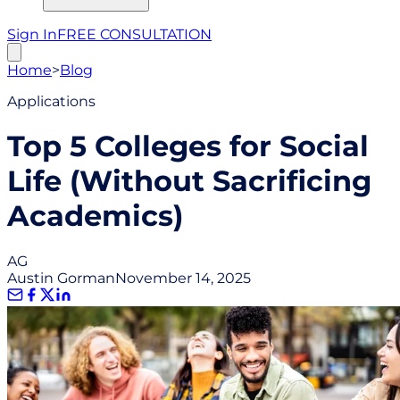
Sign In
FREE CONSULTATION
Home
>
Blog
Applications
Top 5 Colleges for Social
Life (Without Sacrificing
Academics)
AG
Austin Gorman
November 14, 2025