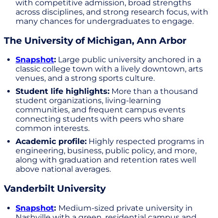
with competitive admission, broad strengths
across disciplines, and strong research focus, with
many chances for undergraduates to engage.
The University of Michigan, Ann Arbor
Snapshot
:
Large public university anchored in a
classic college town with a lively downtown, arts
venues, and a strong sports culture.
Student life highlights:
More than a thousand
student organizations, living-learning
communities, and frequent campus events
connecting students with peers who share
common interests.
Academic profile:
Highly respected programs in
engineering, business, public policy, and more,
along with graduation and retention rates well
above national averages.
Vanderbilt University
Snapshot
:
Medium-sized private university in
Nashville with a green, residential campus and