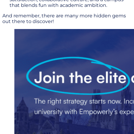
that blends fun with academic ambition.
And remember, there are many more hidden gems
out there to discover!