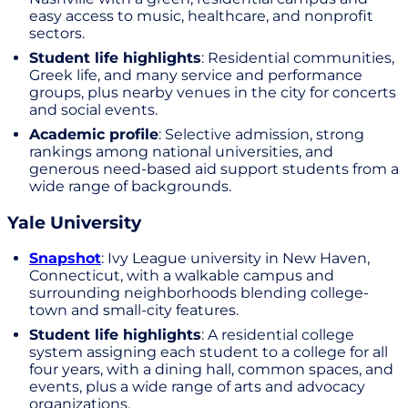
easy access to music, healthcare, and nonprofit
sectors.
Student life highlights
: Residential communities,
Greek life, and many service and performance
groups, plus nearby venues in the city for concerts
and social events.
Academic profile
: Selective admission, strong
rankings among national universities, and
generous need-based aid support students from a
wide range of backgrounds.
Yale University
Snapshot
: Ivy League university in New Haven,
Connecticut, with a walkable campus and
surrounding neighborhoods blending college-
town and small-city features.
Student life highlights
: A residential college
system assigning each student to a college for all
four years, with a dining hall, common spaces, and
events, plus a wide range of arts and advocacy
organizations.