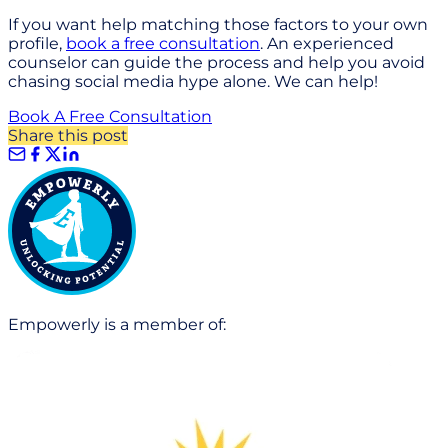
If you want help matching those factors to your own
profile,
book a free consultation
. An experienced
counselor can guide the process and help you avoid
chasing social media hype alone. We can help!
Book A Free Consultation
Share this post
Empowerly is a member of: