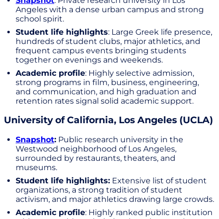
Snapshot
: Private research university in Los
Angeles with a dense urban campus and strong
school spirit.
Student life highlights
: Large Greek life presence,
hundreds of student clubs, major athletics, and
frequent campus events bringing students
together on evenings and weekends.
Academic profile
: Highly selective admission,
strong programs in film, business, engineering,
and communication, and high graduation and
retention rates signal solid academic support.
University of California, Los Angeles (UCLA)
Snapshot
:
Public research university in the
Westwood neighborhood of Los Angeles,
surrounded by restaurants, theaters, and
museums.
Student life highlights:
Extensive list of student
organizations, a strong tradition of student
activism, and major athletics drawing large crowds.
Academic profile
: Highly ranked public institution