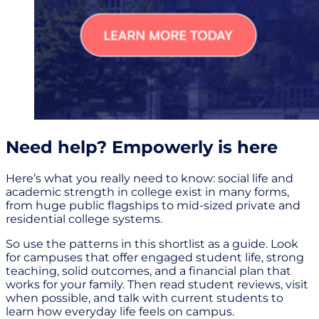
Need help? Empowerly is here
Here’s what you really need to know: social life and
academic strength in college exist in many forms,
from huge public flagships to mid-sized private and
residential college systems.
So use the patterns in this shortlist as a guide. Look
for campuses that offer engaged student life, strong
teaching, solid outcomes, and a financial plan that
works for your family. Then read student reviews, visit
when possible, and talk with current students to
learn how everyday life feels on campus.