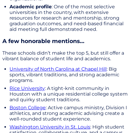
Academic profile
: One of the most selective
universities in the country, with extensive
resources for research and mentorship, strong
graduation outcomes, and need-based financial
aid meeting full demonstrated need.
A few honorable mentions…
These schools didn’t make the top 5, but still offer a
vibrant balance of student life and academics.
University of North Carolina at Chapel Hill
: Big
sports, vibrant traditions, and strong academic
programs.
Rice University
: A tight-knit community in
Houston with a unique residential college system
and quirky student traditions.
Boston College
: Active campus ministry, Division I
athletics, and strong academic advising create a
well-rounded student experience.
Washington University in St. Louis
: High student
satisfaction, collaborative culture, and a campus