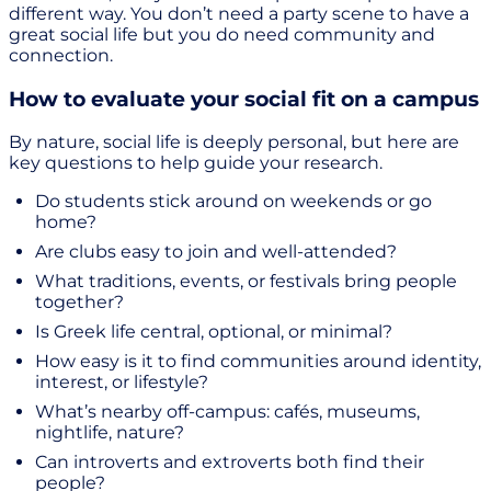
different way. You don’t need a party scene to have a
great social life but you do need community and
connection.
How to evaluate your social fit on a campus
By nature, social life is deeply personal, but here are
key questions to help guide your research.
Do students stick around on weekends or go
home?
Are clubs easy to join and well-attended?
What traditions, events, or festivals bring people
together?
Is Greek life central, optional, or minimal?
How easy is it to find communities around identity,
interest, or lifestyle?
What’s nearby off-campus: cafés, museums,
nightlife, nature?
Can introverts and extroverts both find their
people?