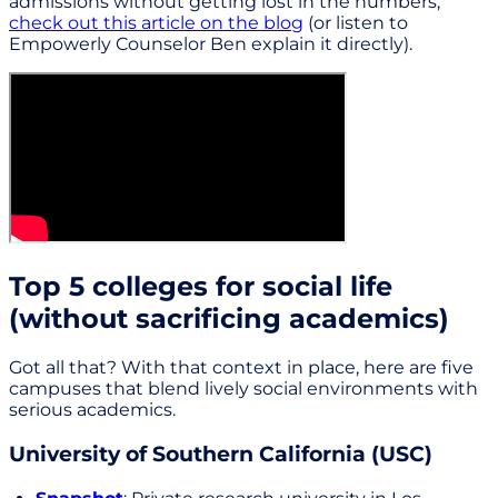
admissions without getting lost in the numbers,
check out this article on the blog
(or listen to
Empowerly Counselor Ben explain it directly).
Top 5 colleges for social life
(without sacrificing academics)
Got all that? With that context in place, here are five
campuses that blend lively social environments with
serious academics.
University of Southern California (USC)