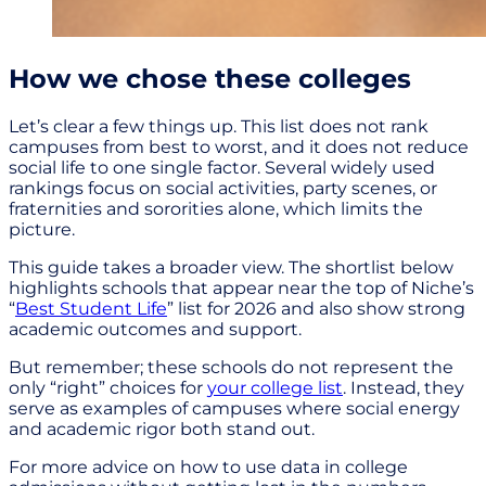
How we chose these colleges
Let’s clear a few things up. This list does not rank
campuses from best to worst, and it does not reduce
social life to one single factor. Several widely used
rankings focus on social activities, party scenes, or
fraternities and sororities alone, which limits the
picture.
This guide takes a broader view. The shortlist below
highlights schools that appear near the top of Niche’s
“
Best Student Life
” list for 2026 and also show strong
academic outcomes and support.
But remember; these schools do not represent the
only “right” choices for
your college list
. Instead, they
serve as examples of campuses where social energy
and academic rigor both stand out.
For more advice on how to use data in college