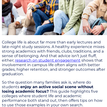
College life is about far more than early lectures and
late-night study sessions. A healthy experience mixes
strong academics with friends, clubs, traditions, and a
sense of belonging. And that advice isn’t just fluff,
either;
research on student engagement
shows that
involvement in campus life often aligns with better
grades, higher retention, and stronger outcomes after
graduation.
So the question many families ask is, where do
students
enjoy an active social scene without
losing academic focus?
This guide highlights five
colleges where student life and academic
performance both stand out, then offers tips on how
to use those examples in your own search.