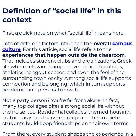
Definition of “social life” in this
context
First, a quick note on what “social life” means here.
Lots of different factors influence the
overall
campus
culture
. For this article, social life refers to the
experiences that happen outside the classroom
.
That includes student clubs and organizations, Greek
life where relevant, campus events and traditions,
athletics, hangout spaces, and even the feel of the
surrounding town or city. A strong social life supports
connection and belonging, which in turn supports
academic and personal growth.
Not a party person? You’re far from alone! In fact,
many top colleges offer a strong social life without
the noise, too. Residential colleges, themed housing,
cultural orgs, and service groups can help quieter
students build deep friendships on their own terms.
From there, every student shapes the experience in a