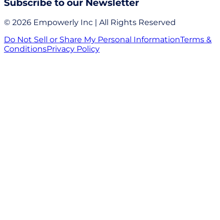
Subscribe to our Newsletter
© 2026 Empowerly Inc | All Rights Reserved
Do Not Sell or Share My Personal Information
Terms &
Conditions
Privacy Policy