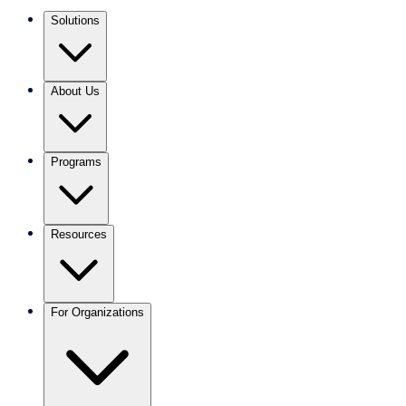
Solutions
About Us
Programs
Resources
For Organizations