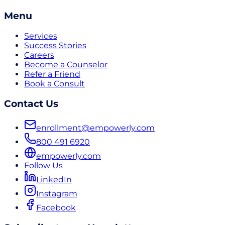
Menu
Services
Success Stories
Careers
Become a Counselor
Refer a Friend
Book a Consult
Contact Us
enrollment@empowerly.com
800 491 6920
empowerly.com
Follow Us
LinkedIn
Instagram
Facebook