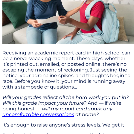
Receiving an academic report card in high school can
be a nerve-wracking moment. These days, whether
it’s printed out, emailed, or posted online, there’s no
escaping the moment of reckoning. Just seeing the
notice, your adrenaline spikes, and thoughts begin to
race. Before you know it, your mind is running away
with a stampede of questions…
Will your grades reflect all the hard work you put in?
Will this grade impact your future?
And — if we’re
being honest
— will my report card spark any
uncomfortable conversations
at home?
It’s enough to raise anyone’s stress levels. We get it.