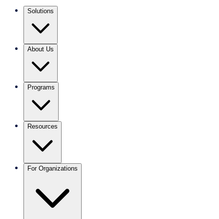
Solutions
About Us
Programs
Resources
For Organizations