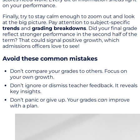
on your performance.
Finally, try to stay calm enough to zoom out and look
at the big picture. Pay attention to subject-specific
trends
and
grading breakdowns
. Did your final grade
reflect stronger performance in the second half of the
term? That could signal positive growth, which
admissions officers love to see!
Avoid these common mistakes
Don’t compare your grades to others. Focus on
your own growth.
Don’t ignore or dismiss teacher feedback. It reveals
key insights.
Don’t panic or give up. Your grades
can
improve
with a plan.