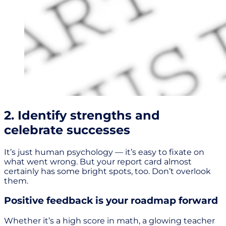
2. Identify strengths and
celebrate successes
It’s just human psychology — it’s easy to fixate on
what went wrong. But your report card almost
certainly has some bright spots, too. Don’t overlook
them.
Positive feedback is your roadmap forward
Whether it’s a high score in math, a glowing teacher