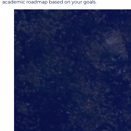
academic roadmap based on your goals.