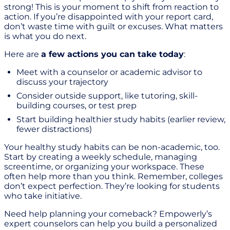
strong! This is your moment to shift from reaction to
action. If you’re disappointed with your report card,
don’t waste time with guilt or excuses. What matters
is what you do next.
Here are
a few actions you can take today
:
Meet with a counselor or academic advisor to
discuss your trajectory
Consider outside support, like tutoring, skill-
building courses, or test prep
Start building healthier study habits (earlier review,
fewer distractions)
Your healthy study habits can be non-academic, too.
Start by creating a weekly schedule, managing
screentime, or organizing your workspace. These
often help more than you think. Remember, colleges
don’t expect perfection. They’re looking for students
who take initiative.
Need help planning your comeback? Empowerly’s
expert counselors can help you build a personalized