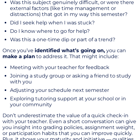
Was this subject genuinely difficult, or were there
external factors (like time management or
distractions) that got in my way this semester?
Did I seek help when I was stuck?
Do I know where to go for help?
Was this a one-time dip or part of a trend?
Once you’ve
identified what’s going on,
you can
make a plan
to address it. That might include:
Meeting with your teacher for feedback
Joining a study group or asking a friend to study
with you
Adjusting your schedule next semester
Exploring tutoring support at your school or in
your community
Don’t underestimate the value of a quick check-in
with your teacher. Even a short conversation can give
you insight into grading policies, assignment weight,
or participation habits that you can improve quickly.
Plus, it shows your maturity and initiative — qualities