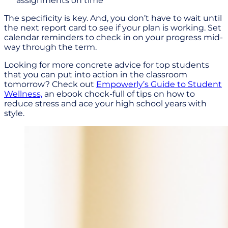
assignments on time
The specificity is key. And, you don’t have to wait until
the next report card to see if your plan is working. Set
calendar reminders to check in on your progress mid-
way through the term.
Looking for more concrete advice for top students
that you can put into action in the classroom
tomorrow? Check out
Empowerly’s Guide to Student
Wellness,
an ebook chock-full of tips on how to
reduce stress and ace your high school years with
style.