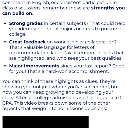
comment in English, or consistent participation in
class discussions, remember these are
strengths you
can build on
.
Strong grades
in certain subjects? That could help
you identify potential majors or areas to pursue in
college.
Great feedback
on work ethic or collaboration?
That’s valuable language for letters of
recommendation later. Pay attention to traits that
are highlighted, and who sees your best qualities.
Major improvements
since your last report? Good
for you! That’s a hard-won accomplishment.
You can think of these highlights as clues. They’re
showing you not just where you’ve succeeded, but
how you can keep growing and developing your
story. After all, college admissions isn’t all about a 4.0
GPA. This video breaks down some of the other
aspects that weigh into admissions decisions: