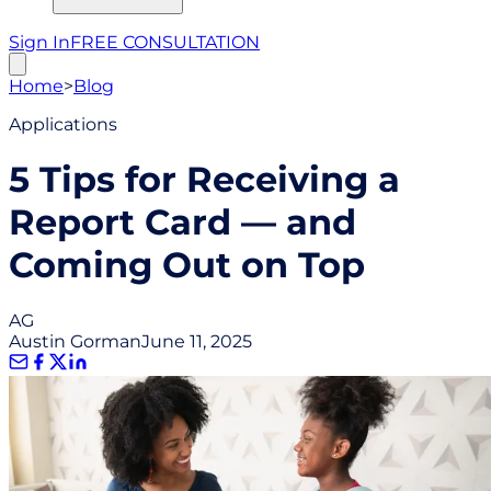
Sign In
FREE CONSULTATION
Home
>
Blog
Applications
5 Tips for Receiving a
Report Card — and
Coming Out on Top
AG
Austin Gorman
June 11, 2025