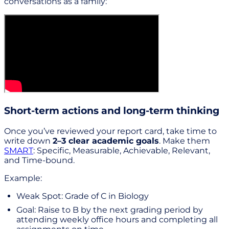
conversations as a family:
Short-term actions and long-term thinking
Once you’ve reviewed your report card, take time to
write down
2–3 clear academic goals
. Make them
SMART
: Specific, Measurable, Achievable, Relevant,
and Time-bound.
Example:
Weak Spot: Grade of C in Biology
Goal: Raise to B by the next grading period by
attending weekly office hours and completing all