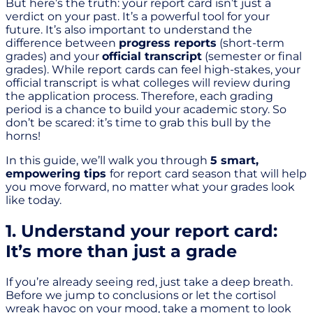
But here’s the truth: your report card isn’t just a
verdict on your past. It’s a powerful tool for your
future. It’s also important to understand the
difference between
progress reports
(short-term
grades) and your
official transcript
(semester or final
grades). While report cards can feel high-stakes, your
official transcript is what colleges will review during
the application process. Therefore, each grading
period is a chance to build your academic story. So
don’t be scared: it’s time to grab this bull by the
horns!
In this guide, we’ll walk you through
5 smart,
empowering tips
for report card season that will help
you move forward, no matter what your grades look
like today.
1. Understand your report card:
It’s more than just a grade
If you’re already seeing red, just take a deep breath.
Before we jump to conclusions or let the cortisol
wreak havoc on your mood, take a moment to look