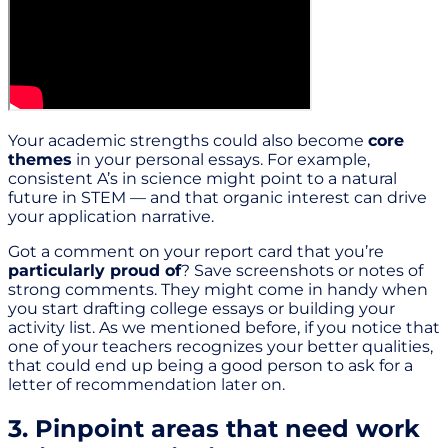
Your academic strengths could also become
core
themes
in your personal essays. For example,
consistent A’s in science might point to a natural
future in STEM — and that organic interest can drive
your application narrative.
Got a comment on your report card that you’re
particularly proud of
? Save screenshots or notes of
strong comments. They might come in handy when
you start drafting college essays or building your
activity list. As we mentioned before, if you notice that
one of your teachers recognizes your better qualities,
that could end up being a good person to ask for a
letter of recommendation later on.
3. Pinpoint areas that need work