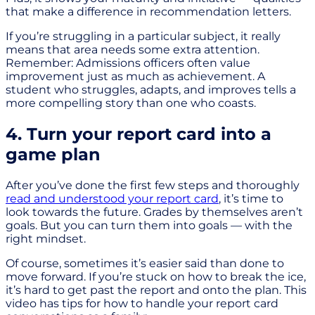
that make a difference in recommendation letters.
If you’re struggling in a particular subject, it really
means that area needs some extra attention.
Remember: Admissions officers often value
improvement just as much as achievement. A
student who struggles, adapts, and improves tells a
more compelling story than one who coasts.
4. Turn your report card into a
game plan
After you’ve done the first few steps and thoroughly
read and understood your report card
, it’s time to
look towards the future. Grades by themselves aren’t
goals. But you can turn them into goals — with the
right mindset.
Of course, sometimes it’s easier said than done to
move forward. If you’re stuck on how to break the ice,
it’s hard to get past the report and onto the plan. This
video has tips for how to handle your report card