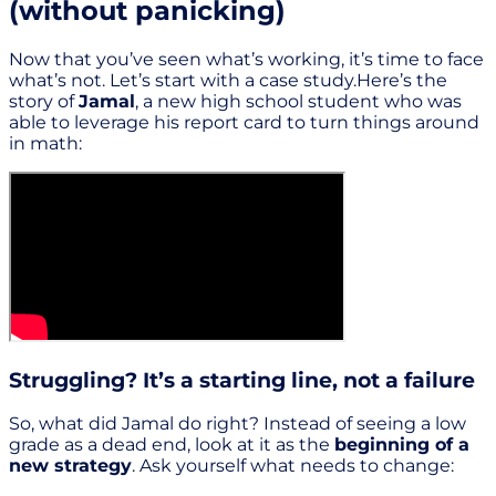
(without panicking)
Now that you’ve seen what’s working, it’s time to face
what’s not. Let’s start with a case study.Here’s the
story of
Jamal
, a new high school student who was
able to leverage his report card to turn things around
in math:
Struggling? It’s a starting line, not a failure
So, what did Jamal do right? Instead of seeing a low
grade as a dead end, look at it as the
beginning of a
new strategy
. Ask yourself what needs to change: