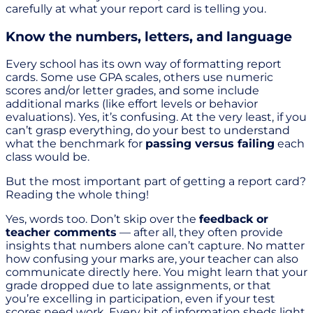
carefully at what your report card is telling you.
Know the numbers, letters, and language
Every school has its own way of formatting report
cards. Some use GPA scales, others use numeric
scores and/or letter grades, and some include
additional marks (like effort levels or behavior
evaluations). Yes, it’s confusing. At the very least, if you
can’t grasp everything, do your best to understand
what the benchmark for
passing versus failing
each
class would be.
But the most important part of getting a report card?
Reading the whole thing!
Yes, words too. Don’t skip over the
feedback or
teacher comments
— after all, they often provide
insights that numbers alone can’t capture. No matter
how confusing your marks are, your teacher can also
communicate directly here. You might learn that your
grade dropped due to late assignments, or that
you’re excelling in participation, even if your test
scores need work. Every bit of information sheds light