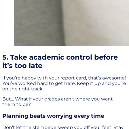
5. Take academic control before
it’s too late
If you’re happy with your report card, that’s awesome!
You’ve worked hard to get here. Keep it up and you’re
on the right track.
But… What if your grades aren’t where you want
them to be?
Planning beats worrying every time
Don’t let the stampede sweep you off your feet. Stay