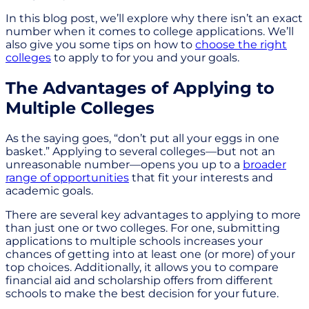
In this blog post, we’ll explore why there isn’t an exact
number when it comes to college applications. We’ll
also give you some tips on how to
choose the right
colleges
to apply to for you and your goals.
The Advantages of Applying to
Multiple Colleges
As the saying goes, “don’t put all your eggs in one
basket.” Applying to several colleges—but not an
unreasonable number—opens you up to a
broader
range of opportunities
that fit your interests and
academic goals.
There are several key advantages to applying to more
than just one or two colleges. For one, submitting
applications to multiple schools increases your
chances of getting into at least one (or more) of your
top choices. Additionally, it allows you to compare
financial aid and scholarship offers from different
schools to make the best decision for your future.