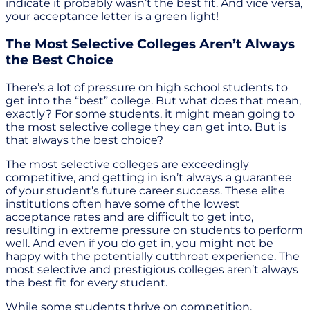
indicate it probably wasn’t the best fit. And vice versa,
your acceptance letter is a green light!
The Most Selective Colleges Aren’t Always
the Best Choice
There’s a lot of pressure on high school students to
get into the “best” college. But what does that mean,
exactly? For some students, it might mean going to
the most selective college they can get into. But is
that always the best choice?
The most selective colleges are exceedingly
competitive, and getting in isn’t always a guarantee
of your student’s future career success. These elite
institutions often have some of the lowest
acceptance rates and are difficult to get into,
resulting in extreme pressure on students to perform
well. And even if you do get in, you might not be
happy with the potentially cutthroat experience. The
most selective and prestigious colleges aren’t always
the best fit for every student.
While some students thrive on competition,