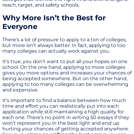
reach, target, and safety schools.
Why More Isn’t the Best for
Everyone
There’s a lot of pressure to apply to a ton of colleges,
but more isn’t always better. In fact, applying to too
many colleges can actually work against you.
It’s true, you don’t want to put all your hopes on one
school. On the one hand, applying to more colleges
gives you more options and increases your chances of
being accepted somewhere. But on the other hand,
applying to too many colleges can be overwhelming
and expensive.
It’s important to find a balance between how much
time and effort you can realistically put into each
application while still maintaining a high quality for
each one. There’s no point in writing 50 essays if they
won’t represent you in the best light and end up
hurting your chances of getting accepted anywhere.