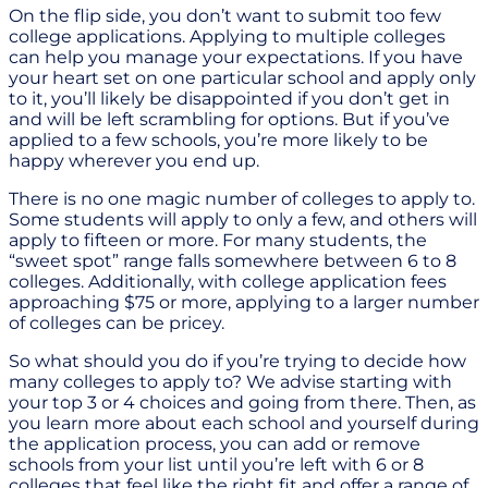
On the flip side, you don’t want to submit too few
college applications. Applying to multiple colleges
can help you manage your expectations. If you have
your heart set on one particular school and apply only
to it, you’ll likely be disappointed if you don’t get in
and will be left scrambling for options. But if you’ve
applied to a few schools, you’re more likely to be
happy wherever you end up.
There is no one magic number of colleges to apply to.
Some students will apply to only a few, and others will
apply to fifteen or more. For many students, the
“sweet spot” range falls somewhere between 6 to 8
colleges. Additionally, with college application fees
approaching $75 or more, applying to a larger number
of colleges can be pricey.
So what should you do if you’re trying to decide how
many colleges to apply to? We advise starting with
your top 3 or 4 choices and going from there. Then, as
you learn more about each school and yourself during
the application process, you can add or remove
schools from your list until you’re left with 6 or 8
colleges that feel like the right fit and offer a range of