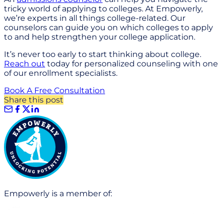
tricky world of applying to colleges. At Empowerly,
we’re experts in all things college-related. Our
counselors can guide you on which colleges to apply
to and help strengthen your college application.
It’s never too early to start thinking about college.
Reach out
today for personalized counseling with one
of our enrollment specialists.
Book A Free Consultation
Share this post
Empowerly is a member of: