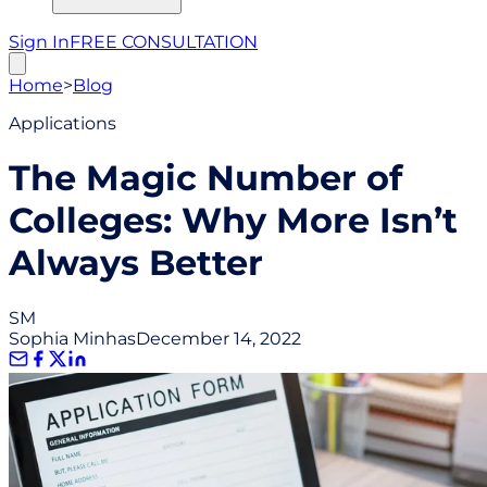
Sign In
FREE CONSULTATION
Home
>
Blog
Applications
The Magic Number of
Colleges: Why More Isn’t
Always Better
SM
Sophia Minhas
December 14, 2022