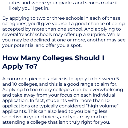
rates and where your grades and scores make it
likely you’ll get in.
By applying to two or three schools in each of these
categories, you’ll give yourself a good chance of being
accepted by more than one school. And applying to
several ‘reach’ schools may offer up a surprise. While
you may be declined at one or more, another may see
your potential and offer you a spot.
How Many Colleges Should I
Apply To?
A common piece of advice is to apply to between 5
and 10 colleges, and this is a good range to aim for.
Applying to too many colleges can be overwhelming
and take away from your focus on each individual
application. In fact, students with more than 10
applications are typically considered “high volume”
applicants. This can also lead to you being less
selective in your choices, and you may end up
attending a college that isn’t truly right for you.