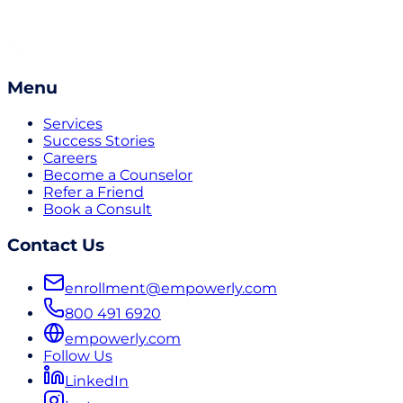
Menu
Services
Success Stories
Careers
Become a Counselor
Refer a Friend
Book a Consult
Contact Us
enrollment@empowerly.com
800 491 6920
empowerly.com
Follow Us
LinkedIn