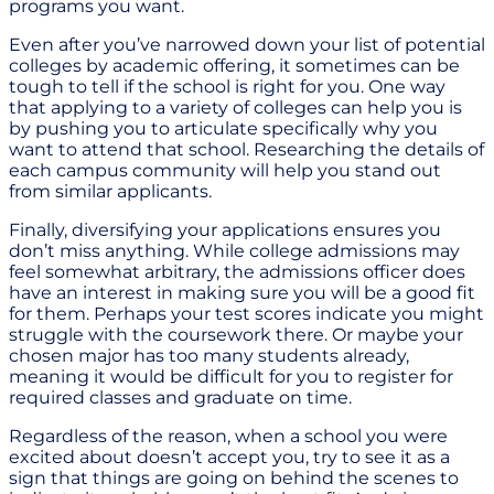
programs you want.
Even after you’ve narrowed down your list of potential
colleges by academic offering, it sometimes can be
tough to tell if the school is right for you. One way
that applying to a variety of colleges can help you is
by pushing you to articulate specifically why you
want to attend that school. Researching the details of
each campus community will help you stand out
from similar applicants.
Finally, diversifying your applications ensures you
don’t miss anything. While college admissions may
feel somewhat arbitrary, the admissions officer does
have an interest in making sure you will be a good fit
for them. Perhaps your test scores indicate you might
struggle with the coursework there. Or maybe your
chosen major has too many students already,
meaning it would be difficult for you to register for
required classes and graduate on time.
Regardless of the reason, when a school you were
excited about doesn’t accept you, try to see it as a
sign that things are going on behind the scenes to