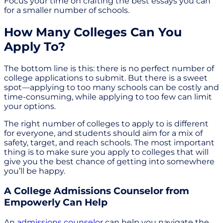
Focus your time on crafting the best essays you can
for a smaller number of schools.
How Many Colleges Can You
Apply To?
The bottom line is this: there is no perfect number of
college applications to submit. But there is a sweet
spot—applying to too many schools can be costly and
time-consuming, while applying to too few can limit
your options.
The right number of colleges to apply to is different
for everyone, and students should aim for a mix of
safety, target, and reach schools. The most important
thing is to make sure you apply to colleges that will
give you the best chance of getting into somewhere
you’ll be happy.
A College Admissions Counselor from
Empowerly Can Help
An
admissions counselor
can help you navigate the