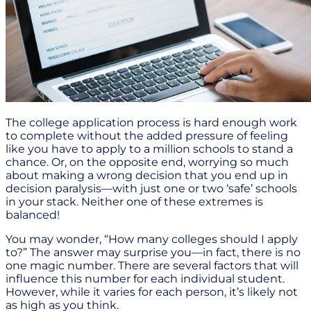
The college application process is hard enough work
to complete without the added pressure of feeling
like you have to apply to a million schools to stand a
chance. Or, on the opposite end, worrying so much
about making a wrong decision that you end up in
decision paralysis—with just one or two ‘safe’ schools
in your stack. Neither one of these extremes is
balanced!
You may wonder, “How many colleges should I apply
to?” The answer may surprise you—in fact, there is no
one magic number. There are several factors that will
influence this number for each individual student.
However, while it varies for each person, it’s likely not
as high as you think.