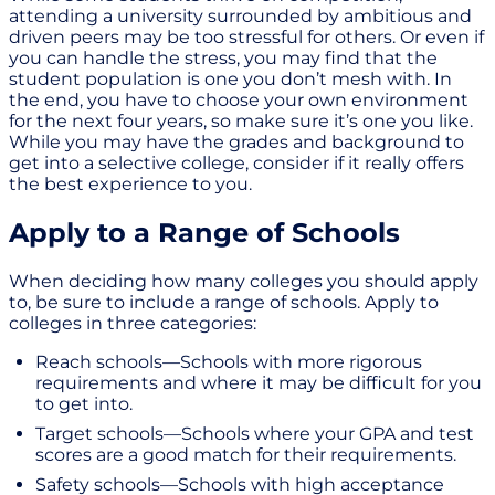
attending a university surrounded by ambitious and
driven peers may be too stressful for others. Or even if
you can handle the stress, you may find that the
student population is one you don’t mesh with. In
the end, you have to choose your own environment
for the next four years, so make sure it’s one you like.
While you may have the grades and background to
get into a selective college, consider if it really offers
the best experience to you.
Apply to a Range of Schools
When deciding how many colleges you should apply
to, be sure to include a range of schools. Apply to
colleges in three categories:
Reach schools—Schools with more rigorous
requirements and where it may be difficult for you
to get into.
Target schools—Schools where your GPA and test
scores are a good match for their requirements.
Safety schools—Schools with high acceptance