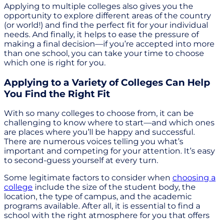
Applying to multiple colleges also gives you the
opportunity to explore different areas of the country
(or world!) and find the perfect fit for your individual
needs. And finally, it helps to ease the pressure of
making a final decision—if you’re accepted into more
than one school, you can take your time to choose
which one is right for you.
Applying to a Variety of Colleges Can Help
You Find the Right Fit
With so many colleges to choose from, it can be
challenging to know where to start—and which ones
are places where you’ll be happy and successful.
There are numerous voices telling you what’s
important and competing for your attention. It’s easy
to second-guess yourself at every turn.
Some legitimate factors to consider when
choosing a
college
include the size of the student body, the
location, the type of campus, and the academic
programs available. After all, it is essential to find a
school with the right atmosphere for you that offers