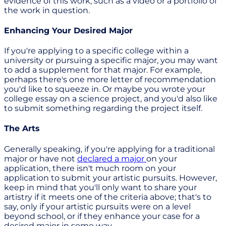
evidence of this work, such as a video or a portfolio of
the work in question.
Enhancing Your Desired Major
If you're applying to a specific college within a
university or pursuing a specific major, you may want
to add a supplement for that major. For example,
perhaps there's one more letter of recommendation
you'd like to squeeze in. Or maybe you wrote your
college essay on a science project, and you'd also like
to submit something regarding the project itself.
The Arts
Generally speaking, if you're applying for a traditional
major or have not
declared a major
on your
application, there isn't much room on your
application to submit your artistic pursuits. However,
keep in mind that you'll only want to share your
artistry if it meets one of the criteria above; that's to
say, only if your artistic pursuits were on a level
beyond school, or if they enhance your case for a
desired major in some way.