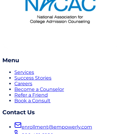
Menu
Services
Success Stories
Careers
Become a Counselor
Refer a Friend
Book a Consult
Contact Us
enrollment@empowerly.com