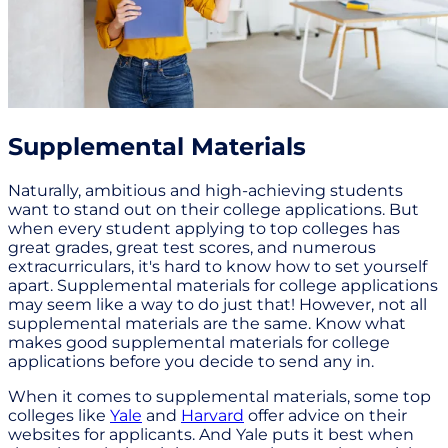
Supplemental Materials
Naturally, ambitious and high-achieving students
want to stand out on their college applications. But
when every student applying to top colleges has
great grades, great test scores, and numerous
extracurriculars, it's hard to know how to set yourself
apart. Supplemental materials for college applications
may seem like a way to do just that! However, not all
supplemental materials are the same. Know what
makes good supplemental materials for college
applications before you decide to send any in.
When it comes to supplemental materials, some top
colleges like
Yale
and
Harvard
offer advice on their
websites for applicants. And Yale puts it best when