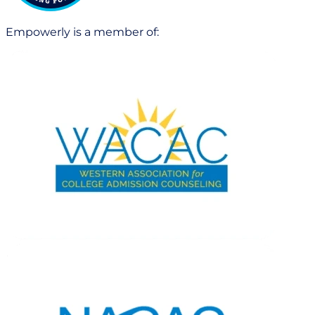
Empowerly is a member of: