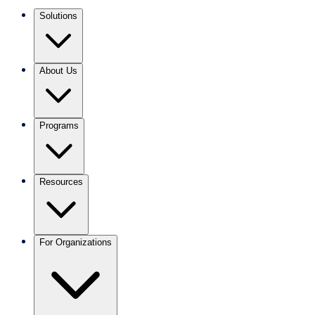
Solutions
About Us
Programs
Resources
For Organizations