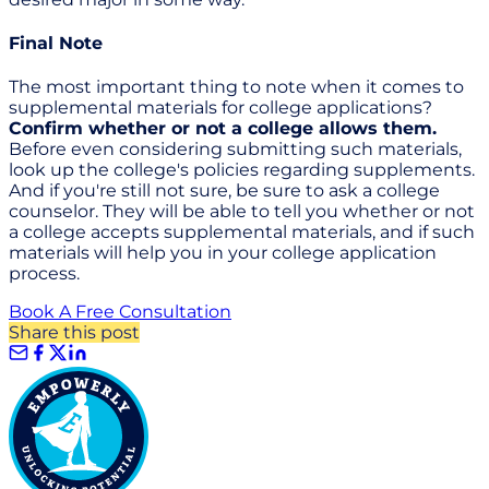
Final Note
The most important thing to note when it comes to
supplemental materials for college applications?
Confirm whether or not a college allows them.
Before even considering submitting such materials,
look up the college's policies regarding supplements.
And if you're still not sure, be sure to ask a college
counselor. They will be able to tell you whether or not
a college accepts supplemental materials, and if such
materials will help you in your college application
process.
Book A Free Consultation
Share this post