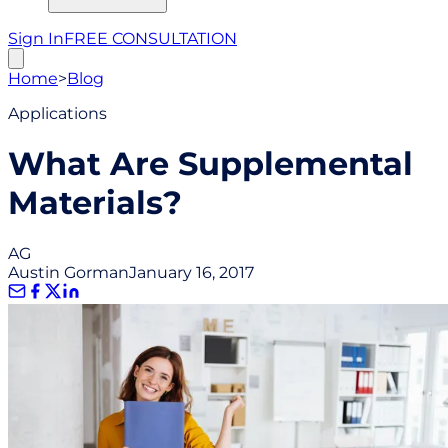
Sign In
FREE CONSULTATION
Home
>
Blog
Applications
What Are Supplemental
Materials?
AG
Austin Gorman
January 16, 2017