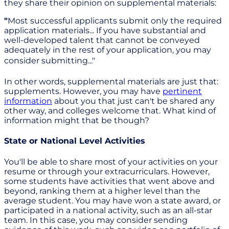
they share their opinion on supplemental materials:
"
Most successful applicants submit only the required
application materials... If you have substantial and
well-developed talent that cannot be conveyed
adequately in the rest of your application, you may
consider submitting..."
In other words, supplemental materials are just that:
supplements. However, you may have
pertinent
information
about you that just can't be shared any
other way, and colleges welcome that. What kind of
information might that be though?
State or National Level Activities
You'll be able to share most of your activities on your
resume or through your extracurriculars. However,
some students have activities that went above and
beyond, ranking them at a higher level than the
average student. You may have won a state award, or
participated in a national activity, such as an all-star
team. In this case, you may consider sending