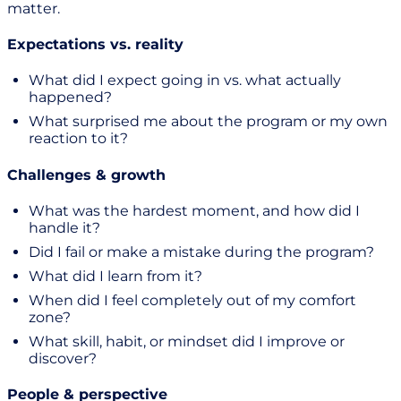
matter.
Expectations vs. reality
What did I expect going in vs. what actually
happened?
What surprised me about the program or my own
reaction to it?
Challenges & growth
What was the hardest moment, and how did I
handle it?
Did I fail or make a mistake during the program?
What did I learn from it?
When did I feel completely out of my comfort
zone?
What skill, habit, or mindset did I improve or
discover?
People & perspective