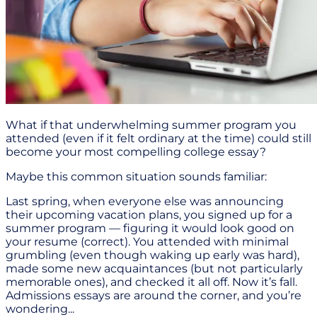
What if that underwhelming summer program you
attended (even if it felt ordinary at the time) could still
become your most compelling college essay?
Maybe this common situation sounds familiar:
Last spring, when everyone else was announcing
their upcoming vacation plans, you signed up for a
summer program — figuring it would look good on
your resume (correct). You attended with minimal
grumbling (even though waking up early was hard),
made some new acquaintances (but not particularly
memorable ones), and checked it all off. Now it’s fall.
Admissions essays are around the corner, and you’re
wondering...