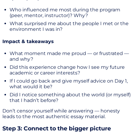
Who influenced me most during the program
(peer, mentor, instructor)? Why?
What surprised me about the people I met or the
environment I was in?
Impact & takeaways
What moment made me proud — or frustrated —
and why?
Did this experience change how I see my future
academic or career interests?
If I could go back and give myself advice on Day 1,
what would it be?
Did I notice something about the world (or myself)
that I hadn’t before?
Don’t censor yourself while answering — honesty
leads to the most authentic essay material.
Step 3: Connect to the bigger picture