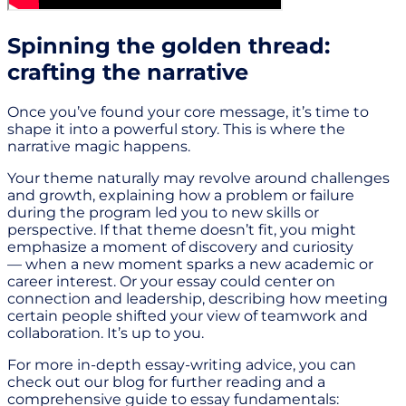
Spinning the golden thread:
crafting the narrative
Once you’ve found your core message, it’s time to
shape it into a powerful story. This is where the
narrative magic happens.
Your theme naturally may revolve around challenges
and growth, explaining how a problem or failure
during the program led you to new skills or
perspective. If that theme doesn’t fit, you might
emphasize a moment of discovery and curiosity
— when a new moment sparks a new academic or
career interest. Or your essay could center on
connection and leadership, describing how meeting
certain people shifted your view of teamwork and
collaboration. It’s up to you.
For more in-depth essay-writing advice, you can
check out our blog for further reading and a
comprehensive guide to essay fundamentals: