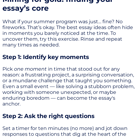
essay’s core
What if your summer program was just… fine? No
fireworks. That’s okay. The best essay ideas often hide
in moments you barely noticed at the time. To
uncover them, try this exercise. Rinse and repeat
many times as needed.
Step 1: Identify key moments
Pick
one moment
in time that stood out for any
reason: a frustrating project, a surprising conversation,
or a mundane challenge that taught you something.
Even a small event — like solving a stubborn problem,
working with someone unexpected, or maybe
enduring boredom — can become the essay's
anchor.
Step 2: Ask the right questions
Set a timer for ten minutes (no more) and jot down
responses to questions that dig at the heart of the