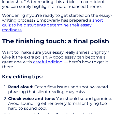
leadership.” After reading this article, I’m confident
you can surely highlight a more nuanced theme.
Wondering if you’re ready to get started on the essay-
writing process? Empowerly has prepared a
short
quiz to help students determine their essay
readiness
.
The finishing touch: a final polish
Want to make sure your essay really shines brightly?
Give it the extra polish. A good essay can become a
great one with
careful editing
— here’s how to get it
there.
Key editing tips:
Read aloud:
Catch flow issues and spot awkward
phrasing that silent reading may miss.
Check voice and tone:
You should sound genuine.
Avoid sounding either overly formal or trying too
hard to sound cool.