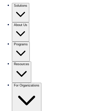
Solutions
About Us
Programs
Resources
For Organizations