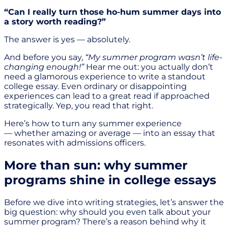
“Can I really turn those ho-hum summer days into
a story worth reading?”
The answer is yes — absolutely.
And before you say,
“My summer program wasn’t life-
changing enough!”
Hear me out: you actually don’t
need a glamorous experience to write a standout
college essay. Even ordinary or disappointing
experiences can lead to a great read if approached
strategically. Yep, you read that right.
Here’s how to turn any summer experience
— whether amazing or average — into an essay that
resonates with admissions officers.
More than sun: why summer
programs shine in college essays
Before we dive into writing strategies, let’s answer the
big question: why should you even talk about your
summer program? There’s a reason behind why it