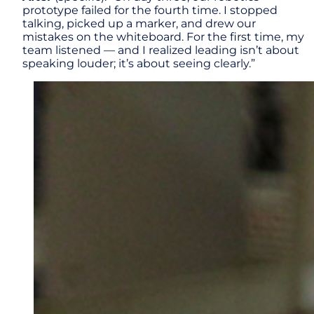
prototype failed for the fourth time. I stopped
talking, picked up a marker, and drew our
mistakes on the whiteboard. For the first time, my
team listened — and I realized leading isn’t about
speaking louder; it’s about seeing clearly.”