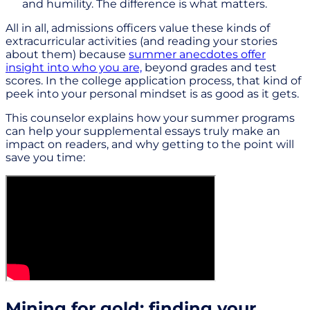
and humility. The difference is what matters.
All in all, admissions officers value these kinds of
extracurricular activities (and reading your stories
about them) because
summer anecdotes offer
insight into who you are,
beyond grades and test
scores. In the college application process, that kind of
peek into your personal mindset is as good as it gets.
This counselor explains how your summer programs
can help your supplemental essays truly make an
impact on readers, and why getting to the point will
save you time:
Mining for gold: finding your