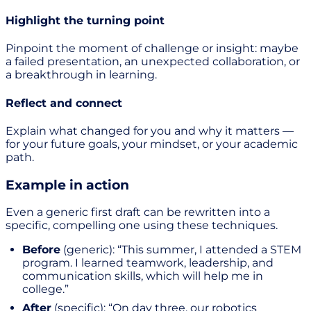
Highlight the turning point
Pinpoint the moment of challenge or insight: maybe
a failed presentation, an unexpected collaboration, or
a breakthrough in learning.
Reflect and connect
Explain what changed for you and why it matters —
for your future goals, your mindset, or your academic
path.
Example in action
Even a generic first draft can be rewritten into a
specific, compelling one using these techniques.
Before
(generic): “This summer, I attended a STEM
program. I learned teamwork, leadership, and
communication skills, which will help me in
college.”
After
(specific): “On day three, our robotics