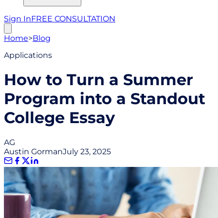
Sign In
FREE CONSULTATION
Home
>
Blog
Applications
How to Turn a Summer
Program into a Standout
College Essay
AG
Austin Gorman
July 23, 2025