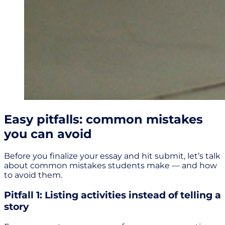
Easy pitfalls: common mistakes
you can avoid
Before you finalize your essay and hit submit, let’s talk
about common mistakes students make — and how
to avoid them.
Pitfall 1: Listing activities instead of telling a
story