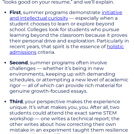
“looks good on your resume,” and we’ll explain.
First
, summer programs demonstrate
initiative
and intellectual curiosity
— especially when a
student chooses to learn or explore beyond
school. Colleges look for students who pursue
learning beyond the classroom because it proves
their personal drive and exploration. Particularly in
recent years, that spirit is the essence of
holistic
admissions
criteria.
Second
, summer programs often involve
challenges — whether it’s being in new
environments, keeping up with demanding
schedules, or attempting a new level of academic
rigor — all of which can provide rich material for
genuine growth-focused essays.
Third
, your perspective makes the experience
unique. It’s what makes you, you. After all, two
students could attend the exact same STEM
workshop — one writes a technical report; the
other writes about how correcting their own
mistake in an experiment taught them resilience