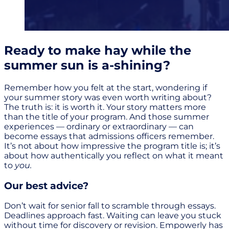
Ready to make hay while the
summer sun is a-shining?
Remember how you felt at the start, wondering if
your summer story was even worth writing about?
The truth is: it is worth it. Your story matters more
than the title of your program. And those summer
experiences — ordinary or extraordinary — can
become essays that admissions officers remember.
It’s not about how impressive the program title is; it’s
about how authentically you reflect on what it meant
to
you.
Our best advice?
Don’t wait for senior fall to scramble through essays.
Deadlines approach fast. Waiting can leave you stuck
without time for discovery or revision. Empowerly has