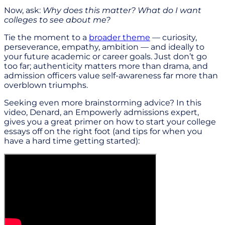
Now, ask:
Why does this matter? What do I want
colleges to see about me?
Tie the moment to a
broader theme
— curiosity,
perseverance, empathy, ambition — and ideally to
your future academic or career goals. Just don’t go
too far; authenticity matters more than drama, and
admission officers value self-awareness far more than
overblown triumphs.
Seeking even more brainstorming advice? In this
video, Denard, an Empowerly admissions expert,
gives you a great primer on how to start your college
essays off on the right foot (and tips for when you
have a hard time getting started):