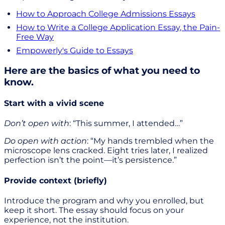
How to Approach College Admissions Essays
How to Write a College Application Essay, the Pain-
Free Way
Empowerly's Guide to Essays
Here are the basics of what you need to
know.
Start with a vivid scene
Don’t open with
: “This summer, I attended…”
Do open with action
: “My hands trembled when the
microscope lens cracked. Eight tries later, I realized
perfection isn’t the point—it’s persistence.”
Provide context (briefly)
Introduce the program and why you enrolled, but
keep it short. The essay should focus on your
experience, not the institution.