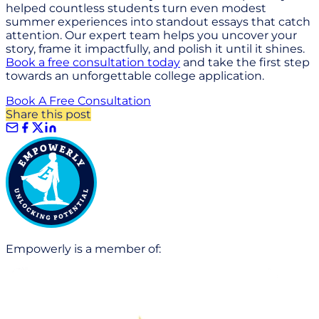
helped countless students turn even modest
summer experiences into standout essays that catch
attention. Our expert team helps you uncover your
story, frame it impactfully, and polish it until it shines.
Book a free consultation today
and take the first step
towards an unforgettable college application.
Book A Free Consultation
Share this post
Empowerly is a member of: