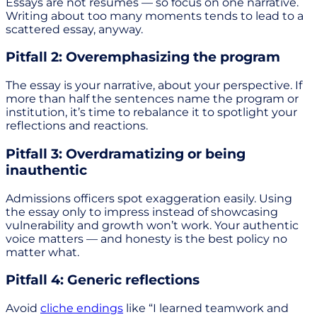
Essays are not resumes — so focus on one narrative.
Writing about too many moments tends to lead to a
scattered essay, anyway.
Pitfall 2: Overemphasizing the program
The essay is your narrative, about your perspective. If
more than half the sentences name the program or
institution, it’s time to rebalance it to spotlight your
reflections and reactions.
Pitfall 3: Overdramatizing or being
inauthentic
Admissions officers spot exaggeration easily. Using
the essay only to impress instead of showcasing
vulnerability and growth won’t work. Your authentic
voice matters — and honesty is the best policy no
matter what.
Pitfall 4: Generic reflections
Avoid
cliche endings
like “I learned teamwork and