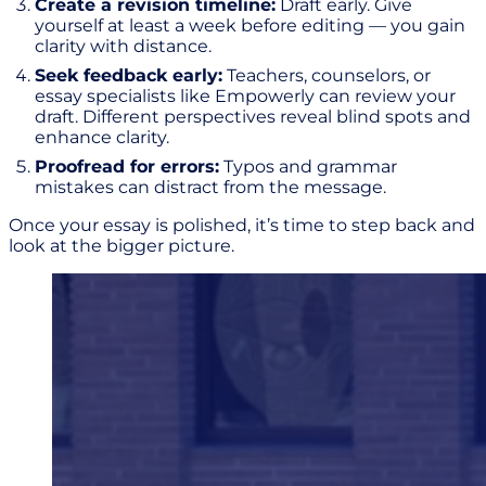
Create a revision timeline:
Draft early. Give
yourself at least a week before editing — you gain
clarity with distance.
Seek feedback early:
Teachers, counselors, or
essay specialists like Empowerly can review your
draft. Different perspectives reveal blind spots and
enhance clarity.
Proofread for errors:
Typos and grammar
mistakes can distract from the message.
Once your essay is polished, it’s time to step back and
look at the bigger picture.