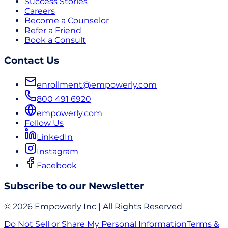
Success Stories
Careers
Become a Counselor
Refer a Friend
Book a Consult
Contact Us
enrollment@empowerly.com
800 491 6920
empowerly.com
Follow Us
LinkedIn
Instagram
Facebook
Subscribe to our Newsletter
© 2026 Empowerly Inc | All Rights Reserved
Do Not Sell or Share My Personal Information
Terms &