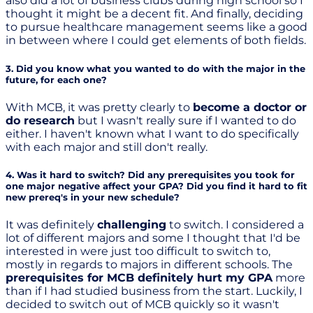
also did a lot of business clubs during high school so I
thought it might be a decent fit. And finally, deciding
to pursue healthcare management seems like a good
in between where I could get elements of both fields.
3. Did you know what you wanted to do with the major in the
future, for each one?
With MCB, it was pretty clearly to
become a doctor or
do research
but I wasn't really sure if I wanted to do
either. I haven't known what I want to do specifically
with each major and still don't really.
4. Was it hard to switch? Did any prerequisites you took for
one major negative affect your GPA? Did you find it hard to fit
new prereq's in your new schedule?
It was definitely
challenging
to switch. I considered a
lot of different majors and some I thought that I'd be
interested in were just too difficult to switch to,
mostly in regards to majors in different schools. The
prerequisites for MCB definitely hurt my GPA
more
than if I had studied business from the start. Luckily, I
decided to switch out of MCB quickly so it wasn't