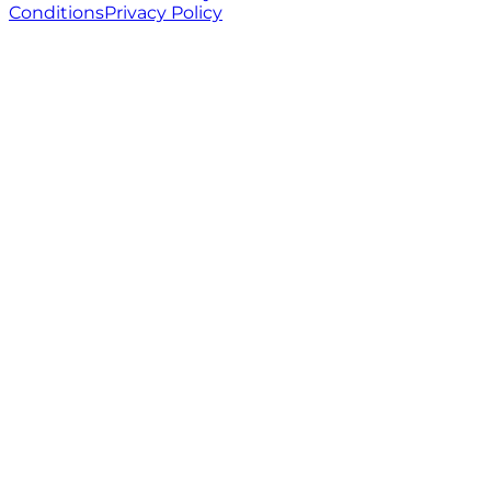
Conditions
Privacy Policy