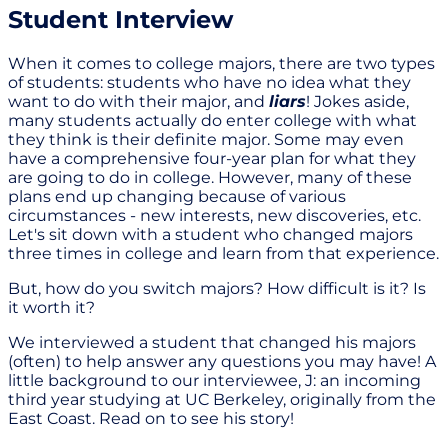
Student Interview
When it comes to college majors, there are two types
of students: students who have no idea what they
want to do with their major, and
liars
! Jokes aside,
many students actually do enter college with what
they think is their definite major. Some may even
have a comprehensive four-year plan for what they
are going to do in college. However, many of these
plans end up changing because of various
circumstances - new interests, new discoveries, etc.
Let's sit down with a student who changed majors
three times in college and learn from that experience.
But, how do you switch majors? How difficult is it? Is
it worth it?
We interviewed a student that changed his majors
(often) to help answer any questions you may have! A
little background to our interviewee, J: an incoming
third year studying at UC Berkeley, originally from the
East Coast. Read on to see his story!