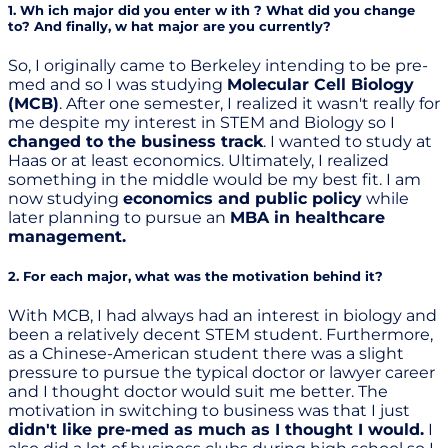
1. Wh ich major did you enter w ith ? What did you change
to? And finally, w hat major are you currently?
So, I originally came to Berkeley intending to be pre-
med and so I was studying
Molecular Cell Biology
(MCB)
. After one semester, I realized it wasn't really for
me despite my interest in STEM and Biology so I
changed to the business track
. I wanted to study at
Haas or at least economics. Ultimately, I realized
something in the middle would be my best fit. I am
now studying
economics and public policy
while
later planning to pursue an
MBA in healthcare
management.
2. For each major, what was the motivation behind it?
With MCB, I had always had an interest in biology and
been a relatively decent STEM student. Furthermore,
as a Chinese-American student there was a slight
pressure to pursue the typical doctor or lawyer career
and I thought doctor would suit me better. The
motivation in switching to business was that I just
didn't like pre-med as much as I thought I would.
I