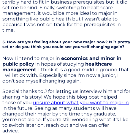
terribly hard to fit in business prerequisites but it did
set me behind. Finally, switching to healthcare
management, it would be more ideal to major in
something like public health but I wasn't able to
because I was not on track for the prerequisites in
time.
5. How are you feeling about your new major now? Is it pretty
set or do you think you could see yourself changing again?
Now I intend to major in
economics and minor in
public policy
in hopes of studying
healthcare
management
. I think it is a good middle ground that
I will stick with. Especially since I'm now a junior, I
don't see myself changing again.
Special thanks to J for letting us interview him and for
sharing his story! We hope this blog post helped
those of you
unsure about what you want to major in
in the future. Seeing as many students will have
changed their major by the time they graduate,
you're not alone. If you're still wondering what it's like
to switch later on, reach out and we can offer
advice.