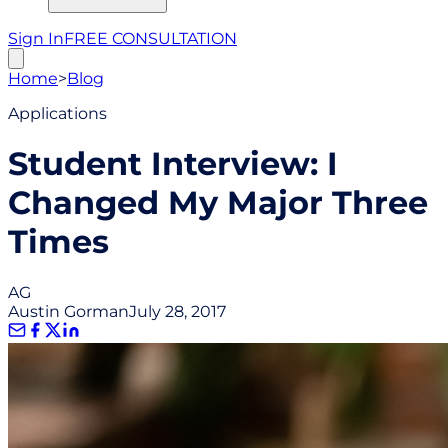
Sign In
FREE CONSULTATION
Home
>
Blog
Applications
Student Interview: I
Changed My Major Three
Times
AG
Austin Gorman
July 28, 2017