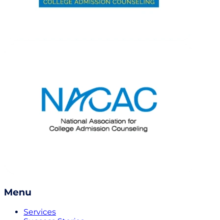
Menu
Services