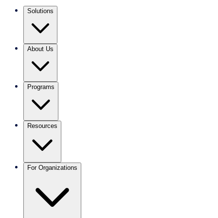
Solutions
About Us
Programs
Resources
For Organizations