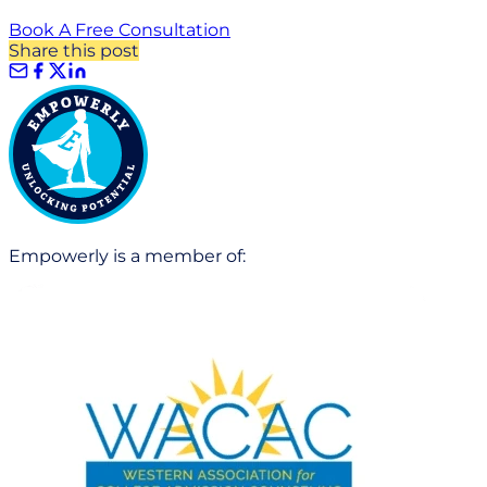
Book A Free Consultation
Share this post
Empowerly is a member of: