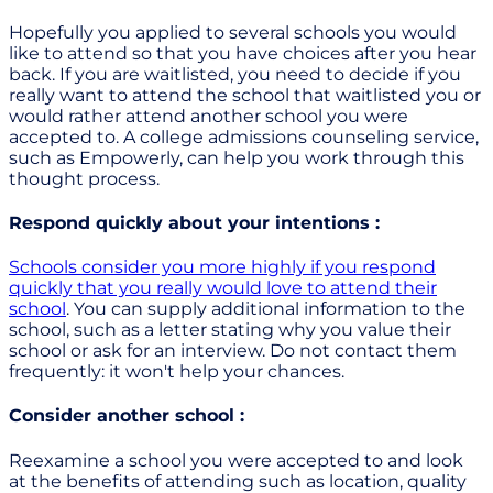
Hopefully you applied to several schools you would
like to attend so that you have choices after you hear
back. If you are waitlisted, you need to decide if you
really want to attend the school that waitlisted you or
would rather attend another school you were
accepted to. A college admissions counseling service,
such as Empowerly, can help you work through this
thought process.
Respond quickly about your intentions :
Schools consider you more highly if you respond
quickly that you really would love to attend their
school
. You can supply additional information to the
school, such as a letter stating why you value their
school or ask for an interview. Do not contact them
frequently: it won't help your chances.
Consider another school :
Reexamine a school you were accepted to and look
at the benefits of attending such as location, quality