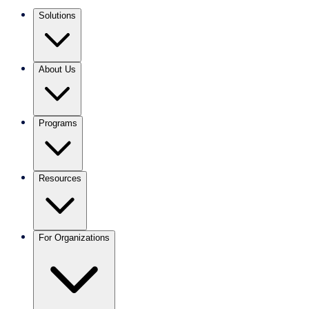
Solutions
About Us
Programs
Resources
For Organizations