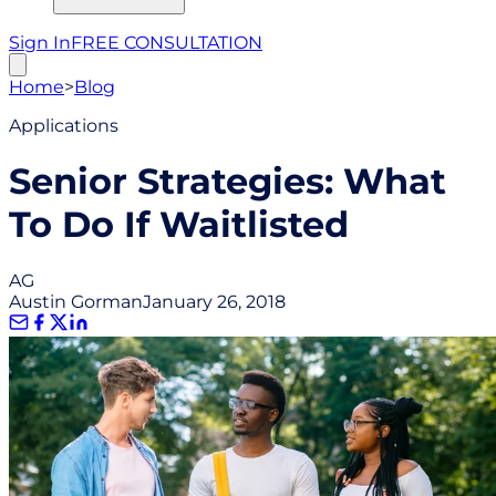
Sign In
FREE CONSULTATION
Home
>
Blog
Applications
Senior Strategies: What
To Do If Waitlisted
AG
Austin Gorman
January 26, 2018