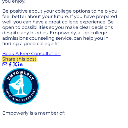
you enjoy.
Be positive about your college options to help you
feel better about your future. If you have prepared
well, you can have a great college experience. Be
open to possibilities so you make clear decisions
despite any hurdles. Empowerly, a top college
admissions counseling service, can help you in
finding a good college fit.
Book A Free Consultation
Share this post
Empowerly is a member of: