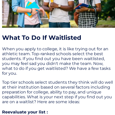
What To Do If Waitlisted
When you apply to college, it is like trying out for an
athletic team. Top-ranked schools select the best
students. If you find out you have been waitlisted,
you may feel sad you didn't make the team. Now,
what to do if you get waitlisted? We have a few tasks
for you.
Top tier schools select students they think will do well
at their institution based on several factors including
preparation for college, ability to pay, and unique
capabilities. What is your next step if you find out you
are on a waitlist? Here are some ideas:
Reevaluate your list :