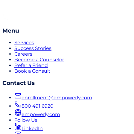
Menu
Services
Success Stories
Careers
Become a Counselor
Refer a Friend
Book a Consult
Contact Us
enrollment@empowerly.com
800 491 6920
empowerly.com
Follow Us
LinkedIn