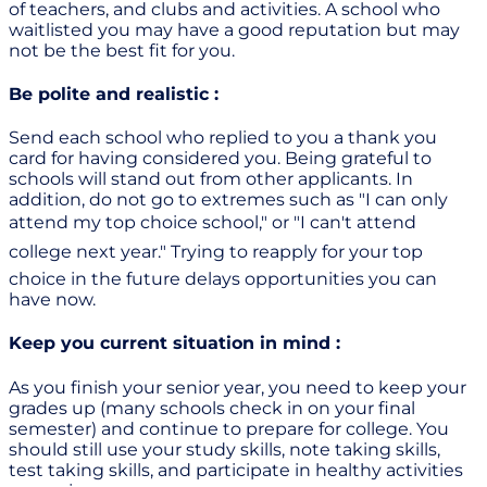
of teachers, and clubs and activities. A school who
waitlisted you may have a good reputation but may
not be the best fit for you.
Be polite and realistic :
Send each school who replied to you a thank you
card for having considered you. Being grateful to
schools will stand out from other applicants. In
addition, do not go to extremes such as "I can only
attend my top choice school," or "I can't attend
college next year." Trying to reapply for your top
choice in the future delays opportunities you can
have now.
Keep you current situation in mind :
As you finish your senior year, you need to keep your
grades up (many schools check in on your final
semester) and continue to prepare for college. You
should still use your study skills, note taking skills,
test taking skills, and participate in healthy activities