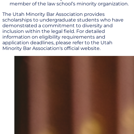
member of the law school’s minority organization.
The Utah Minority Bar Association provides
scholarships to undergraduate students who have
demonstrated a commitment to diversity and
inclusion within the legal field. For detailed
information on eligibility requirements and
application deadlines, please refer to the Utah
Minority Bar Association's official website.