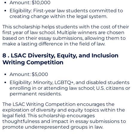
Amount: $10,000
Eligibility: First-year law students committed to
creating change within the legal system.
This scholarship helps students with the cost of their
first year of law school. Multiple winners are chosen
based on their essay submissions, allowing them to
make a lasting difference in the field of law.
8 . LSAC Diversity, Equity, and Inclusion
Writing Competition
Amount: $5,000
Eligibility: Minority, LGBTQ+, and disabled students
enrolling in or attending law school; U.S. citizens or
permanent residents.
The LSAC Writing Competition encourages the
exploration of diversity and equity topics within the
legal field. This scholarship encourages
thoughtfulness and impact in essay submissions to
promote underrepresented groups in law.