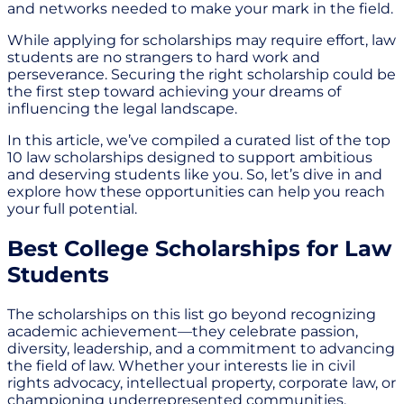
and networks needed to make your mark in the field.
While applying for scholarships may require effort, law
students are no strangers to hard work and
perseverance. Securing the right scholarship could be
the first step toward achieving your dreams of
influencing the legal landscape.
In this article, we’ve compiled a curated list of the top
10 law scholarships designed to support ambitious
and deserving students like you. So, let’s dive in and
explore how these opportunities can help you reach
your full potential.
Best College Scholarships for Law
Students
The scholarships on this list go beyond recognizing
academic achievement—they celebrate passion,
diversity, leadership, and a commitment to advancing
the field of law. Whether your interests lie in civil
rights advocacy, intellectual property, corporate law, or
championing underrepresented communities,