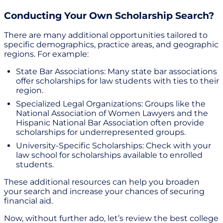
Conducting Your Own Scholarship Search?
There are many additional opportunities tailored to
specific demographics, practice areas, and geographic
regions. For example:
State Bar Associations: Many state bar associations
offer scholarships for law students with ties to their
region.
Specialized Legal Organizations: Groups like the
National Association of Women Lawyers and the
Hispanic National Bar Association often provide
scholarships for underrepresented groups.
University-Specific Scholarships: Check with your
law school for scholarships available to enrolled
students.
These additional resources can help you broaden
your search and increase your chances of securing
financial aid.
Now, without further ado, let’s review the best college