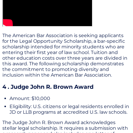
The American Bar Association is seeking applicants
for the Legal Opportunity Scholarship, a bar-specific
scholarship intended for minority students who are
entering their first year of law school. Tuition and
other education costs over three years are divided in
this award. The following scholarship demonstrates
the commitment to promoting diversity and
inclusion within the American Bar Association.
4 . Judge John R. Brown Award
Amount: $10,000
Eligibility: U.S. citizens or legal residents enrolled in
JD or LLB programs at accredited U.S. law schools.
The Judge John R. Brown Award acknowledges
stellar legal scholarship. It requires a submission with