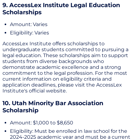
9. AccessLex Institute Legal Education
Scholarships
Amount: Varies
Eligibility: Varies
AccessLex Institute offers scholarships to
undergraduate students committed to pursuing a
legal education. These scholarships aim to support
students from diverse backgrounds who
demonstrate academic excellence and a strong
commitment to the legal profession. For the most
current information on eligibility criteria and
application deadlines, please visit the AccessLex
Institute's official website.
10. Utah Minority Bar Association
Scholarship
Amount: $1,000 to $8,650
Eligibility: Must be enrolled in law school for the
2024-2025 academic year and must be a current