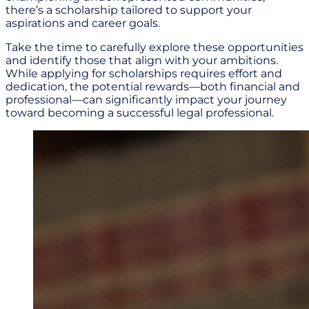
there’s a scholarship tailored to support your
aspirations and career goals.
Take the time to carefully explore these opportunities
and identify those that align with your ambitions.
While applying for scholarships requires effort and
dedication, the potential rewards—both financial and
professional—can significantly impact your journey
toward becoming a successful legal professional.