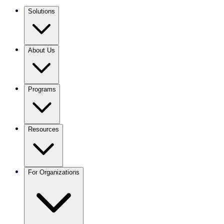
Solutions
About Us
Programs
Resources
For Organizations