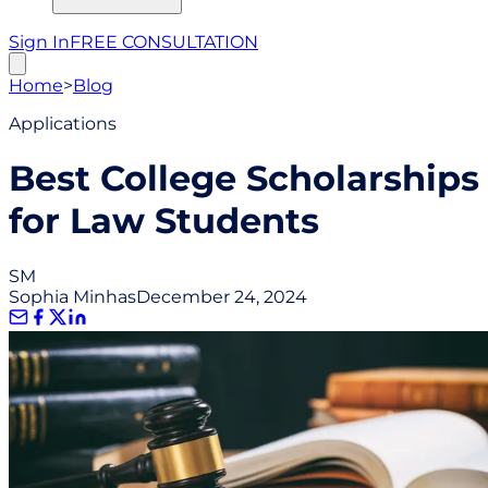
Sign In
FREE CONSULTATION
Home
>
Blog
Applications
Best College Scholarships
for Law Students
SM
Sophia Minhas
December 24, 2024