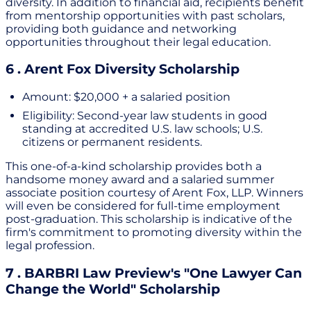
diversity. In addition to financial aid, recipients benefit
from mentorship opportunities with past scholars,
providing both guidance and networking
opportunities throughout their legal education.
6 . Arent Fox Diversity Scholarship
Amount: $20,000 + a salaried position
Eligibility: Second-year law students in good
standing at accredited U.S. law schools; U.S.
citizens or permanent residents.
This one-of-a-kind scholarship provides both a
handsome money award and a salaried summer
associate position courtesy of Arent Fox, LLP. Winners
will even be considered for full-time employment
post-graduation. This scholarship is indicative of the
firm's commitment to promoting diversity within the
legal profession.
7 . BARBRI Law Preview's "One Lawyer Can
Change the World" Scholarship