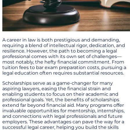
A career in law is both prestigious and demanding,
requiring a blend of intellectual rigor, dedication, and
resilience. However, the path to becoming a legal
professional comes with its own set of challenges—
most notably, the hefty financial commitment. From
tuition fees to bar exam preparation costs, pursuing a
legal education often requires substantial resources.
Scholarships serve as a game-changer for many
aspiring lawyers, easing the financial strain and
enabling students to focus on their academic and
professional goals. Yet, the benefits of scholarships
extend far beyond financial aid. Many programs offer
invaluable opportunities for mentorship, internships,
and connections with legal professionals and future
employers. These advantages can pave the way for a
successful legal career, helping you build the skills