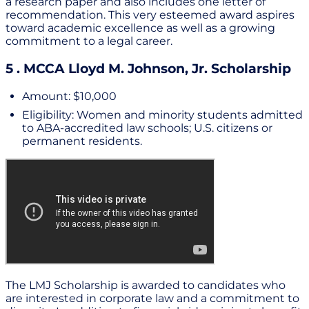
a research paper and also includes one letter of
recommendation. This very esteemed award aspires
toward academic excellence as well as a growing
commitment to a legal career.
5 . MCCA Lloyd M. Johnson, Jr. Scholarship
Amount: $10,000
Eligibility: Women and minority students admitted
to ABA-accredited law schools; U.S. citizens or
permanent residents.
The LMJ Scholarship is awarded to candidates who
are interested in corporate law and a commitment to