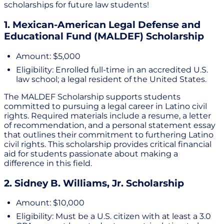
scholarships for future law students!
1. Mexican-American Legal Defense and
Educational Fund (MALDEF) Scholarship
Amount: $5,000
Eligibility: Enrolled full-time in an accredited U.S.
law school; a legal resident of the United States.
The MALDEF Scholarship supports students
committed to pursuing a legal career in Latino civil
rights. Required materials include a resume, a letter
of recommendation, and a personal statement essay
that outlines their commitment to furthering Latino
civil rights. This scholarship provides critical financial
aid for students passionate about making a
difference in this field.
2. Sidney B. Williams, Jr. Scholarship
Amount: $10,000
Eligibility: Must be a U.S. citizen with at least a 3.0