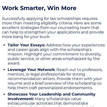
Work Smarter, Win More
Successfully applying for law scholarships requires
more than meeting eligibility criteria. Here are some
excellent strategies from our counseling team that
can help to strengthen your applications and provide
more bang for your buck:
Tailor Your Essays:
Address how your experiences
and career goals align with the scholarship's
mission. Highlight your commitment to diversity,
public service, or other areas emphasized by the
award.
Leverage Your Network
: Reach out to professors,
mentors, or legal professionals for strong
recommendation letters. Provide them with your
resume and a brief overview of the scholarship to
help them craft personalized endorsements.
Showcase Your Leadership and Community
Involvement:
Many scholarships value
extracurricular activities that demonstrate