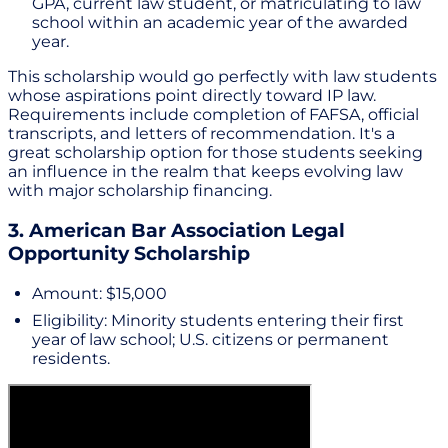
GPA, current law student, or matriculating to law
school within an academic year of the awarded
year.
This scholarship would go perfectly with law students
whose aspirations point directly toward IP law.
Requirements include completion of FAFSA, official
transcripts, and letters of recommendation. It's a
great scholarship option for those students seeking
an influence in the realm that keeps evolving law
with major scholarship financing.
3. American Bar Association Legal
Opportunity Scholarship
Amount: $15,000
Eligibility: Minority students entering their first
year of law school; U.S. citizens or permanent
residents.