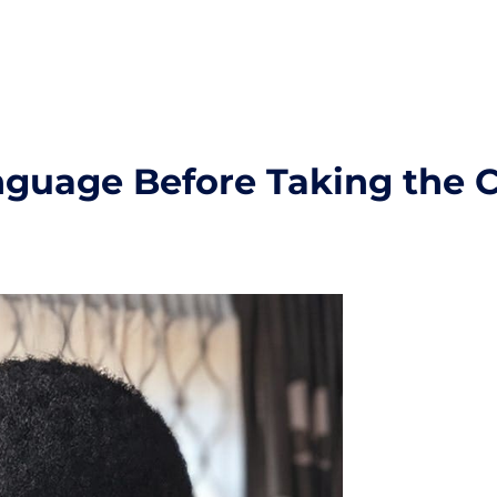
nguage Before Taking the C