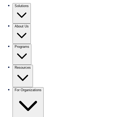
Solutions
About Us
Programs
Resources
For Organizations