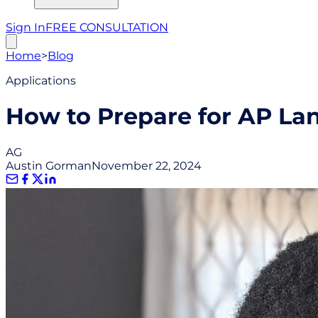
Sign In
FREE CONSULTATION
Home
>
Blog
Applications
How to Prepare for AP La
AG
Austin Gorman
November 22, 2024