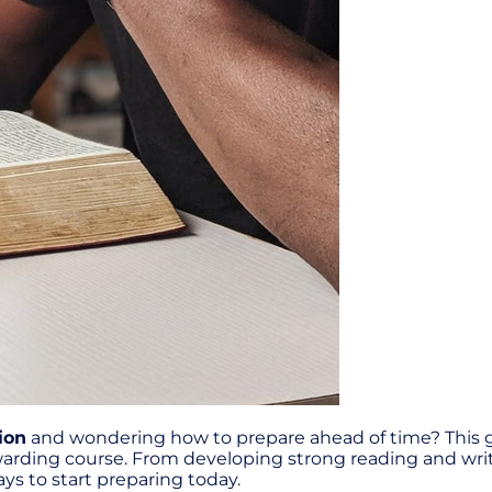
ion
and wondering how to prepare ahead of time? This gui
ewarding course. From developing strong reading and writi
ys to start preparing today.