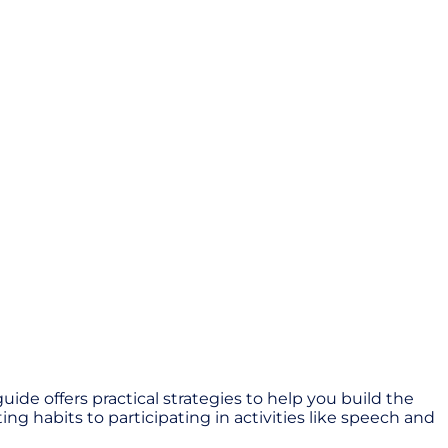
de offers practical strategies to help you build the
ng habits to participating in activities like speech and