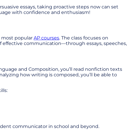
rsuasive essays, taking proactive steps now can set
anguage with confidence and enthusiasm!
he most popular
AP courses
. The class focuses on
rt of effective communication—through essays, speeches,
anguage and Composition, you’ll read nonfiction texts
nalyzing how writing is composed, you’ll be able to
lls:
onfident communicator in school and beyond.