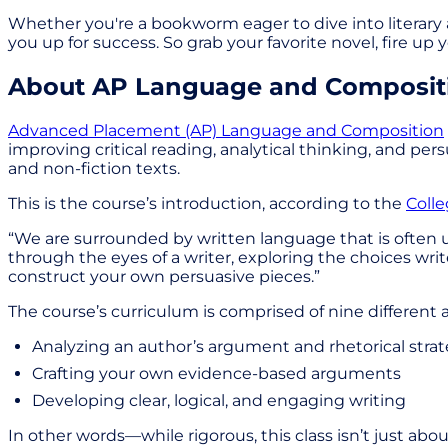
Whether you're a bookworm eager to dive into literary a
you up for success. So grab your favorite novel, fire 
About AP Language and Composit
Advanced Placement (AP) Language and Composition
improving critical reading, analytical thinking, and pe
and non-fiction texts.
This is the course’s introduction, according to the
Coll
“We are surrounded by written language that is often u
through the eyes of a writer, exploring the choices wr
construct your own persuasive pieces.”
The course’s curriculum is comprised of nine different 
Analyzing an author’s argument and rhetorical strat
Crafting your own evidence-based arguments
Developing clear, logical, and engaging writing
In other words—while rigorous, this class isn’t just a