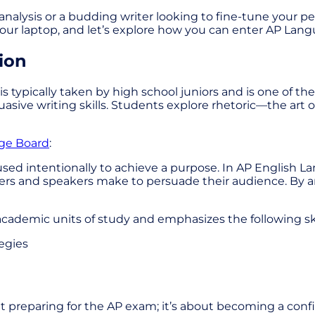
nalysis or a budding writer looking to fine-tune your pe
up your laptop, and let’s explore how you can enter AP L
ion
is typically taken by high school juniors and is one of t
rsuasive writing skills. Students explore rhetoric—the a
ege Board
:
sed intentionally to achieve a purpose. In AP English L
iters and speakers make to persuade their audience. By a
academic units of study and emphasizes the following ski
egies
bout preparing for the AP exam; it’s about becoming a c