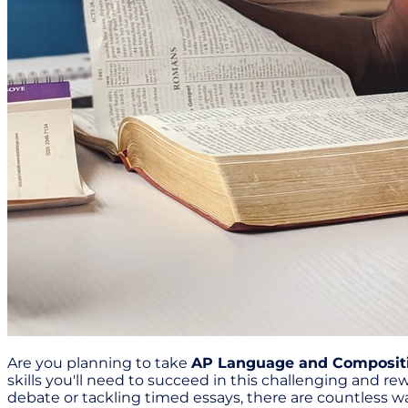
Are you planning to take
AP Language and Composit
skills you'll need to succeed in this challenging and r
debate or tackling timed essays, there are countless wa