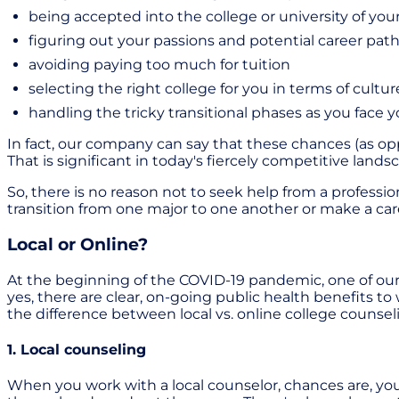
being accepted into the college or university of you
figuring out your passions and potential career path
avoiding paying too much for tuition
selecting the right college for you in terms of cultu
handling the tricky transitional phases as you face
In fact, our company can say that these chances (as o
That is significant in today's fiercely competitive lands
So, there is no reason not to seek help from a profess
transition from one major to one another or make a care
Local or Online?
At the beginning of the COVID-19 pandemic, one of our 
yes, there are clear, on-going public health benefits to
the difference between local vs. online college counsel
1. Local counseling
When you work with a local counselor, chances are, y