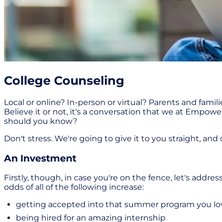
College Counseling
Local or online? In-person or virtual? Parents and famil
Believe it or not, it's a conversation that we at Empow
should you know?
Don't stress. We're going to give it to you straight, an
An Investment
Firstly, though, in case you're on the fence, let's add
odds of all of the following increase:
getting accepted into that summer program you lo
being hired for an amazing internship