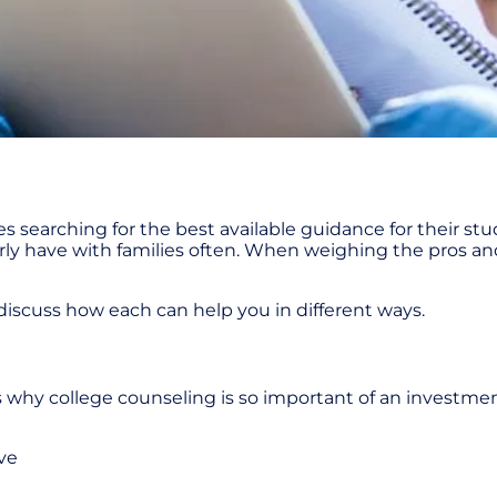
ies searching for the best available guidance for their s
erly have with families often. When weighing the pros and
d discuss how each can help you in different ways.
ress why college counseling is so important of an investme
ve