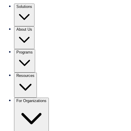
Solutions
About Us
Programs
Resources
For Organizations