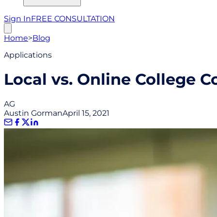
Sign In
FREE CONSULTATION
Home
>
Blog
Applications
Local vs. Online College C
AG
Austin Gorman
April 15, 2021