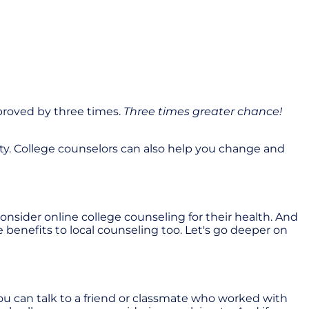
proved by three times.
Three times greater chance!
ity. College counselors can also help you change and
nsider online college counseling for their health. And
e benefits to local counseling too. Let's go deeper on
 can talk to a friend or classmate who worked with