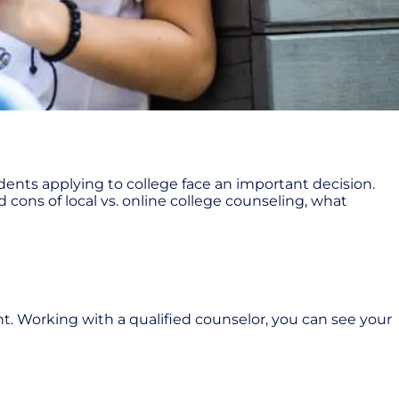
tudents applying to college face an important decision.
 cons of local vs. online college counseling, what
nt. Working with a qualified counselor, you can see your