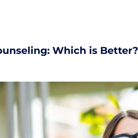
ounseling: Which is Better