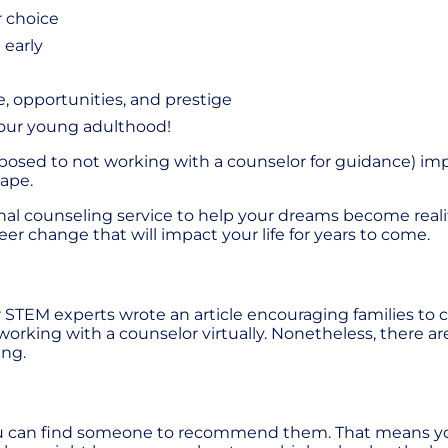
r choice
 early
re, opportunities, and prestige
 your young adulthood!
pposed to not working with a counselor for guidance) im
cape.
ional counseling service to help your dreams become real
er change that will impact your life for years to come.
STEM experts wrote an article encouraging families to co
 working with a counselor virtually. Nonetheless, there ar
ing.
ou can find someone to recommend them. That means you