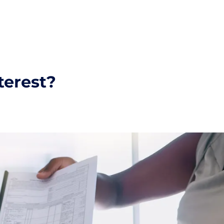
terest?