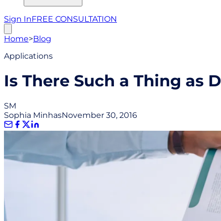
Sign In
FREE CONSULTATION
Home
>
Blog
Applications
Is There Such a Thing as 
SM
Sophia Minhas
November 30, 2016