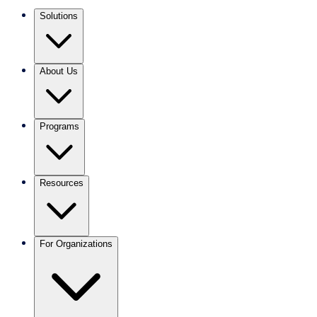
Solutions
About Us
Programs
Resources
For Organizations