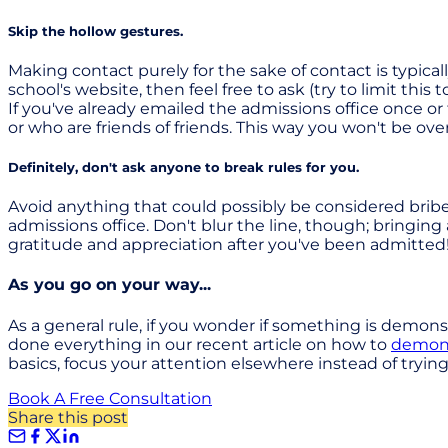
Skip the hollow gestures.
Making contact purely for the sake of contact is typica
school's website, then feel free to ask (try to limit th
If you've already emailed the admissions office once o
or who are friends of friends. This way you won't be o
Definitely, don't ask anyone to break rules for you.
Avoid anything that could possibly be considered bribe
admissions office. Don't blur the line, though; bringing
gratitude and appreciation after you've been admitted
As you go on your way...
As a general rule, if you wonder if something is demonst
done everything in our recent article on how to
demonst
basics, focus your attention elsewhere instead of trying 
Book A Free Consultation
Share this post