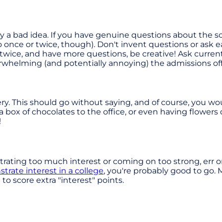
lly a bad idea. If you have genuine questions about the s
is to once or twice, though). Don't invent questions or as
r twice, and have more questions, be creative! Ask curr
verwhelming (and potentially annoying) the admissions of
ry. This should go without saying, and of course, you wo
 a box of chocolates to the office, or even having flowers
!
rating too much interest or coming on too strong, err on t
rate interest in a college
, you're probably good to go. M
to score extra "interest" points.