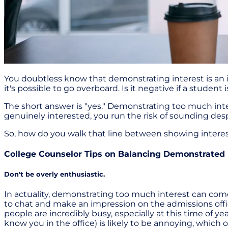
You doubtless know that demonstrating interest is an 
it's possible to go overboard. Is it negative if a stude
The short answer is "yes." Demonstrating too much inte
genuinely interested, you run the risk of sounding desp
So, how do you walk that line between showing intere
College Counselor Tips on Balancing Demonstrated 
Don't be overly enthusiastic.
In actuality, demonstrating too much interest can come
to chat and make an impression on the admissions offi
people are incredibly busy, especially at this time of y
know you in the office) is likely to be annoying, which 