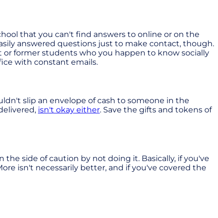
chool that you can't find answers to online or on the
k easily answered questions just to make contact, though.
ent or former students who you happen to know socially
fice with constant emails.
uldn't slip an envelope of cash to someone in the
 delivered,
isn't okay either
. Save the gifts and tokens of
he side of caution by not doing it. Basically, if you've
ore isn't necessarily better, and if you've covered the