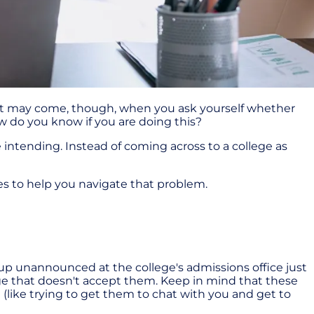
int may come, though, when you ask yourself whether
ow do you know if you are doing this?
intending. Instead of coming across to a college as
es to help you navigate that problem.
 up unannounced at the college's admissions office just
ge that doesn't accept them. Keep in mind that these
e (like trying to get them to chat with you and get to