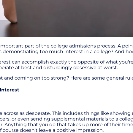
important part of the college admissions process. A po
nt is demonstrating too much interest in a college? And h
rest can accomplish exactly the opposite of what you're 
erate at best and disturbingly obsessive at worst.
st and coming on too strong? Here are some general rul
Interest
 across as desperate. This includes things like showing
cers; or even sending supplemental materials to a colle
ear. Anything that you do that takes up more of their tim
of course doesn't leave a positive impression.