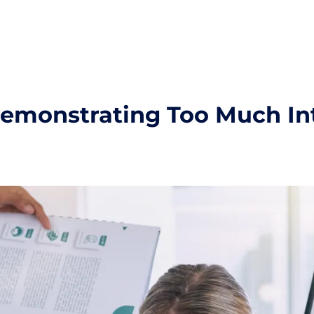
Demonstrating Too Much In