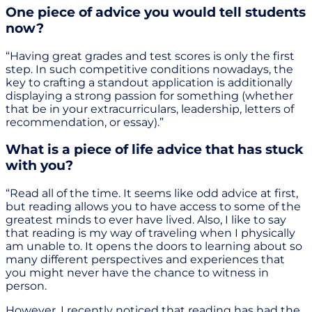
One piece of advice you would tell students
now?
“Having great grades and test scores is only the first
step. In such competitive conditions nowadays, the
key to crafting a standout application is additionally
displaying a strong passion for something (whether
that be in your extracurriculars, leadership, letters of
recommendation, or essay).”
What is a piece of life advice that has stuck
with you?
“Read all of the time. It seems like odd advice at first,
but reading allows you to have access to some of the
greatest minds to ever have lived. Also, I like to say
that reading is my way of traveling when I physically
am unable to. It opens the doors to learning about so
many different perspectives and experiences that
you might never have the chance to witness in
person.
However, I recently noticed that reading has had the