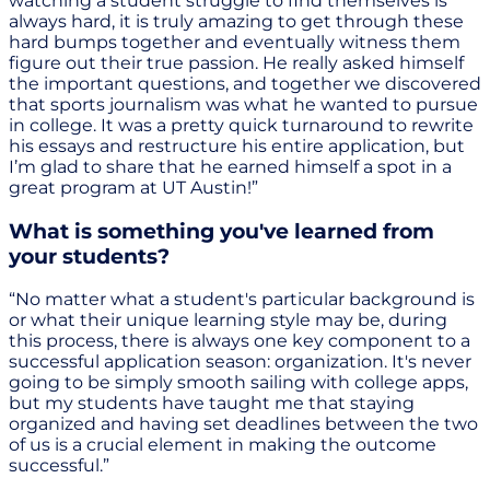
watching a student struggle to find themselves is
always hard, it is truly amazing to get through these
hard bumps together and eventually witness them
figure out their true passion. He really asked himself
the important questions, and together we discovered
that sports journalism was what he wanted to pursue
in college. It was a pretty quick turnaround to rewrite
his essays and restructure his entire application, but
I’m glad to share that he earned himself a spot in a
great program at UT Austin!”
What is something you've learned from
your students?
“No matter what a student's particular background is
or what their unique learning style may be, during
this process, there is always one key component to a
successful application season: organization. It's never
going to be simply smooth sailing with college apps,
but my students have taught me that staying
organized and having set deadlines between the two
of us is a crucial element in making the outcome
successful.”