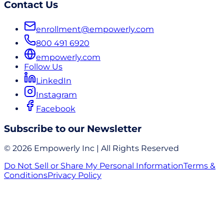
Contact Us
enrollment@empowerly.com
800 491 6920
empowerly.com
Follow Us
LinkedIn
Instagram
Facebook
Subscribe to our Newsletter
© 2026 Empowerly Inc | All Rights Reserved
Do Not Sell or Share My Personal Information
Terms &
Conditions
Privacy Policy