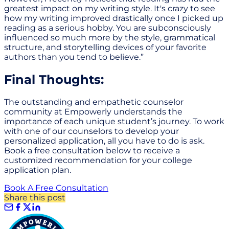
greatest impact on my writing style. It's crazy to see
how my writing improved drastically once I picked up
reading as a serious hobby. You are subconsciously
influenced so much more by the style, grammatical
structure, and storytelling devices of your favorite
authors than you tend to believe.”
Final Thoughts:
The outstanding and empathetic counselor
community at Empowerly understands the
importance of each unique student’s journey. To work
with one of our counselors to develop your
personalized application, all you have to do is ask.
Book a free consultation below to receive a
customized recommendation for your college
application plan.
Book A Free Consultation
Share this post