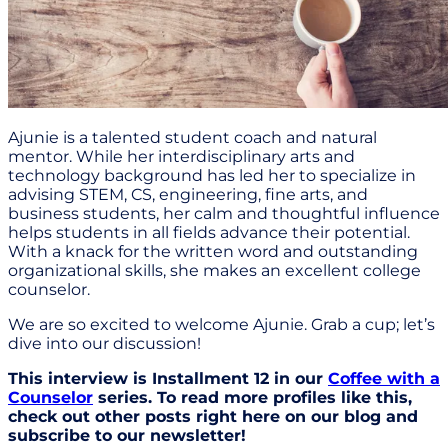
Ajunie is a talented student coach and natural
mentor. While her interdisciplinary arts and
technology background has led her to specialize in
advising STEM, CS, engineering, fine arts, and
business students, her calm and thoughtful influence
helps students in all fields advance their potential.
With a knack for the written word and outstanding
organizational skills, she makes an excellent college
counselor.
We are so excited to welcome Ajunie. Grab a cup; let’s
dive into our discussion!
This interview is Installment 12 in our
Coffee with a
Counselor
series. To read more profiles like this,
check out other posts right here on our blog and
subscribe to our newsletter!