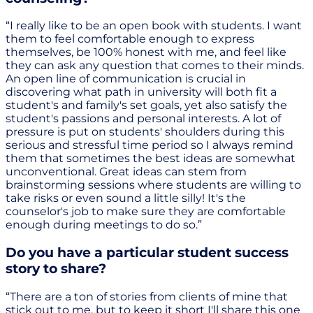
“I really like to be an open book with students. I want
them to feel comfortable enough to express
themselves, be 100% honest with me, and feel like
they can ask any question that comes to their minds.
An open line of communication is crucial in
discovering what path in university will both fit a
student's and family's set goals, yet also satisfy the
student's passions and personal interests. A lot of
pressure is put on students' shoulders during this
serious and stressful time period so I always remind
them that sometimes the best ideas are somewhat
unconventional. Great ideas can stem from
brainstorming sessions where students are willing to
take risks or even sound a little silly! It's the
counselor's job to make sure they are comfortable
enough during meetings to do so.”
Do you have a particular student success
story to share?
“There are a ton of stories from clients of mine that
stick out to me, but to keep it short I'll share this one