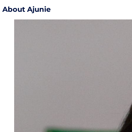
About Ajunie