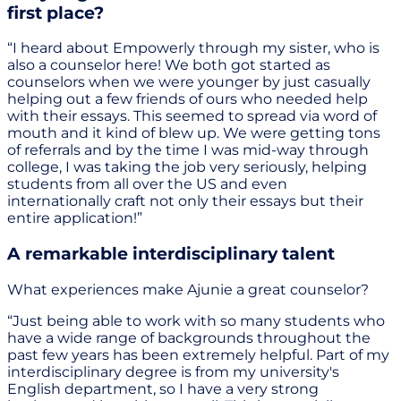
first place?
“I heard about Empowerly through my sister, who is
also a counselor here! We both got started as
counselors when we were younger by just casually
helping out a few friends of ours who needed help
with their essays. This seemed to spread via word of
mouth and it kind of blew up. We were getting tons
of referrals and by the time I was mid-way through
college, I was taking the job very seriously, helping
students from all over the US and even
internationally craft not only their essays but their
entire application!”
A remarkable interdisciplinary talent
What experiences make Ajunie a great counselor?
“Just being able to work with so many students who
have a wide range of backgrounds throughout the
past few years has been extremely helpful. Part of my
interdisciplinary degree is from my university's
English department, so I have a very strong