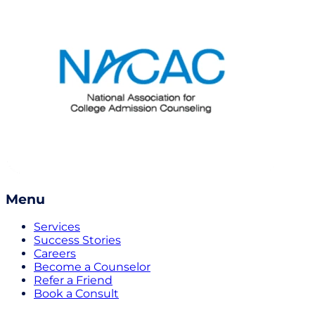
Menu
Services
Success Stories
Careers
Become a Counselor
Refer a Friend
Book a Consult