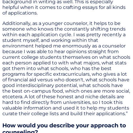
background in writing as well. This is especially
helpful when it comes to crafting essays for all kinds
of applications.
Additionally, as a younger counselor, it helps to be
someone who knows the constantly shifting trends
within each application cycle. I was pretty recently a
student myself, and working within that
environment helped me enormously as a counselor
because I was able to hear opinions straight from
current college students themselves on what schools
each person applied to with what majors, what stats
got them into what schools, who has the best
programs for specific extracurriculars, who gives a lot
of financial aid versus who doesn't, what schools have
good interdisciplinary potential, what schools have
the best on-campus food, which ones are more social,
etcetera. A lot of these honest and niche details are
hard to find directly from universities, so I took this
valuable information and used it to help my students
curate their college lists and build their applications.”
How would you describe your approach to
counseling?