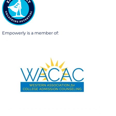
Empowerly is a member of: