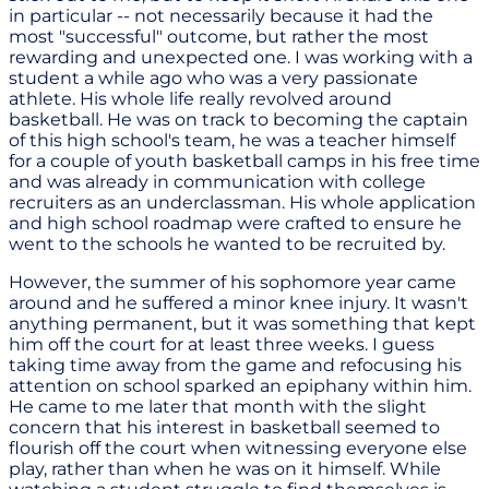
in particular -- not necessarily because it had the
most "successful" outcome, but rather the most
rewarding and unexpected one. I was working with a
student a while ago who was a very passionate
athlete. His whole life really revolved around
basketball. He was on track to becoming the captain
of this high school's team, he was a teacher himself
for a couple of youth basketball camps in his free time
and was already in communication with college
recruiters as an underclassman. His whole application
and high school roadmap were crafted to ensure he
went to the schools he wanted to be recruited by.
However, the summer of his sophomore year came
around and he suffered a minor knee injury. It wasn't
anything permanent, but it was something that kept
him off the court for at least three weeks. I guess
taking time away from the game and refocusing his
attention on school sparked an epiphany within him.
He came to me later that month with the slight
concern that his interest in basketball seemed to
flourish off the court when witnessing everyone else
play, rather than when he was on it himself. While