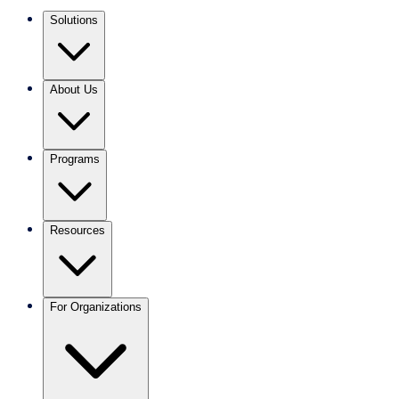
Solutions
About Us
Programs
Resources
For Organizations