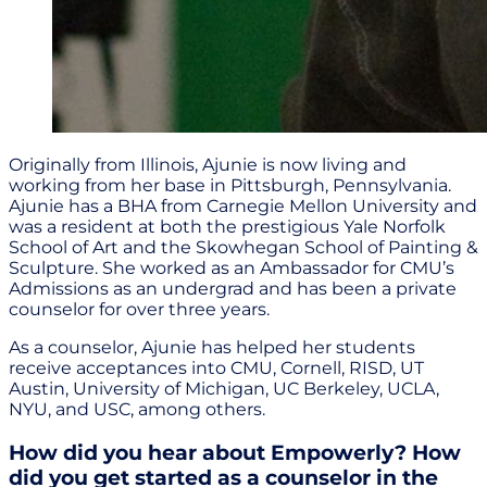
Originally from Illinois, Ajunie is now living and
working from her base in Pittsburgh, Pennsylvania.
Ajunie has a BHA from Carnegie Mellon University and
was a resident at both the prestigious Yale Norfolk
School of Art and the Skowhegan School of Painting &
Sculpture. She worked as an Ambassador for CMU’s
Admissions as an undergrad and has been a private
counselor for over three years.
As a counselor, Ajunie has helped her students
receive acceptances into CMU, Cornell, RISD, UT
Austin, University of Michigan, UC Berkeley, UCLA,
NYU, and USC, among others.
How did you hear about Empowerly? How
did you get started as a counselor in the