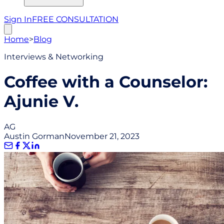
Sign In
FREE CONSULTATION
Home
>
Blog
Interviews & Networking
Coffee with a Counselor:
Ajunie V.
AG
Austin Gorman
November 21, 2023