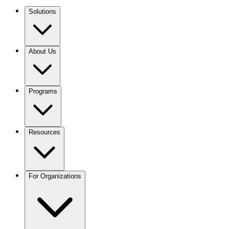
Solutions
About Us
Programs
Resources
For Organizations