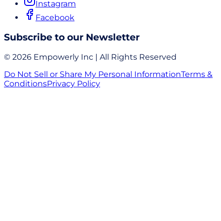
Instagram
Facebook
Subscribe to our Newsletter
© 2026 Empowerly Inc | All Rights Reserved
Do Not Sell or Share My Personal Information
Terms &
Conditions
Privacy Policy