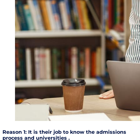
Reason 1: It is their job to know the admissions
process and universities .