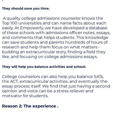
They should save you time.
A quality college admissions counselor knows the
Top 100 universities and can name facts about each
easily. At Empowerly, we have developed a database
of these schools with admissions officer notes, essays,
and comments that helps students. This knowledge
can save students and parents hundreds of hours of
research and help them focus on what matters -
building an extracurricular story, finding a field they
like, and focusing on college admissions essays.
They will help you balance activities and school.
College counselors can also help you balance SATs,
the ACT, extracurricular activities, and eventually the
essay process itself. We find that just having a second
opinion and voice can be a stress reliever and
motivator for students.
Reason 2: The experience .