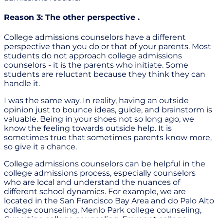
Reason 3: The other perspective .
College admissions counselors have a different
perspective than you do or that of your parents. Most
students do not approach college admissions
counselors - it is the parents who initiate. Some
students are reluctant because they think they can
handle it.
I was the same way. In reality, having an outside
opinion just to bounce ideas, guide, and brainstorm is
valuable. Being in your shoes not so long ago, we
know the feeling towards outside help. It is
sometimes true that sometimes parents know more,
so give it a chance.
College admissions counselors can be helpful in the
college admissions process, especially counselors
who are local and understand the nuances of
different school dynamics. For example, we are
located in the San Francisco Bay Area and do Palo Alto
college counseling, Menlo Park college counseling,