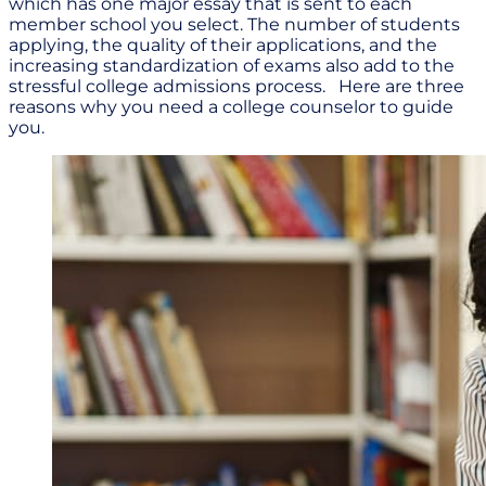
which has one major essay that is sent to each
member school you select. The number of students
applying, the quality of their applications, and the
increasing standardization of exams also add to the
stressful college admissions process. Here are three
reasons why you need a college counselor to guide
you.