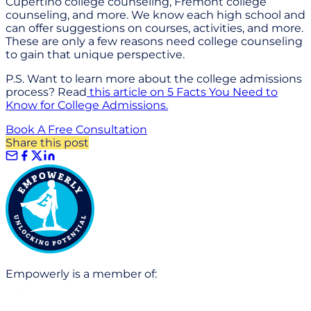
Cupertino college counseling, Fremont college
counseling, and more. We know each high school and
can offer suggestions on courses, activities, and more.
These are only a few reasons need college counseling
to gain that unique perspective.
P.S. Want to learn more about the college admissions
process? Read
this article on 5 Facts You Need to
Know for College Admissions.
Book A Free Consultation
Share this post
Empowerly is a member of: