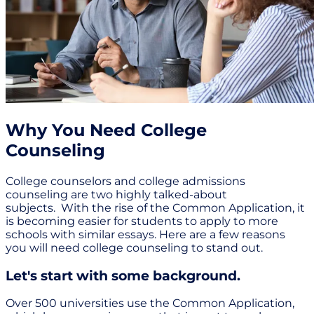
Why You Need College
Counseling
College counselors and college admissions
counseling are two highly talked-about
subjects. With the rise of the Common Application, it
is becoming easier for students to apply to more
schools with similar essays. Here are a few reasons
you will need college counseling to stand out.
Let's start with some background.
Over 500 universities use the Common Application,