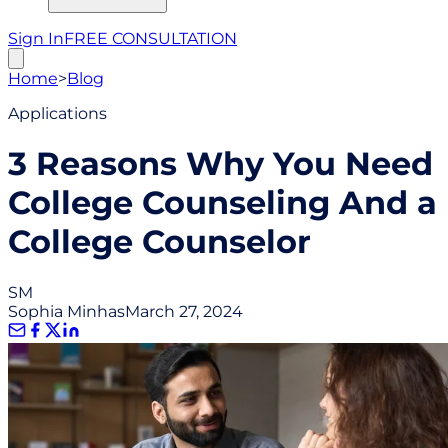
Sign In
FREE CONSULTATION
Home
>
Blog
Applications
3 Reasons Why You Need
College Counseling And a
College Counselor
SM
Sophia Minhas
March 27, 2024