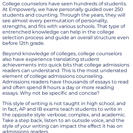
College counselors have seen hundreds of students.
At Empowerly, we have personally guided over 250
students and counting. Through the years, they will
see almost every permutation of personality,
strengths, and fits with various schools. That type of
entrenched knowledge can help in the college
selection process and guide an overall structure even
before 12th grade.
Beyond knowledge of colleges, college counselors
also have experience translating student
achievements into quick bits that college admissions
readers can understand. This is the most underrated
element of college admissions counseling.
Admissions readers have thousands of essays to read
and often spend 8 hours a day or more reading
essays. Why not be specific and concise?
This style of writing is not taught in high school, and
in fact, AP and IB exams teach students to write in
the opposite style: verbose, complex, and academic.
Take a step back, listen to an outside voice, and the
style of your writing can impact the effect it has on
admissions readers.