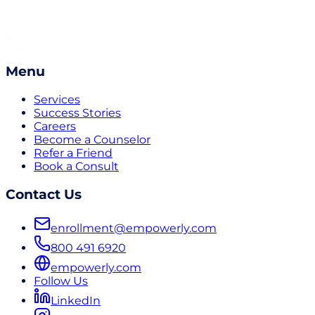
Menu
Services
Success Stories
Careers
Become a Counselor
Refer a Friend
Book a Consult
Contact Us
enrollment@empowerly.com
800 491 6920
empowerly.com
Follow Us
LinkedIn