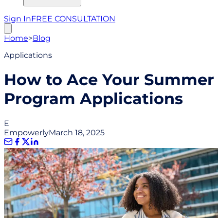
Sign In
FREE CONSULTATION
Home
>
Blog
Applications
How to Ace Your Summer
Program Applications
E
Empowerly
March 18, 2025