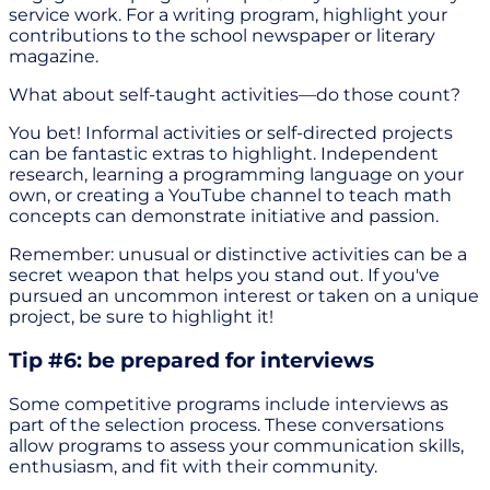
service work. For a writing program, highlight your
contributions to the school newspaper or literary
magazine.
What about self-taught activities—do those count?
You bet! Informal activities or self-directed projects
can be fantastic extras to highlight. Independent
research, learning a programming language on your
own, or creating a YouTube channel to teach math
concepts can demonstrate initiative and passion.
Remember: unusual or distinctive activities can be a
secret weapon that helps you stand out. If you've
pursued an uncommon interest or taken on a unique
project, be sure to highlight it!
Tip #6: be prepared for interviews
Some competitive programs include interviews as
part of the selection process. These conversations
allow programs to assess your communication skills,
enthusiasm, and fit with their community.