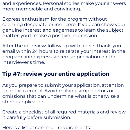
and experiences. Personal stories make your answers
more memorable and convincing.
Express enthusiasm for the program without
seeming desperate or insincere. If you can show your
genuine interest and eagerness to learn the subject
matter, you’ll make a positive impression.
After the interview, follow up with a brief thank-you
email within 24 hours to reiterate your interest in the
program and express sincere appreciation for the
interviewer's time.
Tip #7: review your entire application
As you prepare to submit your application, attention
to detail is crucial. Avoid making simple errors or
omissions that can undermine what is otherwise a
strong application.
Create a checklist of all required materials and review
it carefully before submission.
Here’s a list of common requirements: