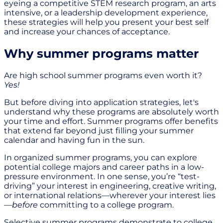
eyeing a competitive STEM research program, an arts
intensive, or a leadership development experience,
these strategies will help you present your best self
and increase your chances of acceptance.
Why summer programs matter
Are high school summer programs even worth it?
Yes!
But before diving into application strategies, let's
understand why these programs are absolutely worth
your time and effort. Summer programs offer benefits
that extend far beyond just filling your summer
calendar and having fun in the sun.
In organized summer programs, you can explore
potential college majors and career paths in a low-
pressure environment. In one sense, you’re “test-
driving” your interest in engineering, creative writing,
or international relations—wherever your interest lies
—
before
committing to a college program.
Selective summer programs demonstrate to college