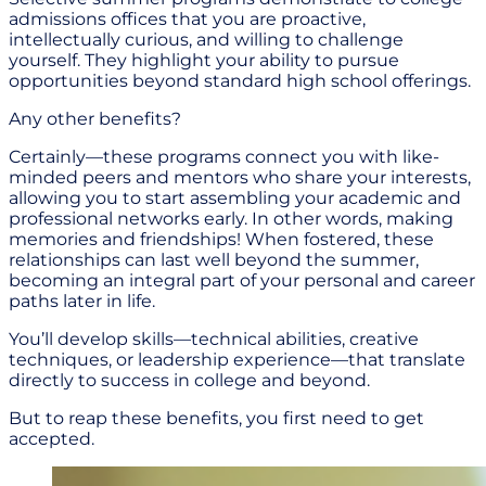
admissions offices that you are proactive,
intellectually curious, and willing to challenge
yourself. They highlight your ability to pursue
opportunities beyond standard high school offerings.
Any other benefits?
Certainly—these programs connect you with like-
minded peers and mentors who share your interests,
allowing you to start assembling your academic and
professional networks early. In other words, making
memories and friendships! When fostered, these
relationships can last well beyond the summer,
becoming an integral part of your personal and career
paths later in life.
You’ll develop skills—technical abilities, creative
techniques, or leadership experience—that translate
directly to success in college and beyond.
But to reap these benefits, you first need to get
accepted.