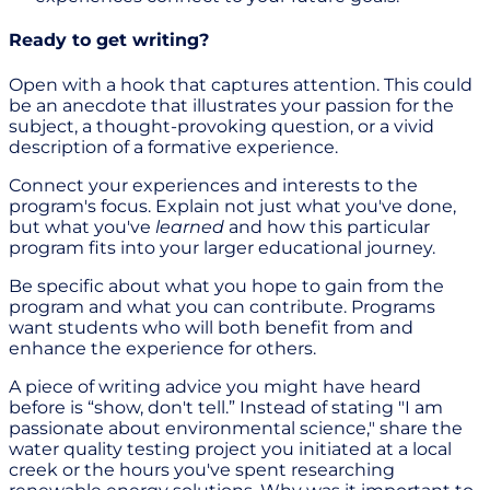
Ready to get writing?
Open with a hook that captures attention. This could
be an anecdote that illustrates your passion for the
subject, a thought-provoking question, or a vivid
description of a formative experience.
Connect your experiences and interests to the
program's focus. Explain not just what you've done,
but what you've
learned
and how this particular
program fits into your larger educational journey.
Be specific about what you hope to gain from the
program and what you can contribute. Programs
want students who will both benefit from and
enhance the experience for others.
A piece of writing advice you might have heard
before is “show, don't tell.” Instead of stating "I am
passionate about environmental science," share the
water quality testing project you initiated at a local
creek or the hours you've spent researching