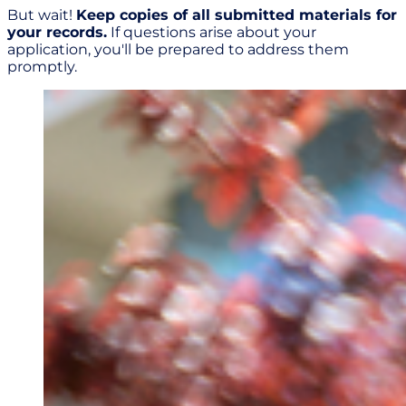
But wait!
Keep copies of all submitted materials for
your records.
If questions arise about your
application, you'll be prepared to address them
promptly.