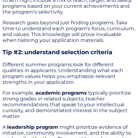
to aim high, include a mix of reach, target, and safety
programs based on your current achievements and
the program's selectivity.
Research goes beyond just finding programs. Take
time to understand each program's focus, curriculum,
and values. This knowledge will prove invaluable
when tailoring your application materials.
Tip #2: understand selection criteria
Different summer programs look for different
qualities in applicants. Understanding what each
program values helps you emphasize relevant
strengths in your application.
For example,
academic programs
typically prioritize
strong grades in related subjects, teacher
recommendations that speak to your intellectual
curiosity, and demonstrated interest in the subject
matter.
A
leadership program
might prioritize evidence of
initiative, community involvement, and the ability to