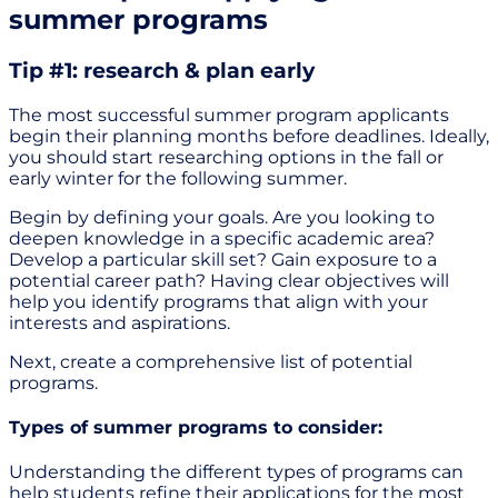
summer programs
Tip #1: research & plan early
The most successful summer program applicants
begin their planning months before deadlines. Ideally,
you should start researching options in the fall or
early winter for the following summer.
Begin by defining your goals. Are you looking to
deepen knowledge in a specific academic area?
Develop a particular skill set? Gain exposure to a
potential career path? Having clear objectives will
help you identify programs that align with your
interests and aspirations.
Next, create a comprehensive list of potential
programs.
Types of summer programs to consider:
Understanding the different types of programs can
help students refine their applications for the most