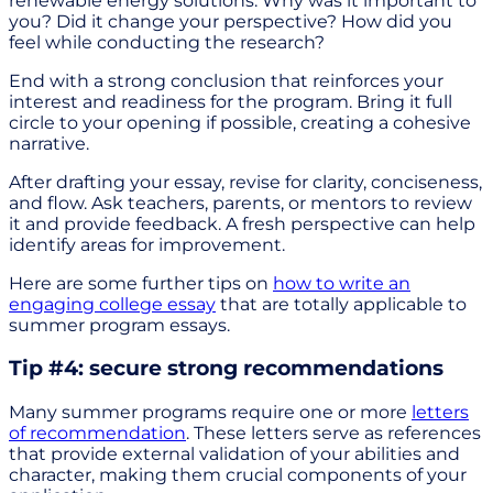
renewable energy solutions. Why was it important to
you? Did it change your perspective? How did you
feel while conducting the research?
End with a strong conclusion that reinforces your
interest and readiness for the program. Bring it full
circle to your opening if possible, creating a cohesive
narrative.
After drafting your essay, revise for clarity, conciseness,
and flow. Ask teachers, parents, or mentors to review
it and provide feedback. A fresh perspective can help
identify areas for improvement.
Here are some further tips on
how to write an
engaging college essay
that are totally applicable to
summer program essays.
Tip #4: secure strong recommendations
Many summer programs require one or more
letters
of recommendation
. These letters serve as references
that provide external validation of your abilities and
character, making them crucial components of your