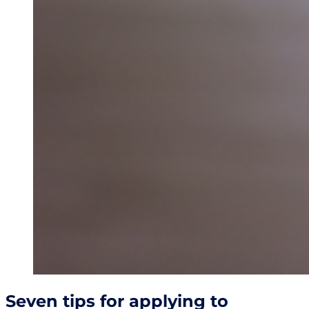
Seven tips for applying to