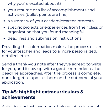
why you’re excited about it)
your resume or a list of accomplishments and
activities (bullet points are fine)
a summary of your academic/career interests
specific projects or experiences from their class or
organization that you found meaningful
deadlines and submission instructions
Providing this information makes the process easier
for your teacher and leads to a more personalized,
detailed letter.
Send a thank-you note after they've agreed to write
for you, and follow up with a gentle reminder as the
deadline approaches. After the process is complete,
don’t forget to update them on the outcome of your
application.
Tip #5: highlight extracurriculars &
achievements
Activities and achievements help paint a picture of