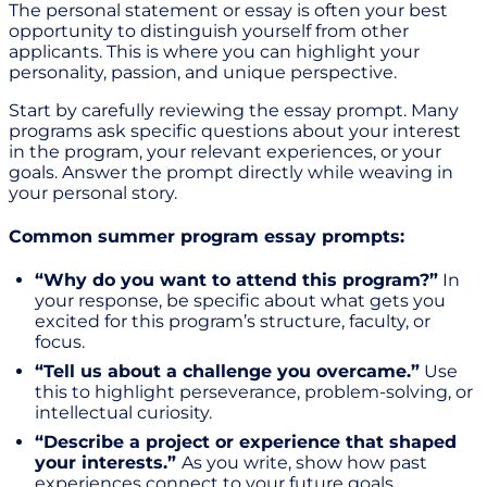
The personal statement or essay is often your best
opportunity to distinguish yourself from other
applicants. This is where you can highlight your
personality, passion, and unique perspective.
Start by carefully reviewing the essay prompt. Many
programs ask specific questions about your interest
in the program, your relevant experiences, or your
goals. Answer the prompt directly while weaving in
your personal story.
Common summer program essay prompts:
“Why do you want to attend this program?”
In
your response, be specific about what gets you
excited for this program’s structure, faculty, or
focus.
“Tell us about a challenge you overcame.”
Use
this to highlight perseverance, problem-solving, or
intellectual curiosity.
“Describe a project or experience that shaped
your interests.”
As you write, show how past
experiences connect to your future goals.