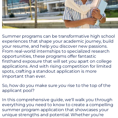
Summer programs can be transformative high school
experiences that shape your academic journey, build
your resume, and help you discover new passions.
From real-world internships to specialized research
opportunities, these programs offer fantastic
firsthand exposure that will set you apart on college
applications. And with rising competition for limited
spots, crafting a standout application is more
important than ever.
So, how do you make sure
you
rise to the top of the
applicant pool?
In this comprehensive guide, we'll walk you through
everything you need to know to create a compelling
summer program application that showcases your
unique strengths and potential. Whether you're