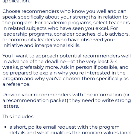
application.
Choose recommenders who know you well and can
speak specifically about your strengths in relation to
the program. For academic programs, select teachers
in related subjects who have seen you excel. For
leadership programs, consider coaches, club advisors,
or community leaders who have observed your
initiative and interpersonal skills.
You’ll want to approach potential recommenders well
in advance of the deadline—at the very least 3-4
weeks, preferably more. Ask in person if possible, and
be prepared to explain why you're interested in the
program and why you've chosen them specifically as
a reference.
Provide your recommenders with the information (or
a recommendation packet) they need to write strong
letters.
This includes:
a short, polite email request with the program
details and what qualities the program values (and