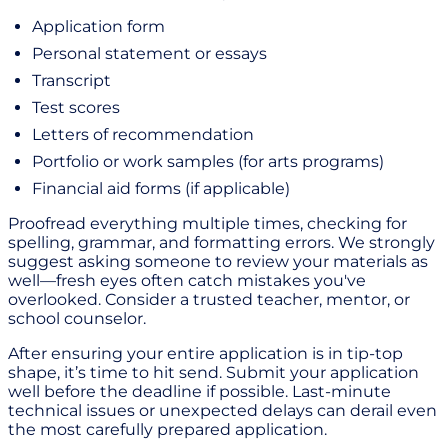
Application form
Personal statement or essays
Transcript
Test scores
Letters of recommendation
Portfolio or work samples (for arts programs)
Financial aid forms (if applicable)
Proofread everything multiple times, checking for
spelling, grammar, and formatting errors. We strongly
suggest asking someone to review your materials as
well—fresh eyes often catch mistakes you've
overlooked. Consider a trusted teacher, mentor, or
school counselor.
After ensuring your entire application is in tip-top
shape, it’s time to hit send. Submit your application
well before the deadline if possible. Last-minute
technical issues or unexpected delays can derail even
the most carefully prepared application.