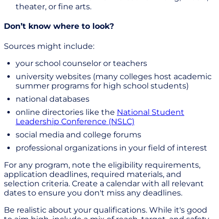
theater, or fine arts.
Don’t know where to look?
Sources might include:
your school counselor or teachers
university websites (many colleges host academic
summer programs for high school students)
national databases
online directories like the
National Student
Leadership Conference (NSLC)
social media and college forums
professional organizations in your field of interest
For any program, note the eligibility requirements,
application deadlines, required materials, and
selection criteria. Create a calendar with all relevant
dates to ensure you don't miss any deadlines.
Be realistic about your qualifications. While it's good