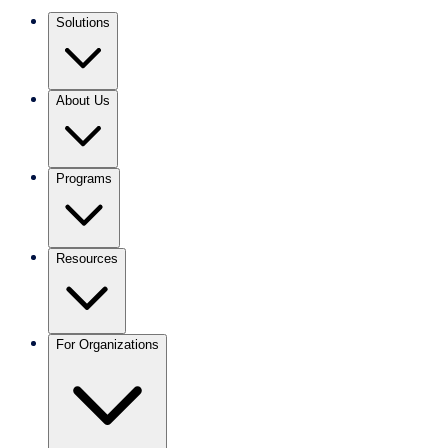
Solutions
About Us
Programs
Resources
For Organizations