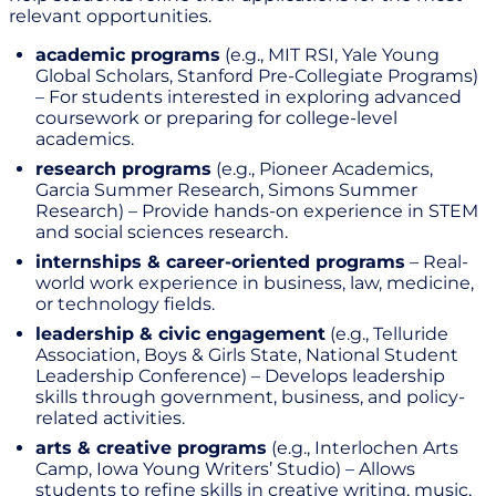
relevant opportunities.
academic programs
(e.g., MIT RSI, Yale Young
Global Scholars, Stanford Pre-Collegiate Programs)
– For students interested in exploring advanced
coursework or preparing for college-level
academics.
research programs
(e.g., Pioneer Academics,
Garcia Summer Research, Simons Summer
Research) – Provide hands-on experience in STEM
and social sciences research.
internships & career-oriented programs
– Real-
world work experience in business, law, medicine,
or technology fields.
leadership & civic engagement
(e.g., Telluride
Association, Boys & Girls State, National Student
Leadership Conference) – Develops leadership
skills through government, business, and policy-
related activities.
arts & creative programs
(e.g., Interlochen Arts
Camp, Iowa Young Writers’ Studio) – Allows
students to refine skills in creative writing, music,