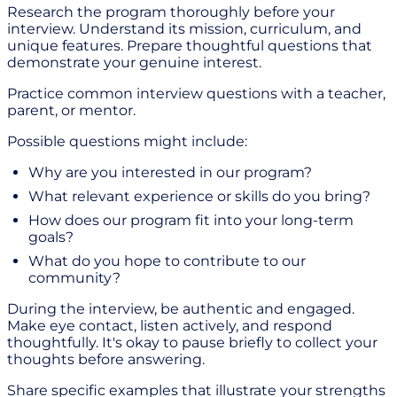
Research the program thoroughly before your
interview. Understand its mission, curriculum, and
unique features. Prepare thoughtful questions that
demonstrate your genuine interest.
Practice common interview questions with a teacher,
parent, or mentor.
Possible questions might include:
Why are you interested in our program?
What relevant experience or skills do you bring?
How does our program fit into your long-term
goals?
What do you hope to contribute to our
community?
During the interview, be authentic and engaged.
Make eye contact, listen actively, and respond
thoughtfully. It's okay to pause briefly to collect your
thoughts before answering.
Share specific examples that illustrate your strengths