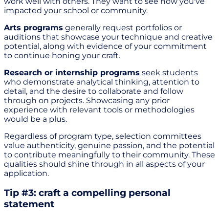
work well with others. They want to see how you've
impacted your school or community.
Arts programs
generally request portfolios or
auditions that showcase your technique and creative
potential, along with evidence of your commitment
to continue honing your craft.
Research or internship programs
seek students
who demonstrate analytical thinking, attention to
detail, and the desire to collaborate and follow
through on projects. Showcasing any prior
experience with relevant tools or methodologies
would be a plus.
Regardless of program type, selection committees
value authenticity, genuine passion, and the potential
to contribute meaningfully to their community. These
qualities should shine through in all aspects of your
application.
Tip #3: craft a compelling personal
statement