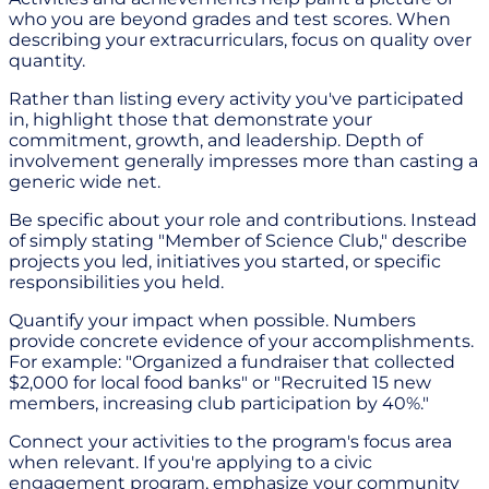
who you are beyond grades and test scores. When
describing your extracurriculars, focus on quality over
quantity.
Rather than listing every activity you've participated
in, highlight those that demonstrate your
commitment, growth, and leadership. Depth of
involvement generally impresses more than casting a
generic wide net.
Be specific about your role and contributions. Instead
of simply stating "Member of Science Club," describe
projects you led, initiatives you started, or specific
responsibilities you held.
Quantify your impact when possible. Numbers
provide concrete evidence of your accomplishments.
For example: "Organized a fundraiser that collected
$2,000 for local food banks" or "Recruited 15 new
members, increasing club participation by 40%."
Connect your activities to the program's focus area
when relevant. If you're applying to a civic
engagement program, emphasize your community