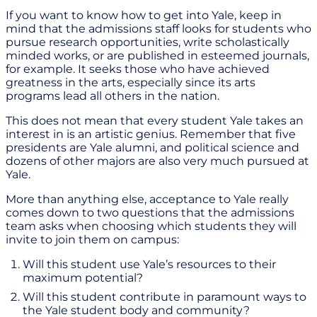
If you want to know how to get into Yale, keep in
mind that the admissions staff looks for students who
pursue research opportunities, write scholastically
minded works, or are published in esteemed journals,
for example. It seeks those who have achieved
greatness in the arts, especially since its arts
programs lead all others in the nation.
This does not mean that every student Yale takes an
interest in is an artistic genius. Remember that five
presidents are Yale alumni, and political science and
dozens of other majors are also very much pursued at
Yale.
More than anything else, acceptance to Yale really
comes down to two questions that the admissions
team asks when choosing which students they will
invite to join them on campus:
Will this student use Yale’s resources to their
maximum potential?
Will this student contribute in paramount ways to
the Yale student body and community?