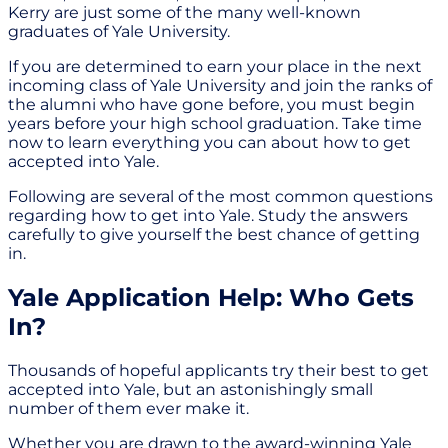
Kerry are just some of the many well-known
graduates of Yale University.
If you are determined to earn your place in the next
incoming class of Yale University and join the ranks of
the alumni who have gone before, you must begin
years before your high school graduation. Take time
now to learn everything you can about how to get
accepted into Yale.
Following are several of the most common questions
regarding how to get into Yale. Study the answers
carefully to give yourself the best chance of getting
in.
Yale Application Help: Who Gets
In?
Thousands of hopeful applicants try their best to get
accepted into Yale, but an astonishingly small
number of them ever make it.
Whether you are drawn to the award-winning Yale