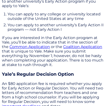
to another university’s Early Action program if you
apply to Yale’s:
You can apply to any college or university located
outside of the United States at any time
You can apply to another university’s Early Action II
program — not Early Action I
If you are interested in the Early Action program at
Yale, you’ll be able to indicate that in the section of
the
Common Application
or the
Coalition Application
that is unique to Yale. Make sure you submit
everything by November 1; however, do not be hasty
when completing your application. There is too much
at stake to rush through it.
Yale’s Regular Decision Option
An $80 application fee is required whether you apply
for Early Action or Regular Decision. You will need two
letters of recommendation from teachers and one
from a high school counselor. If you will be applying
for Regular Decision, you will need to know some