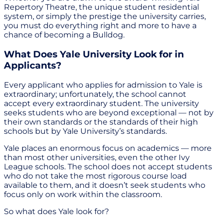
Repertory Theatre, the unique student residential
system, or simply the prestige the university carries,
you must do everything right and more to have a
chance of becoming a Bulldog.
What Does Yale University Look for in
Applicants?
Every applicant who applies for admission to Yale is
extraordinary; unfortunately, the school cannot
accept every extraordinary student. The university
seeks students who are beyond exceptional — not by
their own standards or the standards of their high
schools but by Yale University’s standards.
Yale places an enormous focus on academics — more
than most other universities, even the other Ivy
League schools. The school does not accept students
who do not take the most rigorous course load
available to them, and it doesn’t seek students who
focus only on work within the classroom.
So what does Yale look for?