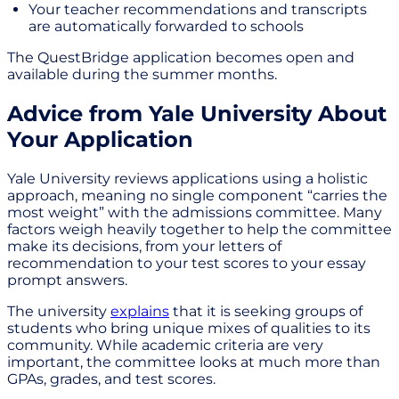
Your teacher recommendations and transcripts
are automatically forwarded to schools
The QuestBridge application becomes open and
available during the summer months.
Advice from Yale University About
Your Application
Yale University reviews applications using a holistic
approach, meaning no single component “carries the
most weight” with the admissions committee. Many
factors weigh heavily together to help the committee
make its decisions, from your letters of
recommendation to your test scores to your essay
prompt answers.
The university
explains
that it is seeking groups of
students who bring unique mixes of qualities to its
community. While academic criteria are very
important, the committee looks at much more than
GPAs, grades, and test scores.