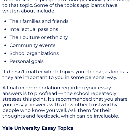
to that topic. Some of the topics applicants have
written about include:
Their families and friends
Intellectual passions
Their culture or ethnicity
Community events
School organizations
Personal goals
It doesn’t matter which topics you choose, as long as
they are important to you in some personal way.
A final recommendation regarding your essay
answers is to proofread — the school repeatedly
stresses this point. It’s recommended that you share
your essay answers with a few other trustworthy
people who know you well. Ask them for their
thoughts and feedback, which can be invaluable.
Yale University Essay Topics