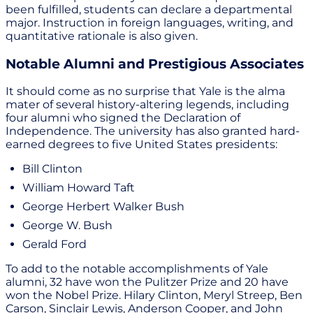
been fulfilled, students can declare a departmental
major. Instruction in foreign languages, writing, and
quantitative rationale is also given.
Notable Alumni and Prestigious Associates
It should come as no surprise that Yale is the alma
mater of several history-altering legends, including
four alumni who signed the Declaration of
Independence. The university has also granted hard-
earned degrees to five United States presidents:
Bill Clinton
William Howard Taft
George Herbert Walker Bush
George W. Bush
Gerald Ford
To add to the notable accomplishments of Yale
alumni, 32 have won the Pulitzer Prize and 20 have
won the Nobel Prize. Hilary Clinton, Meryl Streep, Ben
Carson, Sinclair Lewis, Anderson Cooper, and John