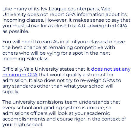
Like many of its Ivy League counterparts, Yale
University does not report GPA information about its
incoming classes. However, it makes sense to say that
you must strive for as close to a 4.0 unweighted GPA
as possible.
You will need to earn As in all of your classes to have
the best chance at remaining competitive with
others who will be vying for a spot in the next
incoming Yale class.
Officially, Yale University states that it
does not set any
minimum GPA
that would qualify a student for
admission. It also does not try to re-weigh GPAs to
any standards other than what your school will
supply.
The university admissions team understands that
every school and grading system is unique, so
admissions officers will look at your academic
accomplishments and course rigor in the context of
your high school.