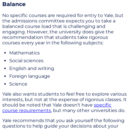
Balance
No specific courses are required for entry to Yale, but
the admissions committee expects you to take a
balanced course load that is challenging and
engaging. However, the university does give the
recommendation that students take rigorous
courses every year in the following subjects:
Mathematics
Social sciences
English and writing
Foreign language
Science
Yale also wants students to feel free to explore various
interests, but not at the expense of rigorous classes. It
should be noted that Yale doesn’t have
specific
course requirements
, but many other universities do.
Yale recommends that you ask yourself the following
questions to help guide your decisions about your