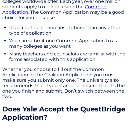
colleges worldwide offer. Each year, over one million
students apply to college using the
Common
Application
. The Common Application may be a good
choice for you because:
It’s accepted at more institutions than any other
type of application
You can submit one Common Application to as
many colleges as you want
Many teachers and counselors are familiar with the
forms associated with this application
Whether you choose to fill out the Common
Application or the Coalition Application, you must
make sure you submit only one. The university also
recommends that if you start one, ensure that it’s the
one you finish and submit. Don’t switch between the
two.
Does Yale Accept the QuestBridge
Application?