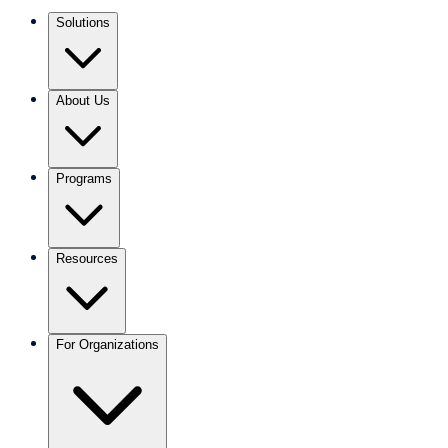
Solutions
About Us
Programs
Resources
For Organizations