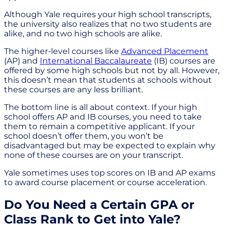
Although Yale requires your high school transcripts,
the university also realizes that no two students are
alike, and no two high schools are alike.
The higher-level courses like
Advanced Placement
(AP) and
International Baccalaureate
(IB) courses are
offered by some high schools but not by all. However,
this doesn’t mean that students at schools without
these courses are any less brilliant.
The bottom line is all about context. If your high
school offers AP and IB courses, you need to take
them to remain a competitive applicant. If your
school doesn’t offer them, you won’t be
disadvantaged but may be expected to explain why
none of these courses are on your transcript.
Yale sometimes uses top scores on IB and AP exams
to award course placement or course acceleration.
Do You Need a Certain GPA or
Class Rank to Get into Yale?