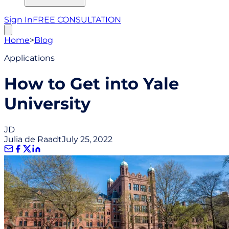
Sign In
FREE CONSULTATION
Home
>
Blog
Applications
How to Get into Yale
University
JD
Julia de Raadt
July 25, 2022