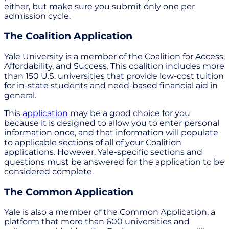
either, but make sure you submit only one per
admission cycle.
The Coalition Application
Yale University is a member of the Coalition for Access,
Affordability, and Success. This coalition includes more
than 150 U.S. universities that provide low-cost tuition
for in-state students and need-based financial aid in
general.
This
application
may be a good choice for you
because it is designed to allow you to enter personal
information once, and that information will populate
to applicable sections of all of your Coalition
applications. However, Yale-specific sections and
questions must be answered for the application to be
considered complete.
The Common Application
Yale is also a member of the Common Application, a
platform that more than 600 universities and