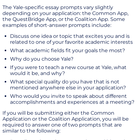
The Yale-specific essay prompts vary slightly
depending on your application: the Common App,
the QuestBridge App, or the Coalition App. Some
examples of short-answer prompts include:
Discuss one idea or topic that excites you and is
related to one of your favorite academic interests
What academic fields fit your goals the most?
Why do you choose Yale?
If you were to teach a new course at Yale, what
would it be, and why?
What special quality do you have that is not
mentioned anywhere else in your application?
Who would you invite to speak about different
accomplishments and experiences at a meeting?
If you will be submitting either the Common
Application or the Coalition Application, you will be
required to answer one of two prompts that are
similar to the following: