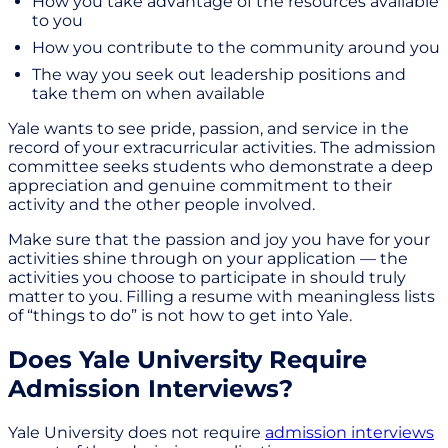
How you take advantage of the resources available
to you
How you contribute to the community around you
The way you seek out leadership positions and
take them on when available
Yale wants to see pride, passion, and service in the
record of your extracurricular activities. The admission
committee seeks students who demonstrate a deep
appreciation and genuine commitment to their
activity and the other people involved.
Make sure that the passion and joy you have for your
activities shine through on your application — the
activities you choose to participate in should truly
matter to you. Filling a resume with meaningless lists
of “things to do” is not how to get into Yale.
Does Yale University Require
Admission Interviews?
Yale University does not require
admission interviews