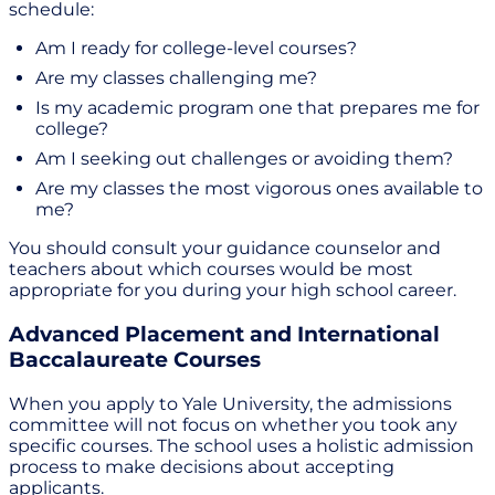
schedule:
Am I ready for college-level courses?
Are my classes challenging me?
Is my academic program one that prepares me for
college?
Am I seeking out challenges or avoiding them?
Are my classes the most vigorous ones available to
me?
You should consult your guidance counselor and
teachers about which courses would be most
appropriate for you during your high school career.
Advanced Placement and International
Baccalaureate Courses
When you apply to Yale University, the admissions
committee will not focus on whether you took any
specific courses. The school uses a holistic admission
process to make decisions about accepting
applicants.