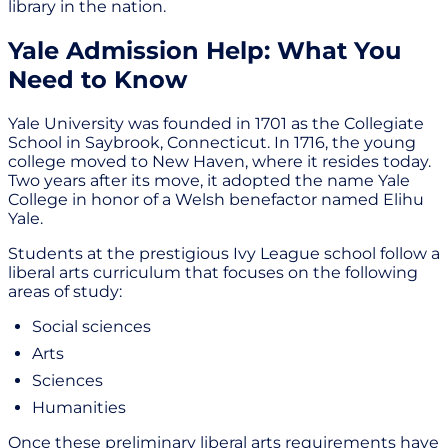
library in the nation.
Yale Admission Help: What You
Need to Know
Yale University was founded in 1701 as the Collegiate
School in Saybrook, Connecticut. In 1716, the young
college moved to New Haven, where it resides today.
Two years after its move, it adopted the name Yale
College in honor of a Welsh benefactor named Elihu
Yale.
Students at the prestigious Ivy League school follow a
liberal arts curriculum that focuses on the following
areas of study:
Social sciences
Arts
Sciences
Humanities
Once these preliminary liberal arts requirements have