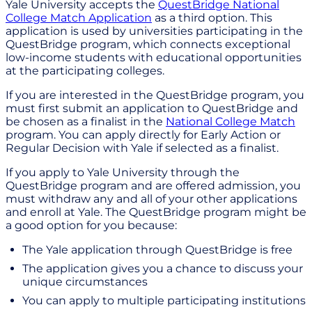
Yale University accepts the
QuestBridge National
College Match Application
as a third option. This
application is used by universities participating in the
QuestBridge program, which connects exceptional
low-income students with educational opportunities
at the participating colleges.
If you are interested in the QuestBridge program, you
must first submit an application to QuestBridge and
be chosen as a finalist in the
National College Match
program. You can apply directly for Early Action or
Regular Decision with Yale if selected as a finalist.
If you apply to Yale University through the
QuestBridge program and are offered admission, you
must withdraw any and all of your other applications
and enroll at Yale. The QuestBridge program might be
a good option for you because:
The Yale application through QuestBridge is free
The application gives you a chance to discuss your
unique circumstances
You can apply to multiple participating institutions