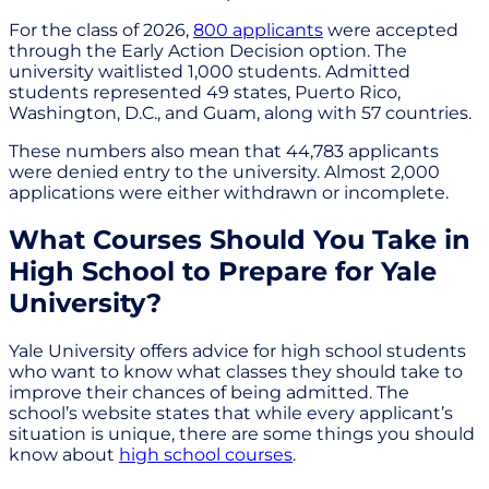
For the class of 2026,
800 applicants
were accepted
through the Early Action Decision option. The
university waitlisted 1,000 students. Admitted
students represented 49 states, Puerto Rico,
Washington, D.C., and Guam, along with 57 countries.
These numbers also mean that 44,783 applicants
were denied entry to the university. Almost 2,000
applications were either withdrawn or incomplete.
What Courses Should You Take in
High School to Prepare for Yale
University?
Yale University offers advice for high school students
who want to know what classes they should take to
improve their chances of being admitted. The
school’s website states that while every applicant’s
situation is unique, there are some things you should
know about
high school courses
.