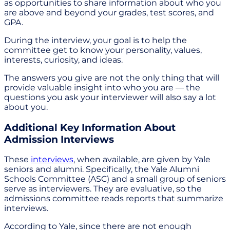
as opportunities to share information about who you
are above and beyond your grades, test scores, and
GPA.
During the interview, your goal is to help the
committee get to know your personality, values,
interests, curiosity, and ideas.
The answers you give are not the only thing that will
provide valuable insight into who you are — the
questions you ask your interviewer will also say a lot
about you.
Additional Key Information About
Admission Interviews
These
interviews
, when available, are given by Yale
seniors and alumni. Specifically, the Yale Alumni
Schools Committee (ASC) and a small group of seniors
serve as interviewers. They are evaluative, so the
admissions committee reads reports that summarize
interviews.
According to Yale, since there are not enough