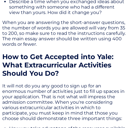
Describe a time when you exchanged ideas about
something with someone who had a different
view than yours. How did it change you?
When you are answering the short-answer questions,
the number of words you are allowed will vary from 35
to 200, so make sure to read the instructions carefully.
The main essay answer should be written using 400
words or fewer.
How to Get Accepted into Yale:
What Extracurricular Activities
Should You Do?
It will not do you any good to sign up for an
enormous number of activities just to fill up spaces in
your application. That is not what will impress the
admission committee. When you're considering
various extracurricular activities in which to
participate, you must keep in mind that those you
choose should demonstrate three important things: