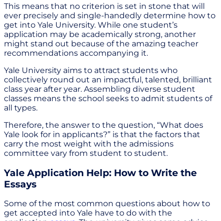
This means that no criterion is set in stone that will
ever precisely and single-handedly determine how to
get into Yale University. While one student’s
application may be academically strong, another
might stand out because of the amazing teacher
recommendations accompanying it.
Yale University aims to attract students who
collectively round out an impactful, talented, brilliant
class year after year. Assembling diverse student
classes means the school seeks to admit students of
all types.
Therefore, the answer to the question, “What does
Yale look for in applicants?” is that the factors that
carry the most weight with the admissions
committee vary from student to student.
Yale Application Help: How to Write the
Essays
Some of the most common questions about how to
get accepted into Yale have to do with the