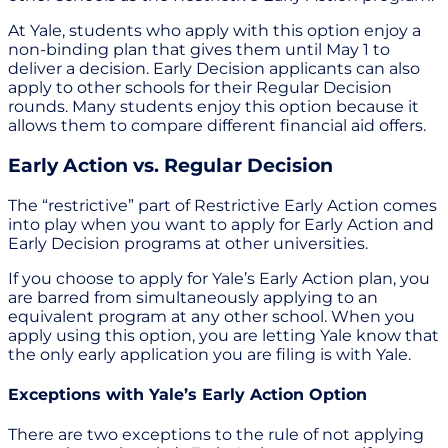
At Yale, students who apply with this option enjoy a
non-binding plan that gives them until May 1 to
deliver a decision. Early Decision applicants can also
apply to other schools for their Regular Decision
rounds. Many students enjoy this option because it
allows them to compare different financial aid offers.
Early Action vs. Regular Decision
The “restrictive” part of Restrictive Early Action comes
into play when you want to apply for Early Action and
Early Decision programs at other universities.
If you choose to apply for Yale’s Early Action plan, you
are barred from simultaneously applying to an
equivalent program at any other school. When you
apply using this option, you are letting Yale know that
the only early application you are filing is with Yale.
Exceptions with Yale’s Early Action Option
There are two exceptions to the rule of not applying