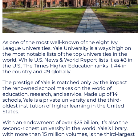
As one of the most well-known of the eight Ivy
League universities, Yale University is always high on
the most notable lists of the top universities in the
world. While U.S. News & World Report lists it as #3 in
the U.S., The Times Higher Education ranks it #4 in
the country and #9 globally.
The prestige of Yale is matched only by the impact
the renowned school makes on the world of
education, research, and service. Made up of 14
schools, Yale is a private university and the third-
oldest institution of higher learning in the United
States.
With an endowment of over $25 billion, it’s also the
second-richest university in the world. Yale’s library,
with more than 15 million volumes, is the third-largest