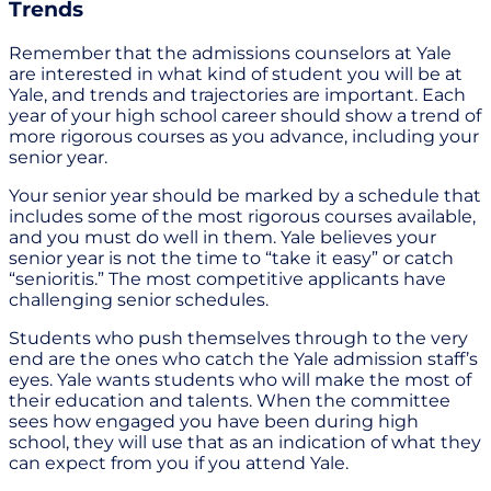
Trends
Remember that the admissions counselors at Yale
are interested in what kind of student you will be at
Yale, and trends and trajectories are important. Each
year of your high school career should show a trend of
more rigorous courses as you advance, including your
senior year.
Your senior year should be marked by a schedule that
includes some of the most rigorous courses available,
and you must do well in them. Yale believes your
senior year is not the time to “take it easy” or catch
“senioritis.” The most competitive applicants have
challenging senior schedules.
Students who push themselves through to the very
end are the ones who catch the Yale admission staff’s
eyes. Yale wants students who will make the most of
their education and talents. When the committee
sees how engaged you have been during high
school, they will use that as an indication of what they
can expect from you if you attend Yale.