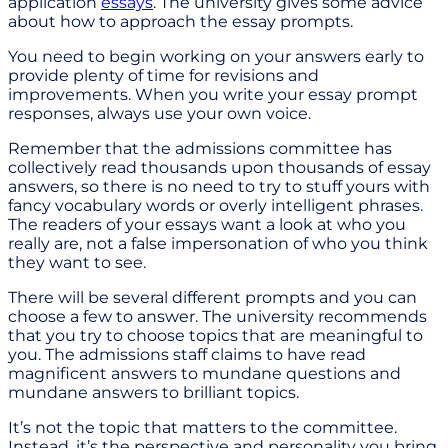
application
essays
. The university gives some advice
about how to approach the essay prompts.
You need to begin working on your answers early to
provide plenty of time for revisions and
improvements. When you write your essay prompt
responses, always use your own voice.
Remember that the admissions committee has
collectively read thousands upon thousands of essay
answers, so there is no need to try to stuff yours with
fancy vocabulary words or overly intelligent phrases.
The readers of your essays want a look at who you
really are, not a false impersonation of who you think
they want to see.
There will be several different prompts and you can
choose a few to answer. The university recommends
that you try to choose topics that are meaningful to
you. The admissions staff claims to have read
magnificent answers to mundane questions and
mundane answers to brilliant topics.
It’s not the topic that matters to the committee.
Instead, it’s the perspective and personality you bring