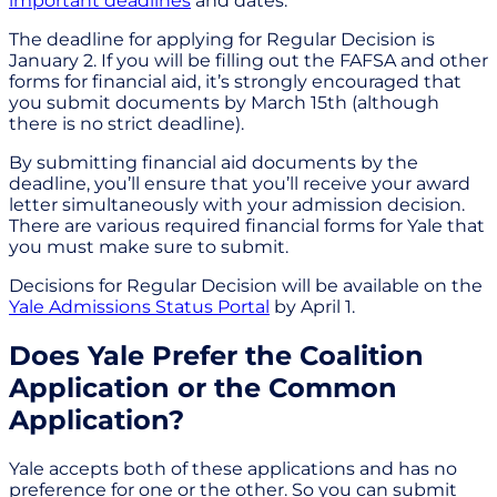
important deadlines
and dates.
The deadline for applying for Regular Decision is
January 2. If you will be filling out the FAFSA and other
forms for financial aid, it’s strongly encouraged that
you submit documents by March 15th (although
there is no strict deadline).
By submitting financial aid documents by the
deadline, you’ll ensure that you’ll receive your award
letter simultaneously with your admission decision.
There are various required financial forms for Yale that
you must make sure to submit.
Decisions for Regular Decision will be available on the
Yale Admissions Status Portal
by April 1.
Does Yale Prefer the Coalition
Application or the Common
Application?
Yale accepts both of these applications and has no
preference for one or the other. So you can submit