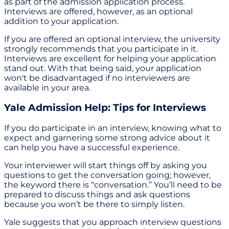
as part of the admission application process.
Interviews are offered, however, as an optional
addition to your application.
If you are offered an optional interview, the university
strongly recommends that you participate in it.
Interviews are excellent for helping your application
stand out. With that being said, your application
won't be disadvantaged if no interviewers are
available in your area.
Yale Admission Help: Tips for Interviews
If you do participate in an interview, knowing what to
expect and garnering some strong advice about it
can help you have a successful experience.
Your interviewer will start things off by asking you
questions to get the conversation going; however,
the keyword there is “conversation.” You’ll need to be
prepared to discuss things and ask questions
because you won’t be there to simply listen.
Yale suggests that you approach interview questions