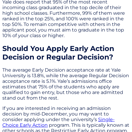
Yale does report that 95% of the most recent
incoming class graduated in the top decile of their
high school classes. Furthermore, 99% of them were
ranked in the top 25%, and 100% were ranked in the
top 50%. To remain competitive with others in the
applicant pool, you must aim to graduate in the top
10% of your class or higher.
Should You Apply Early Action
Decision or Regular Decision?
The average Early Decision acceptance rate at Yale
University is 13.8%, while the average Regular Decision
acceptance rate is 5.1%. Yale’s admissions office
estimates that 75% of the students who apply are
qualified to gain entry, but those who are admitted
stand out from the rest.
If you are interested in receiving an admission
decision by mid-December, you may want to
consider applying under the university’s
Single-
Choice Early Action
program. This is typically known at
other schools as the Restrictive Early Action program.