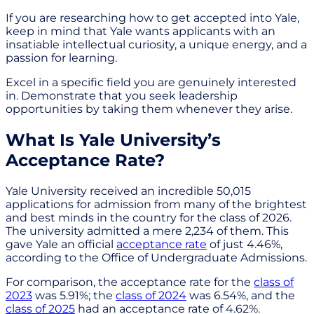
If you are researching how to get accepted into Yale,
keep in mind that Yale wants applicants with an
insatiable intellectual curiosity, a unique energy, and a
passion for learning.
Excel in a specific field you are genuinely interested
in. Demonstrate that you seek leadership
opportunities by taking them whenever they arise.
What Is Yale University’s
Acceptance Rate?
Yale University received an incredible 50,015
applications for admission from many of the brightest
and best minds in the country for the class of 2026.
The university admitted a mere 2,234 of them. This
gave Yale an official
acceptance rate
of just 4.46%,
according to the Office of Undergraduate Admissions.
For comparison, the acceptance rate for the
class of
2023
was 5.91%; the
class of 2024
was 6.54%, and the
class of 2025
had an acceptance rate of 4.62%.