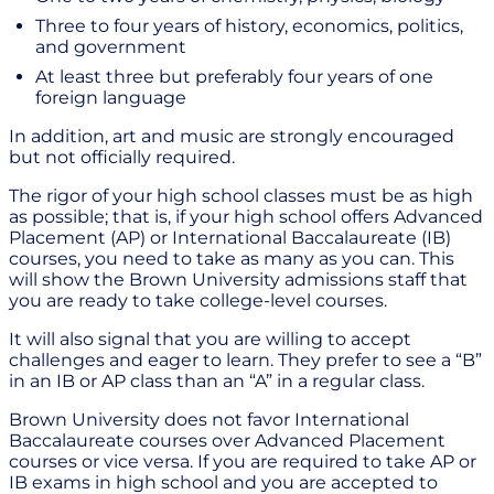
Three to four years of history, economics, politics,
and government
At least three but preferably four years of one
foreign language
In addition, art and music are strongly encouraged
but not officially required.
The rigor of your high school classes must be as high
as possible; that is, if your high school offers Advanced
Placement (AP) or International Baccalaureate (IB)
courses, you need to take as many as you can. This
will show the Brown University admissions staff that
you are ready to take college-level courses.
It will also signal that you are willing to accept
challenges and eager to learn. They prefer to see a “B”
in an IB or AP class than an “A” in a regular class.
Brown University does not favor International
Baccalaureate courses over Advanced Placement
courses or vice versa. If you are required to take AP or
IB exams in high school and you are accepted to