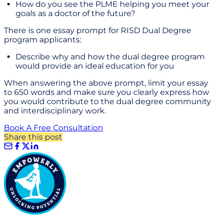
How do you see the PLME helping you meet your
goals as a doctor of the future?
There is one essay prompt for RISD Dual Degree
program applicants:
Describe why and how the dual degree program
would provide an ideal education for you
When answering the above prompt, limit your essay
to 650 words and make sure you clearly express how
you would contribute to the dual degree community
and interdisciplinary work.
Book A Free Consultation
Share this post