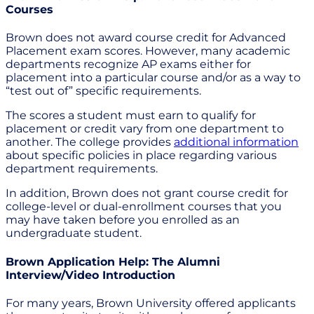
Courses
Brown does not award course credit for Advanced
Placement exam scores. However, many academic
departments recognize AP exams either for
placement into a particular course and/or as a way to
“test out of” specific requirements.
The scores a student must earn to qualify for
placement or credit vary from one department to
another. The college provides
additional information
about specific policies in place regarding various
department requirements.
In addition, Brown does not grant course credit for
college-level or dual-enrollment courses that you
may have taken before you enrolled as an
undergraduate student.
Brown Application Help: The Alumni
Interview/Video Introduction
For many years, Brown University offered applicants