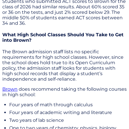
Students who submitted ACT scores to Brown for the
class of 2026 had similar results. About 60% scored 35
or 36 on the tests, and just 2% scored below 29. The
middle 50% of students earned ACT scores between
34 and 36.
What High School Classes Should You Take to Get
into Brown?
The Brown admission staff lists no specific
requirements for high school classes. However, since
the school does hold true to its Open Curriculum
policy, the admission staff looks for students with
high school records that display a student’s
independence and self-reliance.
Brown
does recommend taking the following courses
in high school:
Four years of math through calculus
Four years of academic writing and literature
Two years of lab science
One to two years of chemistry, physics, biology