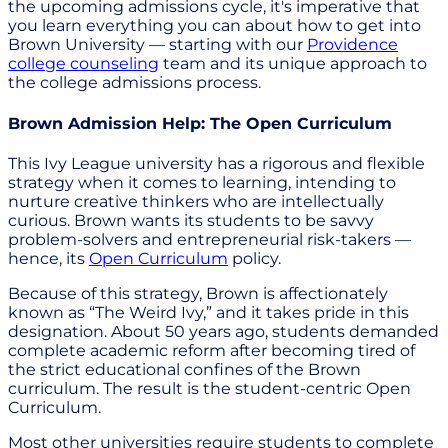
the upcoming admissions cycle, it's imperative that
you learn everything you can about how to get into
Brown University — starting with our
Providence
college counseling
team and its unique approach to
the college admissions process.
Brown Admission Help: The Open Curriculum
This Ivy League university has a rigorous and flexible
strategy when it comes to learning, intending to
nurture creative thinkers who are intellectually
curious. Brown wants its students to be savvy
problem-solvers and entrepreneurial risk-takers —
hence, its
Open Curriculum
policy.
Because of this strategy, Brown is affectionately
known as “The Weird Ivy,” and it takes pride in this
designation. About 50 years ago, students demanded
complete academic reform after becoming tired of
the strict educational confines of the Brown
curriculum. The result is the student-centric Open
Curriculum.
Most other universities require students to complete