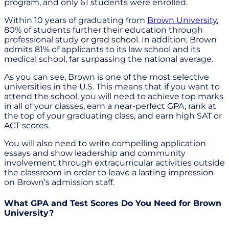
program, and only 61 students were enrolled.
Within 10 years of graduating from
Brown University
,
80% of students further their education through
professional study or grad school. In addition, Brown
admits 81% of applicants to its law school and its
medical school, far surpassing the national average.
As you can see, Brown is one of the most selective
universities in the U.S. This means that if you want to
attend the school, you will need to achieve top marks
in all of your classes, earn a near-perfect GPA, rank at
the top of your graduating class, and earn high SAT or
ACT scores.
You will also need to write compelling application
essays and show leadership and community
involvement through extracurricular activities outside
the classroom in order to leave a lasting impression
on Brown’s admission staff.
What GPA and Test Scores Do You Need for Brown
University?