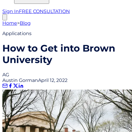
Sign In
FREE CONSULTATION
Home
>
Blog
Applications
How to Get into Brown
University
AG
Austin Gorman
April 12, 2022