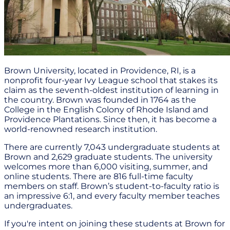
Brown University, located in Providence, RI, is a
nonprofit four-year Ivy League school that stakes its
claim as the seventh-oldest institution of learning in
the country. Brown was founded in 1764 as the
College in the English Colony of Rhode Island and
Providence Plantations. Since then, it has become a
world-renowned research institution.
There are currently 7,043 undergraduate students at
Brown and 2,629 graduate students. The university
welcomes more than 6,000 visiting, summer, and
online students. There are 816 full-time faculty
members on staff. Brown’s student-to-faculty ratio is
an impressive 6:1, and every faculty member teaches
undergraduates.
If you're intent on joining these students at Brown for