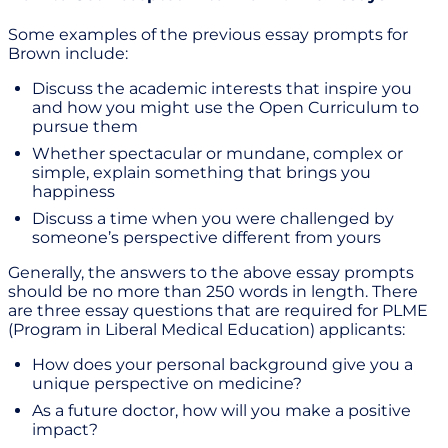
Some examples of the previous essay prompts for
Brown include:
Discuss the academic interests that inspire you
and how you might use the Open Curriculum to
pursue them
Whether spectacular or mundane, complex or
simple, explain something that brings you
happiness
Discuss a time when you were challenged by
someone’s perspective different from yours
Generally, the answers to the above essay prompts
should be no more than 250 words in length. There
are three essay questions that are required for PLME
(Program in Liberal Medical Education) applicants:
How does your personal background give you a
unique perspective on medicine?
As a future doctor, how will you make a positive
impact?