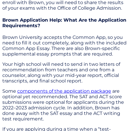
enroll with Brown, you will need to share the results
of your exams with the Office of College Admission.
Brown Application Help: What Are the Application
Requirements?
Brown University accepts the Common App, so you
need to fill it out completely, along with the included
Common App Essay. There are also Brown-specific
supplemental essay prompts that are required.
Your high school will need to send in two letters of
recommendation from teachers and one from a
counselor, along with your mid-year report, official
transcripts, and final school report.
Some
components of the application package
are
optional yet recommended. The SAT and ACT score
submissions were optional for applicants during the
2022–2023 admission cycle. In addition, Brown has
done away with the SAT essay and the ACT writing
test requirement.
If you are applying during a time when a “test-