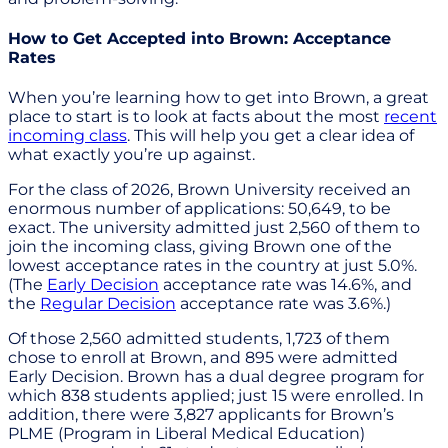
How to Get Accepted into Brown: Acceptance
Rates
When you’re learning how to get into Brown, a great
place to start is to look at facts about the most
recent
incoming class
. This will help you get a clear idea of
what exactly you’re up against.
For the class of 2026, Brown University received an
enormous number of applications: 50,649, to be
exact. The university admitted just 2,560 of them to
join the incoming class, giving Brown one of the
lowest acceptance rates in the country at just 5.0%.
(The
Early Decision
acceptance rate was 14.6%, and
the
Regular Decision
acceptance rate was 3.6%.)
Of those 2,560 admitted students, 1,723 of them
chose to enroll at Brown, and 895 were admitted
Early Decision. Brown has a dual degree program for
which 838 students applied; just 15 were enrolled. In
addition, there were 3,827 applicants for Brown’s
PLME (Program in Liberal Medical Education)