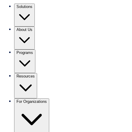
Solutions
About Us
Programs
Resources
For Organizations