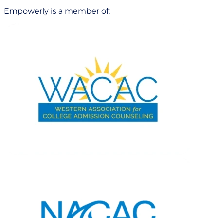
Empowerly is a member of: