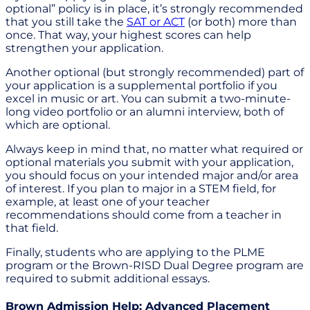
optional” policy is in place, it’s strongly recommended
that you still take the
SAT or ACT
(or both) more than
once. That way, your highest scores can help
strengthen your application.
Another optional (but strongly recommended) part of
your application is a supplemental portfolio if you
excel in music or art. You can submit a two-minute-
long video portfolio or an alumni interview, both of
which are optional.
Always keep in mind that, no matter what required or
optional materials you submit with your application,
you should focus on your intended major and/or area
of interest. If you plan to major in a STEM field, for
example, at least one of your teacher
recommendations should come from a teacher in
that field.
Finally, students who are applying to the PLME
program or the Brown-RISD Dual Degree program are
required to submit additional essays.
Brown Admission Help: Advanced Placement