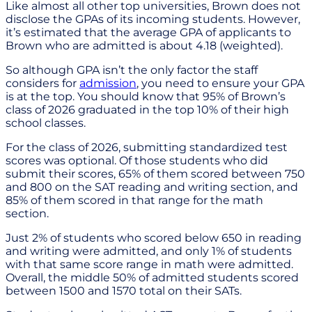
Like almost all other top universities, Brown does not
disclose the GPAs of its incoming students. However,
it’s estimated that the average GPA of applicants to
Brown who are admitted is about 4.18 (weighted).
So although GPA isn’t the only factor the staff
considers for
admission
, you need to ensure your GPA
is at the top. You should know that 95% of Brown’s
class of 2026 graduated in the top 10% of their high
school classes.
For the class of 2026, submitting standardized test
scores was optional. Of those students who did
submit their scores, 65% of them scored between 750
and 800 on the SAT reading and writing section, and
85% of them scored in that range for the math
section.
Just 2% of students who scored below 650 in reading
and writing were admitted, and only 1% of students
with that same score range in math were admitted.
Overall, the middle 50% of admitted students scored
between 1500 and 1570 total on their SATs.