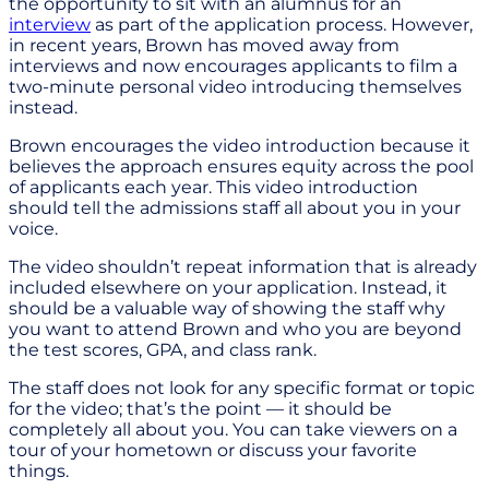
the opportunity to sit with an alumnus for an
interview
as part of the application process. However,
in recent years, Brown has moved away from
interviews and now encourages applicants to film a
two-minute personal video introducing themselves
instead.
Brown encourages the video introduction because it
believes the approach ensures equity across the pool
of applicants each year. This video introduction
should tell the admissions staff all about you in your
voice.
The video shouldn’t repeat information that is already
included elsewhere on your application. Instead, it
should be a valuable way of showing the staff why
you want to attend Brown and who you are beyond
the test scores, GPA, and class rank.
The staff does not look for any specific format or topic
for the video; that’s the point — it should be
completely all about you. You can take viewers on a
tour of your hometown or discuss your favorite
things.