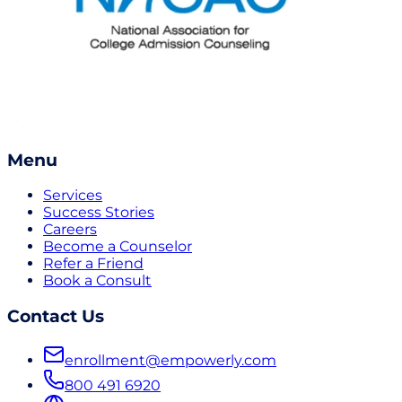
Menu
Services
Success Stories
Careers
Become a Counselor
Refer a Friend
Book a Consult
Contact Us
enrollment@empowerly.com
800 491 6920