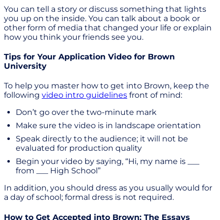
You can tell a story or discuss something that lights
you up on the inside. You can talk about a book or
other form of media that changed your life or explain
how you think your friends see you.
Tips for Your Application Video for Brown
University
To help you master how to get into Brown, keep the
following
video intro guidelines
front of mind:
Don’t go over the two-minute mark
Make sure the video is in landscape orientation
Speak directly to the audience; it will not be
evaluated for production quality
Begin your video by saying, “Hi, my name is ___
from ___ High School”
In addition, you should dress as you usually would for
a day of school; formal dress is not required.
How to Get Accepted into Brown: The Essays