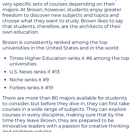
very specific sets of courses depending on their
majors. At Brown, however, students enjoy greater
freedom to discover new subjects and topics and
choose what they want to study. Brown likes to say
that students, therefore, are the architects of their
own education.
Brown is consistently ranked among the top
universities in the United States and in the world:
Times Higher Education ranks it #6 among the top
universities
U.S. News ranks it #13
Niche ranks it #9
Forbes ranks it #19
There are more than 80 majors available for students
to consider, but before they dive in, they can first take
courses in a wide range of subjects. They can explore
courses in every discipline, making sure that by the
time they leave Brown, they are prepared to be
innovative leaders with a passion for creative thinking
and problem-solving.