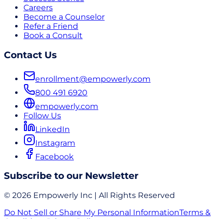
Careers
Become a Counselor
Refer a Friend
Book a Consult
Contact Us
enrollment@empowerly.com
800 491 6920
empowerly.com
Follow Us
LinkedIn
Instagram
Facebook
Subscribe to our Newsletter
© 2026 Empowerly Inc | All Rights Reserved
Do Not Sell or Share My Personal Information
Terms &