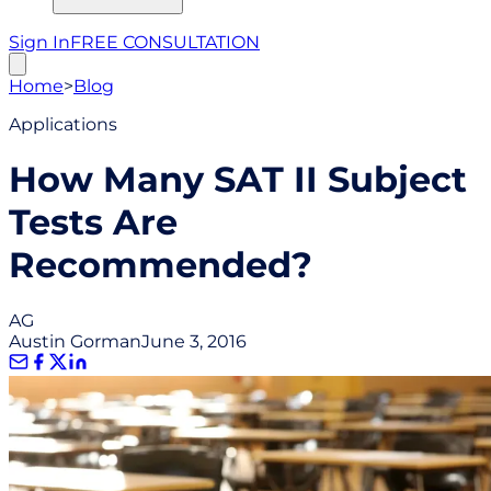
Sign In
FREE CONSULTATION
Home
>
Blog
Applications
How Many SAT II Subject
Tests Are
Recommended?
AG
Austin Gorman
June 3, 2016