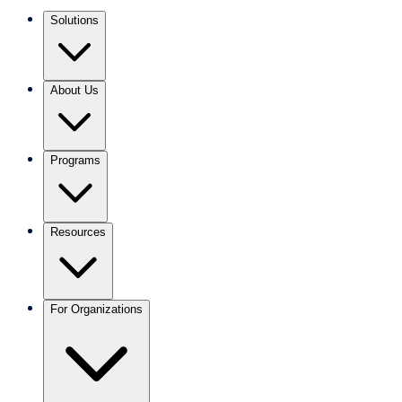
Solutions
About Us
Programs
Resources
For Organizations