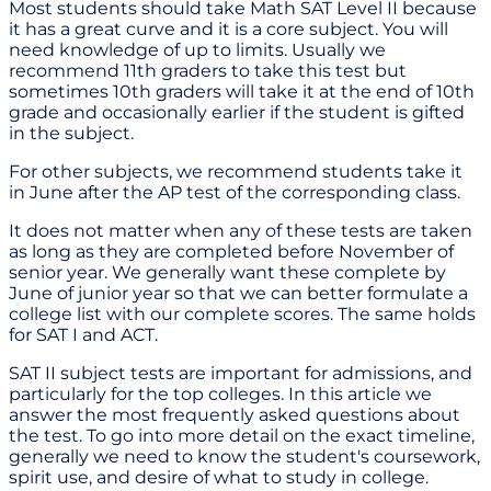
Most students should take Math SAT Level II because
it has a great curve and it is a core subject. You will
need knowledge of up to limits. Usually we
recommend 11th graders to take this test but
sometimes 10th graders will take it at the end of 10th
grade and occasionally earlier if the student is gifted
in the subject.
For other subjects, we recommend students take it
in June after the AP test of the corresponding class.
It does not matter when any of these tests are taken
as long as they are completed before November of
senior year. We generally want these complete by
June of junior year so that we can better formulate a
college list with our complete scores. The same holds
for SAT I and ACT.
SAT II subject tests are important for admissions, and
particularly for the top colleges. In this article we
answer the most frequently asked questions about
the test. To go into more detail on the exact timeline,
generally we need to know the student's coursework,
spirit use, and desire of what to study in college.