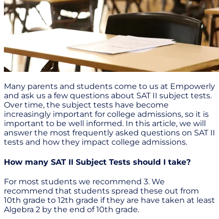
Many parents and students come to us at Empowerly
and ask us a few questions about SAT II subject tests.
Over time, the subject tests have become
increasingly important for college admissions, so it is
important to be well informed. In this article, we will
answer the most frequently asked questions on SAT II
tests and how they impact college admissions.
How many SAT II Subject Tests should I take?
For most students we recommend 3. We
recommend that students spread these out from
10th grade to 12th grade if they are have taken at least
Algebra 2 by the end of 10th grade.