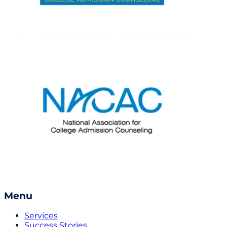
Menu
Services
Success Stories