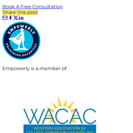
Book A Free Consultation
Share this post
Empowerly is a member of: