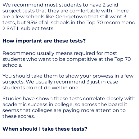
We recommend most students to have 2 solid
subject tests that they are comfortable with. There
are a few schools like Georgetown that still want 3
tests, but 95% of all schools in the Top 70 recommend
2 SAT II subject tests.
How important are these tests?
Recommend usually means required for most
students who want to be competitive at the Top 70
schools.
You should take them to show your prowess in a few
subjects. We usually recommend 3 just in case
students do not do well in one.
Studies have shown these tests correlate closely with
academic success in college, so across the board it
seems that colleges are paying more attention to
these scores.
When should I take these tests?