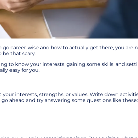
 go career-wise and how to actually get there, you are n
o be that scary.
ing to know your interests, gaining some skills, and setti
lly easy for you.
out your interests, strengths, or values. Write down activi
ld go ahead and try answering some questions like these: