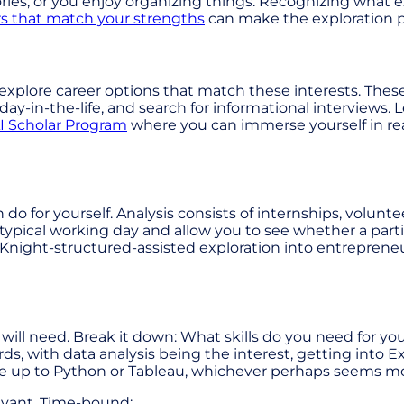
ries, or you enjoy organizing things. Recognizing what e
rs that match your strengths
can make the exploration p
explore career options that match these interests. Thes
day-in-the-life, and search for informational interviews
I Scholar Program
where you can immerse yourself in rea
 do for yourself. Analysis consists of internships, volun
 typical working day and allow you to see whether a part
night-structured-assisted exploration into entrepreneur
will need. Break it down: What skills do you need for yo
s, with data analysis being the interest, getting into Exc
e up to Python or Tableau, whichever perhaps seems more
levant, Time-bound: