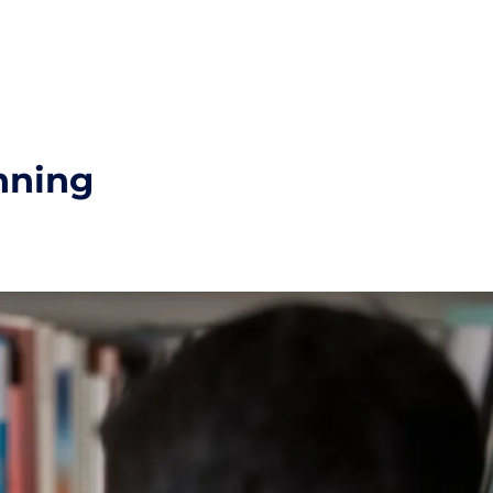
nning