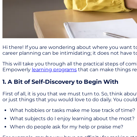
Hi there! If you are wondering about where you want to
career planning can be intimidating; it does not have t
This will take you through all the practical steps of com
Empowerly
learning programs
that can make things rea
1. A Bit of Self-Discovery to Begin With
First of all, it is you that we must turn to. So, think ab
or just things that you would love to do daily. You cou
What hobbies or tasks make me lose track of time?
What subjects do I enjoy learning about the most?
When do people ask for my help or praise me?