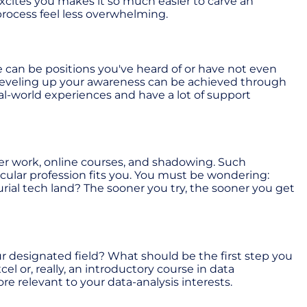
xcites you makes it so much easier to carve an
rocess feel less overwhelming.
e can be positions you've heard of or have not even
. Leveling up your awareness can be achieved through
l-world experiences and have a lot of support
teer work, online courses, and shadowing. Such
icular profession fits you. You must be wondering:
ial tech land? The sooner you try, the sooner you get
ur designated field? What should be the first step you
el or, really, an introductory course in data
 relevant to your data-analysis interests.