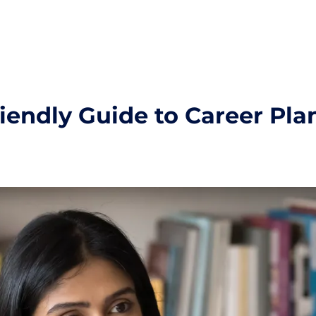
riendly Guide to Career Pla