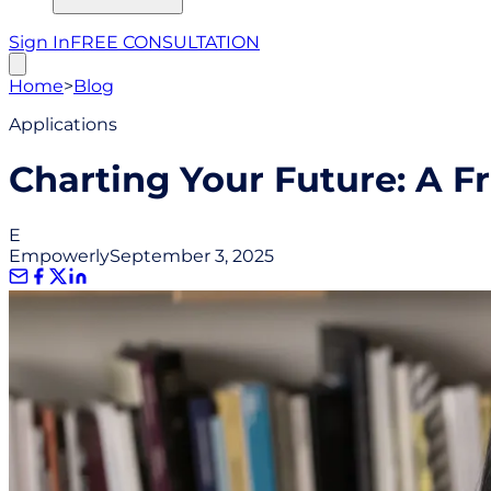
Sign In
FREE CONSULTATION
Home
>
Blog
Applications
Charting Your Future: A F
E
Empowerly
September 3, 2025