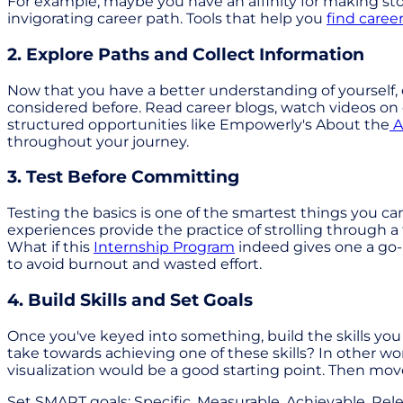
For example, maybe you have an affinity for making sto
invigorating career path. Tools that help you
find caree
2. Explore Paths and Collect Information
Now that you have a better understanding of yourself, 
considered before. Read career blogs, watch videos on 
structured opportunities like Empowerly's About the
A
throughout your journey.
3. Test Before Committing
Testing the basics is one of the smartest things you can
experiences provide the practice of strolling through a
What if this
Internship Program
indeed gives one a go-K
to avoid burnout and wasted effort.
4. Build Skills and Set Goals
Once you've keyed into something, build the skills you 
take towards achieving one of these skills? In other word
visualization would be a good starting point. Then mov
Set SMART goals: Specific, Measurable, Achievable, Re