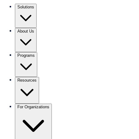
Solutions
About Us
Programs
Resources
For Organizations