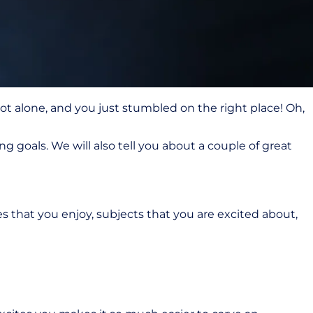
ot alone, and you just stumbled on the right place! Oh,
ng goals. We will also tell you about a couple of great
ties that you enjoy, subjects that you are excited about,