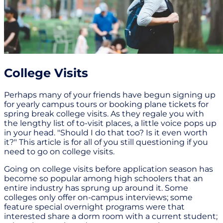
College Visits
Perhaps many of your friends have begun signing up
for yearly campus tours or booking plane tickets for
spring break college visits. As they regale you with
the lengthy list of to-visit places, a little voice pops up
in your head. "Should I do that too? Is it even worth
it?" This article is for all of you still questioning if you
need to go on college visits.
Going on college visits before application season has
become so popular among high schoolers that an
entire industry has sprung up around it. Some
colleges only offer on-campus interviews; some
feature special overnight programs were that
interested share a dorm room with a current student;