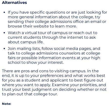
Alternatives
If you have specific questions or are just looking for
more general information about the college, try
sending their college admissions office an email or
browse their website to learn more.
Watch a virtual tour of campus or reach out to
current students through the internet to ask
about campus life.
Join mailing lists, follow social media pages, and
talk to college admissions counselors at college
fairs or possible information events at your high
school to show your interest.
There are pros and cons to visiting campus. In the
end, it is up to your preferences and what works best
for you as a student and applicant to best figure out
where you want to apply. Examine your priorities, and
trust your best judgment on deciding whether or not
to plan out that college tour.
Note: