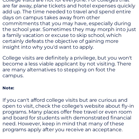
are far away, plane tickets and hotel expenses quickly
add up. The time needed to travel and spend entire
days on campus takes away from other
commitments that you may have, especially during
the school year. Sometimes they may morph into just
a family vacation or excuse to skip school, which
certainly defeats the objective of gaining more
insight into why you'd want to apply.
College visits are definitely a privilege, but you won't
become a less viable applicant by not visiting. There
are many alternatives to stepping on foot the
campus.
Note:
If you can't afford college visits but are curious and
open to visit, check the college's website about fly-in
programs. Many places offer free travel or even room
and board for students with demonstrated financial
need. However, keep in mind that many of these
programs apply after you receive an acceptance.