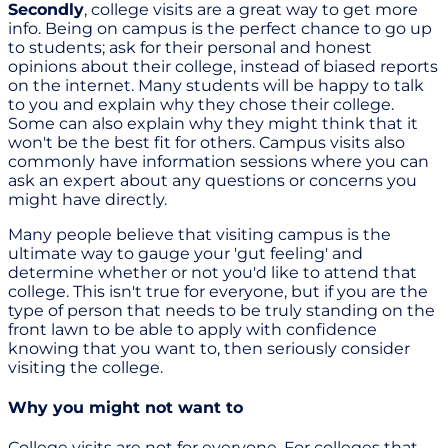
Secondly
, college visits are a great way to get more
info. Being on campus is the perfect chance to go up
to students; ask for their personal and honest
opinions about their college, instead of biased reports
on the internet. Many students will be happy to talk
to you and explain why they chose their college.
Some can also explain why they might think that it
won't be the best fit for others. Campus visits also
commonly have information sessions where you can
ask an expert about any questions or concerns you
might have directly.
Many people believe that visiting campus is the
ultimate way to gauge your 'gut feeling' and
determine whether or not you'd like to attend that
college. This isn't true for everyone, but if you are the
type of person that needs to be truly standing on the
front lawn to be able to apply with confidence
knowing that you want to, then seriously consider
visiting the college.
Why you might not want to
College visits are not for everyone. For colleges that