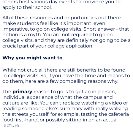
others host various day events to convince you to
apply to their school.
All of these resources and opportunities out there
make students feel like it's important, even
imperative, to go on college visits. Short answer - that
notion is a myth. You are not required to go on
college visits, and they are definitely
not
going to be a
crucial part of your college application.
Why you might want to
While not crucial, there are still benefits to be found
in college visits. So, if you have the time and means to
do them, here are a few compelling reasons why.
The
primary
reason to go is to get an in-person,
individual experience of what the campus and
culture are like. You can't replace watching a video or
reading someone else's summary with really walking
the streets yourself; for example, tasting the cafeteria
food first-hand, or possibly sitting in on an actual
lecture.