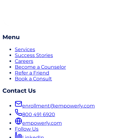
Menu
Services
Success Stories
Careers
Become a Counselor
Refer a Friend
Book a Consult
Contact Us
enrollment@empowerly.com
800 491 6920
empowerly.com
Follow Us
LinkedIn