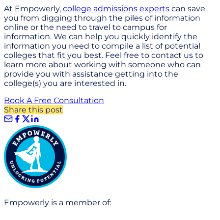
At Empowerly,
college admissions experts
can save
you from digging through the piles of information
online or the need to travel to campus for
information. We can help you quickly identify the
information you need to compile a list of potential
colleges that fit you best. Feel free to contact us to
learn more about working with someone who can
provide you with assistance getting into the
college(s) you are interested in.
Book A Free Consultation
Share this post
Empowerly is a member of: