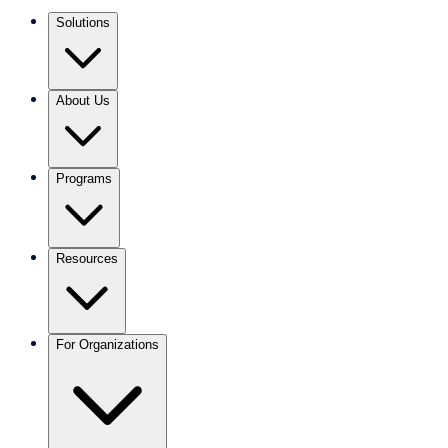
Solutions
About Us
Programs
Resources
For Organizations