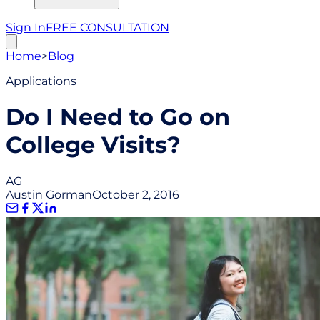
Sign In
FREE CONSULTATION
Home
>
Blog
Applications
Do I Need to Go on
College Visits?
AG
Austin Gorman
October 2, 2016