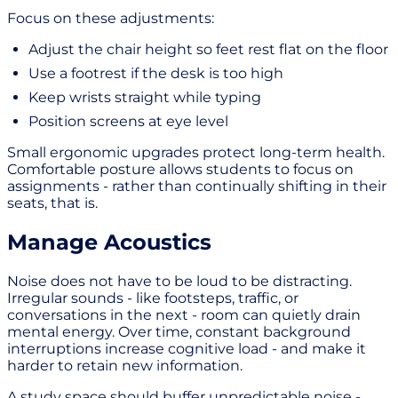
Focus on these adjustments:
Adjust the chair height so feet rest flat on the floor
Use a footrest if the desk is too high
Keep wrists straight while typing
Position screens at eye level
Small ergonomic upgrades protect long-term health.
Comfortable posture allows students to focus on
assignments - rather than continually shifting in their
seats, that is.
Manage Acoustics
Noise does not have to be loud to be distracting.
Irregular sounds - like footsteps, traffic, or
conversations in the next - room can quietly drain
mental energy. Over time, constant background
interruptions increase cognitive load - and make it
harder to retain new information.
A study space should buffer unpredictable noise -