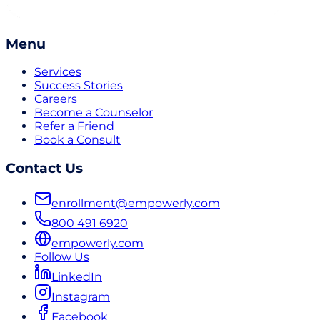
Menu
Services
Success Stories
Careers
Become a Counselor
Refer a Friend
Book a Consult
Contact Us
enrollment@empowerly.com
800 491 6920
empowerly.com
Follow Us
LinkedIn
Instagram
Facebook