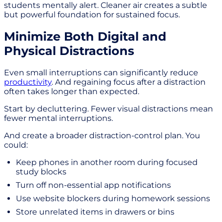
students mentally alert. Cleaner air creates a subtle
but powerful foundation for sustained focus.
Minimize Both Digital and
Physical Distractions
Even small interruptions can significantly reduce
productivity
. And regaining focus after a distraction
often takes longer than expected.
Start by decluttering. Fewer visual distractions mean
fewer mental interruptions.
And create a broader distraction-control plan. You
could:
Keep phones in another room during focused
study blocks
Turn off non-essential app notifications
Use website blockers during homework sessions
Store unrelated items in drawers or bins