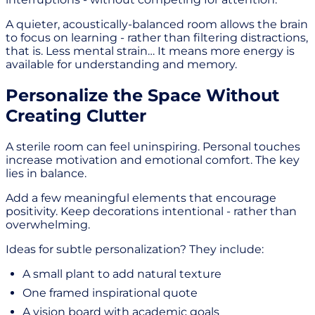
A quieter, acoustically-balanced room allows the brain
to focus on learning - rather than filtering distractions,
that is. Less mental strain… It means more energy is
available for understanding and memory.
Personalize the Space Without
Creating Clutter
A sterile room can feel uninspiring. Personal touches
increase motivation and emotional comfort. The key
lies in balance.
Add a few meaningful elements that encourage
positivity. Keep decorations intentional - rather than
overwhelming.
Ideas for subtle personalization? They include:
A small plant to add natural texture
One framed inspirational quote
A vision board with academic goals