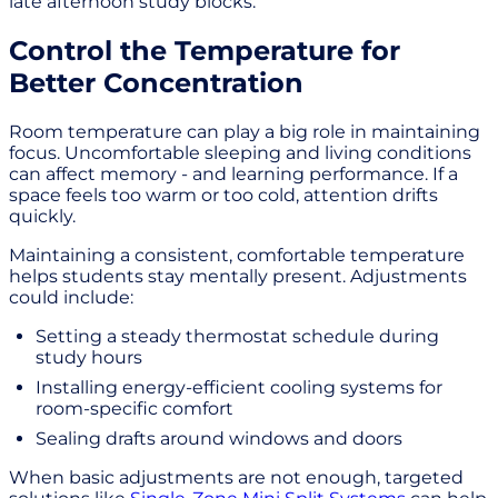
late afternoon study blocks.
Control the Temperature for
Better Concentration
Room temperature can play a big role in maintaining
focus. Uncomfortable sleeping and living conditions
can affect memory - and learning performance. If a
space feels too warm or too cold, attention drifts
quickly.
Maintaining a consistent, comfortable temperature
helps students stay mentally present. Adjustments
could include:
Setting a steady thermostat schedule during
study hours
Installing energy-efficient cooling systems for
room-specific comfort
Sealing drafts around windows and doors
When basic adjustments are not enough, targeted