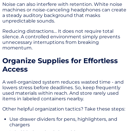
Noise can also interfere with retention. White noise
machines or noise-canceling headphones can create
a steady auditory background that masks
unpredictable sounds.
Reducing distractions… It does not require total
silence. A controlled environment simply prevents
unnecessary interruptions from breaking
momentum.
Organize Supplies for Effortless
Access
A well-organized system reduces wasted time - and
lowers stress before deadlines. So, keep frequently
used materials within reach. And store rarely used
items in labeled containers nearby.
Other helpful organization tactics? Take these steps:
Use drawer dividers for pens, highlighters, and
chargers