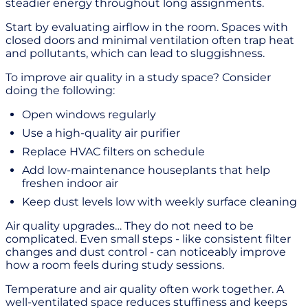
steadier energy throughout long assignments.
Start by evaluating airflow in the room. Spaces with
closed doors and minimal ventilation often trap heat
and pollutants, which can lead to sluggishness.
To improve air quality in a study space? Consider
doing the following:
Open windows regularly
Use a high-quality air purifier
Replace HVAC filters on schedule
Add low-maintenance houseplants that help
freshen indoor air
Keep dust levels low with weekly surface cleaning
Air quality upgrades… They do not need to be
complicated. Even small steps - like consistent filter
changes and dust control - can noticeably improve
how a room feels during study sessions.
Temperature and air quality often work together. A
well-ventilated space reduces stuffiness and keeps