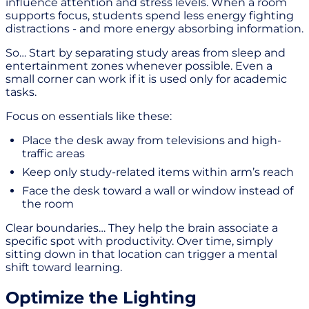
influence attention and stress levels. When a room
supports focus, students spend less energy fighting
distractions - and more energy absorbing information.
So… Start by separating study areas from sleep and
entertainment zones whenever possible. Even a
small corner can work if it is used only for academic
tasks.
Focus on essentials like these:
Place the desk away from televisions and high-
traffic areas
Keep only study-related items within arm’s reach
Face the desk toward a wall or window instead of
the room
Clear boundaries… They help the brain associate a
specific spot with productivity. Over time, simply
sitting down in that location can trigger a mental
shift toward learning.
Optimize the Lighting