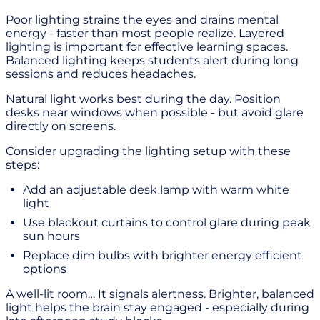
Poor lighting strains the eyes and drains mental
energy - faster than most people realize. Layered
lighting is important for effective learning spaces.
Balanced lighting keeps students alert during long
sessions and reduces headaches.
Natural light works best during the day. Position
desks near windows when possible - but avoid glare
directly on screens.
Consider upgrading the lighting setup with these
steps:
Add an adjustable desk lamp with warm white
light
Use blackout curtains to control glare during peak
sun hours
Replace dim bulbs with brighter energy efficient
options
A well-lit room… It signals alertness. Brighter, balanced
light helps the brain stay engaged - especially during