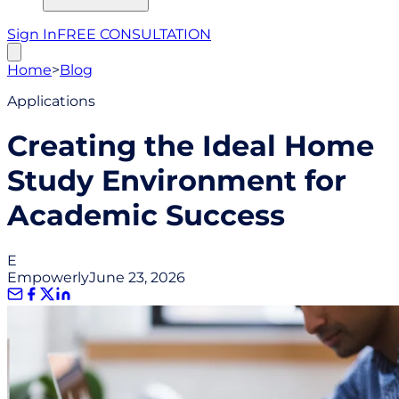
Sign In
FREE CONSULTATION
Home
>
Blog
Applications
Creating the Ideal Home
Study Environment for
Academic Success
E
Empowerly
June 23, 2026