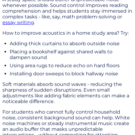
whenever possible. Sound control improves reading
comprehension and helps students stay immersed in
complex tasks - like, say, math problem-solving or
essay writing
.
How to improve acoustics in a home study area? Try:
Adding thick curtains to absorb outside noise
Placing a bookshelf against shared walls to
dampen sound
Using area rugs to reduce echo on hard floors
Installing door sweeps to block hallway noise
Soft materials absorb sound waves - reducing the
sharpness of sudden disruptions. Even small
adjustments like adding fabric elements can make a
noticeable difference.
For students who cannot fully control household
noise, consistent background sound can help. White
noise machines or steady instrumental music create
an audio buffer that masks unpredictable
interruptions - without competing for attention.