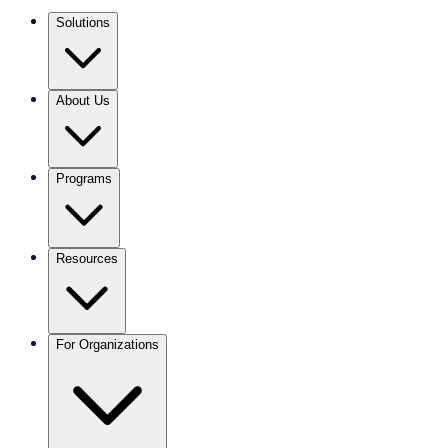
Solutions
About Us
Programs
Resources
For Organizations