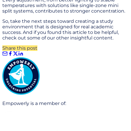
temperatures with solutions like single-zone mini
split systems, contributes to stronger concentration.
So, take the next steps toward creating a study
environment that is designed for real academic
success. And if you found this article to be helpful,
check out some of our other insightful content.
Share this post
Empowerly is a member of: