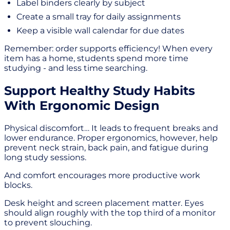
Label binders clearly by subject
Create a small tray for daily assignments
Keep a visible wall calendar for due dates
Remember: order supports efficiency! When every
item has a home, students spend more time
studying - and less time searching.
Support Healthy Study Habits
With Ergonomic Design
Physical discomfort… It leads to frequent breaks and
lower endurance. Proper ergonomics, however, help
prevent neck strain, back pain, and fatigue during
long study sessions.
And comfort encourages more productive work
blocks.
Desk height and screen placement matter. Eyes
should align roughly with the top third of a monitor
to prevent slouching.