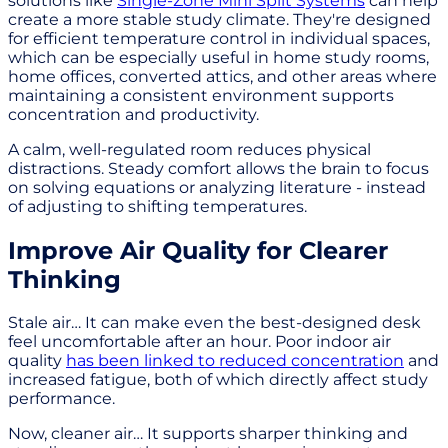
solutions like
Single-Zone Mini Split Systems
can help
create a more stable study climate. They're designed
for efficient temperature control in individual spaces,
which can be especially useful in home study rooms,
home offices, converted attics, and other areas where
maintaining a consistent environment supports
concentration and productivity.
A calm, well-regulated room reduces physical
distractions. Steady comfort allows the brain to focus
on solving equations or analyzing literature - instead
of adjusting to shifting temperatures.
Improve Air Quality for Clearer
Thinking
Stale air… It can make even the best-designed desk
feel uncomfortable after an hour. Poor indoor air
quality
has been linked to reduced concentration
and
increased fatigue, both of which directly affect study
performance.
Now, cleaner air… It supports sharper thinking and