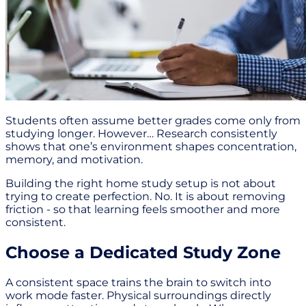
Students often assume better grades come only from
studying longer. However… Research consistently
shows that one’s environment shapes concentration,
memory, and motivation.
Building the right home study setup is not about
trying to create perfection. No. It is about removing
friction - so that learning feels smoother and more
consistent.
Choose a Dedicated Study Zone
A consistent space trains the brain to switch into
work mode faster. Physical surroundings directly