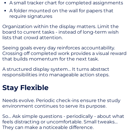
A small tracker chart for completed assignments
A folder mounted on the wall for papers that
require signatures
Organization within the display matters. Limit the
board to current tasks - instead of long-term wish
lists that crowd attention.
Seeing goals every day reinforces accountability.
Crossing off completed work provides a visual reward
that builds momentum for the next task.
A structured display system… It turns abstract
responsibilities into manageable action steps.
Stay Flexible
Needs evolve. Periodic check-ins ensure the study
environment continues to serve its purpose.
So… Ask simple questions - periodically - about what
feels distracting or uncomfortable. Small tweaks…
They can make a noticeable difference.