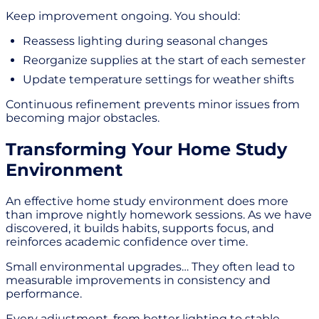
Keep improvement ongoing. You should:
Reassess lighting during seasonal changes
Reorganize supplies at the start of each semester
Update temperature settings for weather shifts
Continuous refinement prevents minor issues from
becoming major obstacles.
Transforming Your Home Study
Environment
An effective home study environment does more
than improve nightly homework sessions. As we have
discovered, it builds habits, supports focus, and
reinforces academic confidence over time.
Small environmental upgrades… They often lead to
measurable improvements in consistency and
performance.
Every adjustment, from better lighting to stable