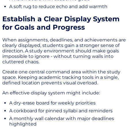
A soft rug to reduce echo and add warmth
Establish a Clear Display System
for Goals and Progress
When assignments, deadlines, and achievements are
clearly displayed, students gain a stronger sense of
direction. A study environment should make goals
impossible to ignore - without turning walls into
cluttered chaos.
Create one central command area within the study
space. Keeping academic tracking tools in a single,
defined location prevents visual overload.
An effective display system might include:
A dry-erase board for weekly priorities
A corkboard for pinned syllabi and reminders
A monthly wall calendar with major deadlines
highlighted